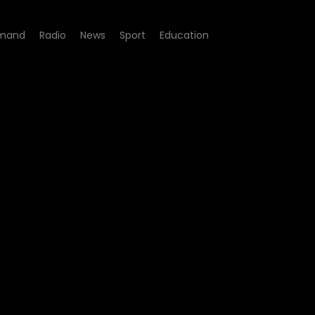
mand
Radio
News
Sport
Education
3