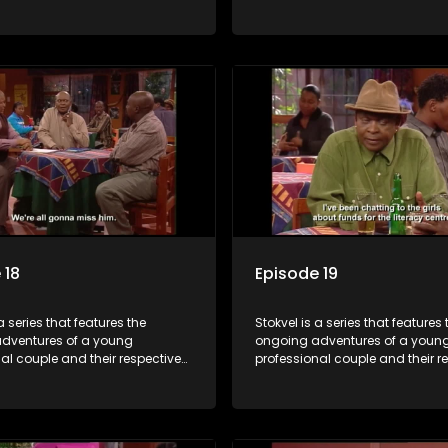
t is set in the vibrant and
stokvels. It is set in the vibrant 
orld of stokvels, where friends
exciting world of stokvels, where
companionship, good times
meet for companionship, good
ial way of saving money.
and a social way of saving mo
 18
Episode 19
a series that features the
Stokvel is a series that features 
dventures of a young
ongoing adventures of a youn
al couple and their respective
professional couple and their r
t is set in the vibrant and
stokvels. It is set in the vibrant 
orld of stokvels, where friends
exciting world of stokvels, where
companionship, good times
meet for companionship, good
ial way of saving money.
and a social way of saving mo