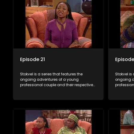
Episode 21
Episode
Stokvel is a series that features the
Stokvel is 
ongoing adventures of a young
ongoing a
professional couple and their respective
profession
stokvels. It is set in the vibrant and
stokvels. I
exciting world of stokvels, where friends
exciting w
meet for companionship, good times
meet for 
and a social way of saving money.
and a soc