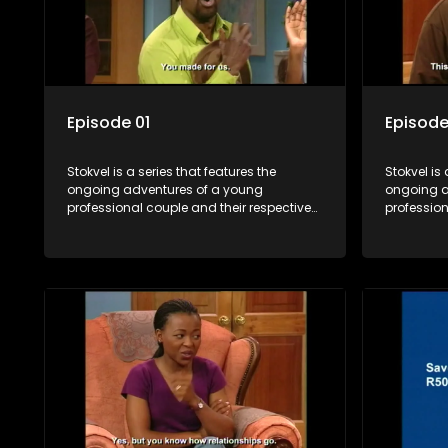
Episode 01
Episode
Stokvel is a series that features the
Stokvel is 
ongoing adventures of a young
ongoing a
professional couple and their respective
profession
stokvels. It is set in the vibrant and
stokvels. I
exciting world of stokvels, where friends
exciting w
meet for companionship, good times
meet for 
and a social way of saving money.
and a soc