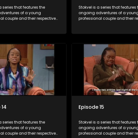
a series that features the
Stokvel is a series that features 
dventures of a young
ongoing adventures of a youn
al couple and their respective
professional couple and their r
t is set in the vibrant and
stokvels. It is set in the vibrant 
orld of stokvels, where friends
exciting world of stokvels, where
companionship, good times
meet for companionship, good
ial way of saving money.
and a social way of saving mo
 14
Episode 15
a series that features the
Stokvel is a series that features 
dventures of a young
ongoing adventures of a youn
al couple and their respective
professional couple and their r