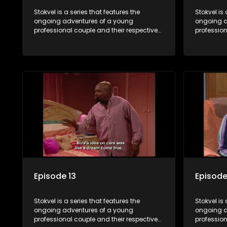
Stokvel is a series that features the
Stokvel is 
ongoing adventures of a young
ongoing a
professional couple and their respective
profession
stokvels. It is set in the vibrant and
stokvels. I
exciting world of stokvels, where friends
exciting w
meet for companionship, good times
meet for 
and a social way of saving money.
and a soc
Episode 13
Episode
Stokvel is a series that features the
Stokvel is 
ongoing adventures of a young
ongoing a
professional couple and their respective
profession