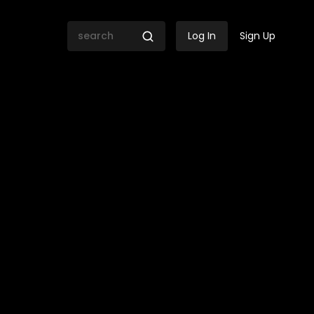
Log In
Sign Up