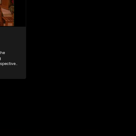
the
g
espective
and
 friends
 times
ney.