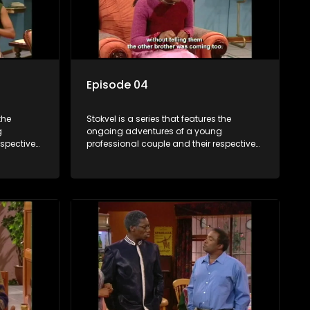
Episode 04
the
Stokvel is a series that features the
g
ongoing adventures of a young
espective
professional couple and their respective
and
stokvels. It is set in the vibrant and
 friends
exciting world of stokvels, where friends
 times
meet for companionship, good times
ney.
and a social way of saving money.