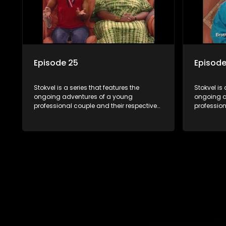
Episode 25
Episode
Stokvel is a series that features the
Stokvel is 
ongoing adventures of a young
ongoing a
professional couple and their respective
profession
stokvels. It is set in the vibrant and
stokvels. I
exciting world of stokvels, where friends
exciting w
meet for companionship, good times
meet for 
and a social way of saving money.
and a soc