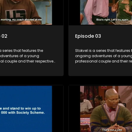
 02
Episode 03
a series that features the
Stokvel is a series that features 
dventures of a young
ongoing adventures of a youn
al couple and their respective
professional couple and their r
t is set in the vibrant and
stokvels. It is set in the vibrant 
orld of stokvels, where friends
exciting world of stokvels, where
companionship, good times
meet for companionship, good
ial way of saving money.
and a social way of saving mo