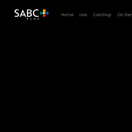
Home
Live
Catchup
On De
Watch Stockvel - Episode 1