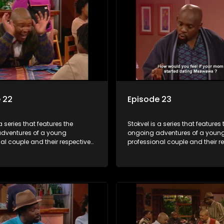
 22
Episode 23
a series that features the
Stokvel is a series that features 
dventures of a young
ongoing adventures of a youn
al couple and their respective
professional couple and their r
t is set in the vibrant and
stokvels. It is set in the vibrant 
orld of stokvels, where friends
exciting world of stokvels, where
companionship, good times
meet for companionship, good
ial way of saving money.
and a social way of saving mo