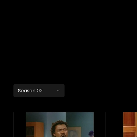
Season 02