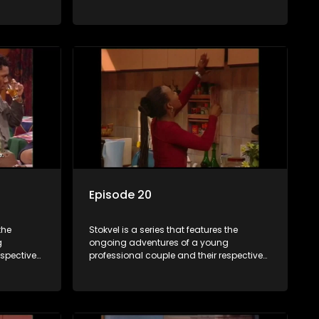
and
stokvels. It is set in the vibrant and
 friends
exciting world of stokvels, where friends
 times
meet for companionship, good times
ney.
and a social way of saving money.
Episode 20
the
Stokvel is a series that features the
g
ongoing adventures of a young
espective
professional couple and their respective
and
stokvels. It is set in the vibrant and
 friends
exciting world of stokvels, where friends
 times
meet for companionship, good times
ney.
and a social way of saving money.