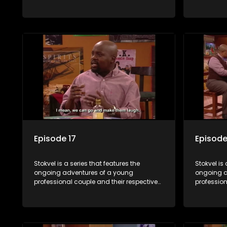
stokvels. It is set in the vibrant and
stokvels. I
exciting world of stokvels, where friends
exciting w
meet for companionship, good times
meet for 
and a social way of saving money.
and a soc
Episode 17
Episode
Stokvel is a series that features the
Stokvel is 
ongoing adventures of a young
ongoing a
professional couple and their respective
profession
stokvels. It is set in the vibrant and
stokvels. I
exciting world of stokvels, where friends
exciting w
meet for companionship, good times
meet for 
and a social way of saving money.
and a soc