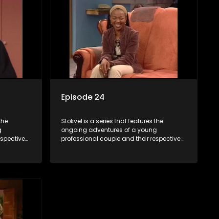
Episode 24
the
Stokvel is a series that features the
g
ongoing adventures of a young
espective
professional couple and their respective
and
stokvels. It is set in the vibrant and
 friends
exciting world of stokvels, where friends
 times
meet for companionship, good times
ney.
and a social way of saving money.