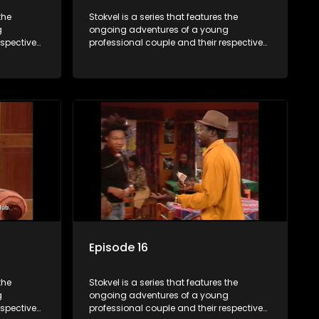
the
Stokvel is a series that features the
g
ongoing adventures of a young
espective
professional couple and their respective
and
stokvels. It is set in the vibrant and
 friends
exciting world of stokvels, where friends
 times
meet for companionship, good times
ney.
and a social way of saving money.
Episode 16
the
Stokvel is a series that features the
g
ongoing adventures of a young
espective
professional couple and their respective