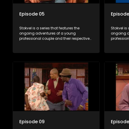
Episode 05
Episode
Stokvel is a series that features the
Stokvel is 
ongoing adventures of a young
ongoing a
professional couple and their respective
profession
stokvels. It is set in the vibrant and
stokvels. I
exciting world of stokvels, where friends
exciting w
meet for companionship, good times
meet for 
and a social way of saving money.
and a soc
Episode 09
Episode