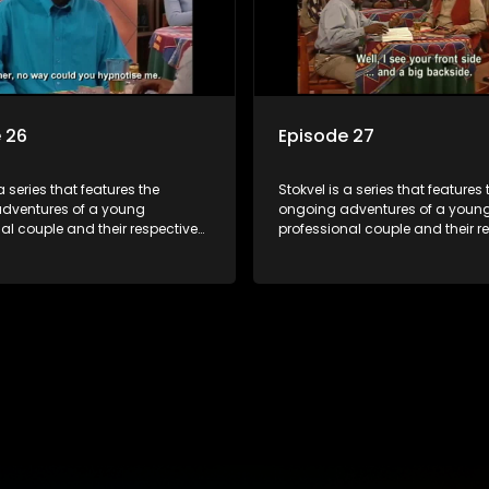
 26
Episode 27
a series that features the
Stokvel is a series that features 
dventures of a young
ongoing adventures of a youn
al couple and their respective
professional couple and their r
t is set in the vibrant and
stokvels. It is set in the vibrant 
orld of stokvels, where friends
exciting world of stokvels, where
companionship, good times
meet for companionship, good
ial way of saving money.
and a social way of saving mo