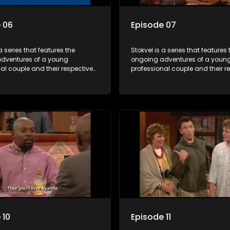
 06
Episode 07
a series that features the
Stokvel is a series that features 
dventures of a young
ongoing adventures of a youn
al couple and their respective
professional couple and their r
t is set in the vibrant and
stokvels. It is set in the vibrant 
orld of stokvels, where friends
exciting world of stokvels, where
companionship, good times
meet for companionship, good
ial way of saving money.
and a social way of saving mo
 10
Episode 11