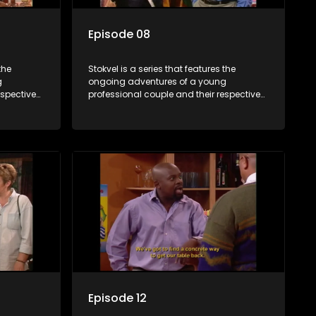
Episode 08
the
Stokvel is a series that features the
g
ongoing adventures of a young
espective
professional couple and their respective
and
stokvels. It is set in the vibrant and
 friends
exciting world of stokvels, where friends
 times
meet for companionship, good times
ney.
and a social way of saving money.
Episode 12