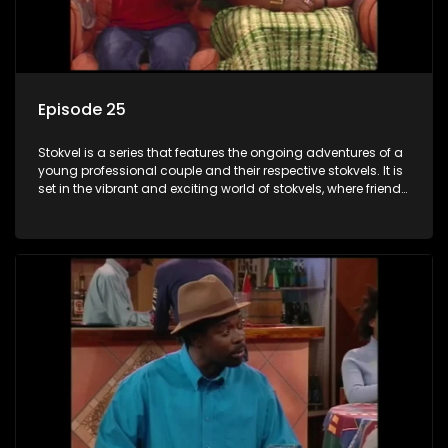
Episode 25
Stokvel is a series that features the ongoing adventures of a
young professional couple and their respective stokvels. It is
set in the vibrant and exciting world of stokvels, where friends
meet for companionship, good times and a social way of
saving money.