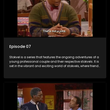
Episode 07
Stokvel is a series that features the ongoing adventures of a
young professional couple and their respective stokvels. It is
set in the vibrant and exciting world of stokvels, where friends
meet for companionship, good times and a social way of
saving money.