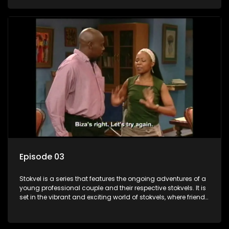
saving money.
Episode 03
Stokvel is a series that features the ongoing adventures of a
young professional couple and their respective stokvels. It is
set in the vibrant and exciting world of stokvels, where friends
meet for companionship, good times and a social way of
saving money.