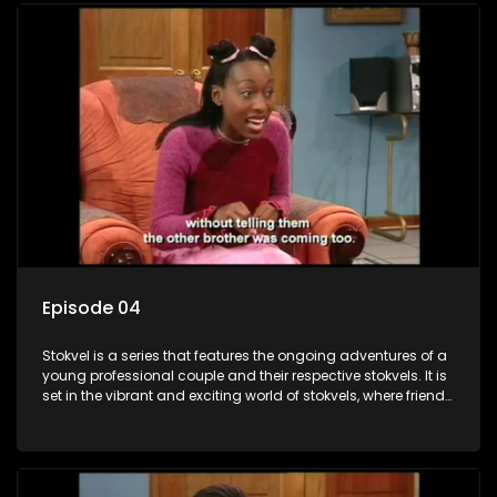
Episode 04
Stokvel is a series that features the ongoing adventures of a
young professional couple and their respective stokvels. It is
set in the vibrant and exciting world of stokvels, where friends
meet for companionship, good times and a social way of
saving money.