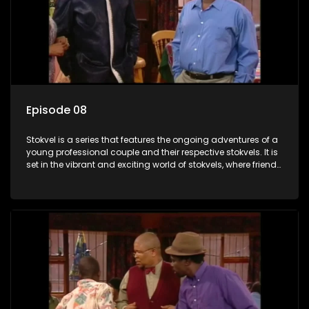
Episode 08
Stokvel is a series that features the ongoing adventures of a
young professional couple and their respective stokvels. It is
set in the vibrant and exciting world of stokvels, where friends
meet for companionship, good times and a social way of
saving money.