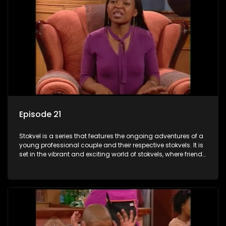
Episode 21
Stokvel is a series that features the ongoing adventures of a
young professional couple and their respective stokvels. It is
set in the vibrant and exciting world of stokvels, where friends
meet for companionship, good times and a social way of
saving money.