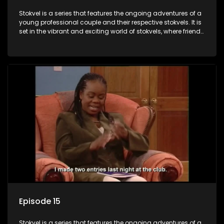
Stokvel is a series that features the ongoing adventures of a
young professional couple and their respective stokvels. It is
set in the vibrant and exciting world of stokvels, where friends
meet for companionship, good times and a social way of
saving money.
Episode 15
Stokvel is a series that features the ongoing adventures of a