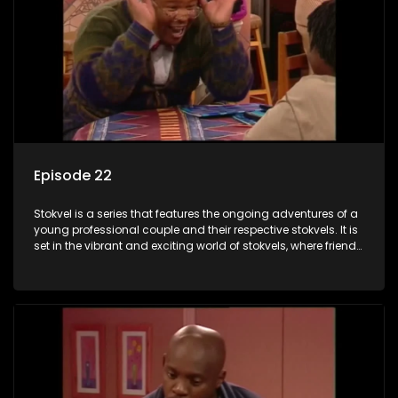
Episode 22
Stokvel is a series that features the ongoing adventures of a
young professional couple and their respective stokvels. It is
set in the vibrant and exciting world of stokvels, where friends
meet for companionship, good times and a social way of
saving money.