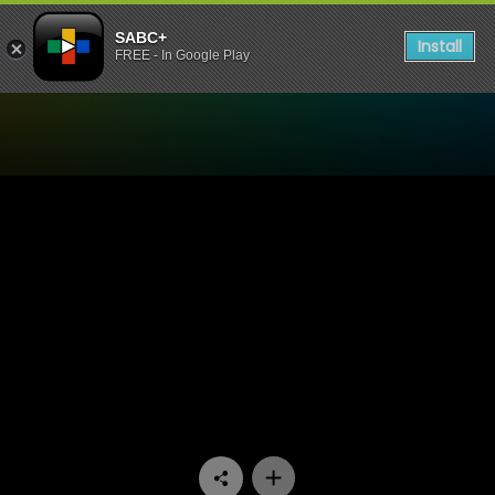
SABC+
Install
FREE - In Google Play
Watch Stockvel - Episode 