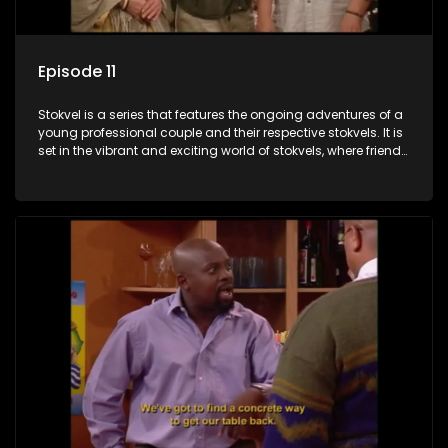
Episode 11
Stokvel is a series that features the ongoing adventures of a
young professional couple and their respective stokvels. It is
set in the vibrant and exciting world of stokvels, where friends
meet for companionship, good times and a social way of
saving money.