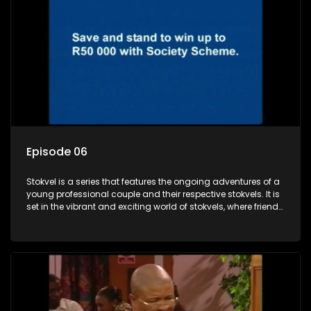
Episode 06
Stokvel is a series that features the ongoing adventures of a
young professional couple and their respective stokvels. It is
set in the vibrant and exciting world of stokvels, where friends
meet for companionship, good times and a social way of
saving money.