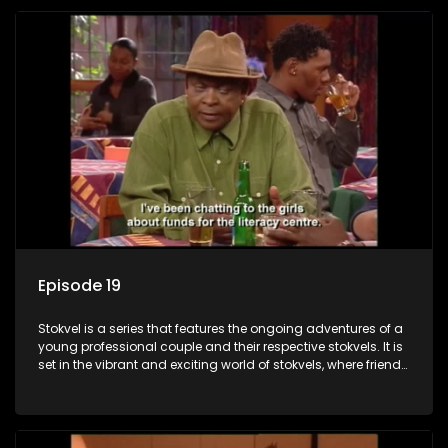
Episode 19
Stokvel is a series that features the ongoing adventures of a
young professional couple and their respective stokvels. It is
set in the vibrant and exciting world of stokvels, where friends
meet for companionship, good times and a social way of
saving money.