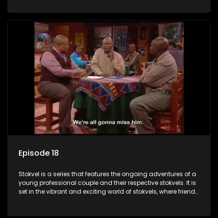
saving money.
Episode 18
Stokvel is a series that features the ongoing adventures of a
young professional couple and their respective stokvels. It is
set in the vibrant and exciting world of stokvels, where friends
meet for companionship, good times and a social way of
saving money.