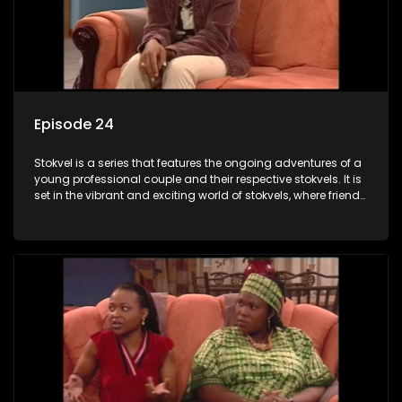
Episode 24
Stokvel is a series that features the ongoing adventures of a
young professional couple and their respective stokvels. It is
set in the vibrant and exciting world of stokvels, where friends
meet for companionship, good times and a social way of
saving money.