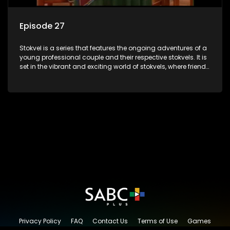
Episode 27
Stokvel is a series that features the ongoing adventures of a
young professional couple and their respective stokvels. It is
set in the vibrant and exciting world of stokvels, where friends
meet for companionship, good times and a social way of
saving money.
Privacy Policy
FAQ
Contact Us
Terms of Use
Games