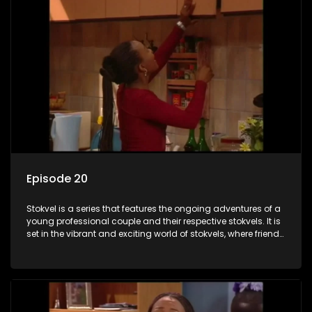
Episode 20
Stokvel is a series that features the ongoing adventures of a
young professional couple and their respective stokvels. It is
set in the vibrant and exciting world of stokvels, where friends
meet for companionship, good times and a social way of
saving money.