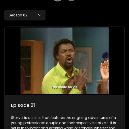
Season 02
Episode 01
Stokvel is a series that features the ongoing adventures of a
young professional couple and their respective stokvels. It is
set in the vibrant and exciting world of stokvels, where friends