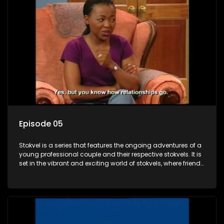
Episode 05
Stokvel is a series that features the ongoing adventures of a
young professional couple and their respective stokvels. It is
set in the vibrant and exciting world of stokvels, where friends
meet for companionship, good times and a social way of
saving money.