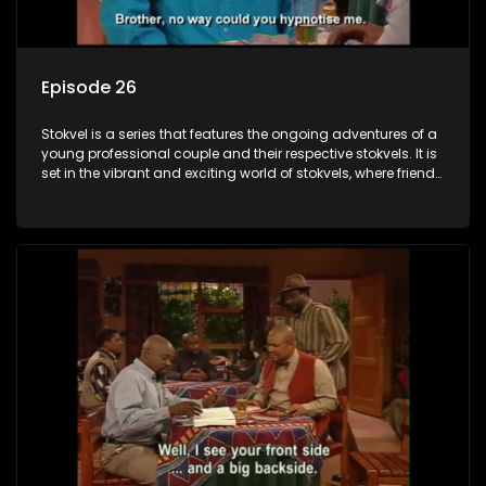
Episode 26
Stokvel is a series that features the ongoing adventures of a
young professional couple and their respective stokvels. It is
set in the vibrant and exciting world of stokvels, where friends
meet for companionship, good times and a social way of
saving money.