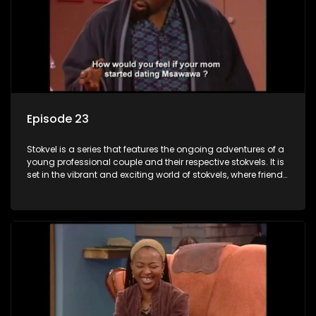
Episode 23
Stokvel is a series that features the ongoing adventures of a
young professional couple and their respective stokvels. It is
set in the vibrant and exciting world of stokvels, where friends
meet for companionship, good times and a social way of
saving money.