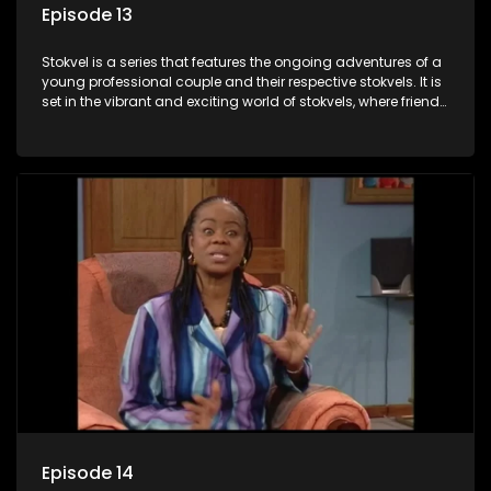
Episode 13
Stokvel is a series that features the ongoing adventures of a
young professional couple and their respective stokvels. It is
set in the vibrant and exciting world of stokvels, where friends
meet for companionship, good times and a social way of
saving money.
Episode 14