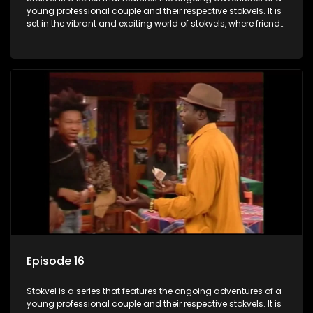
young professional couple and their respective stokvels. It is
set in the vibrant and exciting world of stokvels, where friends
meet for companionship, good times and a social way of
saving money.
Episode 16
Stokvel is a series that features the ongoing adventures of a
young professional couple and their respective stokvels. It is