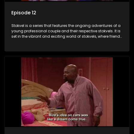
Episode 12
Stokvel is a series that features the ongoing adventures of a
young professional couple and their respective stokvels. It is
set in the vibrant and exciting world of stokvels, where friends
meet for companionship, good times and a social way of
saving money.