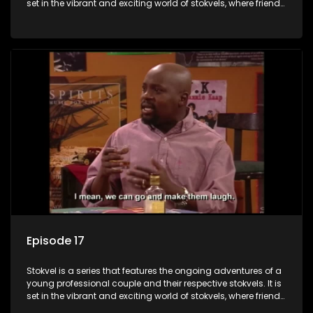
set in the vibrant and exciting world of stokvels, where friends
meet for companionship, good times and a social way of
saving money.
Episode 17
Stokvel is a series that features the ongoing adventures of a
young professional couple and their respective stokvels. It is
set in the vibrant and exciting world of stokvels, where friends
meet for companionship, good times and a social way of