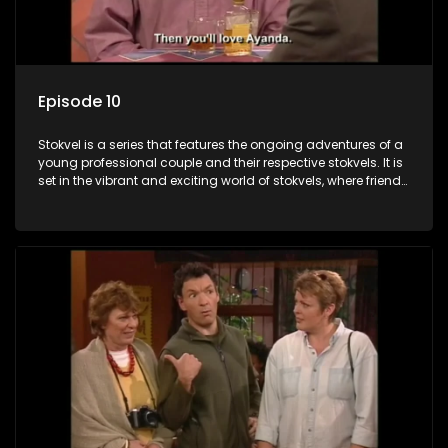
Episode 10
Stokvel is a series that features the ongoing adventures of a
young professional couple and their respective stokvels. It is
set in the vibrant and exciting world of stokvels, where friends
meet for companionship, good times and a social way of
saving money.