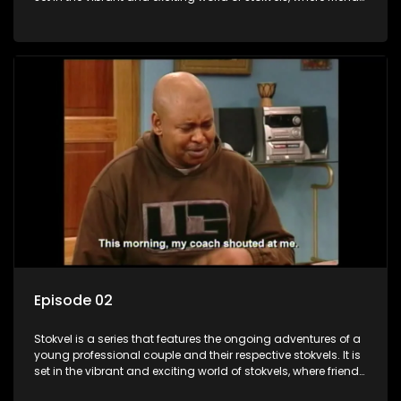
meet for companionship, good times and a social way of
saving money.
Episode 02
Stokvel is a series that features the ongoing adventures of a
young professional couple and their respective stokvels. It is
set in the vibrant and exciting world of stokvels, where friends
meet for companionship, good times and a social way of