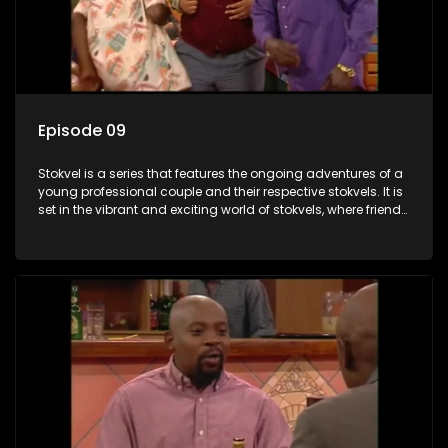
Episode 09
Stokvel is a series that features the ongoing adventures of a
young professional couple and their respective stokvels. It is
set in the vibrant and exciting world of stokvels, where friends
meet for companionship, good times and a social way of
saving money.