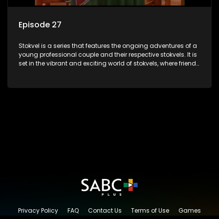
Episode 27
Stokvel is a series that features the ongoing adventures of a
young professional couple and their respective stokvels. It is
set in the vibrant and exciting world of stokvels, where friends
meet for companionship, good times and a social way of
saving money.
Privacy Policy
FAQ
Contact Us
Terms of Use
Games