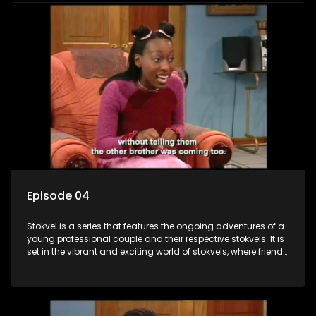
Episode 04
Stokvel is a series that features the ongoing adventures of a
young professional couple and their respective stokvels. It is
set in the vibrant and exciting world of stokvels, where friends
meet for companionship, good times and a social way of
saving money.