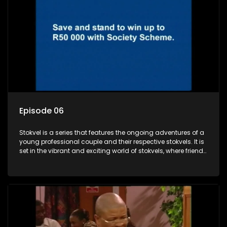
Episode 06
Stokvel is a series that features the ongoing adventures of a
young professional couple and their respective stokvels. It is
set in the vibrant and exciting world of stokvels, where friends
meet for companionship, good times and a social way of
saving money.