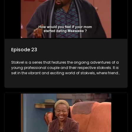
Episode 23
Stokvel is a series that features the ongoing adventures of a
young professional couple and their respective stokvels. It is
set in the vibrant and exciting world of stokvels, where friends
meet for companionship, good times and a social way of
saving money.