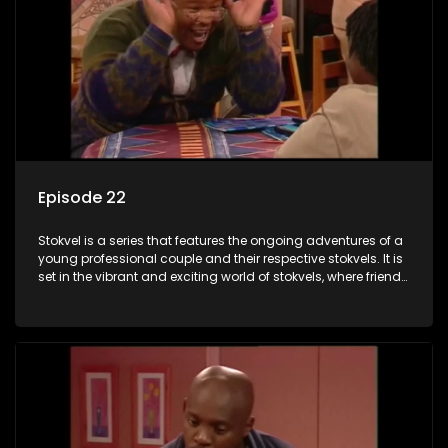
Episode 22
Stokvel is a series that features the ongoing adventures of a
young professional couple and their respective stokvels. It is
set in the vibrant and exciting world of stokvels, where friends
meet for companionship, good times and a social way of
saving money.