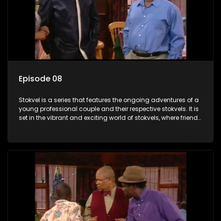
Episode 08
Stokvel is a series that features the ongoing adventures of a
young professional couple and their respective stokvels. It is
set in the vibrant and exciting world of stokvels, where friends
meet for companionship, good times and a social way of
saving money.