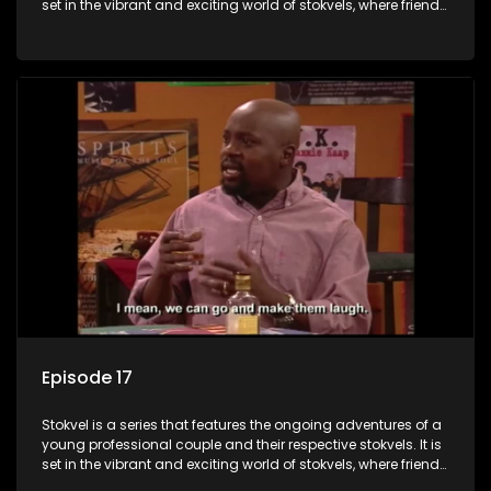
set in the vibrant and exciting world of stokvels, where friends
meet for companionship, good times and a social way of
saving money.
Episode 17
Stokvel is a series that features the ongoing adventures of a
young professional couple and their respective stokvels. It is
set in the vibrant and exciting world of stokvels, where friends
meet for companionship, good times and a social way of