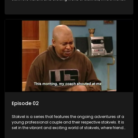
meet for companionship, good times and a social way of
saving money.
Episode 02
Stokvel is a series that features the ongoing adventures of a
young professional couple and their respective stokvels. It is
set in the vibrant and exciting world of stokvels, where friends
meet for companionship, good times and a social way of