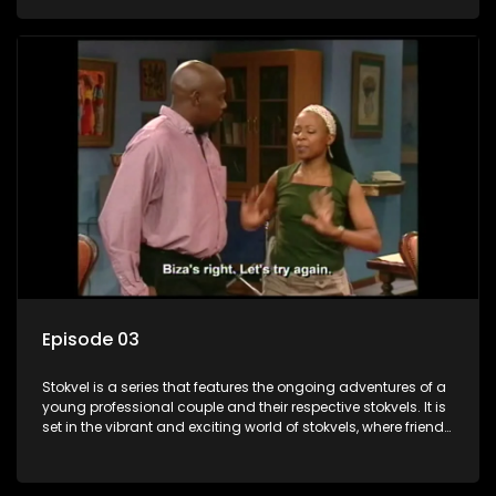
saving money.
Episode 03
Stokvel is a series that features the ongoing adventures of a
young professional couple and their respective stokvels. It is
set in the vibrant and exciting world of stokvels, where friends
meet for companionship, good times and a social way of
saving money.