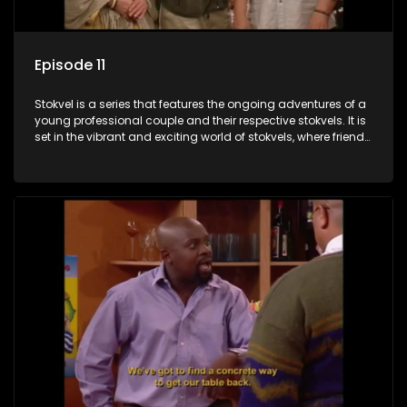
Episode 11
Stokvel is a series that features the ongoing adventures of a
young professional couple and their respective stokvels. It is
set in the vibrant and exciting world of stokvels, where friends
meet for companionship, good times and a social way of
saving money.