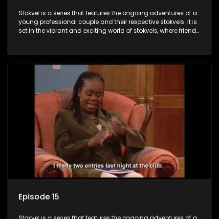
Stokvel is a series that features the ongoing adventures of a
young professional couple and their respective stokvels. It is
set in the vibrant and exciting world of stokvels, where friends
meet for companionship, good times and a social way of
saving money.
Episode 15
Stokvel is a series that features the ongoing adventures of a