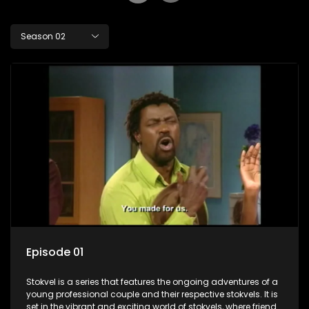
Season 02
Episode 01
Stokvel is a series that features the ongoing adventures of a
young professional couple and their respective stokvels. It is
set in the vibrant and exciting world of stokvels, where friends