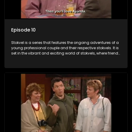
Episode 10
Stokvel is a series that features the ongoing adventures of a
young professional couple and their respective stokvels. It is
set in the vibrant and exciting world of stokvels, where friends
meet for companionship, good times and a social way of
saving money.