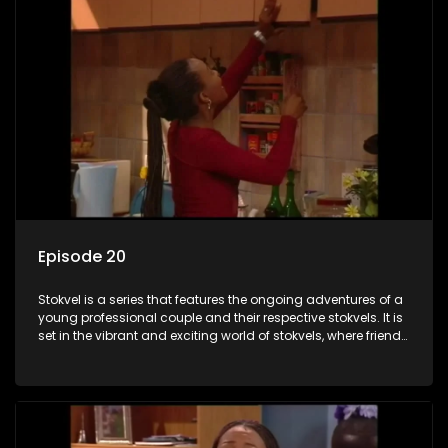
Episode 20
Stokvel is a series that features the ongoing adventures of a
young professional couple and their respective stokvels. It is
set in the vibrant and exciting world of stokvels, where friends
meet for companionship, good times and a social way of
saving money.