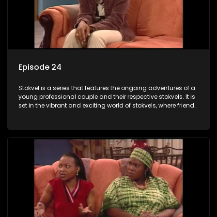
Episode 24
Stokvel is a series that features the ongoing adventures of a
young professional couple and their respective stokvels. It is
set in the vibrant and exciting world of stokvels, where friends
meet for companionship, good times and a social way of
saving money.