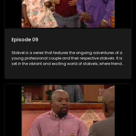
Episode 09
Stokvel is a series that features the ongoing adventures of a
young professional couple and their respective stokvels. It is
set in the vibrant and exciting world of stokvels, where friends
meet for companionship, good times and a social way of
saving money.