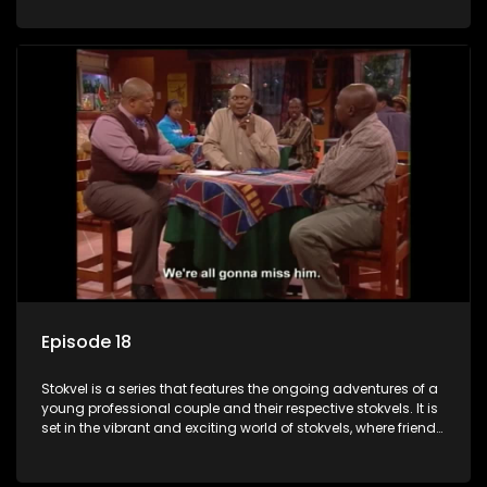
saving money.
Episode 18
Stokvel is a series that features the ongoing adventures of a
young professional couple and their respective stokvels. It is
set in the vibrant and exciting world of stokvels, where friends
meet for companionship, good times and a social way of
saving money.