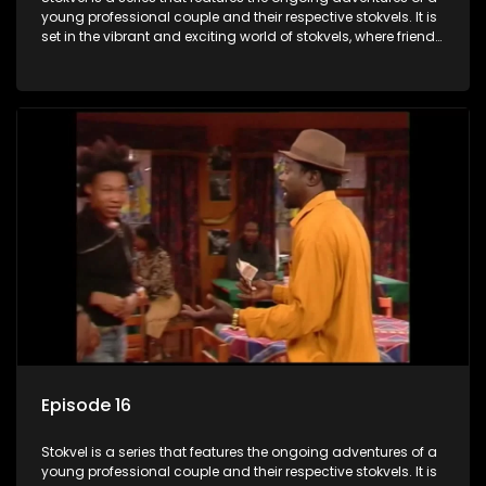
young professional couple and their respective stokvels. It is
set in the vibrant and exciting world of stokvels, where friends
meet for companionship, good times and a social way of
saving money.
Episode 16
Stokvel is a series that features the ongoing adventures of a
young professional couple and their respective stokvels. It is