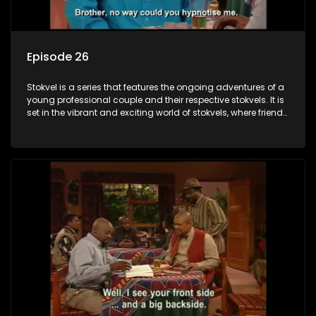
Episode 26
Stokvel is a series that features the ongoing adventures of a
young professional couple and their respective stokvels. It is
set in the vibrant and exciting world of stokvels, where friends
meet for companionship, good times and a social way of
saving money.