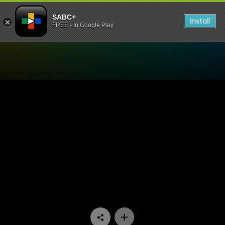
SABC+
Install
FREE - In Google Play
Watch Stockvel - Episode 0