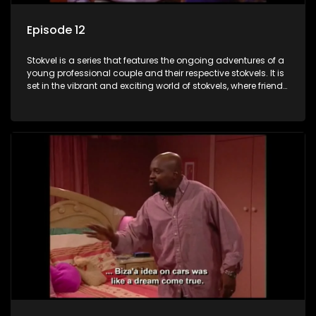
Episode 12
Stokvel is a series that features the ongoing adventures of a
young professional couple and their respective stokvels. It is
set in the vibrant and exciting world of stokvels, where friends
meet for companionship, good times and a social way of
saving money.