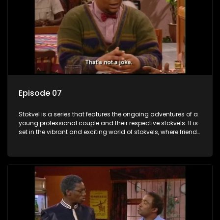
Episode 07
Stokvel is a series that features the ongoing adventures of a
young professional couple and their respective stokvels. It is
set in the vibrant and exciting world of stokvels, where friends
meet for companionship, good times and a social way of
saving money.