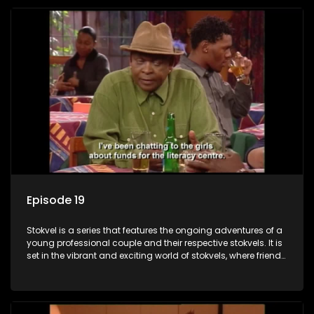
Episode 19
Stokvel is a series that features the ongoing adventures of a
young professional couple and their respective stokvels. It is
set in the vibrant and exciting world of stokvels, where friends
meet for companionship, good times and a social way of
saving money.