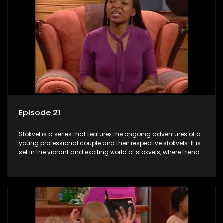
Episode 21
Stokvel is a series that features the ongoing adventures of a
young professional couple and their respective stokvels. It is
set in the vibrant and exciting world of stokvels, where friends
meet for companionship, good times and a social way of
saving money.