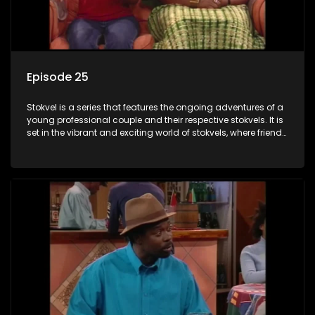
Episode 25
Stokvel is a series that features the ongoing adventures of a
young professional couple and their respective stokvels. It is
set in the vibrant and exciting world of stokvels, where friends
meet for companionship, good times and a social way of
saving money.