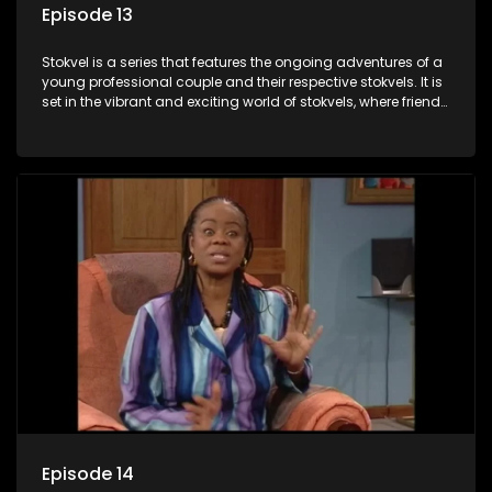
Episode 13
Stokvel is a series that features the ongoing adventures of a
young professional couple and their respective stokvels. It is
set in the vibrant and exciting world of stokvels, where friends
meet for companionship, good times and a social way of
saving money.
Episode 14