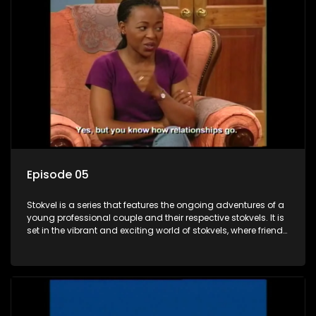
Episode 05
Stokvel is a series that features the ongoing adventures of a
young professional couple and their respective stokvels. It is
set in the vibrant and exciting world of stokvels, where friends
meet for companionship, good times and a social way of
saving money.