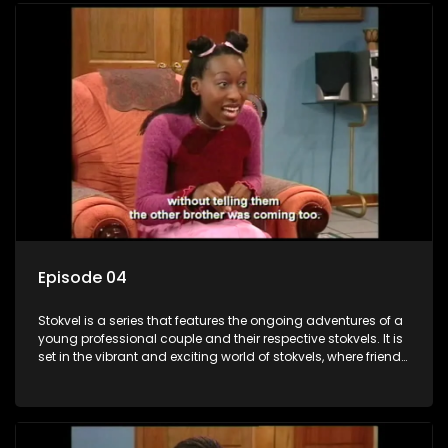
Episode 04
Stokvel is a series that features the ongoing adventures of a
young professional couple and their respective stokvels. It is
set in the vibrant and exciting world of stokvels, where friends
meet for companionship, good times and a social way of
saving money.