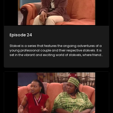
Episode 24
Stokvel is a series that features the ongoing adventures of a
young professional couple and their respective stokvels. It is
set in the vibrant and exciting world of stokvels, where friends
meet for companionship, good times and a social way of
saving money.