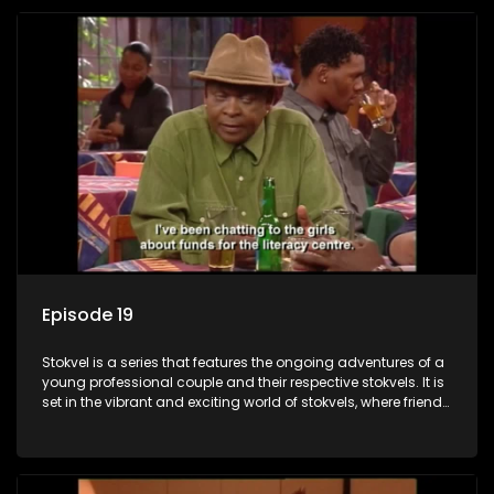
Episode 19
Stokvel is a series that features the ongoing adventures of a
young professional couple and their respective stokvels. It is
set in the vibrant and exciting world of stokvels, where friends
meet for companionship, good times and a social way of
saving money.