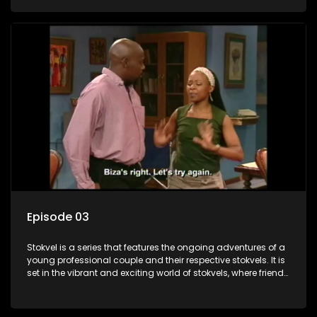
saving money.
Episode 03
Stokvel is a series that features the ongoing adventures of a
young professional couple and their respective stokvels. It is
set in the vibrant and exciting world of stokvels, where friends
meet for companionship, good times and a social way of
saving money.