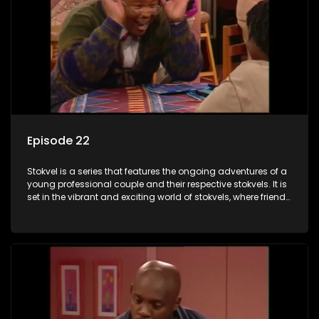
Episode 22
Stokvel is a series that features the ongoing adventures of a
young professional couple and their respective stokvels. It is
set in the vibrant and exciting world of stokvels, where friends
meet for companionship, good times and a social way of
saving money.