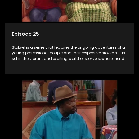
Episode 25
Stokvel is a series that features the ongoing adventures of a
young professional couple and their respective stokvels. It is
set in the vibrant and exciting world of stokvels, where friends
meet for companionship, good times and a social way of
saving money.