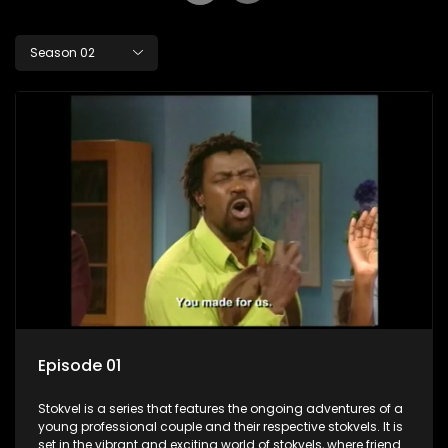
Season 02
Episode 01
Stokvel is a series that features the ongoing adventures of a
young professional couple and their respective stokvels. It is
set in the vibrant and exciting world of stokvels, where friends