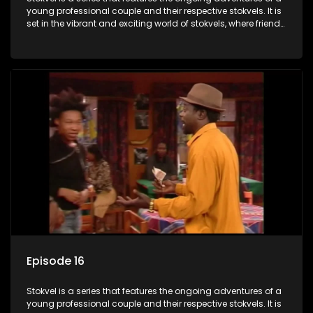
young professional couple and their respective stokvels. It is
set in the vibrant and exciting world of stokvels, where friends
meet for companionship, good times and a social way of
saving money.
Episode 16
Stokvel is a series that features the ongoing adventures of a
young professional couple and their respective stokvels. It is