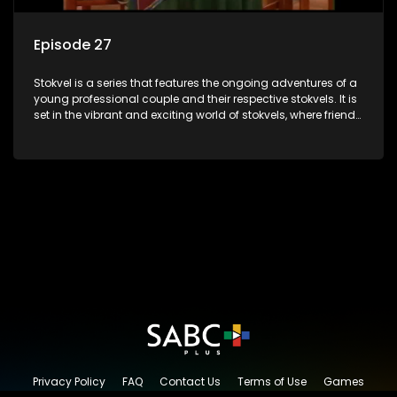
Episode 27
Stokvel is a series that features the ongoing adventures of a
young professional couple and their respective stokvels. It is
set in the vibrant and exciting world of stokvels, where friends
meet for companionship, good times and a social way of
saving money.
Privacy Policy
FAQ
Contact Us
Terms of Use
Games