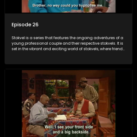
Episode 26
Stokvel is a series that features the ongoing adventures of a
young professional couple and their respective stokvels. It is
set in the vibrant and exciting world of stokvels, where friends
meet for companionship, good times and a social way of
saving money.