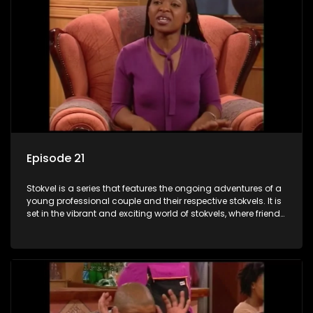
Episode 21
Stokvel is a series that features the ongoing adventures of a
young professional couple and their respective stokvels. It is
set in the vibrant and exciting world of stokvels, where friends
meet for companionship, good times and a social way of
saving money.