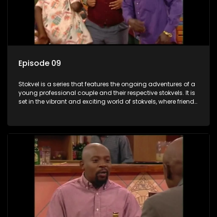
Episode 09
Stokvel is a series that features the ongoing adventures of a
young professional couple and their respective stokvels. It is
set in the vibrant and exciting world of stokvels, where friends
meet for companionship, good times and a social way of
saving money.