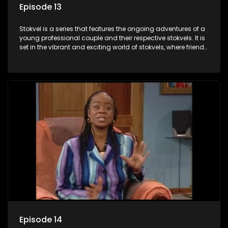
Episode 13
Stokvel is a series that features the ongoing adventures of a
young professional couple and their respective stokvels. It is
set in the vibrant and exciting world of stokvels, where friends
meet for companionship, good times and a social way of
saving money.
Episode 14