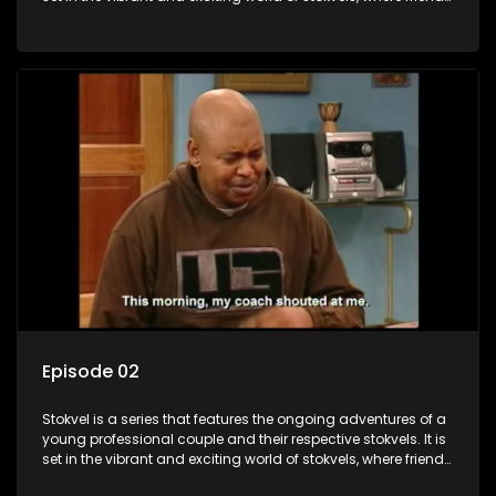
meet for companionship, good times and a social way of
saving money.
Episode 02
Stokvel is a series that features the ongoing adventures of a
young professional couple and their respective stokvels. It is
set in the vibrant and exciting world of stokvels, where friends
meet for companionship, good times and a social way of