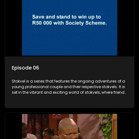
Episode 06
Stokvel is a series that features the ongoing adventures of a
young professional couple and their respective stokvels. It is
set in the vibrant and exciting world of stokvels, where friends
meet for companionship, good times and a social way of
saving money.