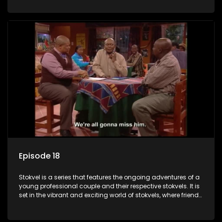
saving money.
Episode 18
Stokvel is a series that features the ongoing adventures of a
young professional couple and their respective stokvels. It is
set in the vibrant and exciting world of stokvels, where friends
meet for companionship, good times and a social way of
saving money.