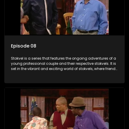
Episode 08
Stokvel is a series that features the ongoing adventures of a
young professional couple and their respective stokvels. It is
set in the vibrant and exciting world of stokvels, where friends
meet for companionship, good times and a social way of
saving money.