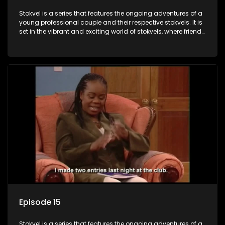
Stokvel is a series that features the ongoing adventures of a
young professional couple and their respective stokvels. It is
set in the vibrant and exciting world of stokvels, where friends
meet for companionship, good times and a social way of
saving money.
Episode 15
Stokvel is a series that features the ongoing adventures of a