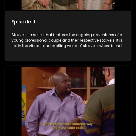
Episode 11
Stokvel is a series that features the ongoing adventures of a
young professional couple and their respective stokvels. It is
set in the vibrant and exciting world of stokvels, where friends
meet for companionship, good times and a social way of
saving money.