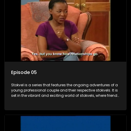
Episode 05
Stokvel is a series that features the ongoing adventures of a
young professional couple and their respective stokvels. It is
set in the vibrant and exciting world of stokvels, where friends
meet for companionship, good times and a social way of
saving money.