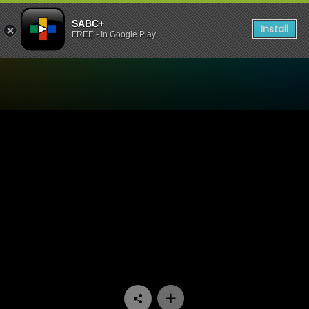
SABC+
Install
FREE - In Google Play
Watch Stockvel - Episode 1