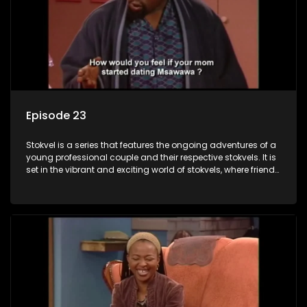
Episode 23
Stokvel is a series that features the ongoing adventures of a
young professional couple and their respective stokvels. It is
set in the vibrant and exciting world of stokvels, where friends
meet for companionship, good times and a social way of
saving money.