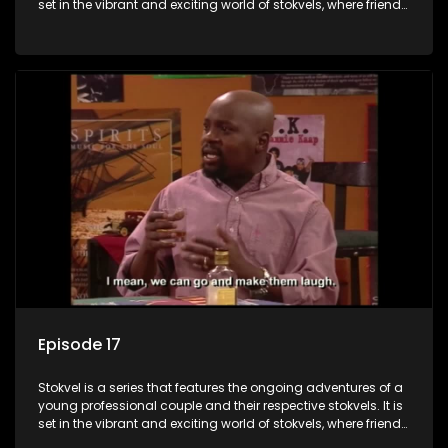
set in the vibrant and exciting world of stokvels, where friends
meet for companionship, good times and a social way of
saving money.
Episode 17
Stokvel is a series that features the ongoing adventures of a
young professional couple and their respective stokvels. It is
set in the vibrant and exciting world of stokvels, where friends
meet for companionship, good times and a social way of