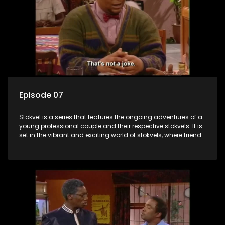
Episode 07
Stokvel is a series that features the ongoing adventures of a
young professional couple and their respective stokvels. It is
set in the vibrant and exciting world of stokvels, where friends
meet for companionship, good times and a social way of
saving money.