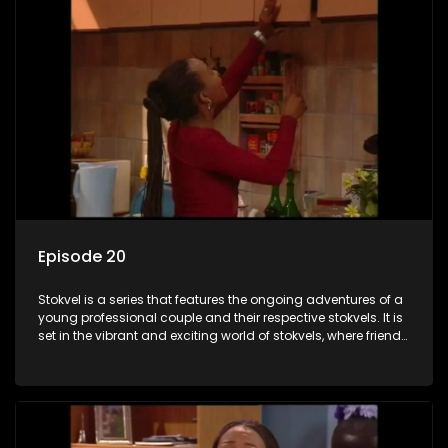
Episode 20
Stokvel is a series that features the ongoing adventures of a
young professional couple and their respective stokvels. It is
set in the vibrant and exciting world of stokvels, where friends
meet for companionship, good times and a social way of
saving money.