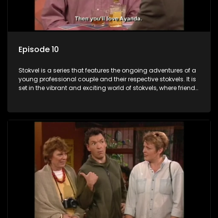
Episode 10
Stokvel is a series that features the ongoing adventures of a
young professional couple and their respective stokvels. It is
set in the vibrant and exciting world of stokvels, where friends
meet for companionship, good times and a social way of
saving money.