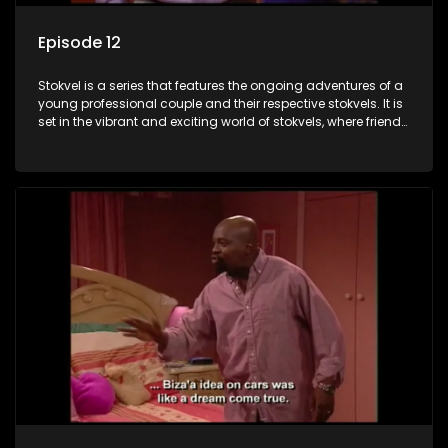
Episode 12
Stokvel is a series that features the ongoing adventures of a
young professional couple and their respective stokvels. It is
set in the vibrant and exciting world of stokvels, where friends
meet for companionship, good times and a social way of
saving money.