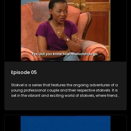
Episode 05
Stokvel is a series that features the ongoing adventures of a
young professional couple and their respective stokvels. It is
set in the vibrant and exciting world of stokvels, where friends
meet for companionship, good times and a social way of
saving money.