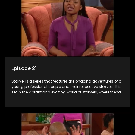
Episode 21
Stokvel is a series that features the ongoing adventures of a
young professional couple and their respective stokvels. It is
set in the vibrant and exciting world of stokvels, where friends
meet for companionship, good times and a social way of
saving money.