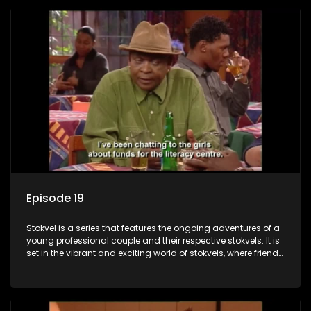
Episode 19
Stokvel is a series that features the ongoing adventures of a
young professional couple and their respective stokvels. It is
set in the vibrant and exciting world of stokvels, where friends
meet for companionship, good times and a social way of
saving money.