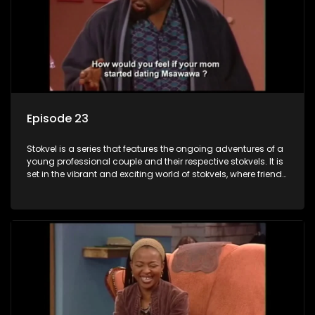
Episode 23
Stokvel is a series that features the ongoing adventures of a
young professional couple and their respective stokvels. It is
set in the vibrant and exciting world of stokvels, where friends
meet for companionship, good times and a social way of
saving money.