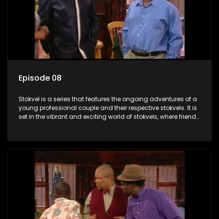
Episode 08
Stokvel is a series that features the ongoing adventures of a
young professional couple and their respective stokvels. It is
set in the vibrant and exciting world of stokvels, where friends
meet for companionship, good times and a social way of
saving money.