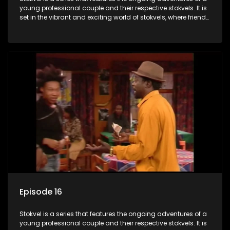
young professional couple and their respective stokvels. It is
set in the vibrant and exciting world of stokvels, where friends
meet for companionship, good times and a social way of
saving money.
Episode 16
Stokvel is a series that features the ongoing adventures of a
young professional couple and their respective stokvels. It is