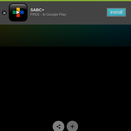
SABC+
Install
FREE - In Google Play
Watch Stockvel - Episode 1