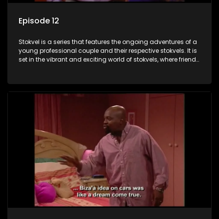
Episode 12
Stokvel is a series that features the ongoing adventures of a
young professional couple and their respective stokvels. It is
set in the vibrant and exciting world of stokvels, where friends
meet for companionship, good times and a social way of
saving money.