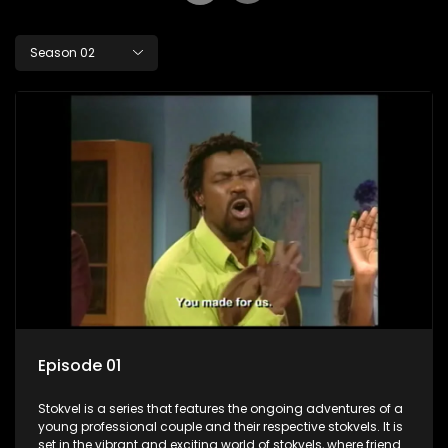
Season 02
Episode 01
Stokvel is a series that features the ongoing adventures of a
young professional couple and their respective stokvels. It is
set in the vibrant and exciting world of stokvels, where friends