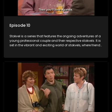
Episode 10
Stokvel is a series that features the ongoing adventures of a
young professional couple and their respective stokvels. It is
set in the vibrant and exciting world of stokvels, where friends
meet for companionship, good times and a social way of
saving money.