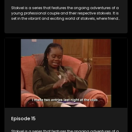
Stokvel is a series that features the ongoing adventures of a
young professional couple and their respective stokvels. It is
set in the vibrant and exciting world of stokvels, where friends
meet for companionship, good times and a social way of
saving money.
Episode 15
Stokvel is a series that features the ongoing adventures of a