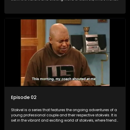
meet for companionship, good times and a social way of
saving money.
Episode 02
Stokvel is a series that features the ongoing adventures of a
young professional couple and their respective stokvels. It is
set in the vibrant and exciting world of stokvels, where friends
meet for companionship, good times and a social way of