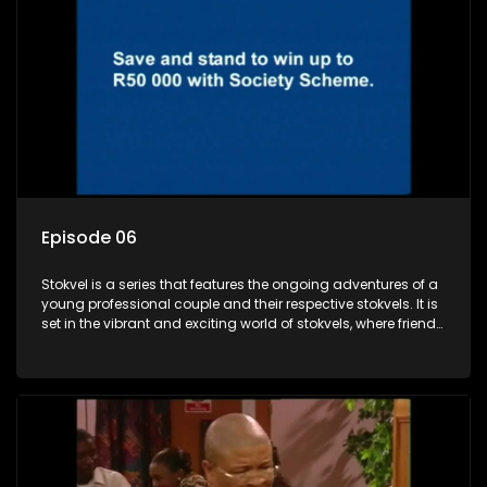
Episode 06
Stokvel is a series that features the ongoing adventures of a
young professional couple and their respective stokvels. It is
set in the vibrant and exciting world of stokvels, where friends
meet for companionship, good times and a social way of
saving money.