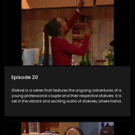
Episode 20
Stokvel is a series that features the ongoing adventures of a
young professional couple and their respective stokvels. It is
set in the vibrant and exciting world of stokvels, where friends
meet for companionship, good times and a social way of
saving money.