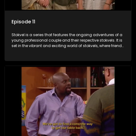
Episode 11
Stokvel is a series that features the ongoing adventures of a
young professional couple and their respective stokvels. It is
set in the vibrant and exciting world of stokvels, where friends
meet for companionship, good times and a social way of
saving money.