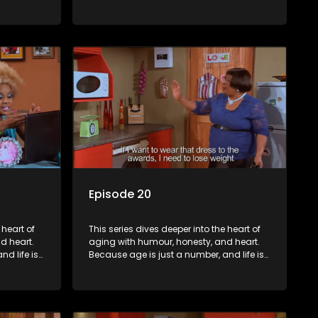
still full of surprises.
Episode 20
 heart of
This series dives deeper into the heart of
d heart.
aging with humour, honesty, and heart.
d life is
Because age is just a number, and life is
still full of surprises.