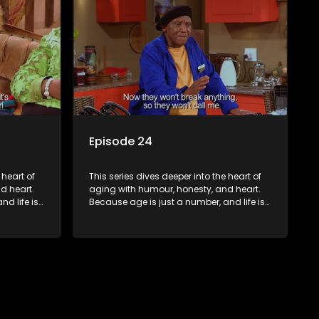
Episode 24
 heart of
This series dives deeper into the heart of
d heart.
aging with humour, honesty, and heart.
d life is
Because age is just a number, and life is
still full of surprises.