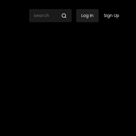
Log In
Sign Up