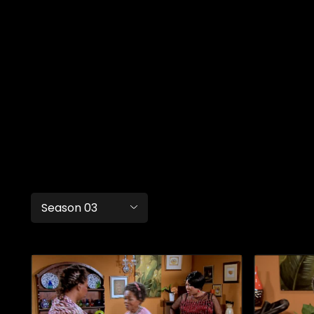
Season 03