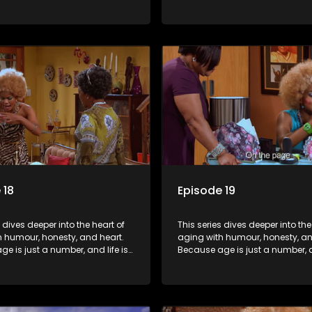
f surprises.
still full of surprises.
 18
Episode 19
s dives deeper into the heart of
This series dives deeper into the
h humour, honesty, and heart.
aging with humour, honesty, an
e is just a number, and life is
Because age is just a number, an
f surprises.
still full of surprises.