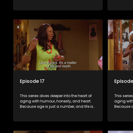
still full of surprises.
still full o
Episode 17
Episode
This series dives deeper into the heart of
This serie
aging with humour, honesty, and heart.
aging wit
Because age is just a number, and life is
Because ag
still full of surprises.
still full o