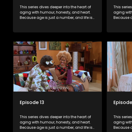
This series dives deeper into the heart of
This serie
aging with humour, honesty, and heart.
aging wit
Because age is just a number, and life is
Because ag
still full of surprises.
still full o
Episode 13
Episode
This series dives deeper into the heart of
This serie
aging with humour, honesty, and heart.
aging wit
Because age is just a number, and life is
Because ag