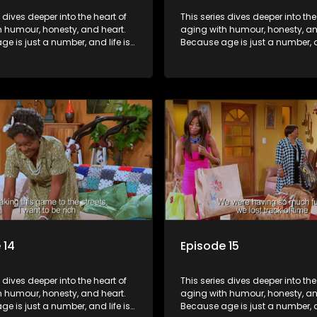
s dives deeper into the heart of
This series dives deeper into the
h humour, honesty, and heart.
aging with humour, honesty, an
e is just a number, and life is
Because age is just a number, an
f surprises.
still full of surprises.
 14
Episode 15
s dives deeper into the heart of
This series dives deeper into the
h humour, honesty, and heart.
aging with humour, honesty, an
e is just a number, and life is
Because age is just a number, an