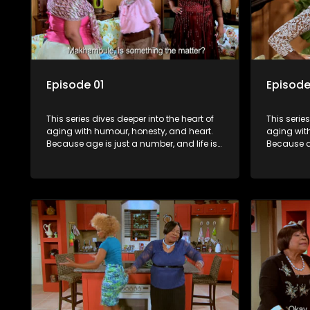
Episode 01
Episode
This series dives deeper into the heart of
This serie
aging with humour, honesty, and heart.
aging wit
Because age is just a number, and life is
Because ag
still full of surprises.
still full o