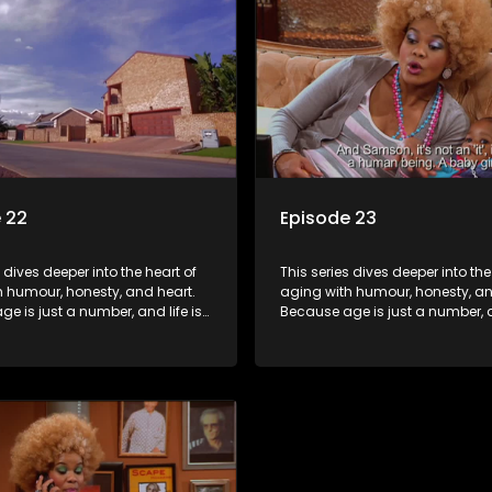
 22
Episode 23
s dives deeper into the heart of
This series dives deeper into the
h humour, honesty, and heart.
aging with humour, honesty, an
e is just a number, and life is
Because age is just a number, an
f surprises.
still full of surprises.