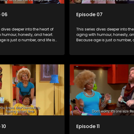
 06
Episode 07
s dives deeper into the heart of
This series dives deeper into the
h humour, honesty, and heart.
aging with humour, honesty, an
e is just a number, and life is
Because age is just a number, an
f surprises.
still full of surprises.
 10
Episode 11