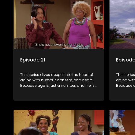
Episode 21
Episode
This series dives deeper into the heart of
This serie
aging with humour, honesty, and heart.
aging wit
Because age is just a number, and life is
Because ag
still full of surprises.
still full o