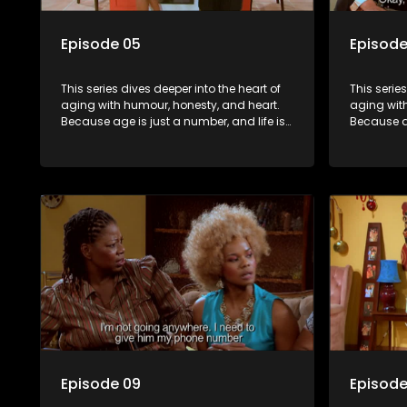
Episode 05
Episode
This series dives deeper into the heart of
This serie
aging with humour, honesty, and heart.
aging wit
Because age is just a number, and life is
Because ag
still full of surprises.
still full o
Episode 09
Episode