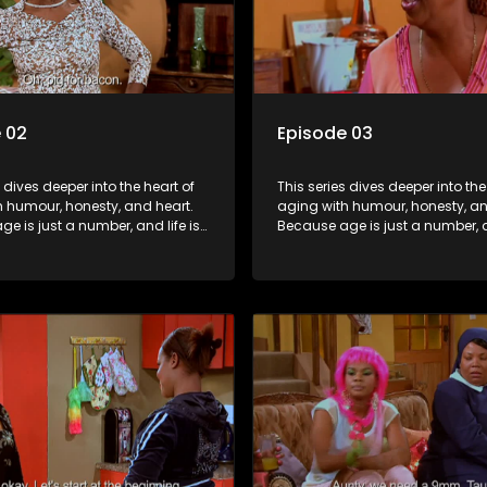
 02
Episode 03
s dives deeper into the heart of
This series dives deeper into the
h humour, honesty, and heart.
aging with humour, honesty, an
e is just a number, and life is
Because age is just a number, an
f surprises.
still full of surprises.