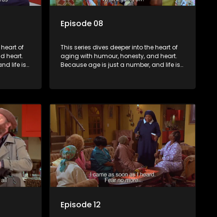
Episode 08
 heart of
This series dives deeper into the heart of
d heart.
aging with humour, honesty, and heart.
d life is
Because age is just a number, and life is
still full of surprises.
Episode 12