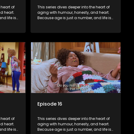
 heart of
This series dives deeper into the heart of
d heart.
aging with humour, honesty, and heart.
d life is
Because age is just a number, and life is
still full of surprises.
Episode 16
 heart of
This series dives deeper into the heart of
d heart.
aging with humour, honesty, and heart.
d life is
Because age is just a number, and life is