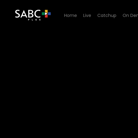
Home
Live
Catchup
On De
Watch Skwizas - Episode 0