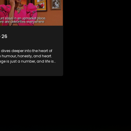
 26
s dives deeper into the heart of
h humour, honesty, and heart.
e is just a number, and life is
f surprises.