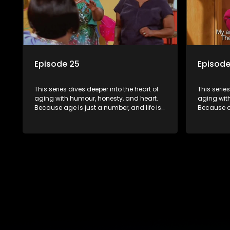
Episode 25
Episode
This series dives deeper into the heart of
This serie
aging with humour, honesty, and heart.
aging wit
Because age is just a number, and life is
Because ag
still full of surprises.
still full o