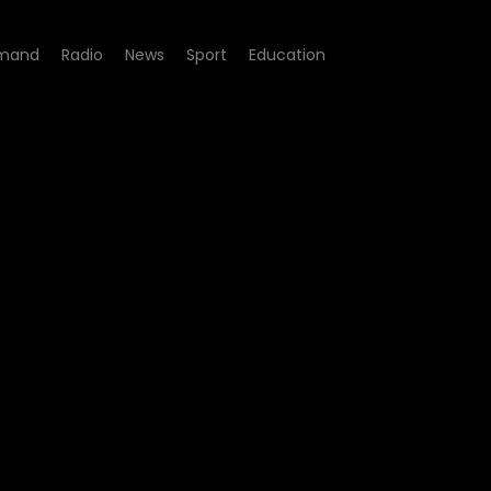
mand
Radio
News
Sport
Education
3