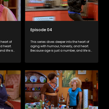
Episode 04
 heart of
This series dives deeper into the heart of
d heart.
aging with humour, honesty, and heart.
d life is
Because age is just a number, and life is
still full of surprises.