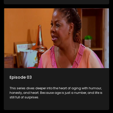
Episode 03
This series dives deeper into the heart of aging with humour,
honesty, and heart. Because age is just a number, and life is
still full of surprises.