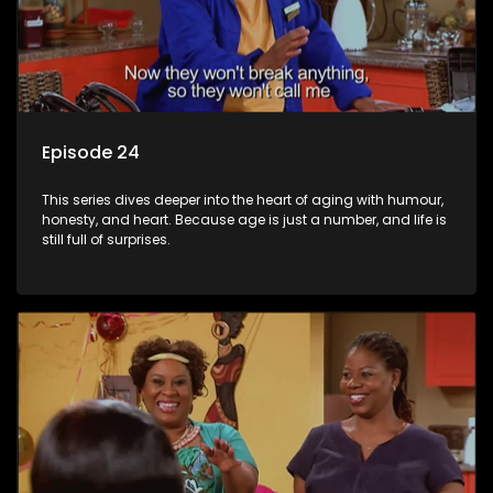
Episode 24
This series dives deeper into the heart of aging with humour,
honesty, and heart. Because age is just a number, and life is
still full of surprises.