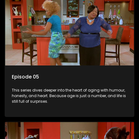
Episode 05
This series dives deeper into the heart of aging with humour,
honesty, and heart. Because age is just a number, and life is
still full of surprises.