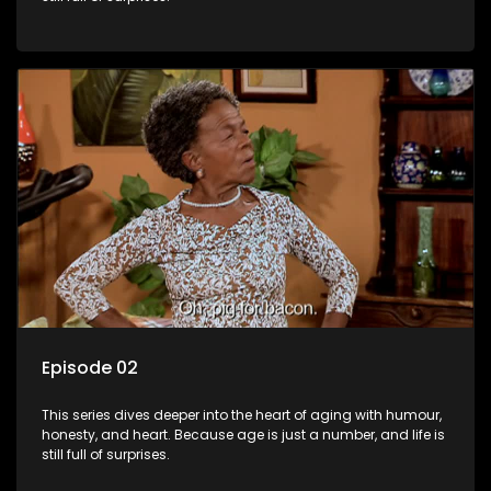
Episode 02
This series dives deeper into the heart of aging with humour,
honesty, and heart. Because age is just a number, and life is
still full of surprises.