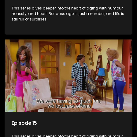
This series dives deeper into the heart of aging with humour,
honesty, and heart. Because age is just a number, and life is
still full of surprises.
Episode 15
This series dives deeper into the heart of aging with humour,