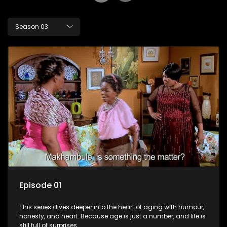
Season 03
Episode 01
This series dives deeper into the heart of aging with humour,
honesty, and heart. Because age is just a number, and life is
still full of surprises.