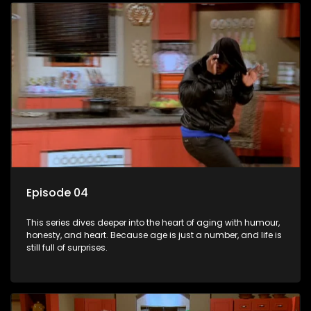
Episode 04
This series dives deeper into the heart of aging with humour,
honesty, and heart. Because age is just a number, and life is
still full of surprises.