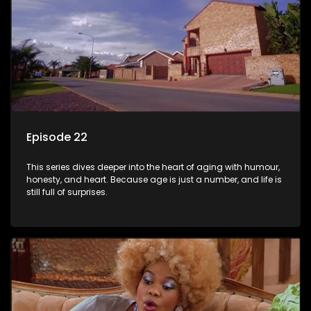
Episode 22
This series dives deeper into the heart of aging with humour,
honesty, and heart. Because age is just a number, and life is
still full of surprises.