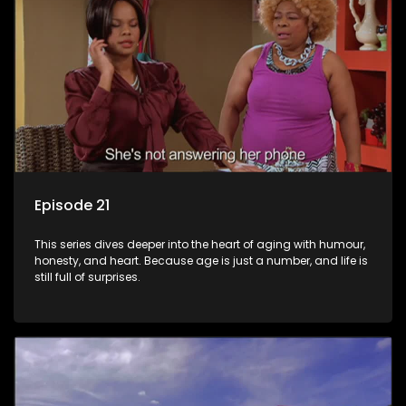
Episode 21
This series dives deeper into the heart of aging with humour,
honesty, and heart. Because age is just a number, and life is
still full of surprises.