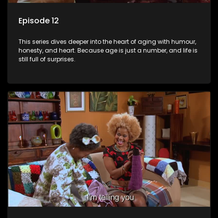
Episode 12
This series dives deeper into the heart of aging with humour,
honesty, and heart. Because age is just a number, and life is
still full of surprises.