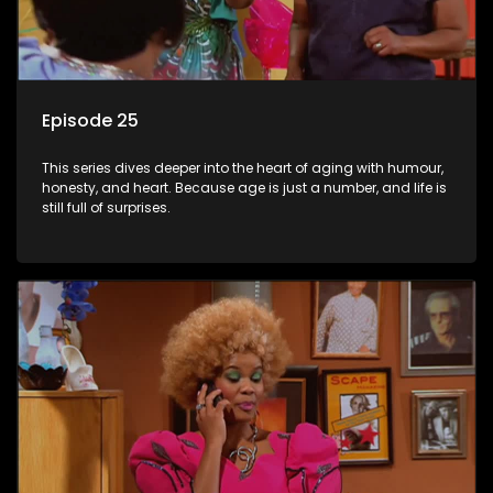
Episode 25
This series dives deeper into the heart of aging with humour,
honesty, and heart. Because age is just a number, and life is
still full of surprises.