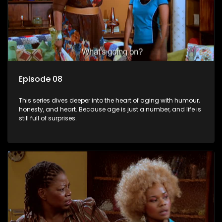
Episode 08
This series dives deeper into the heart of aging with humour,
honesty, and heart. Because age is just a number, and life is
still full of surprises.