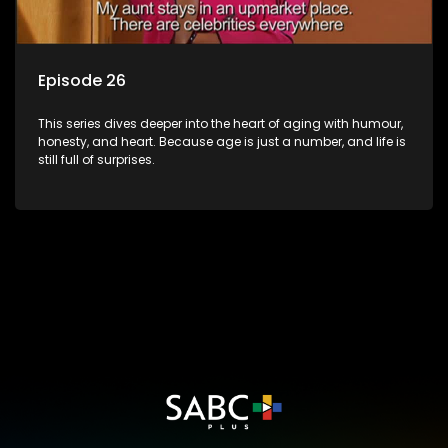
Episode 26
This series dives deeper into the heart of aging with humour,
honesty, and heart. Because age is just a number, and life is
still full of surprises.