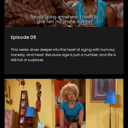
Episode 09
This series dives deeper into the heart of aging with humour,
honesty, and heart. Because age is just a number, and life is
still full of surprises.