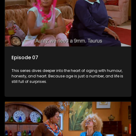
Episode 07
This series dives deeper into the heart of aging with humour,
honesty, and heart. Because age is just a number, and life is
still full of surprises.