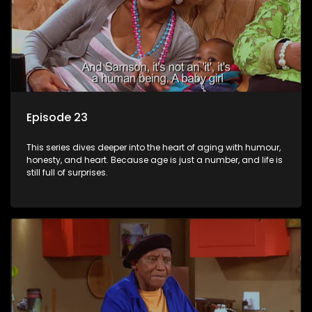
Episode 23
This series dives deeper into the heart of aging with humour,
honesty, and heart. Because age is just a number, and life is
still full of surprises.