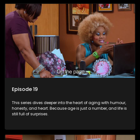
Episode 19
This series dives deeper into the heart of aging with humour,
honesty, and heart. Because age is just a number, and life is
still full of surprises.