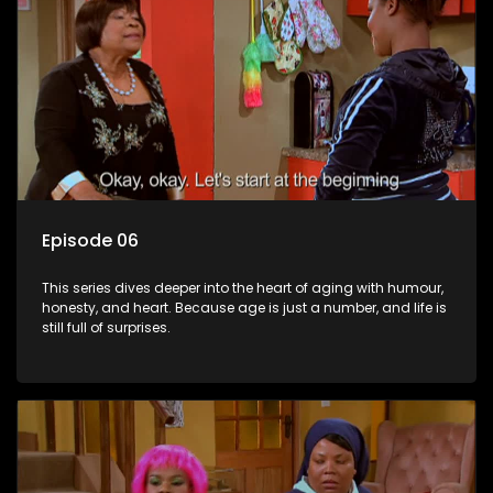
Episode 06
This series dives deeper into the heart of aging with humour,
honesty, and heart. Because age is just a number, and life is
still full of surprises.