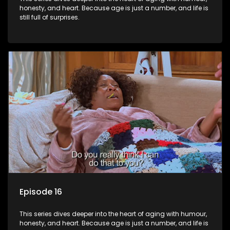
honesty, and heart. Because age is just a number, and life is
still full of surprises.
Episode 16
This series dives deeper into the heart of aging with humour,
honesty, and heart. Because age is just a number, and life is