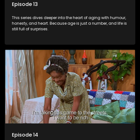
Episode 13
This series dives deeper into the heart of aging with humour,
honesty, and heart. Because age is just a number, and life is
still full of surprises.
Episode 14