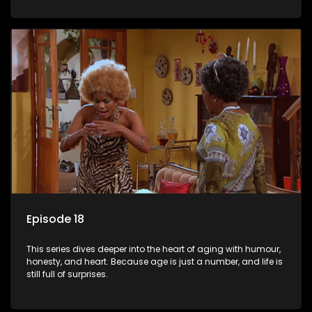
Episode 18
This series dives deeper into the heart of aging with humour,
honesty, and heart. Because age is just a number, and life is
still full of surprises.