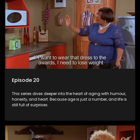
Episode 20
This series dives deeper into the heart of aging with humour,
honesty, and heart. Because age is just a number, and life is
still full of surprises.