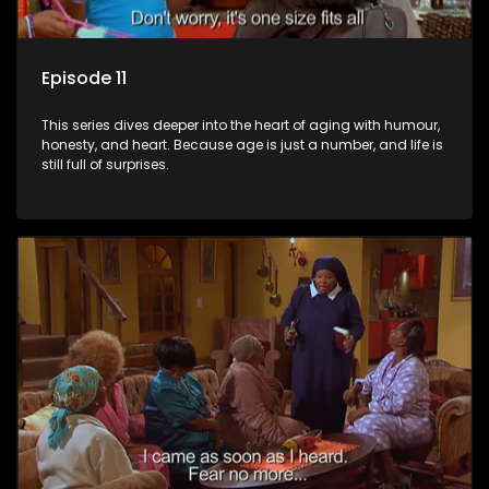
Episode 11
This series dives deeper into the heart of aging with humour,
honesty, and heart. Because age is just a number, and life is
still full of surprises.