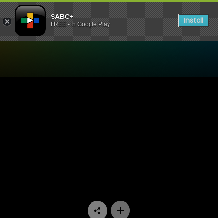
SABC+
Install
FREE - In Google Play
Watch Skwizas - Episode 0