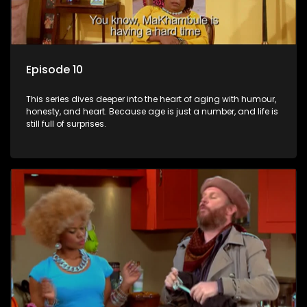
Episode 10
This series dives deeper into the heart of aging with humour,
honesty, and heart. Because age is just a number, and life is
still full of surprises.