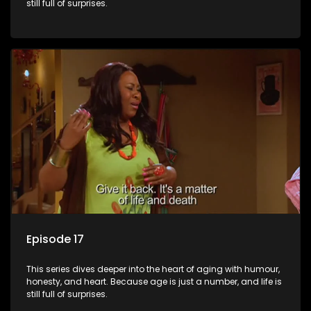
still full of surprises.
Episode 17
This series dives deeper into the heart of aging with humour,
honesty, and heart. Because age is just a number, and life is
still full of surprises.