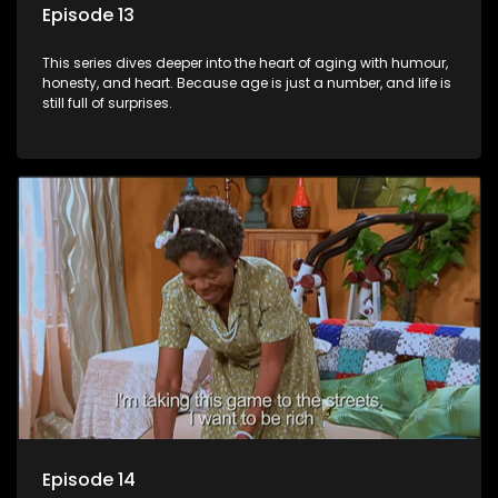
Episode 13
This series dives deeper into the heart of aging with humour,
honesty, and heart. Because age is just a number, and life is
still full of surprises.
Episode 14