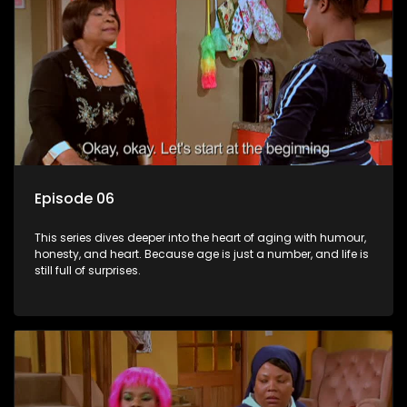
Episode 06
This series dives deeper into the heart of aging with humour,
honesty, and heart. Because age is just a number, and life is
still full of surprises.