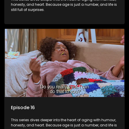
honesty, and heart. Because age is just a number, and life is
still full of surprises.
Episode 16
This series dives deeper into the heart of aging with humour,
honesty, and heart. Because age is just a number, and life is