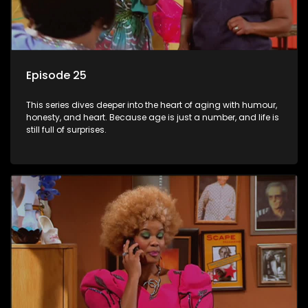
Episode 25
This series dives deeper into the heart of aging with humour,
honesty, and heart. Because age is just a number, and life is
still full of surprises.