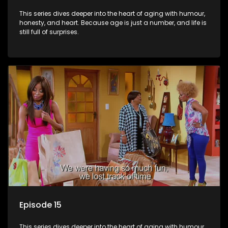
This series dives deeper into the heart of aging with humour,
honesty, and heart. Because age is just a number, and life is
still full of surprises.
Episode 15
This series dives deeper into the heart of aging with humour,