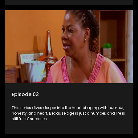
Episode 03
This series dives deeper into the heart of aging with humour,
honesty, and heart. Because age is just a number, and life is
still full of surprises.