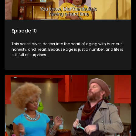
Episode 10
This series dives deeper into the heart of aging with humour,
honesty, and heart. Because age is just a number, and life is
still full of surprises.