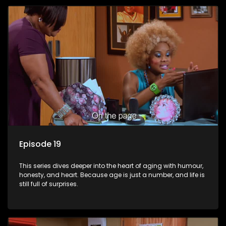
Episode 19
This series dives deeper into the heart of aging with humour,
honesty, and heart. Because age is just a number, and life is
still full of surprises.