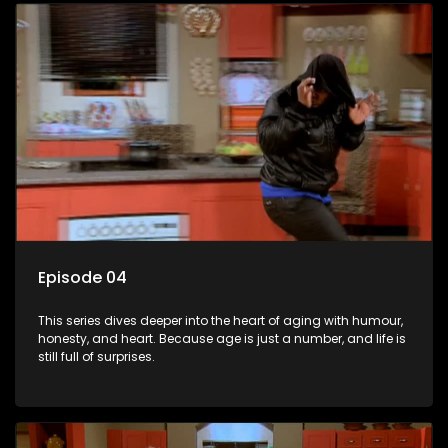
Episode 04
This series dives deeper into the heart of aging with humour,
honesty, and heart. Because age is just a number, and life is
still full of surprises.