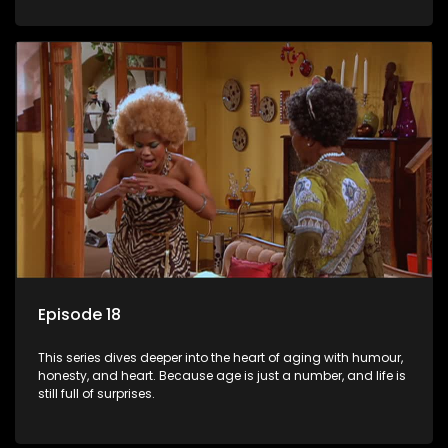
Episode 18
This series dives deeper into the heart of aging with humour,
honesty, and heart. Because age is just a number, and life is
still full of surprises.