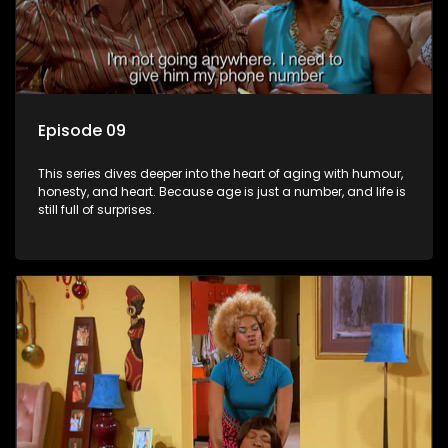
Episode 09
This series dives deeper into the heart of aging with humour,
honesty, and heart. Because age is just a number, and life is
still full of surprises.