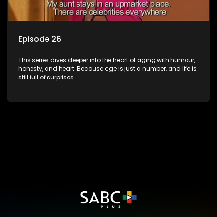
Episode 26
This series dives deeper into the heart of aging with humour,
honesty, and heart. Because age is just a number, and life is
still full of surprises.