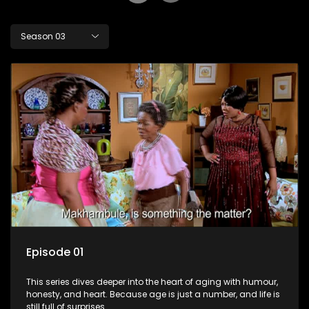
Season 03
Episode 01
This series dives deeper into the heart of aging with humour,
honesty, and heart. Because age is just a number, and life is
still full of surprises.