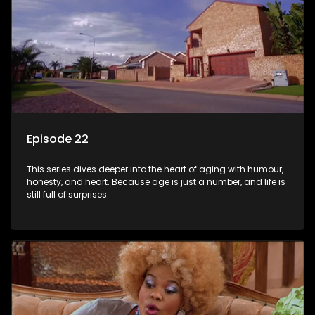
Episode 22
This series dives deeper into the heart of aging with humour,
honesty, and heart. Because age is just a number, and life is
still full of surprises.