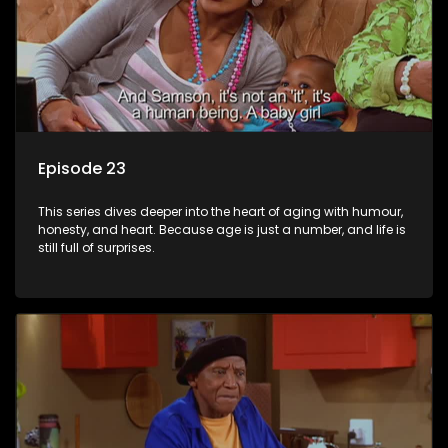
Episode 23
This series dives deeper into the heart of aging with humour,
honesty, and heart. Because age is just a number, and life is
still full of surprises.