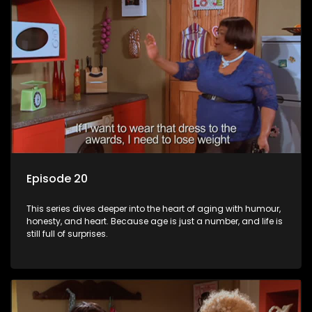
Episode 20
This series dives deeper into the heart of aging with humour,
honesty, and heart. Because age is just a number, and life is
still full of surprises.