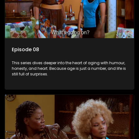
Episode 08
This series dives deeper into the heart of aging with humour,
honesty, and heart. Because age is just a number, and life is
still full of surprises.