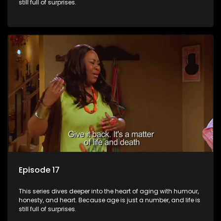
still full of surprises.
Episode 17
This series dives deeper into the heart of aging with humour,
honesty, and heart. Because age is just a number, and life is
still full of surprises.