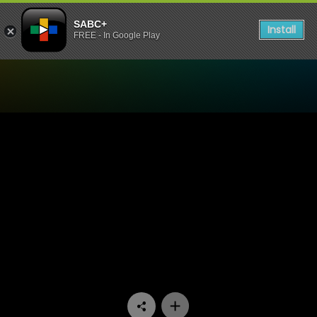
SABC+
Install
FREE - In Google Play
Watch Skwizas - Episode 1