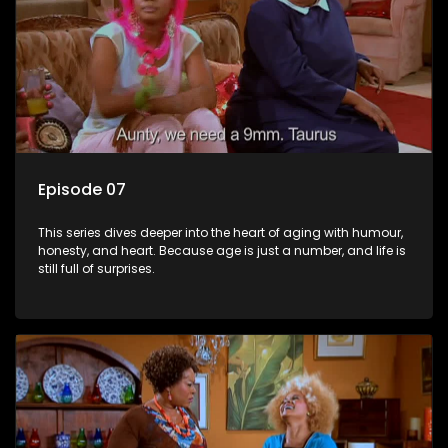
Episode 07
This series dives deeper into the heart of aging with humour,
honesty, and heart. Because age is just a number, and life is
still full of surprises.