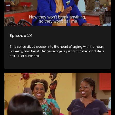
Episode 24
This series dives deeper into the heart of aging with humour,
honesty, and heart. Because age is just a number, and life is
still full of surprises.