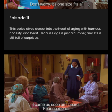
Episode 11
This series dives deeper into the heart of aging with humour,
honesty, and heart. Because age is just a number, and life is
still full of surprises.