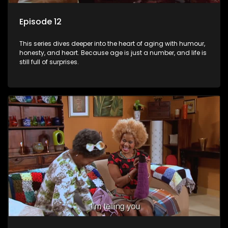
Episode 12
This series dives deeper into the heart of aging with humour,
honesty, and heart. Because age is just a number, and life is
still full of surprises.