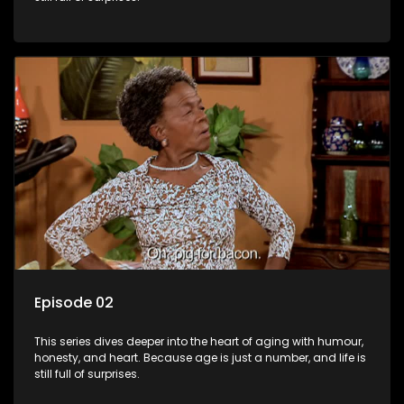
Episode 02
This series dives deeper into the heart of aging with humour,
honesty, and heart. Because age is just a number, and life is
still full of surprises.