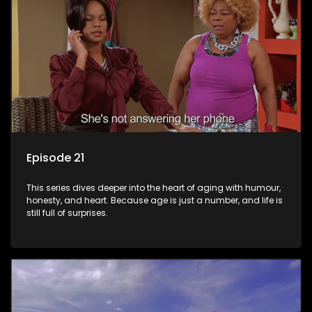
Episode 21
This series dives deeper into the heart of aging with humour,
honesty, and heart. Because age is just a number, and life is
still full of surprises.