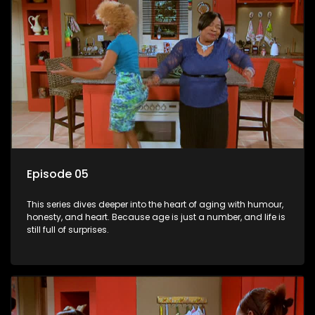
Episode 05
This series dives deeper into the heart of aging with humour,
honesty, and heart. Because age is just a number, and life is
still full of surprises.