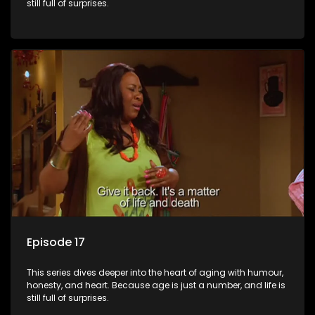
still full of surprises.
Episode 17
This series dives deeper into the heart of aging with humour,
honesty, and heart. Because age is just a number, and life is
still full of surprises.