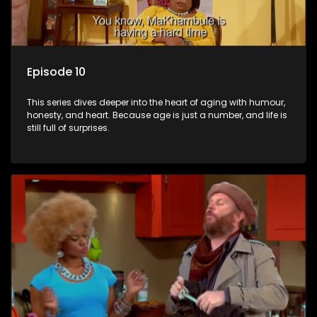
Episode 10
This series dives deeper into the heart of aging with humour,
honesty, and heart. Because age is just a number, and life is
still full of surprises.