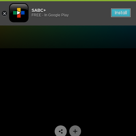
SABC+
Install
FREE - In Google Play
Watch Skwizas - Episode 11