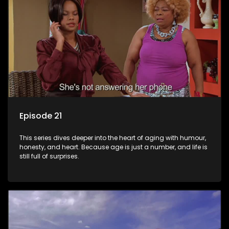
Episode 21
This series dives deeper into the heart of aging with humour,
honesty, and heart. Because age is just a number, and life is
still full of surprises.