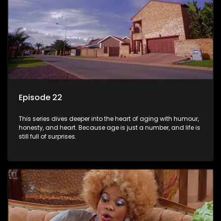
Episode 22
This series dives deeper into the heart of aging with humour,
honesty, and heart. Because age is just a number, and life is
still full of surprises.