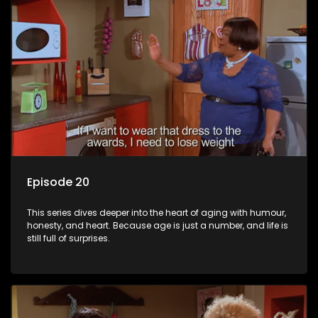
Episode 20
This series dives deeper into the heart of aging with humour,
honesty, and heart. Because age is just a number, and life is
still full of surprises.