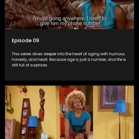
Episode 09
This series dives deeper into the heart of aging with humour,
honesty, and heart. Because age is just a number, and life is
still full of surprises.