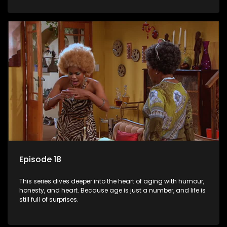
Episode 18
This series dives deeper into the heart of aging with humour,
honesty, and heart. Because age is just a number, and life is
still full of surprises.