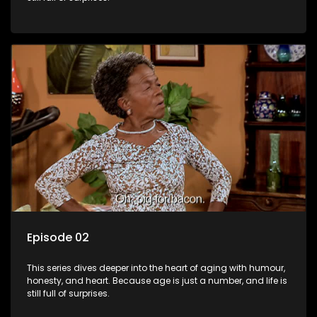
Episode 02
This series dives deeper into the heart of aging with humour,
honesty, and heart. Because age is just a number, and life is
still full of surprises.