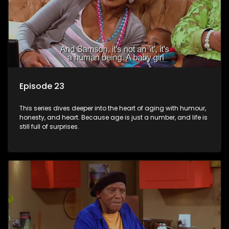
Episode 23
This series dives deeper into the heart of aging with humour,
honesty, and heart. Because age is just a number, and life is
still full of surprises.