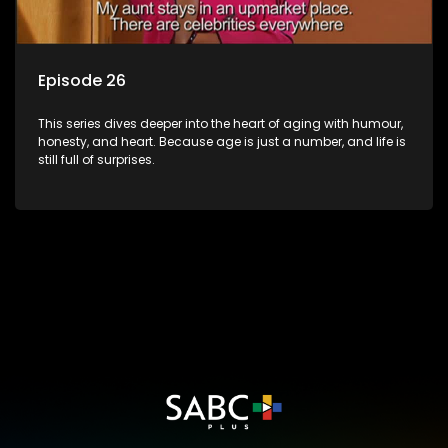
Episode 26
This series dives deeper into the heart of aging with humour,
honesty, and heart. Because age is just a number, and life is
still full of surprises.