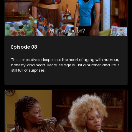
Episode 08
This series dives deeper into the heart of aging with humour,
honesty, and heart. Because age is just a number, and life is
still full of surprises.