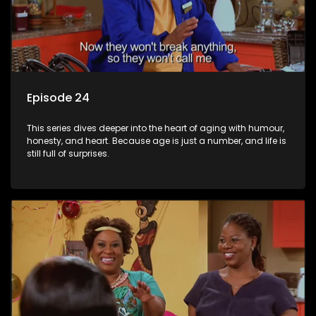
Episode 24
This series dives deeper into the heart of aging with humour,
honesty, and heart. Because age is just a number, and life is
still full of surprises.