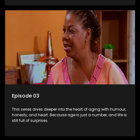
Episode 03
This series dives deeper into the heart of aging with humour,
honesty, and heart. Because age is just a number, and life is
still full of surprises.