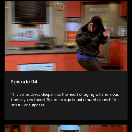
Episode 04
This series dives deeper into the heart of aging with humour,
honesty, and heart. Because age is just a number, and life is
still full of surprises.