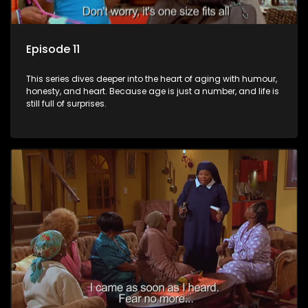
Episode 11
This series dives deeper into the heart of aging with humour,
honesty, and heart. Because age is just a number, and life is
still full of surprises.