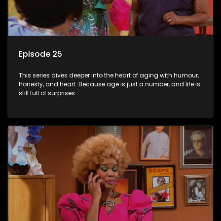
Episode 25
This series dives deeper into the heart of aging with humour,
honesty, and heart. Because age is just a number, and life is
still full of surprises.