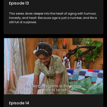
Episode 13
This series dives deeper into the heart of aging with humour,
honesty, and heart. Because age is just a number, and life is
still full of surprises.
Episode 14