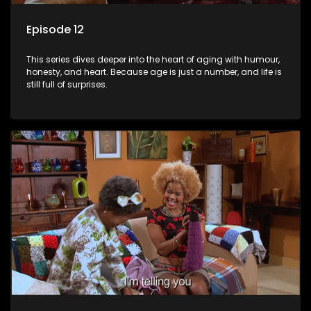
Episode 12
This series dives deeper into the heart of aging with humour,
honesty, and heart. Because age is just a number, and life is
still full of surprises.