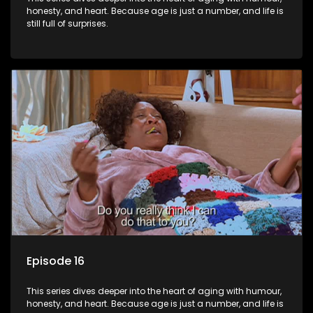
honesty, and heart. Because age is just a number, and life is
still full of surprises.
Episode 16
This series dives deeper into the heart of aging with humour,
honesty, and heart. Because age is just a number, and life is