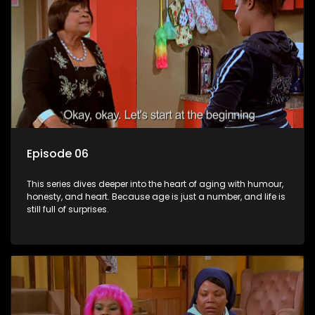
Episode 06
This series dives deeper into the heart of aging with humour,
honesty, and heart. Because age is just a number, and life is
still full of surprises.