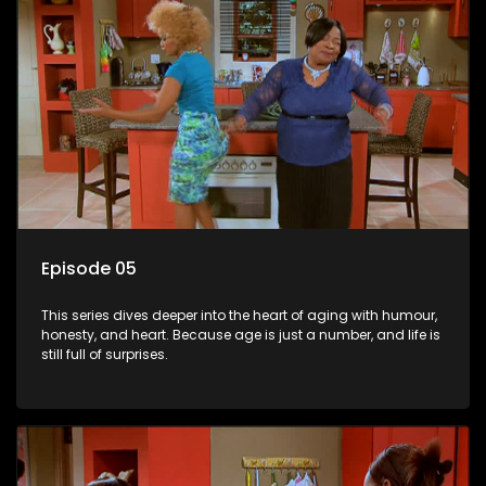
Episode 05
This series dives deeper into the heart of aging with humour,
honesty, and heart. Because age is just a number, and life is
still full of surprises.