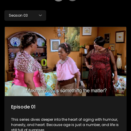
Season 03
Episode 01
This series dives deeper into the heart of aging with humour,
honesty, and heart. Because age is just a number, and life is
still full of surprises.