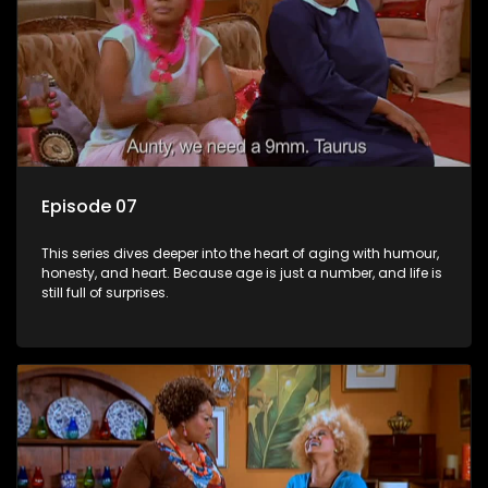
Episode 07
This series dives deeper into the heart of aging with humour,
honesty, and heart. Because age is just a number, and life is
still full of surprises.