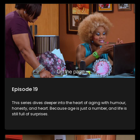
Episode 19
This series dives deeper into the heart of aging with humour,
honesty, and heart. Because age is just a number, and life is
still full of surprises.