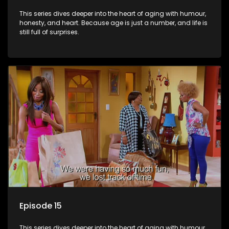
This series dives deeper into the heart of aging with humour,
honesty, and heart. Because age is just a number, and life is
still full of surprises.
Episode 15
This series dives deeper into the heart of aging with humour,