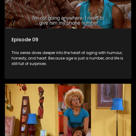
Episode 09
This series dives deeper into the heart of aging with humour,
honesty, and heart. Because age is just a number, and life is
still full of surprises.