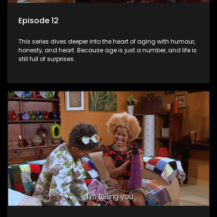
Episode 12
This series dives deeper into the heart of aging with humour,
honesty, and heart. Because age is just a number, and life is
still full of surprises.