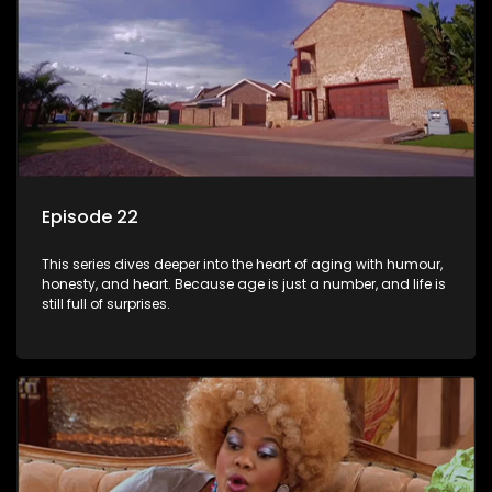
Episode 22
This series dives deeper into the heart of aging with humour,
honesty, and heart. Because age is just a number, and life is
still full of surprises.