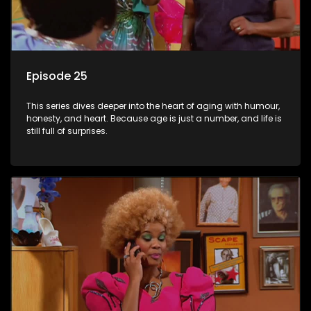
Episode 25
This series dives deeper into the heart of aging with humour,
honesty, and heart. Because age is just a number, and life is
still full of surprises.