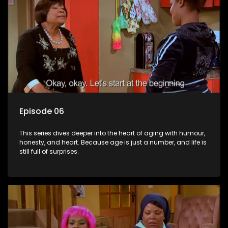
Episode 06
This series dives deeper into the heart of aging with humour,
honesty, and heart. Because age is just a number, and life is
still full of surprises.