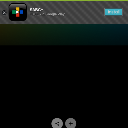
SABC+
Install
FREE - In Google Play
Watch Skwizas - Episode 0