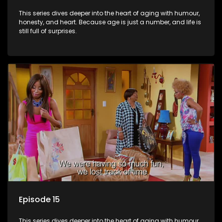
This series dives deeper into the heart of aging with humour,
honesty, and heart. Because age is just a number, and life is
still full of surprises.
Episode 15
This series dives deeper into the heart of aging with humour,