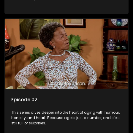
Episode 02
This series dives deeper into the heart of aging with humour,
honesty, and heart. Because age is just a number, and life is
still full of surprises.