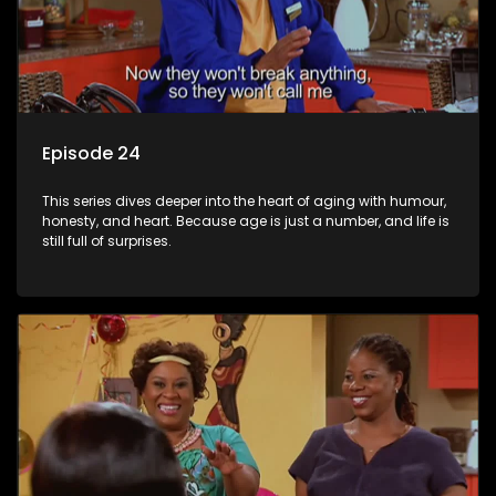
Episode 24
This series dives deeper into the heart of aging with humour,
honesty, and heart. Because age is just a number, and life is
still full of surprises.