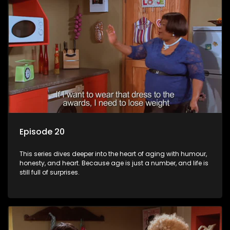
Episode 20
This series dives deeper into the heart of aging with humour,
honesty, and heart. Because age is just a number, and life is
still full of surprises.