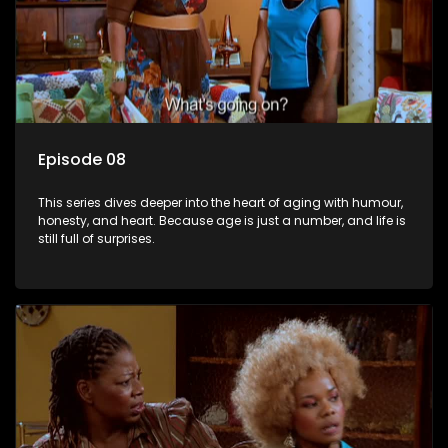
Episode 08
This series dives deeper into the heart of aging with humour,
honesty, and heart. Because age is just a number, and life is
still full of surprises.