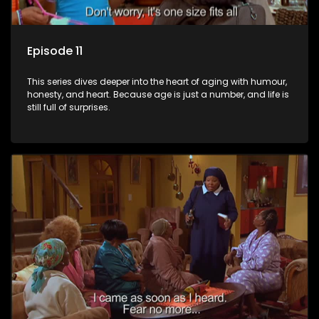
Episode 11
This series dives deeper into the heart of aging with humour,
honesty, and heart. Because age is just a number, and life is
still full of surprises.