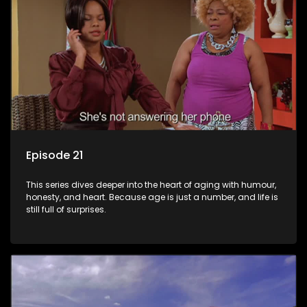
Episode 21
This series dives deeper into the heart of aging with humour,
honesty, and heart. Because age is just a number, and life is
still full of surprises.