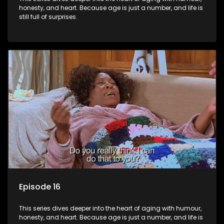
honesty, and heart. Because age is just a number, and life is
still full of surprises.
Episode 16
This series dives deeper into the heart of aging with humour,
honesty, and heart. Because age is just a number, and life is