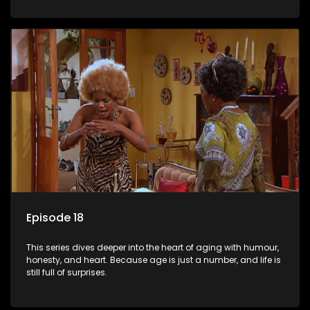
Episode 18
This series dives deeper into the heart of aging with humour,
honesty, and heart. Because age is just a number, and life is
still full of surprises.