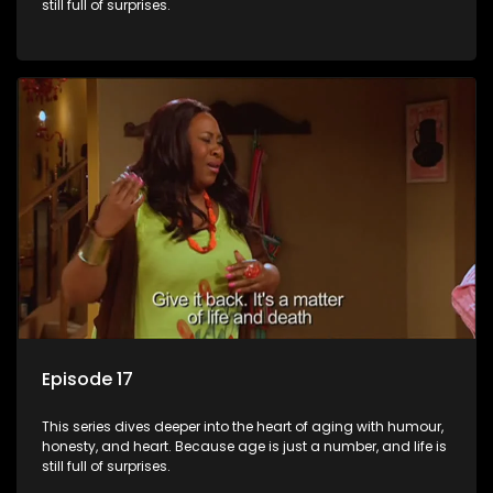
still full of surprises.
Episode 17
This series dives deeper into the heart of aging with humour,
honesty, and heart. Because age is just a number, and life is
still full of surprises.