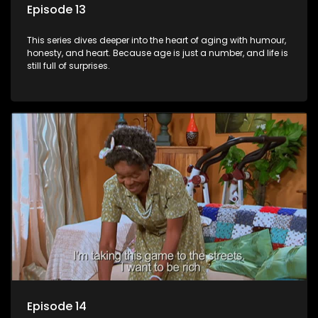
Episode 13
This series dives deeper into the heart of aging with humour,
honesty, and heart. Because age is just a number, and life is
still full of surprises.
Episode 14