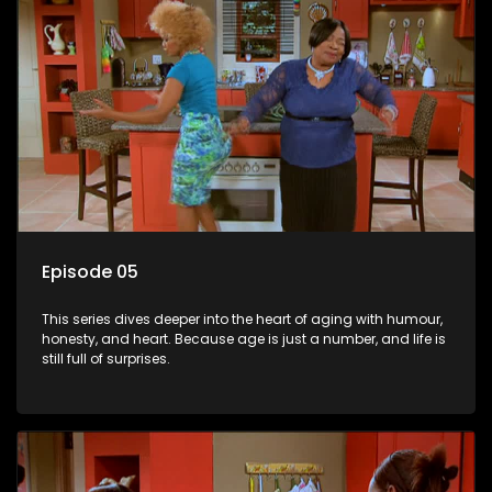
Episode 05
This series dives deeper into the heart of aging with humour,
honesty, and heart. Because age is just a number, and life is
still full of surprises.