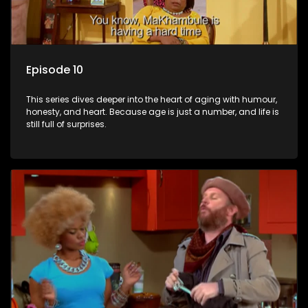
Episode 10
This series dives deeper into the heart of aging with humour,
honesty, and heart. Because age is just a number, and life is
still full of surprises.