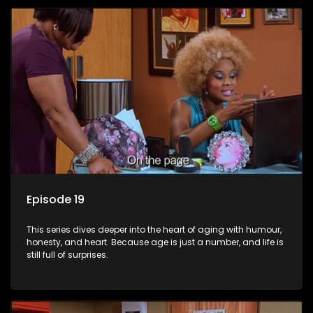
Episode 19
This series dives deeper into the heart of aging with humour,
honesty, and heart. Because age is just a number, and life is
still full of surprises.