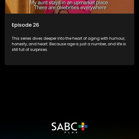
Episode 26
This series dives deeper into the heart of aging with humour,
honesty, and heart. Because age is just a number, and life is
still full of surprises.