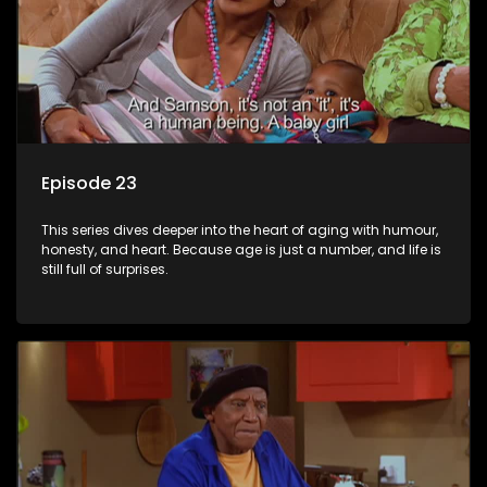
Episode 23
This series dives deeper into the heart of aging with humour,
honesty, and heart. Because age is just a number, and life is
still full of surprises.