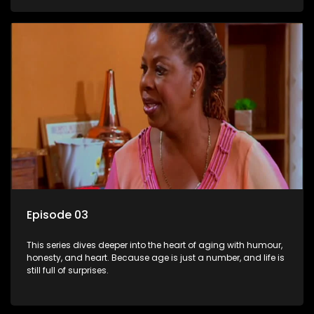
Episode 03
This series dives deeper into the heart of aging with humour,
honesty, and heart. Because age is just a number, and life is
still full of surprises.