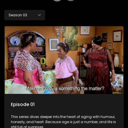
Season 03
Episode 01
This series dives deeper into the heart of aging with humour,
honesty, and heart. Because age is just a number, and life is
still full of surprises.