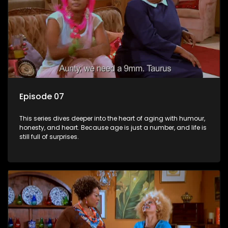
Episode 07
This series dives deeper into the heart of aging with humour,
honesty, and heart. Because age is just a number, and life is
still full of surprises.