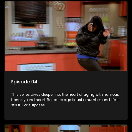
Episode 04
This series dives deeper into the heart of aging with humour,
honesty, and heart. Because age is just a number, and life is
still full of surprises.