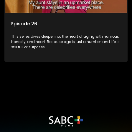
Episode 26
This series dives deeper into the heart of aging with humour,
honesty, and heart. Because age is just a number, and life is
still full of surprises.