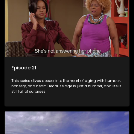
Episode 21
This series dives deeper into the heart of aging with humour,
honesty, and heart. Because age is just a number, and life is
still full of surprises.