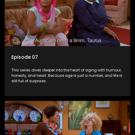
Episode 07
This series dives deeper into the heart of aging with humour,
honesty, and heart. Because age is just a number, and life is
still full of surprises.