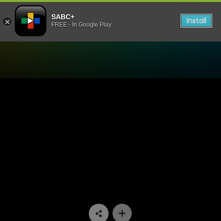
SABC+
Install
FREE - In Google Play
Watch Skwizas - Episode 1