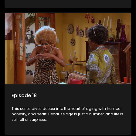
Episode 18
This series dives deeper into the heart of aging with humour,
honesty, and heart. Because age is just a number, and life is
still full of surprises.