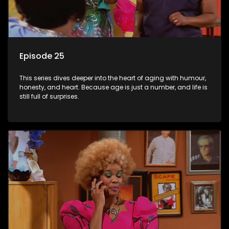
Episode 25
This series dives deeper into the heart of aging with humour,
honesty, and heart. Because age is just a number, and life is
still full of surprises.