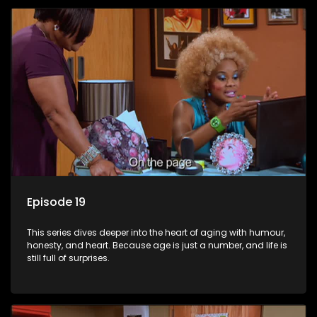
Episode 19
This series dives deeper into the heart of aging with humour,
honesty, and heart. Because age is just a number, and life is
still full of surprises.