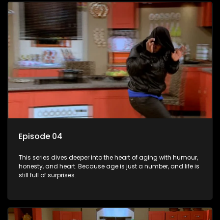
Episode 04
This series dives deeper into the heart of aging with humour,
honesty, and heart. Because age is just a number, and life is
still full of surprises.