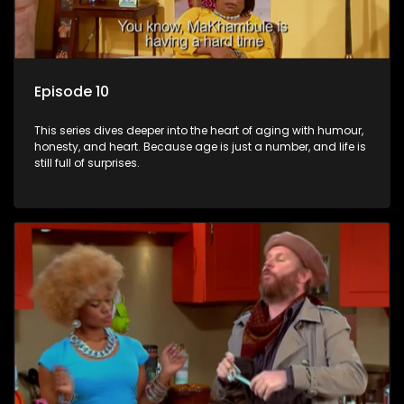
Episode 10
This series dives deeper into the heart of aging with humour,
honesty, and heart. Because age is just a number, and life is
still full of surprises.