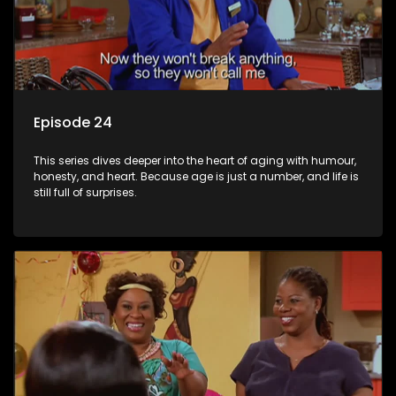
Episode 24
This series dives deeper into the heart of aging with humour,
honesty, and heart. Because age is just a number, and life is
still full of surprises.