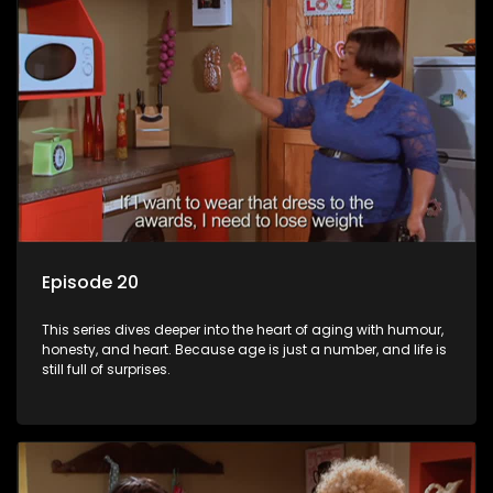
Episode 20
This series dives deeper into the heart of aging with humour,
honesty, and heart. Because age is just a number, and life is
still full of surprises.