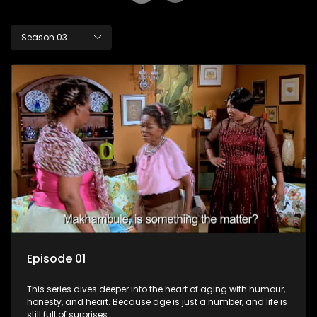
Season 03
Episode 01
This series dives deeper into the heart of aging with humour,
honesty, and heart. Because age is just a number, and life is
still full of surprises.