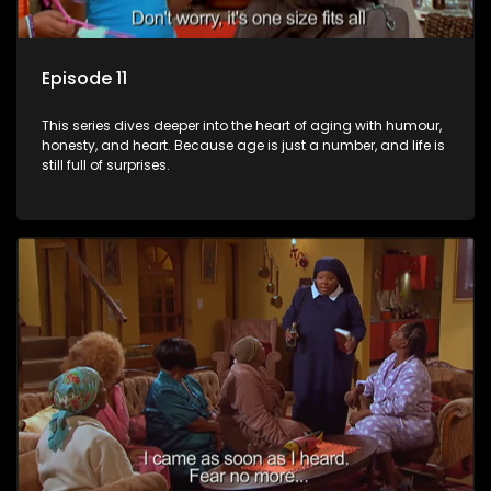
Episode 11
This series dives deeper into the heart of aging with humour,
honesty, and heart. Because age is just a number, and life is
still full of surprises.