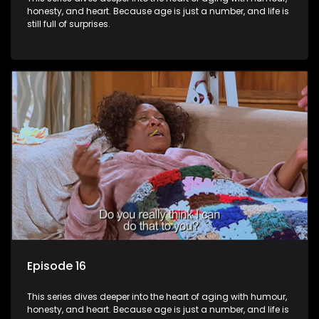
honesty, and heart. Because age is just a number, and life is
still full of surprises.
Episode 16
This series dives deeper into the heart of aging with humour,
honesty, and heart. Because age is just a number, and life is