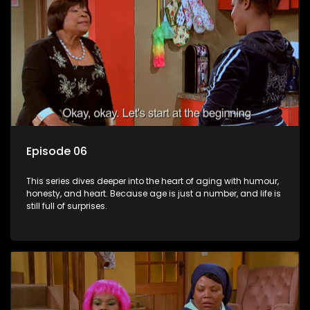
Episode 06
This series dives deeper into the heart of aging with humour,
honesty, and heart. Because age is just a number, and life is
still full of surprises.