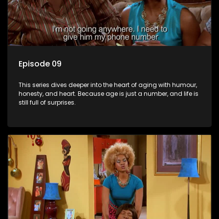
Episode 09
This series dives deeper into the heart of aging with humour,
honesty, and heart. Because age is just a number, and life is
still full of surprises.