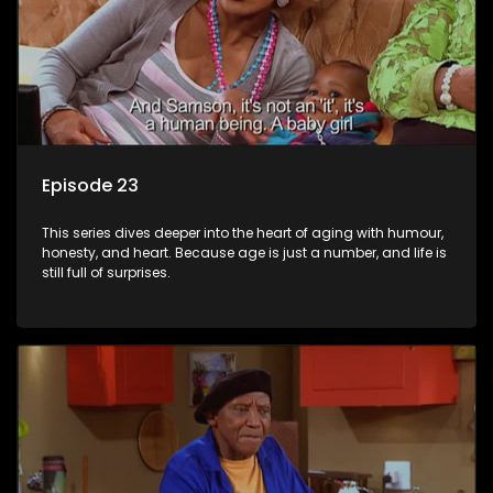
Episode 23
This series dives deeper into the heart of aging with humour,
honesty, and heart. Because age is just a number, and life is
still full of surprises.