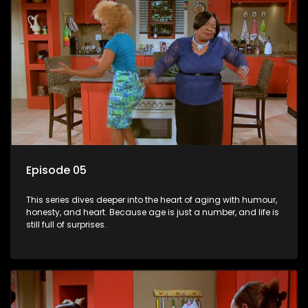
Episode 05
This series dives deeper into the heart of aging with humour,
honesty, and heart. Because age is just a number, and life is
still full of surprises.