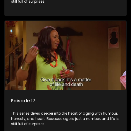
still full of surprises.
Episode 17
This series dives deeper into the heart of aging with humour,
honesty, and heart. Because age is just a number, and life is
still full of surprises.