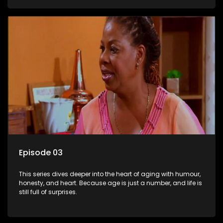
Episode 03
This series dives deeper into the heart of aging with humour,
honesty, and heart. Because age is just a number, and life is
still full of surprises.