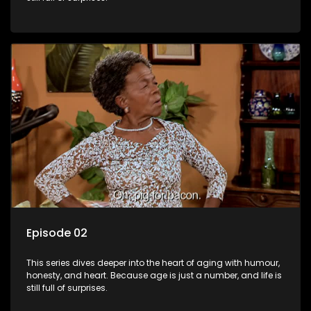
Episode 02
This series dives deeper into the heart of aging with humour,
honesty, and heart. Because age is just a number, and life is
still full of surprises.