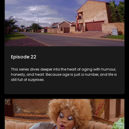
Episode 22
This series dives deeper into the heart of aging with humour,
honesty, and heart. Because age is just a number, and life is
still full of surprises.