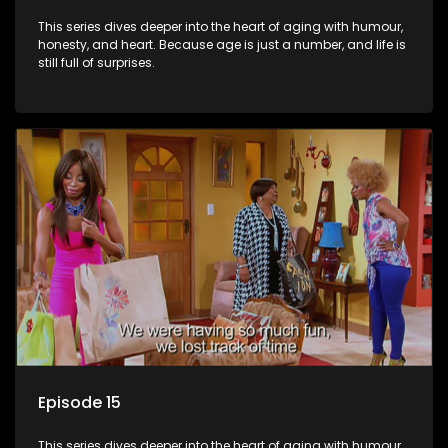
This series dives deeper into the heart of aging with humour,
honesty, and heart. Because age is just a number, and life is
still full of surprises.
Episode 15
This series dives deeper into the heart of aging with humour,