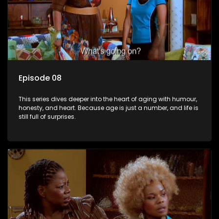
Episode 08
This series dives deeper into the heart of aging with humour,
honesty, and heart. Because age is just a number, and life is
still full of surprises.