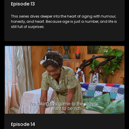
Episode 13
This series dives deeper into the heart of aging with humour,
honesty, and heart. Because age is just a number, and life is
still full of surprises.
Episode 14