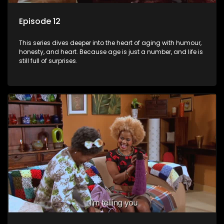
Episode 12
This series dives deeper into the heart of aging with humour,
honesty, and heart. Because age is just a number, and life is
still full of surprises.