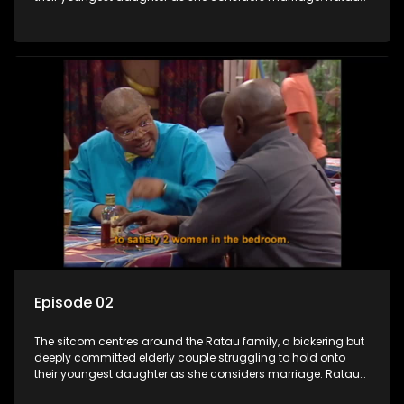
and Josephine’s efforts to cling to their daughter always
result in hilarious bungles as the battle is often waged
between the two of them.
Episode 02
The sitcom centres around the Ratau family, a bickering but
deeply committed elderly couple struggling to hold onto
their youngest daughter as she considers marriage. Ratau
and Josephine’s efforts to cling to their daughter always