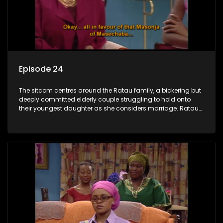
Episode 24
The sitcom centres around the Ratau family, a bickering but
deeply committed elderly couple struggling to hold onto
their youngest daughter as she considers marriage. Ratau
and Josephine’s efforts to cling to their daughter always
result in hilarious bungles as the battle is often waged
between the two of them.