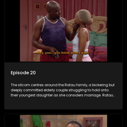
Episode 20
The sitcom centres around the Ratau family, a bickering but
deeply committed elderly couple struggling to hold onto
their youngest daughter as she considers marriage. Ratau
and Josephine’s efforts to cling to their daughter always
result in hilarious bungles as the battle is often waged
between the two of them.