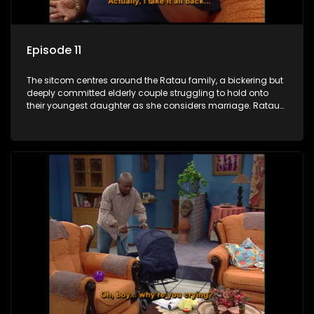
Episode 11
The sitcom centres around the Ratau family, a bickering but
deeply committed elderly couple struggling to hold onto
their youngest daughter as she considers marriage. Ratau
and Josephine’s efforts to cling to their daughter always
result in hilarious bungles as the battle is often waged
between the two of them.