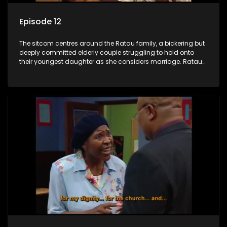
Episode 12
The sitcom centres around the Ratau family, a bickering but
deeply committed elderly couple struggling to hold onto
their youngest daughter as she considers marriage. Ratau
and Josephine’s efforts to cling to their daughter always
result in hilarious bungles as the battle is often waged
between the two of them.