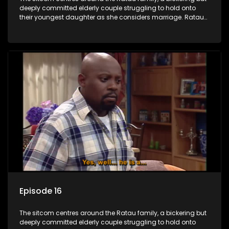
deeply committed elderly couple struggling to hold onto
their youngest daughter as she considers marriage. Ratau
and Josephine’s efforts to cling to their daughter always
result in hilarious bungles as the battle is often waged
between the two of them.
Episode 16
The sitcom centres around the Ratau family, a bickering but
deeply committed elderly couple struggling to hold onto