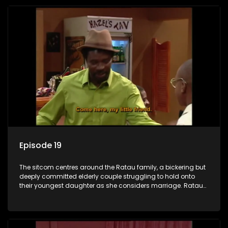
Episode 19
The sitcom centres around the Ratau family, a bickering but
deeply committed elderly couple struggling to hold onto
their youngest daughter as she considers marriage. Ratau
and Josephine’s efforts to cling to their daughter always
result in hilarious bungles as the battle is often waged
between the two of them.