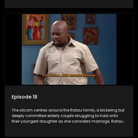
result in hilarious bungles as the battle is often waged
between the two of them.
Episode 18
The sitcom centres around the Ratau family, a bickering but
deeply committed elderly couple struggling to hold onto
their youngest daughter as she considers marriage. Ratau
and Josephine’s efforts to cling to their daughter always
result in hilarious bungles as the battle is often waged
between the two of them.