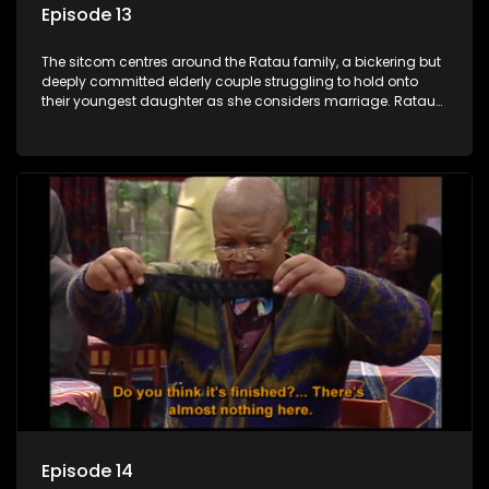
Episode 13
The sitcom centres around the Ratau family, a bickering but
deeply committed elderly couple struggling to hold onto
their youngest daughter as she considers marriage. Ratau
and Josephine’s efforts to cling to their daughter always
result in hilarious bungles as the battle is often waged
between the two of them.
Episode 14