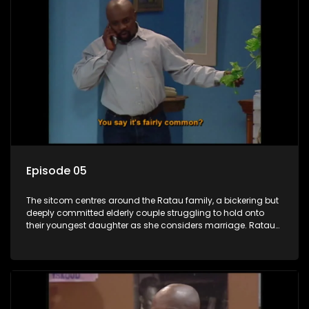
Episode 05
The sitcom centres around the Ratau family, a bickering but
deeply committed elderly couple struggling to hold onto
their youngest daughter as she considers marriage. Ratau
and Josephine’s efforts to cling to their daughter always
result in hilarious bungles as the battle is often waged
between the two of them.