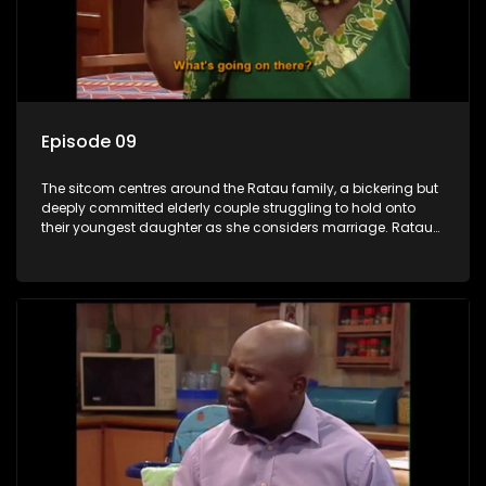
Episode 09
The sitcom centres around the Ratau family, a bickering but
deeply committed elderly couple struggling to hold onto
their youngest daughter as she considers marriage. Ratau
and Josephine’s efforts to cling to their daughter always
result in hilarious bungles as the battle is often waged
between the two of them.