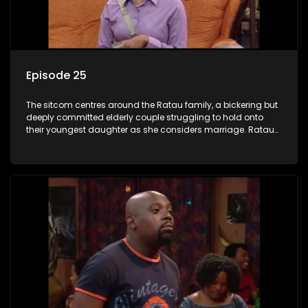
Episode 25
The sitcom centres around the Ratau family, a bickering but
deeply committed elderly couple struggling to hold onto
their youngest daughter as she considers marriage. Ratau
and Josephine’s efforts to cling to their daughter always
result in hilarious bungles as the battle is often waged
between the two of them.