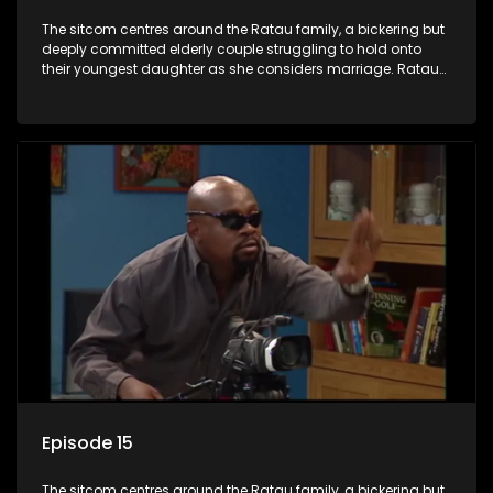
The sitcom centres around the Ratau family, a bickering but
deeply committed elderly couple struggling to hold onto
their youngest daughter as she considers marriage. Ratau
and Josephine’s efforts to cling to their daughter always
result in hilarious bungles as the battle is often waged
between the two of them.
Episode 15
The sitcom centres around the Ratau family, a bickering but