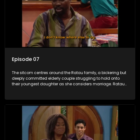
Episode 07
The sitcom centres around the Ratau family, a bickering but
deeply committed elderly couple struggling to hold onto
their youngest daughter as she considers marriage. Ratau
and Josephine’s efforts to cling to their daughter always
result in hilarious bungles as the battle is often waged
between the two of them.