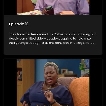
Episode 10
The sitcom centres around the Ratau family, a bickering but
deeply committed elderly couple struggling to hold onto
their youngest daughter as she considers marriage. Ratau
and Josephine’s efforts to cling to their daughter always
result in hilarious bungles as the battle is often waged
between the two of them.