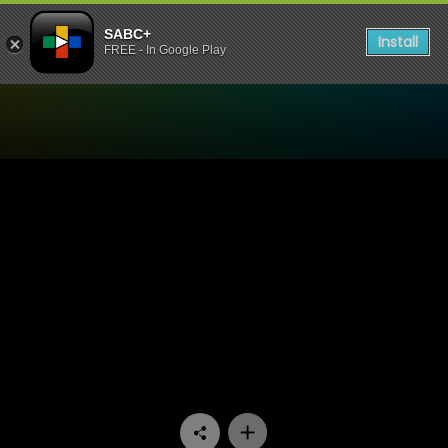
SABC+
Install
FREE - In Google Play
Watch Stockvel - Episode 0