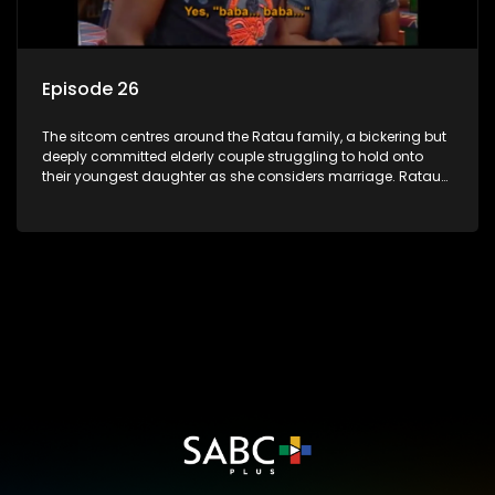
Episode 26
The sitcom centres around the Ratau family, a bickering but
deeply committed elderly couple struggling to hold onto
their youngest daughter as she considers marriage. Ratau
and Josephine’s efforts to cling to their daughter always
result in hilarious bungles as the battle is often waged
between the two of them.