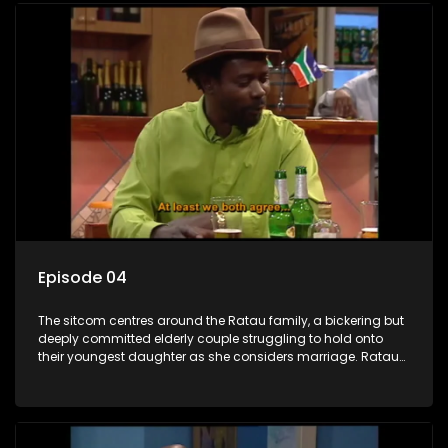
Episode 04
The sitcom centres around the Ratau family, a bickering but
deeply committed elderly couple struggling to hold onto
their youngest daughter as she considers marriage. Ratau
and Josephine’s efforts to cling to their daughter always
result in hilarious bungles as the battle is often waged
between the two of them.