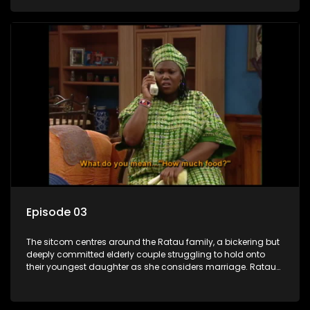
result in hilarious bungles as the battle is often waged
between the two of them.
Episode 03
The sitcom centres around the Ratau family, a bickering but
deeply committed elderly couple struggling to hold onto
their youngest daughter as she considers marriage. Ratau
and Josephine’s efforts to cling to their daughter always
result in hilarious bungles as the battle is often waged
between the two of them.