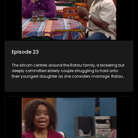
Episode 23
The sitcom centres around the Ratau family, a bickering but
deeply committed elderly couple struggling to hold onto
their youngest daughter as she considers marriage. Ratau
and Josephine’s efforts to cling to their daughter always
result in hilarious bungles as the battle is often waged
between the two of them.