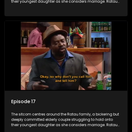
their youngest daughter as she considers marriage. Ratau
and Josephine’s efforts to cling to their daughter always
result in hilarious bungles as the battle is often waged
between the two of them.
Episode 17
The sitcom centres around the Ratau family, a bickering but
deeply committed elderly couple struggling to hold onto
their youngest daughter as she considers marriage. Ratau
and Josephine’s efforts to cling to their daughter always