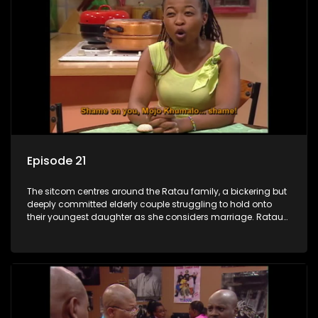
Episode 21
The sitcom centres around the Ratau family, a bickering but
deeply committed elderly couple struggling to hold onto
their youngest daughter as she considers marriage. Ratau
and Josephine’s efforts to cling to their daughter always
result in hilarious bungles as the battle is often waged
between the two of them.