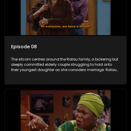
Episode 08
The sitcom centres around the Ratau family, a bickering but
deeply committed elderly couple struggling to hold onto
their youngest daughter as she considers marriage. Ratau
and Josephine’s efforts to cling to their daughter always
result in hilarious bungles as the battle is often waged
between the two of them.