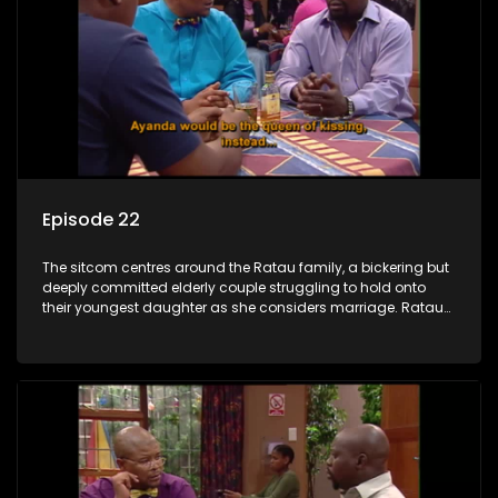
Episode 22
The sitcom centres around the Ratau family, a bickering but
deeply committed elderly couple struggling to hold onto
their youngest daughter as she considers marriage. Ratau
and Josephine’s efforts to cling to their daughter always
result in hilarious bungles as the battle is often waged
between the two of them.