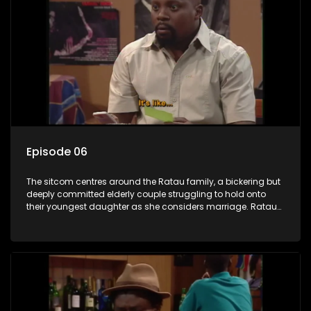
Episode 06
The sitcom centres around the Ratau family, a bickering but
deeply committed elderly couple struggling to hold onto
their youngest daughter as she considers marriage. Ratau
and Josephine’s efforts to cling to their daughter always
result in hilarious bungles as the battle is often waged
between the two of them.