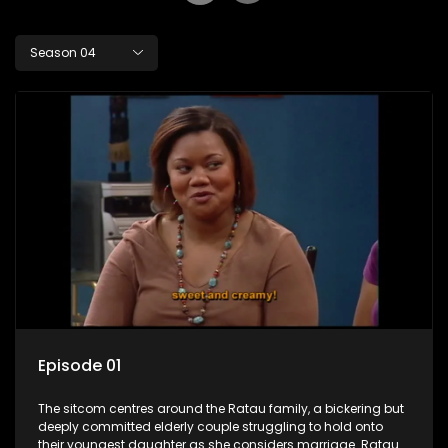
Season 04
Episode 01
The sitcom centres around the Ratau family, a bickering but
deeply committed elderly couple struggling to hold onto
their youngest daughter as she considers marriage. Ratau