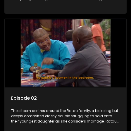
and Josephine’s efforts to cling to their daughter always
result in hilarious bungles as the battle is often waged
between the two of them.
Episode 02
The sitcom centres around the Ratau family, a bickering but
deeply committed elderly couple struggling to hold onto
their youngest daughter as she considers marriage. Ratau
and Josephine’s efforts to cling to their daughter always