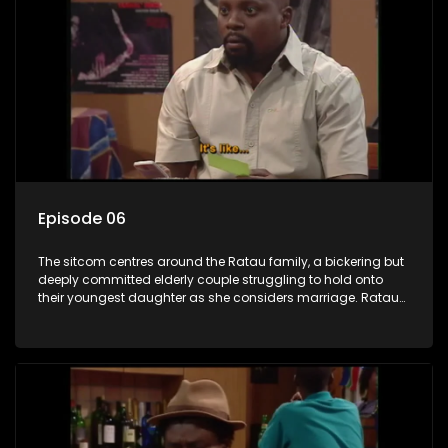
Episode 06
The sitcom centres around the Ratau family, a bickering but
deeply committed elderly couple struggling to hold onto
their youngest daughter as she considers marriage. Ratau
and Josephine’s efforts to cling to their daughter always
result in hilarious bungles as the battle is often waged
between the two of them.