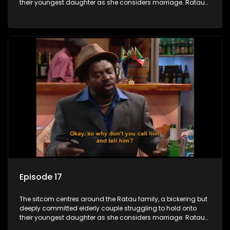
their youngest daughter as she considers marriage. Ratau
and Josephine’s efforts to cling to their daughter always
result in hilarious bungles as the battle is often waged
between the two of them.
Episode 17
The sitcom centres around the Ratau family, a bickering but
deeply committed elderly couple struggling to hold onto
their youngest daughter as she considers marriage. Ratau
and Josephine’s efforts to cling to their daughter always