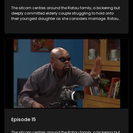
The sitcom centres around the Ratau family, a bickering but
deeply committed elderly couple struggling to hold onto
their youngest daughter as she considers marriage. Ratau
and Josephine’s efforts to cling to their daughter always
result in hilarious bungles as the battle is often waged
between the two of them.
Episode 15
The sitcom centres around the Ratau family, a bickering but