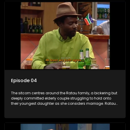
Episode 04
The sitcom centres around the Ratau family, a bickering but
deeply committed elderly couple struggling to hold onto
their youngest daughter as she considers marriage. Ratau
and Josephine’s efforts to cling to their daughter always
result in hilarious bungles as the battle is often waged
between the two of them.