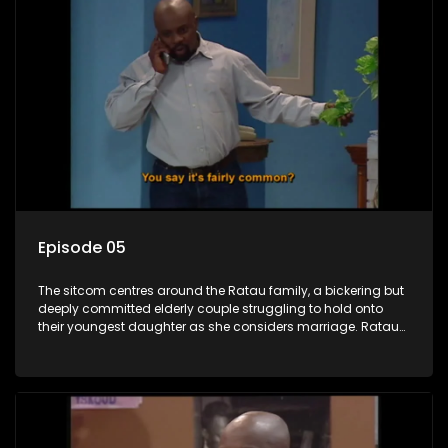
Episode 05
The sitcom centres around the Ratau family, a bickering but
deeply committed elderly couple struggling to hold onto
their youngest daughter as she considers marriage. Ratau
and Josephine’s efforts to cling to their daughter always
result in hilarious bungles as the battle is often waged
between the two of them.