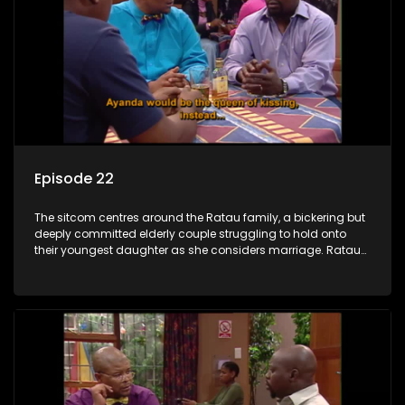
Episode 22
The sitcom centres around the Ratau family, a bickering but
deeply committed elderly couple struggling to hold onto
their youngest daughter as she considers marriage. Ratau
and Josephine’s efforts to cling to their daughter always
result in hilarious bungles as the battle is often waged
between the two of them.