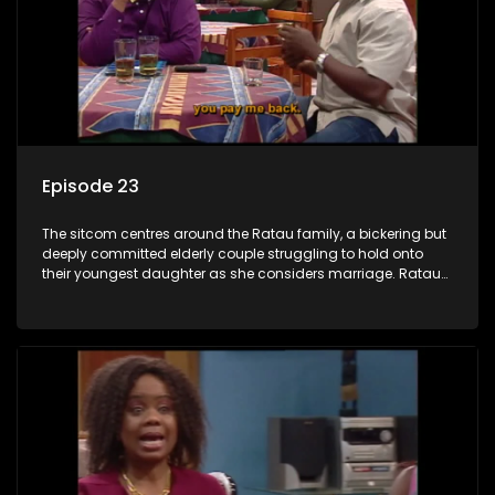
Episode 23
The sitcom centres around the Ratau family, a bickering but
deeply committed elderly couple struggling to hold onto
their youngest daughter as she considers marriage. Ratau
and Josephine’s efforts to cling to their daughter always
result in hilarious bungles as the battle is often waged
between the two of them.