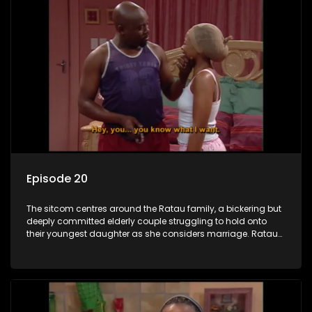
Episode 20
The sitcom centres around the Ratau family, a bickering but
deeply committed elderly couple struggling to hold onto
their youngest daughter as she considers marriage. Ratau
and Josephine’s efforts to cling to their daughter always
result in hilarious bungles as the battle is often waged
between the two of them.