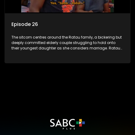
Episode 26
The sitcom centres around the Ratau family, a bickering but
deeply committed elderly couple struggling to hold onto
their youngest daughter as she considers marriage. Ratau
and Josephine’s efforts to cling to their daughter always
result in hilarious bungles as the battle is often waged
between the two of them.