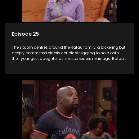
Episode 25
The sitcom centres around the Ratau family, a bickering but
deeply committed elderly couple struggling to hold onto
their youngest daughter as she considers marriage. Ratau
and Josephine’s efforts to cling to their daughter always
result in hilarious bungles as the battle is often waged
between the two of them.