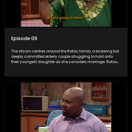
Episode 09
The sitcom centres around the Ratau family, a bickering but
deeply committed elderly couple struggling to hold onto
their youngest daughter as she considers marriage. Ratau
and Josephine’s efforts to cling to their daughter always
result in hilarious bungles as the battle is often waged
between the two of them.