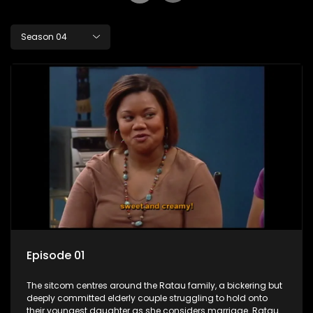
Season 04
Episode 01
The sitcom centres around the Ratau family, a bickering but
deeply committed elderly couple struggling to hold onto
their youngest daughter as she considers marriage. Ratau