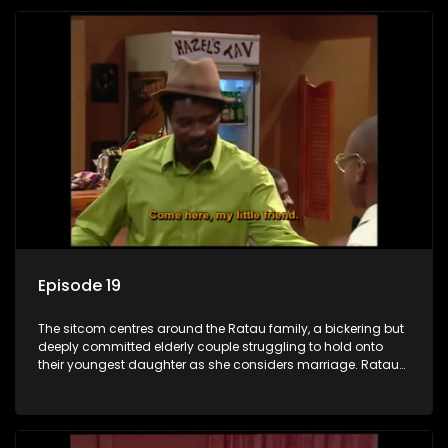
Episode 19
The sitcom centres around the Ratau family, a bickering but
deeply committed elderly couple struggling to hold onto
their youngest daughter as she considers marriage. Ratau
and Josephine’s efforts to cling to their daughter always
result in hilarious bungles as the battle is often waged
between the two of them.