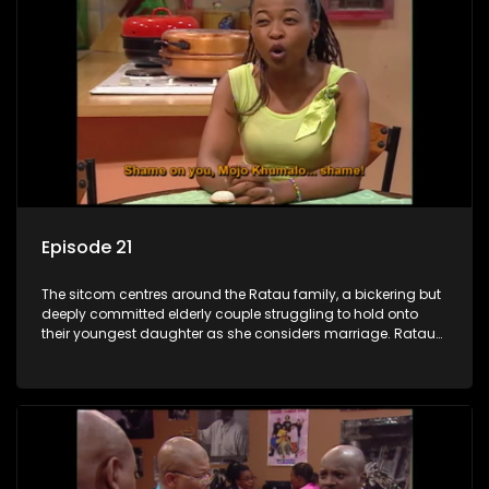
Episode 21
The sitcom centres around the Ratau family, a bickering but
deeply committed elderly couple struggling to hold onto
their youngest daughter as she considers marriage. Ratau
and Josephine’s efforts to cling to their daughter always
result in hilarious bungles as the battle is often waged
between the two of them.