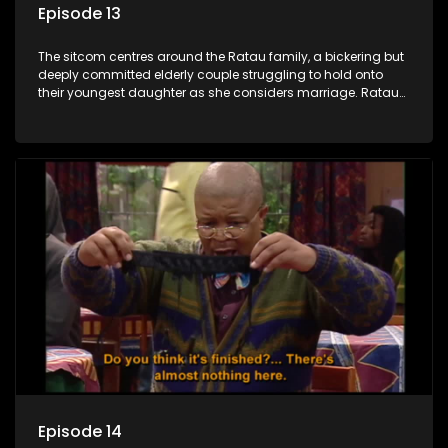
Episode 13
The sitcom centres around the Ratau family, a bickering but
deeply committed elderly couple struggling to hold onto
their youngest daughter as she considers marriage. Ratau
and Josephine’s efforts to cling to their daughter always
result in hilarious bungles as the battle is often waged
between the two of them.
Episode 14