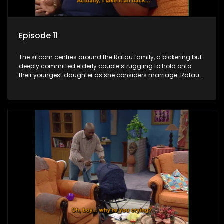
Episode 11
The sitcom centres around the Ratau family, a bickering but
deeply committed elderly couple struggling to hold onto
their youngest daughter as she considers marriage. Ratau
and Josephine’s efforts to cling to their daughter always
result in hilarious bungles as the battle is often waged
between the two of them.