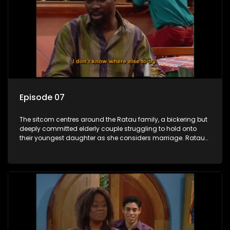
Episode 07
The sitcom centres around the Ratau family, a bickering but
deeply committed elderly couple struggling to hold onto
their youngest daughter as she considers marriage. Ratau
and Josephine’s efforts to cling to their daughter always
result in hilarious bungles as the battle is often waged
between the two of them.