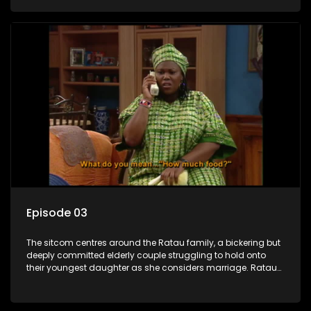
result in hilarious bungles as the battle is often waged
between the two of them.
Episode 03
The sitcom centres around the Ratau family, a bickering but
deeply committed elderly couple struggling to hold onto
their youngest daughter as she considers marriage. Ratau
and Josephine’s efforts to cling to their daughter always
result in hilarious bungles as the battle is often waged
between the two of them.