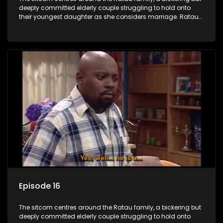
deeply committed elderly couple struggling to hold onto
their youngest daughter as she considers marriage. Ratau
and Josephine’s efforts to cling to their daughter always
result in hilarious bungles as the battle is often waged
between the two of them.
Episode 16
The sitcom centres around the Ratau family, a bickering but
deeply committed elderly couple struggling to hold onto