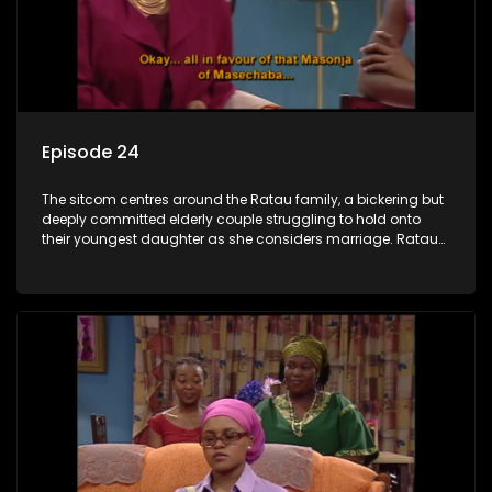
Episode 24
The sitcom centres around the Ratau family, a bickering but
deeply committed elderly couple struggling to hold onto
their youngest daughter as she considers marriage. Ratau
and Josephine’s efforts to cling to their daughter always
result in hilarious bungles as the battle is often waged
between the two of them.