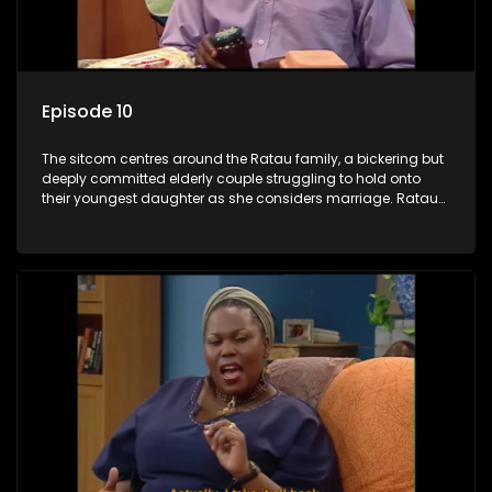
Episode 10
The sitcom centres around the Ratau family, a bickering but
deeply committed elderly couple struggling to hold onto
their youngest daughter as she considers marriage. Ratau
and Josephine’s efforts to cling to their daughter always
result in hilarious bungles as the battle is often waged
between the two of them.