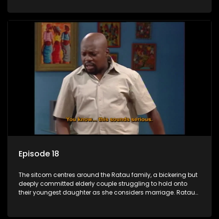
result in hilarious bungles as the battle is often waged
between the two of them.
Episode 18
The sitcom centres around the Ratau family, a bickering but
deeply committed elderly couple struggling to hold onto
their youngest daughter as she considers marriage. Ratau
and Josephine’s efforts to cling to their daughter always
result in hilarious bungles as the battle is often waged
between the two of them.