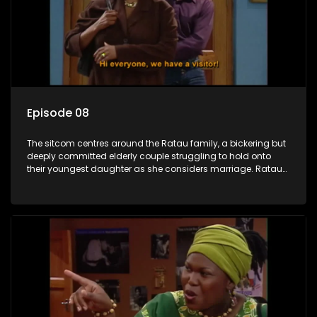
Episode 08
The sitcom centres around the Ratau family, a bickering but
deeply committed elderly couple struggling to hold onto
their youngest daughter as she considers marriage. Ratau
and Josephine’s efforts to cling to their daughter always
result in hilarious bungles as the battle is often waged
between the two of them.