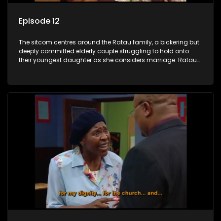
Episode 12
The sitcom centres around the Ratau family, a bickering but
deeply committed elderly couple struggling to hold onto
their youngest daughter as she considers marriage. Ratau
and Josephine’s efforts to cling to their daughter always
result in hilarious bungles as the battle is often waged
between the two of them.