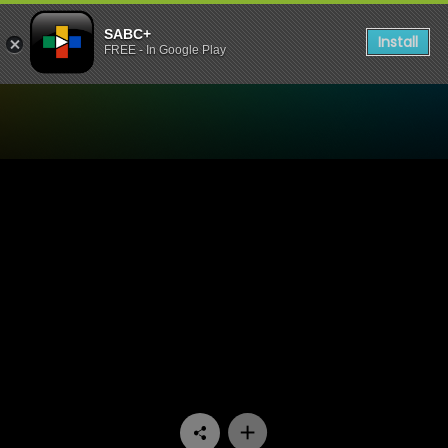
SABC+
Install
FREE - In Google Play
Watch Stockvel - Episode 