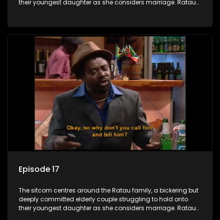
their youngest daughter as she considers marriage. Ratau
and Josephine’s efforts to cling to their daughter always
result in hilarious bungles as the battle is often waged
between the two of them.
Episode 17
The sitcom centres around the Ratau family, a bickering but
deeply committed elderly couple struggling to hold onto
their youngest daughter as she considers marriage. Ratau
and Josephine’s efforts to cling to their daughter always