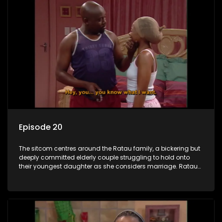
Episode 20
The sitcom centres around the Ratau family, a bickering but
deeply committed elderly couple struggling to hold onto
their youngest daughter as she considers marriage. Ratau
and Josephine’s efforts to cling to their daughter always
result in hilarious bungles as the battle is often waged
between the two of them.