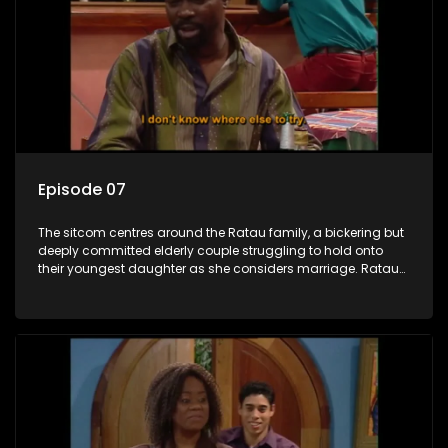
Episode 07
The sitcom centres around the Ratau family, a bickering but
deeply committed elderly couple struggling to hold onto
their youngest daughter as she considers marriage. Ratau
and Josephine’s efforts to cling to their daughter always
result in hilarious bungles as the battle is often waged
between the two of them.