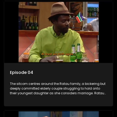
Episode 04
The sitcom centres around the Ratau family, a bickering but
deeply committed elderly couple struggling to hold onto
their youngest daughter as she considers marriage. Ratau
and Josephine’s efforts to cling to their daughter always
result in hilarious bungles as the battle is often waged
between the two of them.