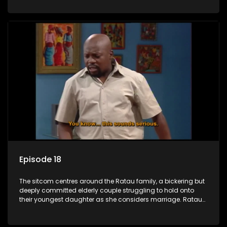
result in hilarious bungles as the battle is often waged
between the two of them.
Episode 18
The sitcom centres around the Ratau family, a bickering but
deeply committed elderly couple struggling to hold onto
their youngest daughter as she considers marriage. Ratau
and Josephine’s efforts to cling to their daughter always
result in hilarious bungles as the battle is often waged
between the two of them.