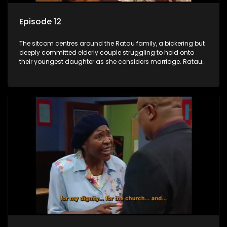
Episode 12
The sitcom centres around the Ratau family, a bickering but
deeply committed elderly couple struggling to hold onto
their youngest daughter as she considers marriage. Ratau
and Josephine’s efforts to cling to their daughter always
result in hilarious bungles as the battle is often waged
between the two of them.