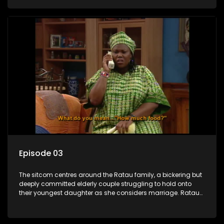
result in hilarious bungles as the battle is often waged
between the two of them.
Episode 03
The sitcom centres around the Ratau family, a bickering but
deeply committed elderly couple struggling to hold onto
their youngest daughter as she considers marriage. Ratau
and Josephine’s efforts to cling to their daughter always
result in hilarious bungles as the battle is often waged
between the two of them.