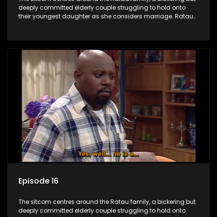
deeply committed elderly couple struggling to hold onto
their youngest daughter as she considers marriage. Ratau
and Josephine’s efforts to cling to their daughter always
result in hilarious bungles as the battle is often waged
between the two of them.
Episode 16
The sitcom centres around the Ratau family, a bickering but
deeply committed elderly couple struggling to hold onto