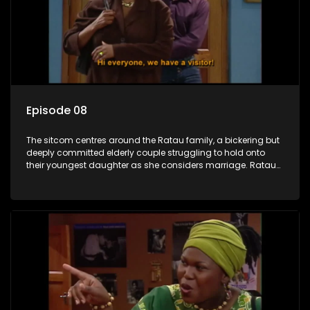
Episode 08
The sitcom centres around the Ratau family, a bickering but
deeply committed elderly couple struggling to hold onto
their youngest daughter as she considers marriage. Ratau
and Josephine’s efforts to cling to their daughter always
result in hilarious bungles as the battle is often waged
between the two of them.