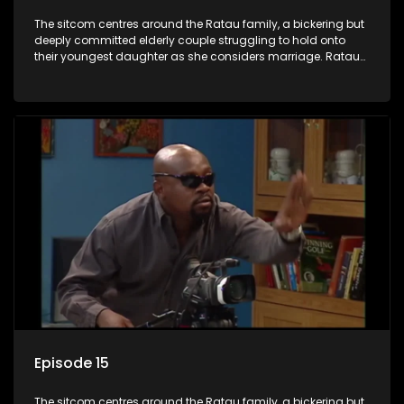
The sitcom centres around the Ratau family, a bickering but
deeply committed elderly couple struggling to hold onto
their youngest daughter as she considers marriage. Ratau
and Josephine’s efforts to cling to their daughter always
result in hilarious bungles as the battle is often waged
between the two of them.
Episode 15
The sitcom centres around the Ratau family, a bickering but