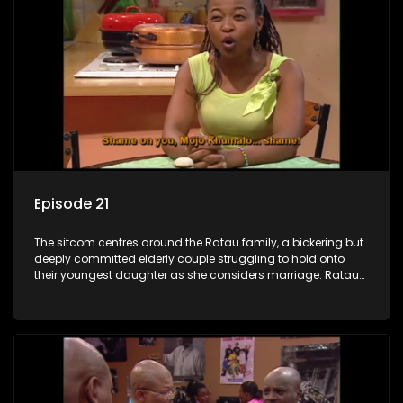
Episode 21
The sitcom centres around the Ratau family, a bickering but
deeply committed elderly couple struggling to hold onto
their youngest daughter as she considers marriage. Ratau
and Josephine’s efforts to cling to their daughter always
result in hilarious bungles as the battle is often waged
between the two of them.