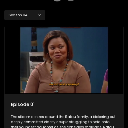
Season 04
Episode 01
The sitcom centres around the Ratau family, a bickering but
deeply committed elderly couple struggling to hold onto
their youngest daughter as she considers marriage. Ratau