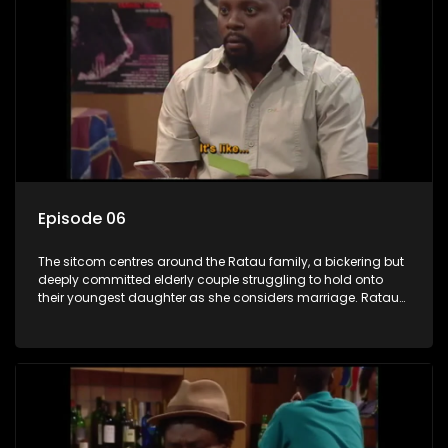
Episode 06
The sitcom centres around the Ratau family, a bickering but
deeply committed elderly couple struggling to hold onto
their youngest daughter as she considers marriage. Ratau
and Josephine’s efforts to cling to their daughter always
result in hilarious bungles as the battle is often waged
between the two of them.