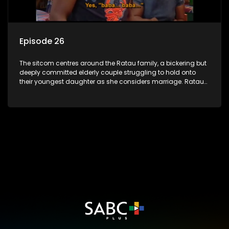
Episode 26
The sitcom centres around the Ratau family, a bickering but
deeply committed elderly couple struggling to hold onto
their youngest daughter as she considers marriage. Ratau
and Josephine’s efforts to cling to their daughter always
result in hilarious bungles as the battle is often waged
between the two of them.