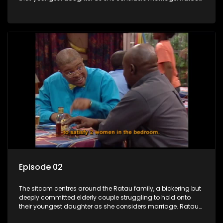
and Josephine’s efforts to cling to their daughter always
result in hilarious bungles as the battle is often waged
between the two of them.
Episode 02
The sitcom centres around the Ratau family, a bickering but
deeply committed elderly couple struggling to hold onto
their youngest daughter as she considers marriage. Ratau
and Josephine’s efforts to cling to their daughter always