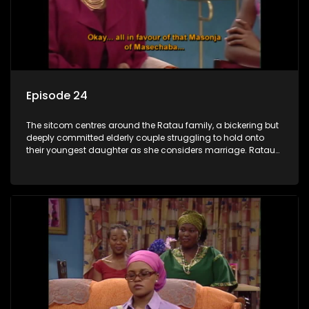
Episode 24
The sitcom centres around the Ratau family, a bickering but
deeply committed elderly couple struggling to hold onto
their youngest daughter as she considers marriage. Ratau
and Josephine’s efforts to cling to their daughter always
result in hilarious bungles as the battle is often waged
between the two of them.