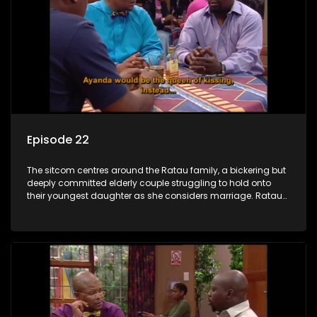
Episode 22
The sitcom centres around the Ratau family, a bickering but
deeply committed elderly couple struggling to hold onto
their youngest daughter as she considers marriage. Ratau
and Josephine’s efforts to cling to their daughter always
result in hilarious bungles as the battle is often waged
between the two of them.