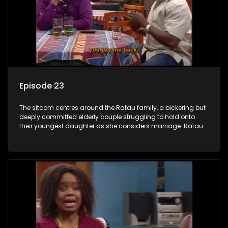
Episode 23
The sitcom centres around the Ratau family, a bickering but
deeply committed elderly couple struggling to hold onto
their youngest daughter as she considers marriage. Ratau
and Josephine’s efforts to cling to their daughter always
result in hilarious bungles as the battle is often waged
between the two of them.