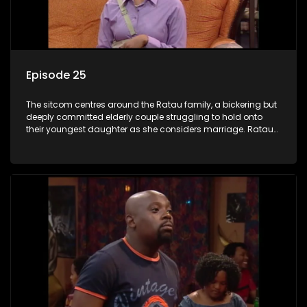
Episode 25
The sitcom centres around the Ratau family, a bickering but
deeply committed elderly couple struggling to hold onto
their youngest daughter as she considers marriage. Ratau
and Josephine’s efforts to cling to their daughter always
result in hilarious bungles as the battle is often waged
between the two of them.