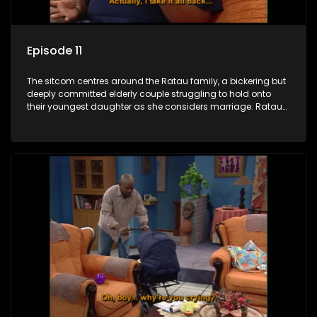
Episode 11
The sitcom centres around the Ratau family, a bickering but
deeply committed elderly couple struggling to hold onto
their youngest daughter as she considers marriage. Ratau
and Josephine’s efforts to cling to their daughter always
result in hilarious bungles as the battle is often waged
between the two of them.