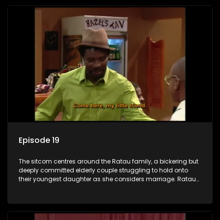
Episode 19
The sitcom centres around the Ratau family, a bickering but
deeply committed elderly couple struggling to hold onto
their youngest daughter as she considers marriage. Ratau
and Josephine’s efforts to cling to their daughter always
result in hilarious bungles as the battle is often waged
between the two of them.