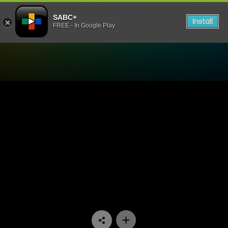
SABC+
Install
FREE - In Google Play
Watch Stockvel - Episode 