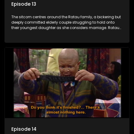
Episode 13
The sitcom centres around the Ratau family, a bickering but
deeply committed elderly couple struggling to hold onto
their youngest daughter as she considers marriage. Ratau
and Josephine’s efforts to cling to their daughter always
result in hilarious bungles as the battle is often waged
between the two of them.
Episode 14