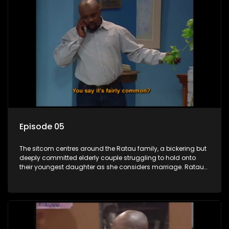
Episode 05
The sitcom centres around the Ratau family, a bickering but
deeply committed elderly couple struggling to hold onto
their youngest daughter as she considers marriage. Ratau
and Josephine’s efforts to cling to their daughter always
result in hilarious bungles as the battle is often waged
between the two of them.