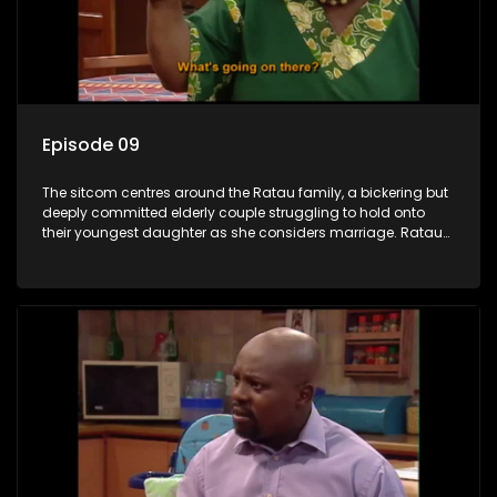
Episode 09
The sitcom centres around the Ratau family, a bickering but
deeply committed elderly couple struggling to hold onto
their youngest daughter as she considers marriage. Ratau
and Josephine’s efforts to cling to their daughter always
result in hilarious bungles as the battle is often waged
between the two of them.