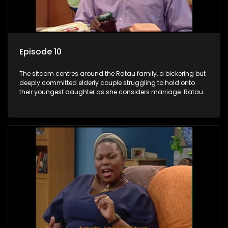
Episode 10
The sitcom centres around the Ratau family, a bickering but
deeply committed elderly couple struggling to hold onto
their youngest daughter as she considers marriage. Ratau
and Josephine’s efforts to cling to their daughter always
result in hilarious bungles as the battle is often waged
between the two of them.