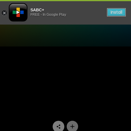
SABC+
Install
FREE - In Google Play
Watch Stockvel - Episode 