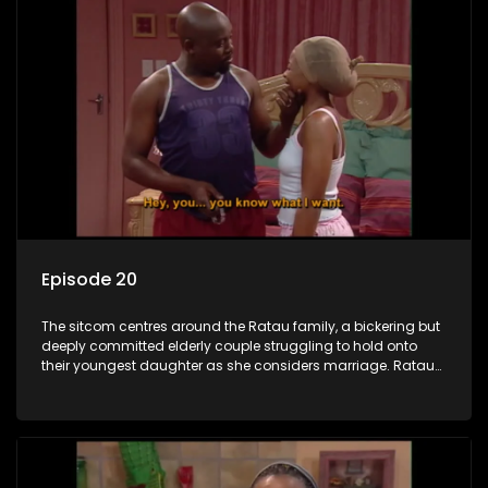
Episode 20
The sitcom centres around the Ratau family, a bickering but
deeply committed elderly couple struggling to hold onto
their youngest daughter as she considers marriage. Ratau
and Josephine’s efforts to cling to their daughter always
result in hilarious bungles as the battle is often waged
between the two of them.