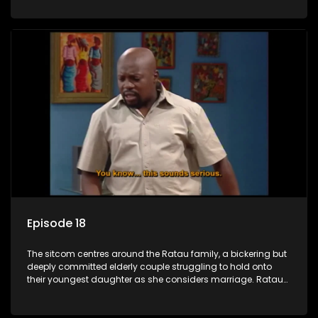
result in hilarious bungles as the battle is often waged
between the two of them.
Episode 18
The sitcom centres around the Ratau family, a bickering but
deeply committed elderly couple struggling to hold onto
their youngest daughter as she considers marriage. Ratau
and Josephine’s efforts to cling to their daughter always
result in hilarious bungles as the battle is often waged
between the two of them.