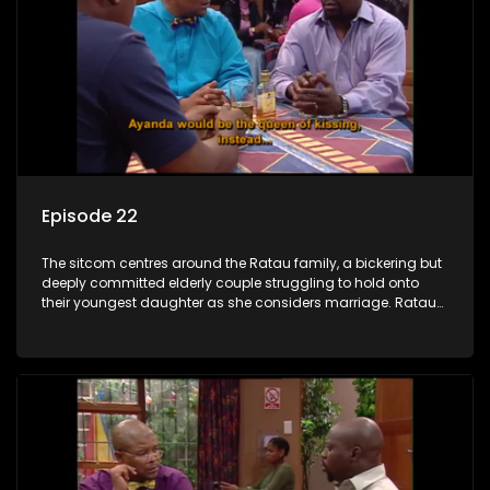
Episode 22
The sitcom centres around the Ratau family, a bickering but
deeply committed elderly couple struggling to hold onto
their youngest daughter as she considers marriage. Ratau
and Josephine’s efforts to cling to their daughter always
result in hilarious bungles as the battle is often waged
between the two of them.