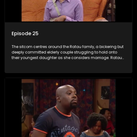
Episode 25
The sitcom centres around the Ratau family, a bickering but
deeply committed elderly couple struggling to hold onto
their youngest daughter as she considers marriage. Ratau
and Josephine’s efforts to cling to their daughter always
result in hilarious bungles as the battle is often waged
between the two of them.