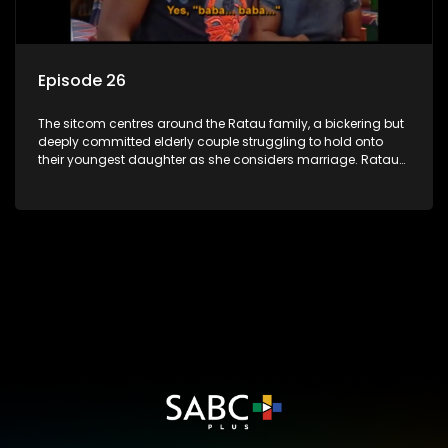
Episode 26
The sitcom centres around the Ratau family, a bickering but
deeply committed elderly couple struggling to hold onto
their youngest daughter as she considers marriage. Ratau
and Josephine’s efforts to cling to their daughter always
result in hilarious bungles as the battle is often waged
between the two of them.