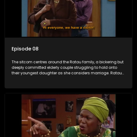
Episode 08
The sitcom centres around the Ratau family, a bickering but
deeply committed elderly couple struggling to hold onto
their youngest daughter as she considers marriage. Ratau
and Josephine’s efforts to cling to their daughter always
result in hilarious bungles as the battle is often waged
between the two of them.