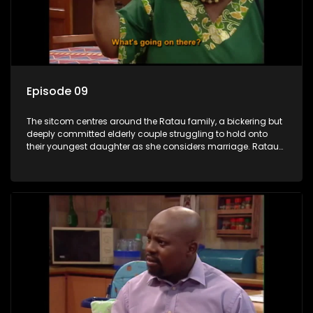
Episode 09
The sitcom centres around the Ratau family, a bickering but
deeply committed elderly couple struggling to hold onto
their youngest daughter as she considers marriage. Ratau
and Josephine’s efforts to cling to their daughter always
result in hilarious bungles as the battle is often waged
between the two of them.