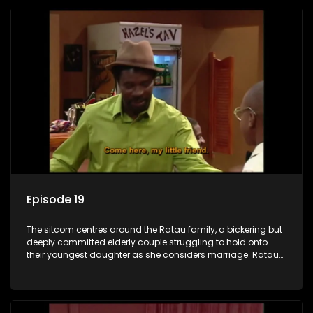
Episode 19
The sitcom centres around the Ratau family, a bickering but
deeply committed elderly couple struggling to hold onto
their youngest daughter as she considers marriage. Ratau
and Josephine’s efforts to cling to their daughter always
result in hilarious bungles as the battle is often waged
between the two of them.