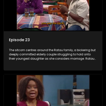
Episode 23
The sitcom centres around the Ratau family, a bickering but
deeply committed elderly couple struggling to hold onto
their youngest daughter as she considers marriage. Ratau
and Josephine’s efforts to cling to their daughter always
result in hilarious bungles as the battle is often waged
between the two of them.