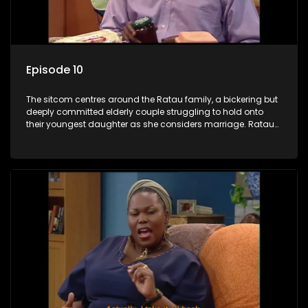
Episode 10
The sitcom centres around the Ratau family, a bickering but
deeply committed elderly couple struggling to hold onto
their youngest daughter as she considers marriage. Ratau
and Josephine’s efforts to cling to their daughter always
result in hilarious bungles as the battle is often waged
between the two of them.