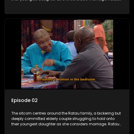
and Josephine’s efforts to cling to their daughter always
result in hilarious bungles as the battle is often waged
between the two of them.
Episode 02
The sitcom centres around the Ratau family, a bickering but
deeply committed elderly couple struggling to hold onto
their youngest daughter as she considers marriage. Ratau
and Josephine’s efforts to cling to their daughter always