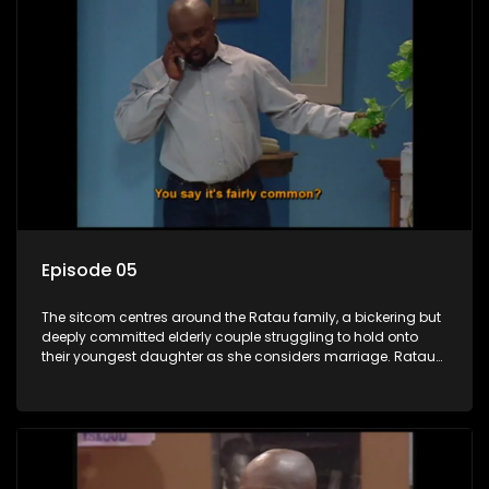
Episode 05
The sitcom centres around the Ratau family, a bickering but
deeply committed elderly couple struggling to hold onto
their youngest daughter as she considers marriage. Ratau
and Josephine’s efforts to cling to their daughter always
result in hilarious bungles as the battle is often waged
between the two of them.