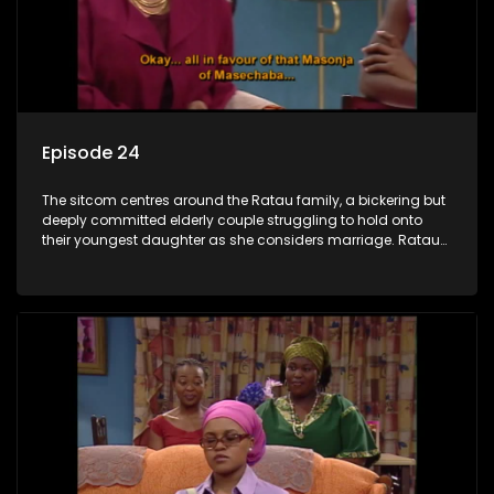
Episode 24
The sitcom centres around the Ratau family, a bickering but
deeply committed elderly couple struggling to hold onto
their youngest daughter as she considers marriage. Ratau
and Josephine’s efforts to cling to their daughter always
result in hilarious bungles as the battle is often waged
between the two of them.