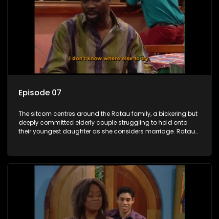
Episode 07
The sitcom centres around the Ratau family, a bickering but
deeply committed elderly couple struggling to hold onto
their youngest daughter as she considers marriage. Ratau
and Josephine’s efforts to cling to their daughter always
result in hilarious bungles as the battle is often waged
between the two of them.