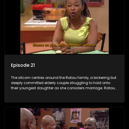
Episode 21
The sitcom centres around the Ratau family, a bickering but
deeply committed elderly couple struggling to hold onto
their youngest daughter as she considers marriage. Ratau
and Josephine’s efforts to cling to their daughter always
result in hilarious bungles as the battle is often waged
between the two of them.