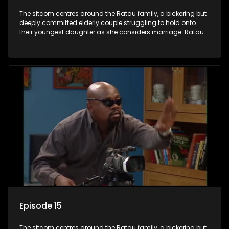
The sitcom centres around the Ratau family, a bickering but
deeply committed elderly couple struggling to hold onto
their youngest daughter as she considers marriage. Ratau
and Josephine’s efforts to cling to their daughter always
result in hilarious bungles as the battle is often waged
between the two of them.
Episode 15
The sitcom centres around the Ratau family, a bickering but