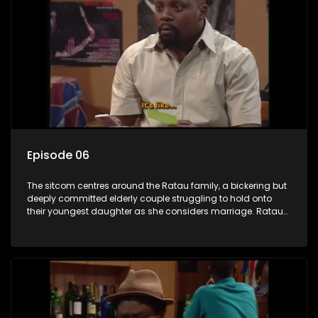
Episode 06
The sitcom centres around the Ratau family, a bickering but
deeply committed elderly couple struggling to hold onto
their youngest daughter as she considers marriage. Ratau
and Josephine’s efforts to cling to their daughter always
result in hilarious bungles as the battle is often waged
between the two of them.