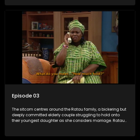
result in hilarious bungles as the battle is often waged
between the two of them.
Episode 03
The sitcom centres around the Ratau family, a bickering but
deeply committed elderly couple struggling to hold onto
their youngest daughter as she considers marriage. Ratau
and Josephine’s efforts to cling to their daughter always
result in hilarious bungles as the battle is often waged
between the two of them.