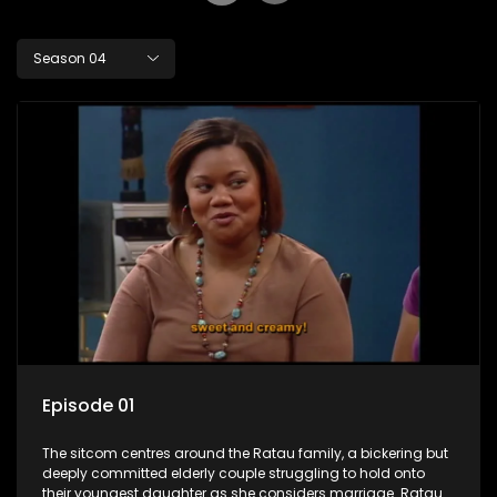
Season 04
Episode 01
The sitcom centres around the Ratau family, a bickering but
deeply committed elderly couple struggling to hold onto
their youngest daughter as she considers marriage. Ratau