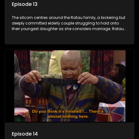
Episode 13
The sitcom centres around the Ratau family, a bickering but
deeply committed elderly couple struggling to hold onto
their youngest daughter as she considers marriage. Ratau
and Josephine’s efforts to cling to their daughter always
result in hilarious bungles as the battle is often waged
between the two of them.
Episode 14