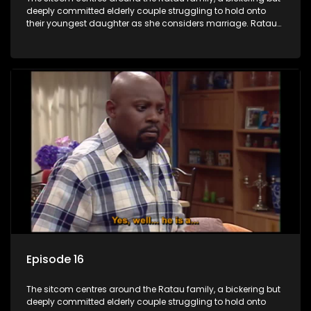
deeply committed elderly couple struggling to hold onto
their youngest daughter as she considers marriage. Ratau
and Josephine’s efforts to cling to their daughter always
result in hilarious bungles as the battle is often waged
between the two of them.
Episode 16
The sitcom centres around the Ratau family, a bickering but
deeply committed elderly couple struggling to hold onto