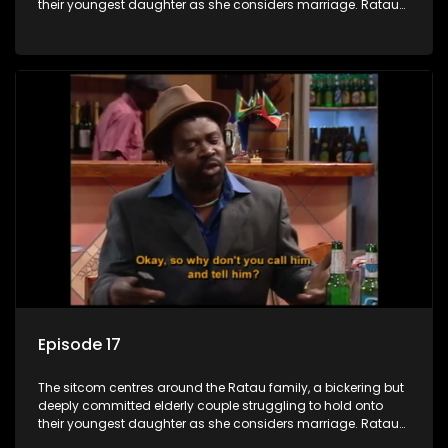
their youngest daughter as she considers marriage. Ratau
and Josephine’s efforts to cling to their daughter always
result in hilarious bungles as the battle is often waged
between the two of them.
Episode 17
The sitcom centres around the Ratau family, a bickering but
deeply committed elderly couple struggling to hold onto
their youngest daughter as she considers marriage. Ratau
and Josephine’s efforts to cling to their daughter always