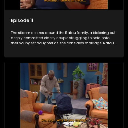
Episode 11
The sitcom centres around the Ratau family, a bickering but
deeply committed elderly couple struggling to hold onto
their youngest daughter as she considers marriage. Ratau
and Josephine’s efforts to cling to their daughter always
result in hilarious bungles as the battle is often waged
between the two of them.