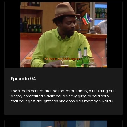
Episode 04
The sitcom centres around the Ratau family, a bickering but
deeply committed elderly couple struggling to hold onto
their youngest daughter as she considers marriage. Ratau
and Josephine’s efforts to cling to their daughter always
result in hilarious bungles as the battle is often waged
between the two of them.