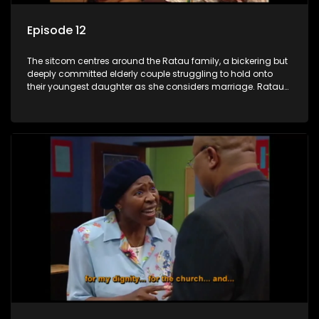
Episode 12
The sitcom centres around the Ratau family, a bickering but
deeply committed elderly couple struggling to hold onto
their youngest daughter as she considers marriage. Ratau
and Josephine’s efforts to cling to their daughter always
result in hilarious bungles as the battle is often waged
between the two of them.