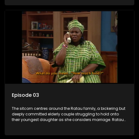
result in hilarious bungles as the battle is often waged
between the two of them.
Episode 03
The sitcom centres around the Ratau family, a bickering but
deeply committed elderly couple struggling to hold onto
their youngest daughter as she considers marriage. Ratau
and Josephine’s efforts to cling to their daughter always
result in hilarious bungles as the battle is often waged
between the two of them.