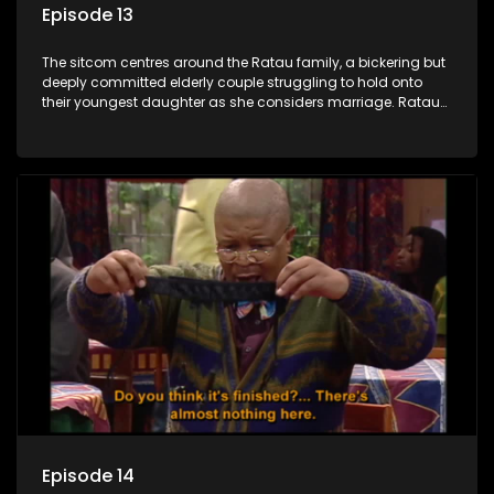
Episode 13
The sitcom centres around the Ratau family, a bickering but
deeply committed elderly couple struggling to hold onto
their youngest daughter as she considers marriage. Ratau
and Josephine’s efforts to cling to their daughter always
result in hilarious bungles as the battle is often waged
between the two of them.
Episode 14