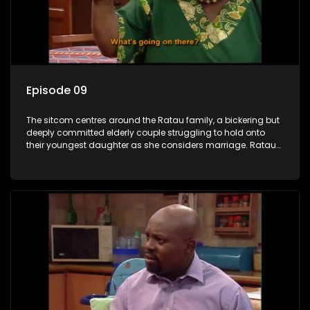
Episode 09
The sitcom centres around the Ratau family, a bickering but
deeply committed elderly couple struggling to hold onto
their youngest daughter as she considers marriage. Ratau
and Josephine’s efforts to cling to their daughter always
result in hilarious bungles as the battle is often waged
between the two of them.