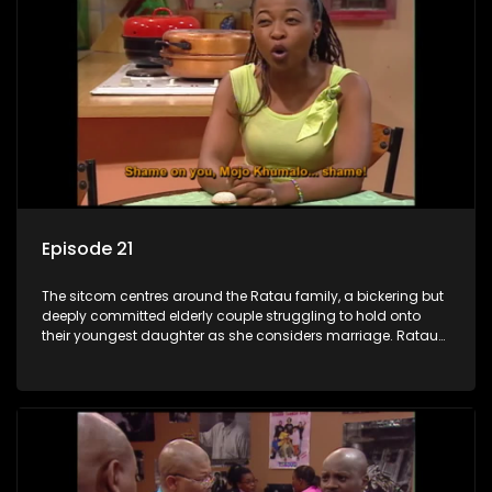
Episode 21
The sitcom centres around the Ratau family, a bickering but
deeply committed elderly couple struggling to hold onto
their youngest daughter as she considers marriage. Ratau
and Josephine’s efforts to cling to their daughter always
result in hilarious bungles as the battle is often waged
between the two of them.