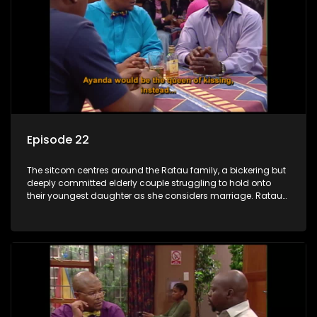
Episode 22
The sitcom centres around the Ratau family, a bickering but
deeply committed elderly couple struggling to hold onto
their youngest daughter as she considers marriage. Ratau
and Josephine’s efforts to cling to their daughter always
result in hilarious bungles as the battle is often waged
between the two of them.