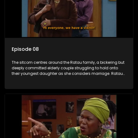
Episode 08
The sitcom centres around the Ratau family, a bickering but
deeply committed elderly couple struggling to hold onto
their youngest daughter as she considers marriage. Ratau
and Josephine’s efforts to cling to their daughter always
result in hilarious bungles as the battle is often waged
between the two of them.