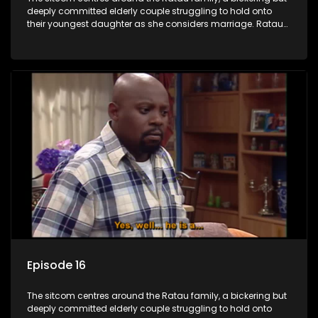
deeply committed elderly couple struggling to hold onto
their youngest daughter as she considers marriage. Ratau
and Josephine’s efforts to cling to their daughter always
result in hilarious bungles as the battle is often waged
between the two of them.
Episode 16
The sitcom centres around the Ratau family, a bickering but
deeply committed elderly couple struggling to hold onto