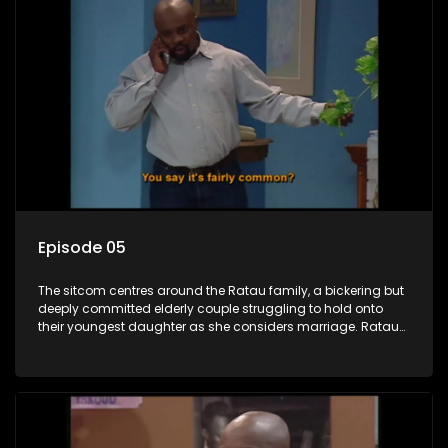
Episode 05
The sitcom centres around the Ratau family, a bickering but
deeply committed elderly couple struggling to hold onto
their youngest daughter as she considers marriage. Ratau
and Josephine’s efforts to cling to their daughter always
result in hilarious bungles as the battle is often waged
between the two of them.