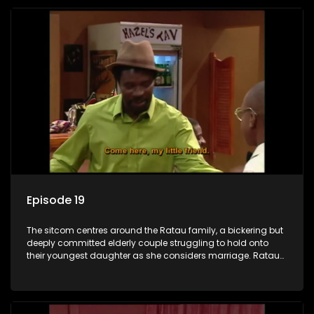
Episode 19
The sitcom centres around the Ratau family, a bickering but
deeply committed elderly couple struggling to hold onto
their youngest daughter as she considers marriage. Ratau
and Josephine’s efforts to cling to their daughter always
result in hilarious bungles as the battle is often waged
between the two of them.