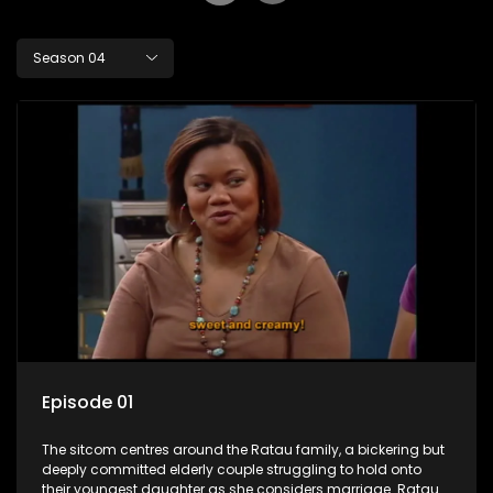
Season 04
Episode 01
The sitcom centres around the Ratau family, a bickering but
deeply committed elderly couple struggling to hold onto
their youngest daughter as she considers marriage. Ratau