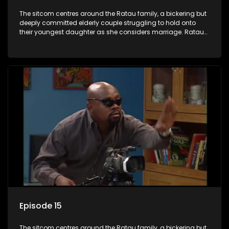
The sitcom centres around the Ratau family, a bickering but
deeply committed elderly couple struggling to hold onto
their youngest daughter as she considers marriage. Ratau
and Josephine’s efforts to cling to their daughter always
result in hilarious bungles as the battle is often waged
between the two of them.
Episode 15
The sitcom centres around the Ratau family, a bickering but