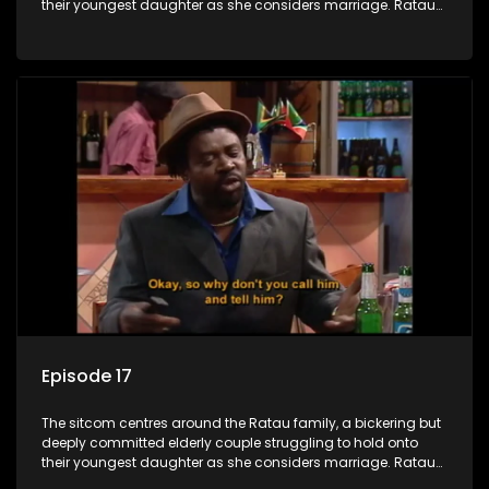
their youngest daughter as she considers marriage. Ratau
and Josephine’s efforts to cling to their daughter always
result in hilarious bungles as the battle is often waged
between the two of them.
Episode 17
The sitcom centres around the Ratau family, a bickering but
deeply committed elderly couple struggling to hold onto
their youngest daughter as she considers marriage. Ratau
and Josephine’s efforts to cling to their daughter always