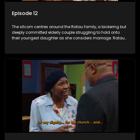
Episode 12
The sitcom centres around the Ratau family, a bickering but
deeply committed elderly couple struggling to hold onto
their youngest daughter as she considers marriage. Ratau
and Josephine’s efforts to cling to their daughter always
result in hilarious bungles as the battle is often waged
between the two of them.