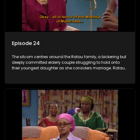
Episode 24
The sitcom centres around the Ratau family, a bickering but
deeply committed elderly couple struggling to hold onto
their youngest daughter as she considers marriage. Ratau
and Josephine’s efforts to cling to their daughter always
result in hilarious bungles as the battle is often waged
between the two of them.