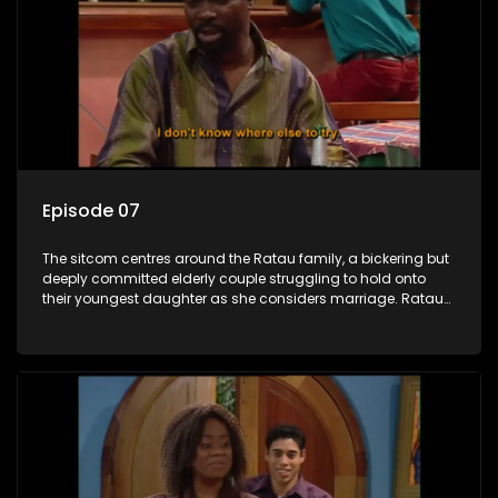
Episode 07
The sitcom centres around the Ratau family, a bickering but
deeply committed elderly couple struggling to hold onto
their youngest daughter as she considers marriage. Ratau
and Josephine’s efforts to cling to their daughter always
result in hilarious bungles as the battle is often waged
between the two of them.