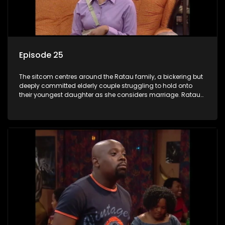
Episode 25
The sitcom centres around the Ratau family, a bickering but
deeply committed elderly couple struggling to hold onto
their youngest daughter as she considers marriage. Ratau
and Josephine’s efforts to cling to their daughter always
result in hilarious bungles as the battle is often waged
between the two of them.