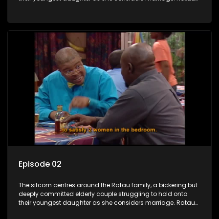
and Josephine’s efforts to cling to their daughter always
result in hilarious bungles as the battle is often waged
between the two of them.
Episode 02
The sitcom centres around the Ratau family, a bickering but
deeply committed elderly couple struggling to hold onto
their youngest daughter as she considers marriage. Ratau
and Josephine’s efforts to cling to their daughter always