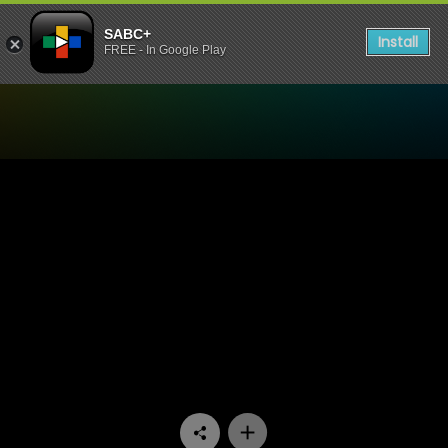
SABC+
Install
FREE - In Google Play
Watch Stockvel - Episode 1