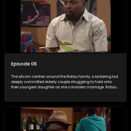
Episode 06
The sitcom centres around the Ratau family, a bickering but
deeply committed elderly couple struggling to hold onto
their youngest daughter as she considers marriage. Ratau
and Josephine’s efforts to cling to their daughter always
result in hilarious bungles as the battle is often waged
between the two of them.