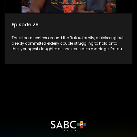
Episode 26
The sitcom centres around the Ratau family, a bickering but
deeply committed elderly couple struggling to hold onto
their youngest daughter as she considers marriage. Ratau
and Josephine’s efforts to cling to their daughter always
result in hilarious bungles as the battle is often waged
between the two of them.