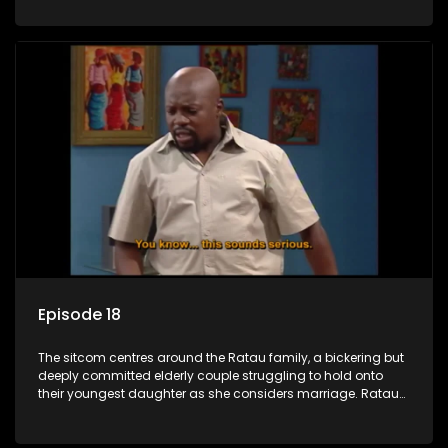
result in hilarious bungles as the battle is often waged
between the two of them.
Episode 18
The sitcom centres around the Ratau family, a bickering but
deeply committed elderly couple struggling to hold onto
their youngest daughter as she considers marriage. Ratau
and Josephine’s efforts to cling to their daughter always
result in hilarious bungles as the battle is often waged
between the two of them.