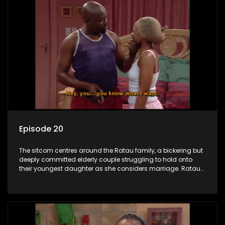
Episode 20
The sitcom centres around the Ratau family, a bickering but
deeply committed elderly couple struggling to hold onto
their youngest daughter as she considers marriage. Ratau
and Josephine’s efforts to cling to their daughter always
result in hilarious bungles as the battle is often waged
between the two of them.