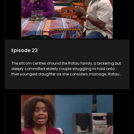
Episode 23
The sitcom centres around the Ratau family, a bickering but
deeply committed elderly couple struggling to hold onto
their youngest daughter as she considers marriage. Ratau
and Josephine’s efforts to cling to their daughter always
result in hilarious bungles as the battle is often waged
between the two of them.