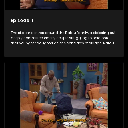
Episode 11
The sitcom centres around the Ratau family, a bickering but
deeply committed elderly couple struggling to hold onto
their youngest daughter as she considers marriage. Ratau
and Josephine’s efforts to cling to their daughter always
result in hilarious bungles as the battle is often waged
between the two of them.