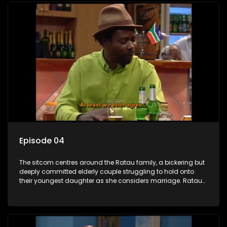
Episode 04
The sitcom centres around the Ratau family, a bickering but
deeply committed elderly couple struggling to hold onto
their youngest daughter as she considers marriage. Ratau
and Josephine’s efforts to cling to their daughter always
result in hilarious bungles as the battle is often waged
between the two of them.