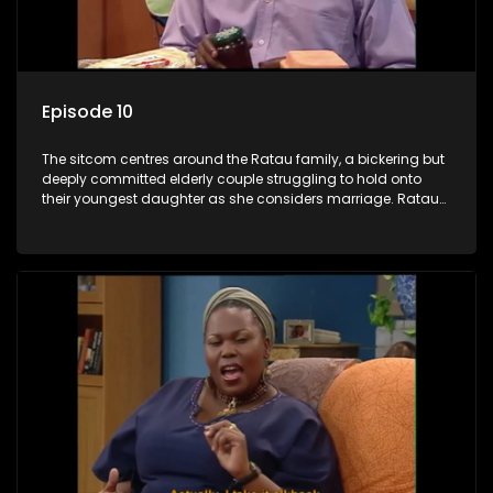
Episode 10
The sitcom centres around the Ratau family, a bickering but
deeply committed elderly couple struggling to hold onto
their youngest daughter as she considers marriage. Ratau
and Josephine’s efforts to cling to their daughter always
result in hilarious bungles as the battle is often waged
between the two of them.