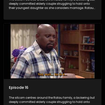
deeply committed elderly couple struggling to hold onto
their youngest daughter as she considers marriage. Ratau
and Josephine’s efforts to cling to their daughter always
result in hilarious bungles as the battle is often waged
between the two of them.
Episode 16
The sitcom centres around the Ratau family, a bickering but
deeply committed elderly couple struggling to hold onto