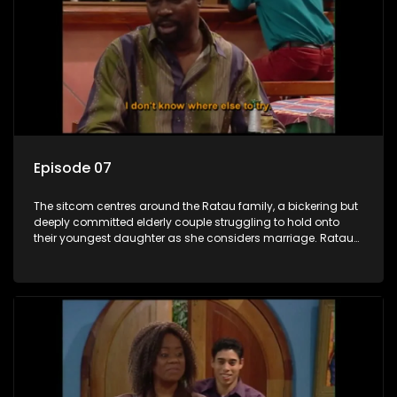
Episode 07
The sitcom centres around the Ratau family, a bickering but
deeply committed elderly couple struggling to hold onto
their youngest daughter as she considers marriage. Ratau
and Josephine’s efforts to cling to their daughter always
result in hilarious bungles as the battle is often waged
between the two of them.