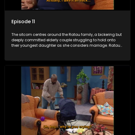
Episode 11
The sitcom centres around the Ratau family, a bickering but
deeply committed elderly couple struggling to hold onto
their youngest daughter as she considers marriage. Ratau
and Josephine’s efforts to cling to their daughter always
result in hilarious bungles as the battle is often waged
between the two of them.