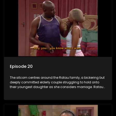
Episode 20
The sitcom centres around the Ratau family, a bickering but
deeply committed elderly couple struggling to hold onto
their youngest daughter as she considers marriage. Ratau
and Josephine’s efforts to cling to their daughter always
result in hilarious bungles as the battle is often waged
between the two of them.