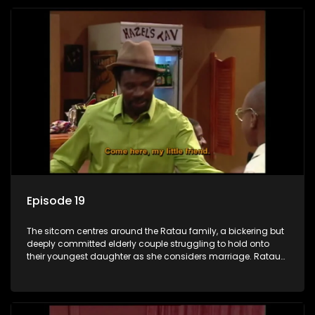
Episode 19
The sitcom centres around the Ratau family, a bickering but
deeply committed elderly couple struggling to hold onto
their youngest daughter as she considers marriage. Ratau
and Josephine’s efforts to cling to their daughter always
result in hilarious bungles as the battle is often waged
between the two of them.