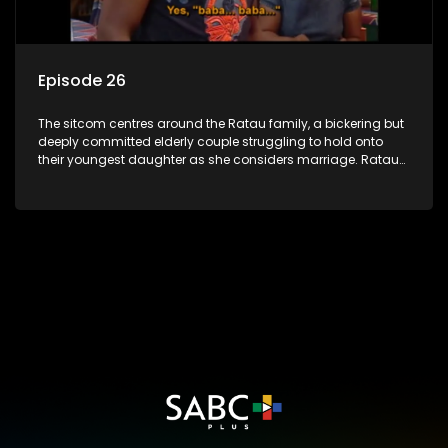
Episode 26
The sitcom centres around the Ratau family, a bickering but
deeply committed elderly couple struggling to hold onto
their youngest daughter as she considers marriage. Ratau
and Josephine’s efforts to cling to their daughter always
result in hilarious bungles as the battle is often waged
between the two of them.