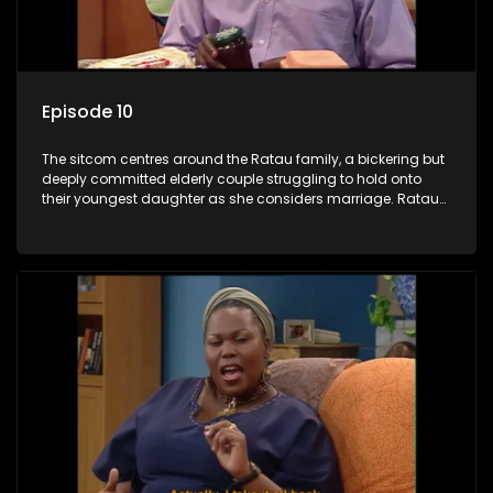
Episode 10
The sitcom centres around the Ratau family, a bickering but
deeply committed elderly couple struggling to hold onto
their youngest daughter as she considers marriage. Ratau
and Josephine’s efforts to cling to their daughter always
result in hilarious bungles as the battle is often waged
between the two of them.