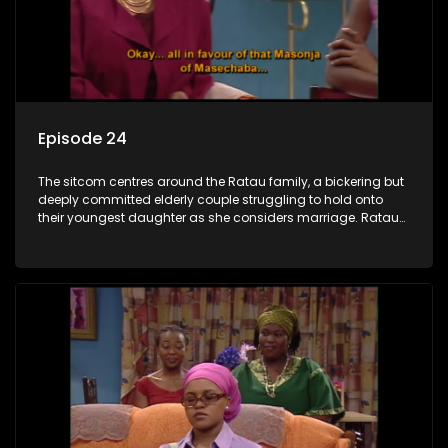
Episode 24
The sitcom centres around the Ratau family, a bickering but
deeply committed elderly couple struggling to hold onto
their youngest daughter as she considers marriage. Ratau
and Josephine’s efforts to cling to their daughter always
result in hilarious bungles as the battle is often waged
between the two of them.