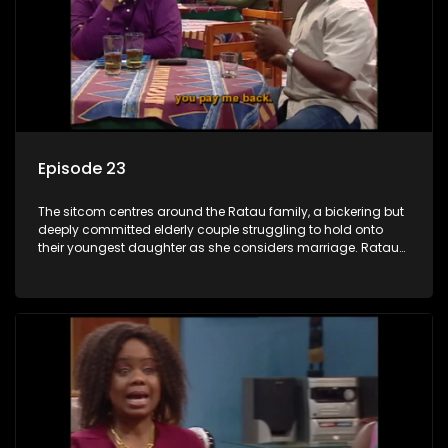
Episode 23
The sitcom centres around the Ratau family, a bickering but
deeply committed elderly couple struggling to hold onto
their youngest daughter as she considers marriage. Ratau
and Josephine’s efforts to cling to their daughter always
result in hilarious bungles as the battle is often waged
between the two of them.