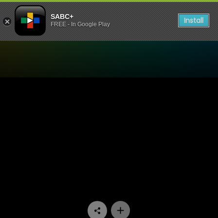
SABC+
Install
FREE - In Google Play
Watch Stockvel - Episode 