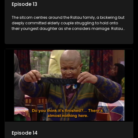
Episode 13
The sitcom centres around the Ratau family, a bickering but
deeply committed elderly couple struggling to hold onto
their youngest daughter as she considers marriage. Ratau
and Josephine’s efforts to cling to their daughter always
result in hilarious bungles as the battle is often waged
between the two of them.
Episode 14