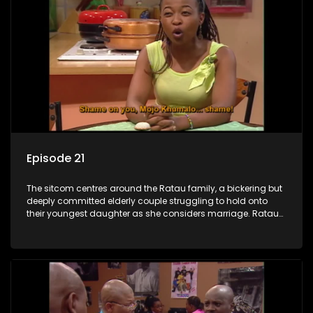
Episode 21
The sitcom centres around the Ratau family, a bickering but
deeply committed elderly couple struggling to hold onto
their youngest daughter as she considers marriage. Ratau
and Josephine’s efforts to cling to their daughter always
result in hilarious bungles as the battle is often waged
between the two of them.