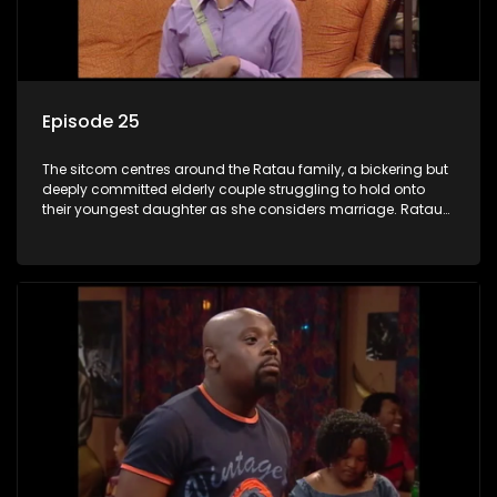
Episode 25
The sitcom centres around the Ratau family, a bickering but
deeply committed elderly couple struggling to hold onto
their youngest daughter as she considers marriage. Ratau
and Josephine’s efforts to cling to their daughter always
result in hilarious bungles as the battle is often waged
between the two of them.