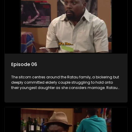
Episode 06
The sitcom centres around the Ratau family, a bickering but
deeply committed elderly couple struggling to hold onto
their youngest daughter as she considers marriage. Ratau
and Josephine’s efforts to cling to their daughter always
result in hilarious bungles as the battle is often waged
between the two of them.