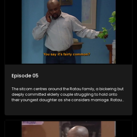
Episode 05
The sitcom centres around the Ratau family, a bickering but
deeply committed elderly couple struggling to hold onto
their youngest daughter as she considers marriage. Ratau
and Josephine’s efforts to cling to their daughter always
result in hilarious bungles as the battle is often waged
between the two of them.