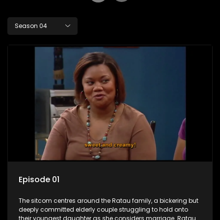
Season 04
Episode 01
The sitcom centres around the Ratau family, a bickering but
deeply committed elderly couple struggling to hold onto
their youngest daughter as she considers marriage. Ratau