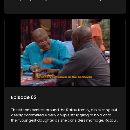
and Josephine’s efforts to cling to their daughter always
result in hilarious bungles as the battle is often waged
between the two of them.
Episode 02
The sitcom centres around the Ratau family, a bickering but
deeply committed elderly couple struggling to hold onto
their youngest daughter as she considers marriage. Ratau
and Josephine’s efforts to cling to their daughter always