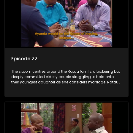
Episode 22
The sitcom centres around the Ratau family, a bickering but
deeply committed elderly couple struggling to hold onto
their youngest daughter as she considers marriage. Ratau
and Josephine’s efforts to cling to their daughter always
result in hilarious bungles as the battle is often waged
between the two of them.