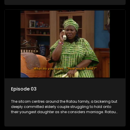
result in hilarious bungles as the battle is often waged
between the two of them.
Episode 03
The sitcom centres around the Ratau family, a bickering but
deeply committed elderly couple struggling to hold onto
their youngest daughter as she considers marriage. Ratau
and Josephine’s efforts to cling to their daughter always
result in hilarious bungles as the battle is often waged
between the two of them.