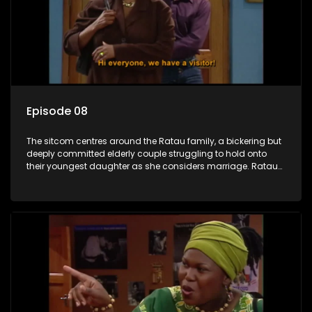
Episode 08
The sitcom centres around the Ratau family, a bickering but
deeply committed elderly couple struggling to hold onto
their youngest daughter as she considers marriage. Ratau
and Josephine’s efforts to cling to their daughter always
result in hilarious bungles as the battle is often waged
between the two of them.