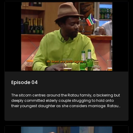
Episode 04
The sitcom centres around the Ratau family, a bickering but
deeply committed elderly couple struggling to hold onto
their youngest daughter as she considers marriage. Ratau
and Josephine’s efforts to cling to their daughter always
result in hilarious bungles as the battle is often waged
between the two of them.