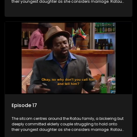
their youngest daughter as she considers marriage. Ratau
and Josephine’s efforts to cling to their daughter always
result in hilarious bungles as the battle is often waged
between the two of them.
Episode 17
The sitcom centres around the Ratau family, a bickering but
deeply committed elderly couple struggling to hold onto
their youngest daughter as she considers marriage. Ratau
and Josephine’s efforts to cling to their daughter always