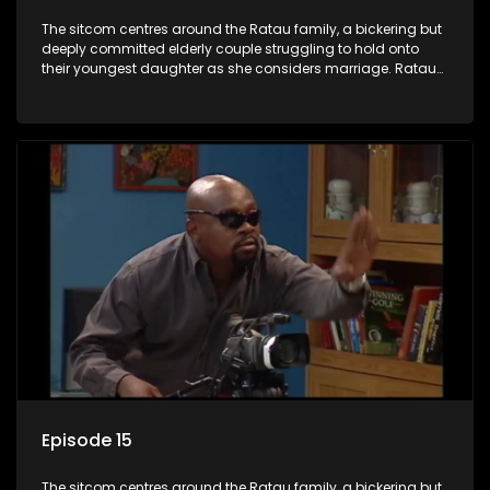
The sitcom centres around the Ratau family, a bickering but
deeply committed elderly couple struggling to hold onto
their youngest daughter as she considers marriage. Ratau
and Josephine’s efforts to cling to their daughter always
result in hilarious bungles as the battle is often waged
between the two of them.
Episode 15
The sitcom centres around the Ratau family, a bickering but