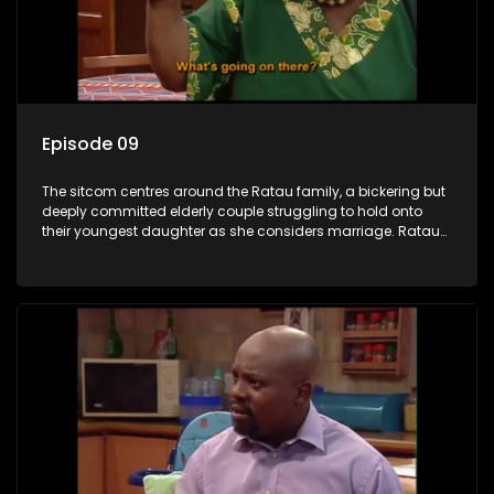
Episode 09
The sitcom centres around the Ratau family, a bickering but
deeply committed elderly couple struggling to hold onto
their youngest daughter as she considers marriage. Ratau
and Josephine’s efforts to cling to their daughter always
result in hilarious bungles as the battle is often waged
between the two of them.