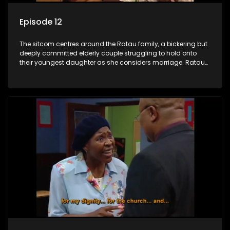
Episode 12
The sitcom centres around the Ratau family, a bickering but
deeply committed elderly couple struggling to hold onto
their youngest daughter as she considers marriage. Ratau
and Josephine’s efforts to cling to their daughter always
result in hilarious bungles as the battle is often waged
between the two of them.