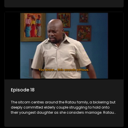
result in hilarious bungles as the battle is often waged
between the two of them.
Episode 18
The sitcom centres around the Ratau family, a bickering but
deeply committed elderly couple struggling to hold onto
their youngest daughter as she considers marriage. Ratau
and Josephine’s efforts to cling to their daughter always
result in hilarious bungles as the battle is often waged
between the two of them.