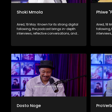
Shoki Mmola
Phiwe "
Aired, 19 May: Known for its strong digital
Aired, 18 
following, the podcast brings in-depth
following,
interviews, reflective conversations, and
interviews
life insights to a broader audience,
life insig
extending SABC2’s influence beyond the
extending
screen and into digital culture.
screen and
Dosto Noge
ProVer