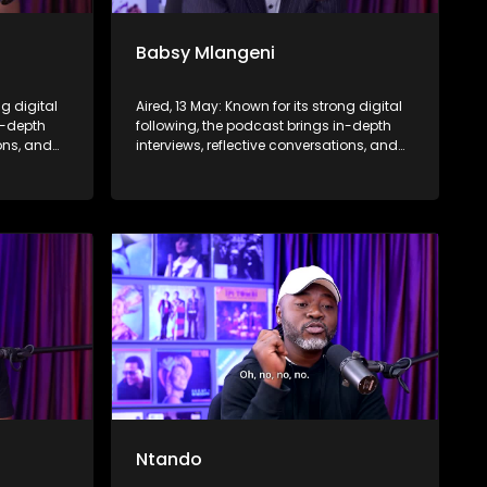
Babsy Mlangeni
ng digital
Aired, 13 May: Known for its strong digital
n-depth
following, the podcast brings in-depth
ions, and
interviews, reflective conversations, and
nce,
life insights to a broader audience,
eyond the
extending SABC2’s influence beyond the
screen and into digital culture.
Ntando