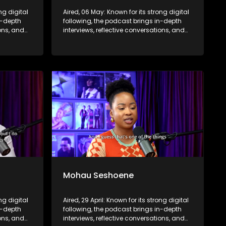
ng digital
Aired, 06 May: Known for its strong digital
n-depth
following, the podcast brings in-depth
ions, and
interviews, reflective conversations, and
nce,
life insights to a broader audience,
eyond the
extending SABC2’s influence beyond the
screen and into digital culture.
Mohau Seshoene
ong digital
Aired, 29 April: Known for its strong digital
n-depth
following, the podcast brings in-depth
ions, and
interviews, reflective conversations, and