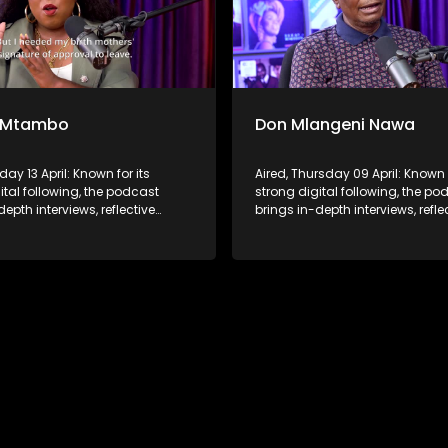
 Mtambo
Don Mlangeni Nawa
day 13 April: Known for its
Aired, Thursday 09 April: Known f
ital following, the podcast
strong digital following, the po
depth interviews, reflective
brings in-depth interviews, refle
ons, and life insights to a
conversations, and life insights
udience, extending SABC2’s
broader audience, extending S
 beyond the screen and into
influence beyond the screen an
ture.
digital culture.