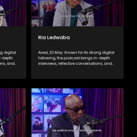
Ria Ledwaba
ng digital
Aired, 20 May: Known for its strong digital
n-depth
following, the podcast brings in-depth
ions, and
interviews, reflective conversations, and
nce,
life insights to a broader audience,
eyond the
extending SABC2’s influence beyond the
screen and into digital culture.