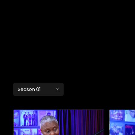
Season 01