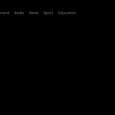
mand
Radio
News
Sport
Education
 Clint Brink