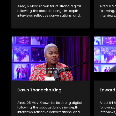
Aired, 12 May: Known for its strong digital
Aired, 11 M
following, the podcast brings in-depth
following,
interviews, reflective conversations, and
interviews
life insights to a broader audience,
life insig
extending SABC2’s influence beyond the
extending
screen and into digital culture.
screen and
Dawn Thandeka King
Edward
Aired, 05 May: Known for its strong digital
Aired, 04 
following, the podcast brings in-depth
following,
interviews, reflective conversations, and
interviews