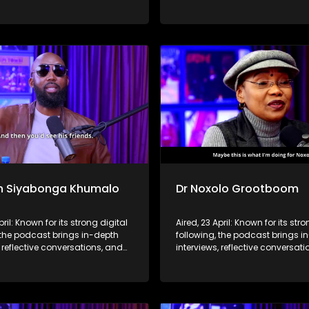
hts to a broader audience,
life insights to a broader audie
 SABC2’s influence beyond the
extending SABC2’s influence b
 into digital culture.
screen and into digital culture.
n Siyabonga Khumalo
Dr Noxolo Grootboom
pril: Known for its strong digital
Aired, 23 April: Known for its stro
 the podcast brings in-depth
following, the podcast brings i
, reflective conversations, and
interviews, reflective conversat
hts to a broader audience,
life insights to a broader audie
 SABC2’s influence beyond the
extending SABC2’s influence b
 into digital culture.
screen and into digital culture.