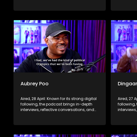
life insights to a broader audience,
life insig
extending SABC2’s influence beyond the
extending
screen and into digital culture.
screen and
Aubrey Poo
Dingaa
Aired, 28 April: Known for its strong digital
Aired, 27 A
following, the podcast brings in-depth
following,
interviews, reflective conversations, and
interviews
life insights to a broader audience,
life insig
extending SABC2’s influence beyond the
extending
screen and into digital culture.
screen and