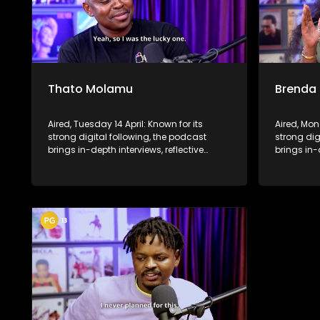
Thato Molamu
Brenda
Aired, Tuesday 14 April: Known for its
Aired, Mon
strong digital following, the podcast
strong dig
brings in-depth interviews, reflective
brings in-
conversations, and life insights to a
conversati
broader audience, extending SABC2’s
broader a
influence beyond the screen and into
influence
digital culture.
digital cul