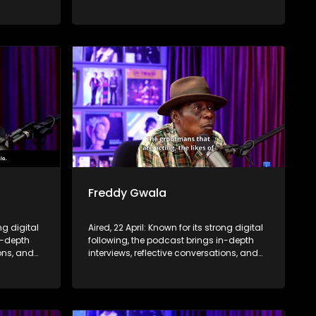
nce,
life insights to a broader audience,
eyond the
extending SABC2’s influence beyond the
screen and into digital culture.
Freddy Gwala
ng digital
Aired, 22 April: Known for its strong digital
n-depth
following, the podcast brings in-depth
ions, and
interviews, reflective conversations, and
nce,
life insights to a broader audience,
eyond the
extending SABC2’s influence beyond the
screen and into digital culture.