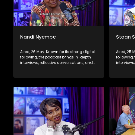
Nandi Nyembe
Stoan 
Aired, 26 May: Known for its strong digital
Aired, 25 
following, the podcast brings in-depth
following,
interviews, reflective conversations, and
interviews
life insights to a broader audience,
life insig
extending SABC2’s influence beyond the
extending
screen and into digital culture.
screen and