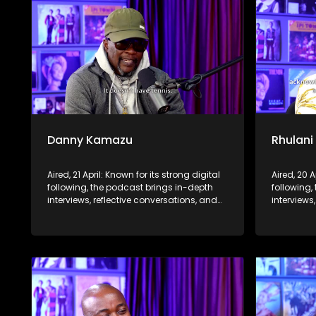
Danny Kamazu
Rhulani
Aired, 21 April: Known for its strong digital
Aired, 20 A
following, the podcast brings in-depth
following,
interviews, reflective conversations, and
interviews
life insights to a broader audience,
life insig
extending SABC2’s influence beyond the
extending
screen and into digital culture.
screen and