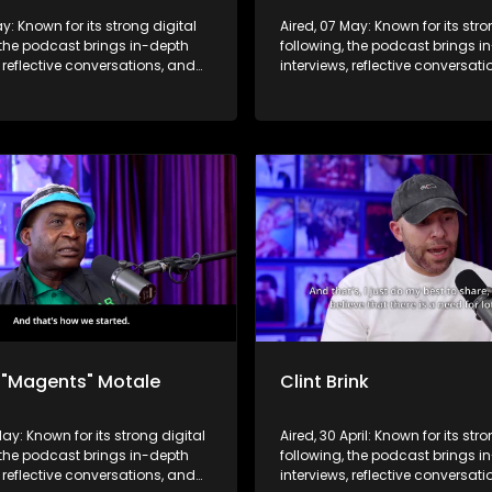
ay: Known for its strong digital
Aired, 07 May: Known for its stro
 the podcast brings in-depth
following, the podcast brings i
, reflective conversations, and
interviews, reflective conversat
hts to a broader audience,
life insights to a broader audie
 SABC2’s influence beyond the
extending SABC2’s influence b
 into digital culture.
screen and into digital culture.
 "Magents" Motale
Clint Brink
May: Known for its strong digital
Aired, 30 April: Known for its str
 the podcast brings in-depth
following, the podcast brings i
, reflective conversations, and
interviews, reflective conversat