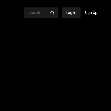
Log In
Sign Up