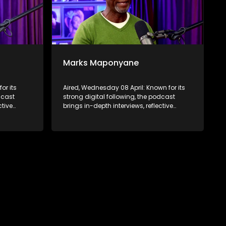
Marks Maponyane
or its
Aired, Wednesday 08 April: Known for its
dcast
strong digital following, the podcast
ctive
brings in-depth interviews, reflective
 to a
conversations, and life insights to a
ABC2’s
broader audience, extending SABC2’s
d into
influence beyond the screen and into
digital culture.