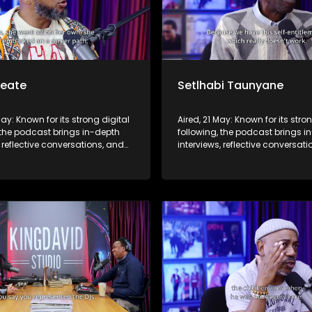
Seate
Setlhabi Taunyane
May: Known for its strong digital
Aired, 21 May: Known for its stro
 the podcast brings in-depth
following, the podcast brings i
, reflective conversations, and
interviews, reflective conversat
hts to a broader audience,
life insights to a broader audie
 SABC2’s influence beyond the
extending SABC2’s influence b
 into digital culture.
screen and into digital culture.