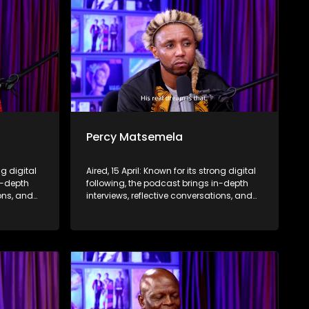
Percy Matsemela
ng digital
Aired, 15 April: Known for its strong digital
n-depth
following, the podcast brings in-depth
ions, and
interviews, reflective conversations, and
nce,
life insights to a broader audience,
eyond the
extending SABC2’s influence beyond the
screen and into digital culture.