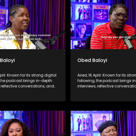
 Baloyi
Obed Baloyi
pril: Known for its strong digital
Aired, 16 April: Known for its stro
 the podcast brings in-depth
following, the podcast brings i
, reflective conversations, and
interviews, reflective conversat
hts to a broader audience,
life insights to a broader audie
 SABC2’s influence beyond the
extending SABC2’s influence b
 into digital culture.
screen and into digital culture.