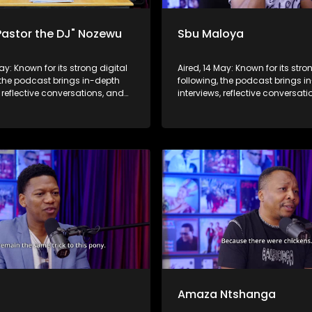
Pastor the DJ" Nozewu
Sbu Maloya
May: Known for its strong digital
Aired, 14 May: Known for its stro
 the podcast brings in-depth
following, the podcast brings i
, reflective conversations, and
interviews, reflective conversat
hts to a broader audience,
life insights to a broader audie
 SABC2’s influence beyond the
extending SABC2’s influence b
 into digital culture.
screen and into digital culture.
b
Amaza Ntshanga