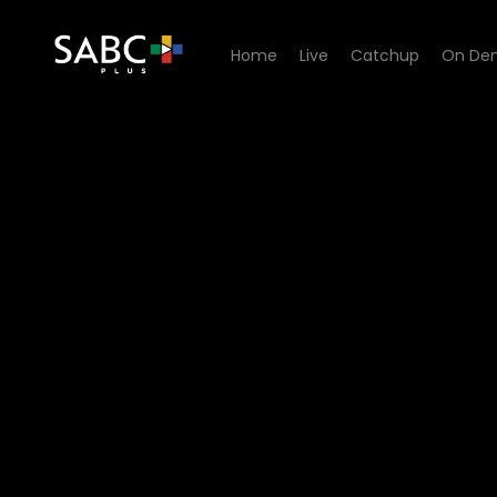
Home
Live
Catchup
On De
Watch King David Podcast -