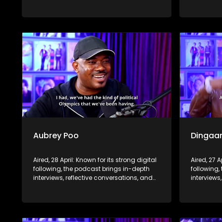
life insights to a broader audience,
life insig
extending SABC2’s influence beyond the
extending
screen and into digital culture.
screen and
Aubrey Poo
Dingaa
Aired, 28 April: Known for its strong digital
Aired, 27 A
following, the podcast brings in-depth
following,
interviews, reflective conversations, and
interviews
life insights to a broader audience,
life insig
extending SABC2’s influence beyond the
extending
screen and into digital culture.
screen and