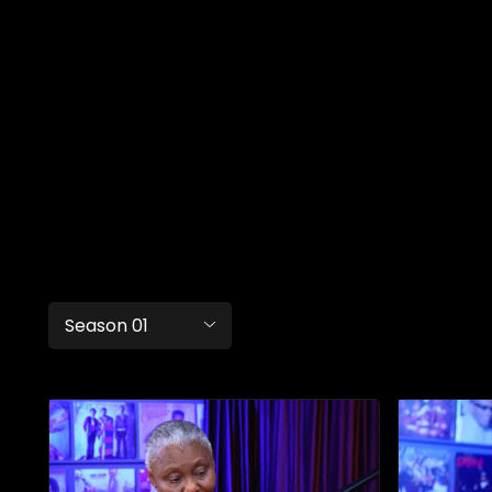
Season 01