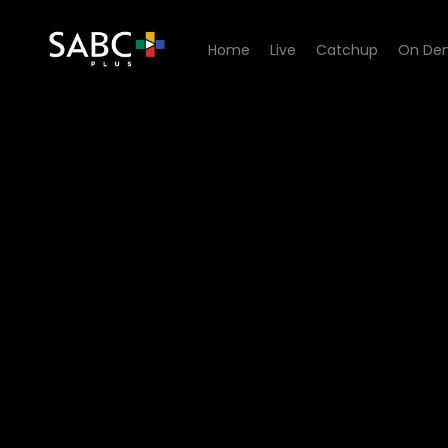
Home
Live
Catchup
On De
Watch King David Podcast