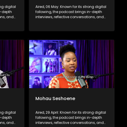
ng digital
Aired, 06 May: Known for its strong digital
n-depth
following, the podcast brings in-depth
ions, and
interviews, reflective conversations, and
nce,
life insights to a broader audience,
eyond the
extending SABC2’s influence beyond the
screen and into digital culture.
Mohau Seshoene
ong digital
Aired, 29 April: Known for its strong digital
n-depth
following, the podcast brings in-depth
ions, and
interviews, reflective conversations, and