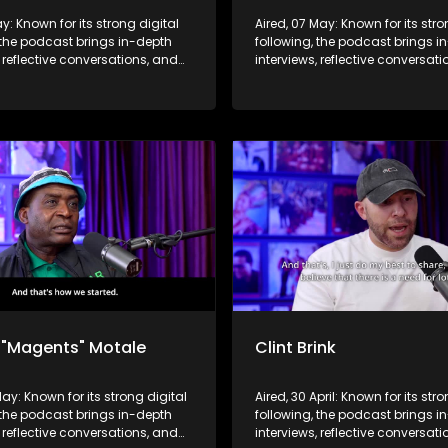
ay: Known for its strong digital
Aired, 07 May: Known for its stro
 the podcast brings in-depth
following, the podcast brings i
, reflective conversations, and
interviews, reflective conversat
hts to a broader audience,
life insights to a broader audie
 SABC2’s influence beyond the
extending SABC2’s influence b
 into digital culture.
screen and into digital culture.
 "Magents" Motale
Clint Brink
May: Known for its strong digital
Aired, 30 April: Known for its str
 the podcast brings in-depth
following, the podcast brings i
, reflective conversations, and
interviews, reflective conversat