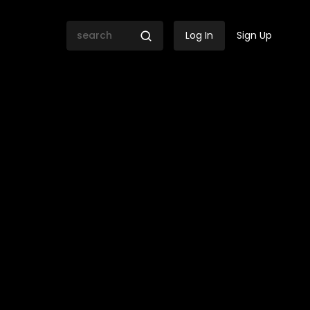
Log In
Sign Up