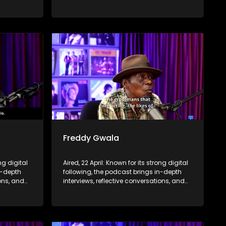
nce,
life insights to a broader audience,
eyond the
extending SABC2’s influence beyond the
screen and into digital culture.
Freddy Gwala
ng digital
Aired, 22 April: Known for its strong digital
n-depth
following, the podcast brings in-depth
ions, and
interviews, reflective conversations, and
nce,
life insights to a broader audience,
eyond the
extending SABC2’s influence beyond the
screen and into digital culture.