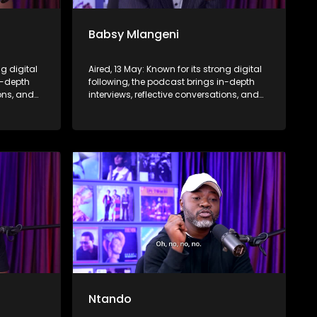
Babsy Mlangeni
ng digital
Aired, 13 May: Known for its strong digital
n-depth
following, the podcast brings in-depth
ions, and
interviews, reflective conversations, and
nce,
life insights to a broader audience,
eyond the
extending SABC2’s influence beyond the
screen and into digital culture.
Ntando