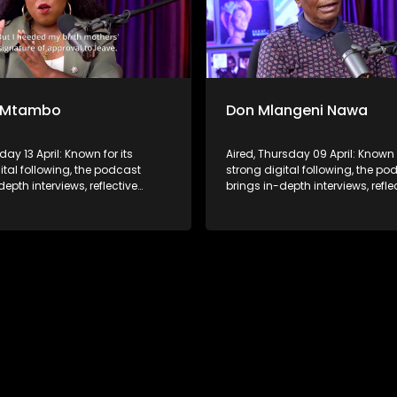
 Mtambo
Don Mlangeni Nawa
day 13 April: Known for its
Aired, Thursday 09 April: Known f
ital following, the podcast
strong digital following, the po
depth interviews, reflective
brings in-depth interviews, refle
ons, and life insights to a
conversations, and life insights
udience, extending SABC2’s
broader audience, extending S
 beyond the screen and into
influence beyond the screen an
ture.
digital culture.