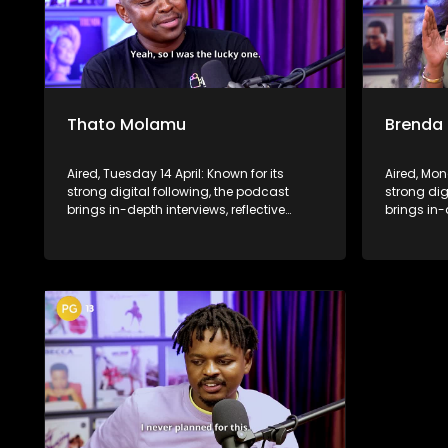
Thato Molamu
Brenda
Aired, Tuesday 14 April: Known for its
Aired, Mon
strong digital following, the podcast
strong dig
brings in-depth interviews, reflective
brings in-
conversations, and life insights to a
conversati
broader audience, extending SABC2’s
broader a
influence beyond the screen and into
influence
digital culture.
digital cul