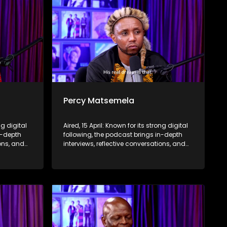
Percy Matsemela
ng digital
Aired, 15 April: Known for its strong digital
n-depth
following, the podcast brings in-depth
ions, and
interviews, reflective conversations, and
nce,
life insights to a broader audience,
eyond the
extending SABC2’s influence beyond the
screen and into digital culture.