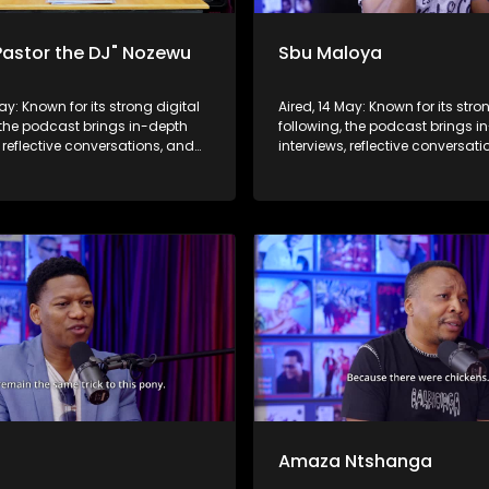
Pastor the DJ" Nozewu
Sbu Maloya
May: Known for its strong digital
Aired, 14 May: Known for its stro
 the podcast brings in-depth
following, the podcast brings i
, reflective conversations, and
interviews, reflective conversat
hts to a broader audience,
life insights to a broader audie
 SABC2’s influence beyond the
extending SABC2’s influence b
 into digital culture.
screen and into digital culture.
b
Amaza Ntshanga