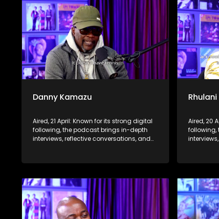
Danny Kamazu
Rhulani
Aired, 21 April: Known for its strong digital
Aired, 20 A
following, the podcast brings in-depth
following,
interviews, reflective conversations, and
interviews
life insights to a broader audience,
life insig
extending SABC2’s influence beyond the
extending
screen and into digital culture.
screen and