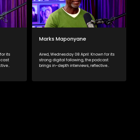
Marks Maponyane
or its
Aired, Wednesday 08 April: Known for its
dcast
strong digital following, the podcast
ctive
brings in-depth interviews, reflective
 to a
conversations, and life insights to a
ABC2’s
broader audience, extending SABC2’s
d into
influence beyond the screen and into
digital culture.