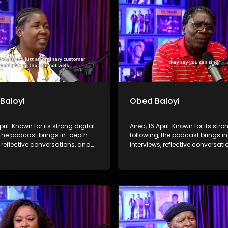
 Baloyi
Obed Baloyi
pril: Known for its strong digital
Aired, 16 April: Known for its stro
 the podcast brings in-depth
following, the podcast brings i
, reflective conversations, and
interviews, reflective conversat
hts to a broader audience,
life insights to a broader audie
 SABC2’s influence beyond the
extending SABC2’s influence b
 into digital culture.
screen and into digital culture.