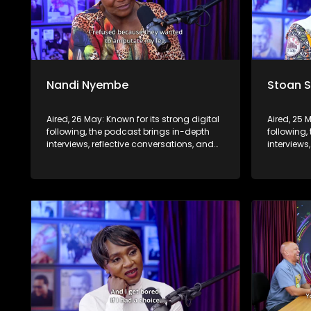
Nandi Nyembe
Stoan 
Aired, 26 May: Known for its strong digital
Aired, 25 
following, the podcast brings in-depth
following,
interviews, reflective conversations, and
interviews
life insights to a broader audience,
life insig
extending SABC2’s influence beyond the
extending
screen and into digital culture.
screen and