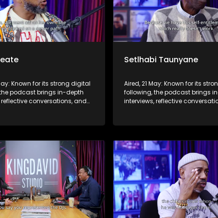
Seate
Setlhabi Taunyane
May: Known for its strong digital
Aired, 21 May: Known for its stro
 the podcast brings in-depth
following, the podcast brings i
, reflective conversations, and
interviews, reflective conversat
hts to a broader audience,
life insights to a broader audie
 SABC2’s influence beyond the
extending SABC2’s influence b
 into digital culture.
screen and into digital culture.