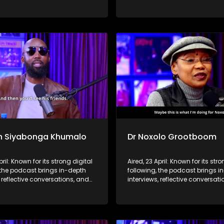
hts to a broader audience,
life insights to a broader audie
 SABC2’s influence beyond the
extending SABC2’s influence b
 into digital culture.
screen and into digital culture.
n Siyabonga Khumalo
Dr Noxolo Grootboom
pril: Known for its strong digital
Aired, 23 April: Known for its stro
 the podcast brings in-depth
following, the podcast brings i
, reflective conversations, and
interviews, reflective conversat
hts to a broader audience,
life insights to a broader audie
 SABC2’s influence beyond the
extending SABC2’s influence b
 into digital culture.
screen and into digital culture.