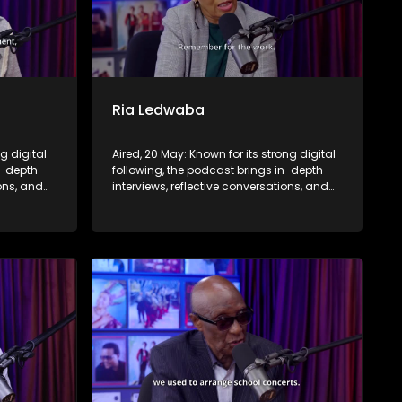
Ria Ledwaba
ng digital
Aired, 20 May: Known for its strong digital
n-depth
following, the podcast brings in-depth
ions, and
interviews, reflective conversations, and
nce,
life insights to a broader audience,
eyond the
extending SABC2’s influence beyond the
screen and into digital culture.