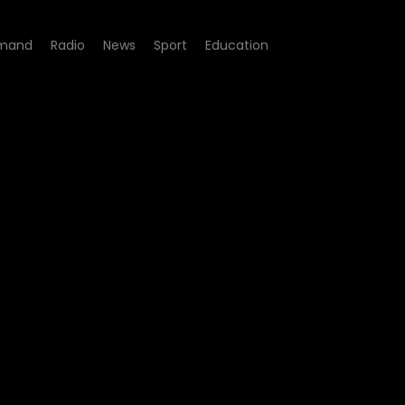
mand
Radio
News
Sport
Education
 - Sbu Maloya