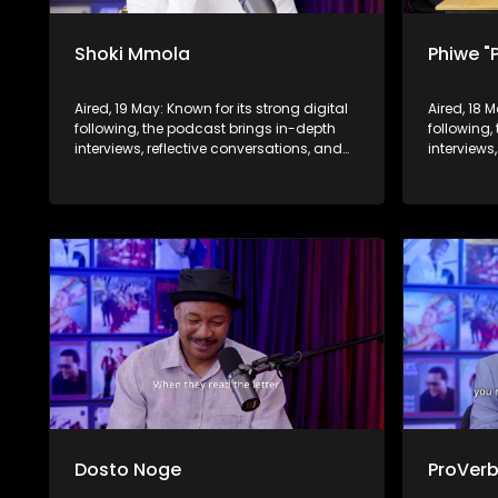
Shoki Mmola
Phiwe "
Aired, 19 May: Known for its strong digital
Aired, 18 
following, the podcast brings in-depth
following,
interviews, reflective conversations, and
interviews
life insights to a broader audience,
life insig
extending SABC2’s influence beyond the
extending
screen and into digital culture.
screen and
Dosto Noge
ProVer