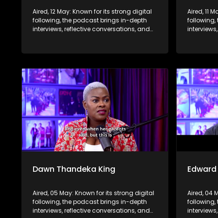
Aired, 12 May: Known for its strong digital
Aired, 11 M
following, the podcast brings in-depth
following,
interviews, reflective conversations, and
interviews
life insights to a broader audience,
life insig
extending SABC2’s influence beyond the
extending
screen and into digital culture.
screen and
Dawn Thandeka King
Edward
Aired, 05 May: Known for its strong digital
Aired, 04 
following, the podcast brings in-depth
following,
interviews, reflective conversations, and
interviews