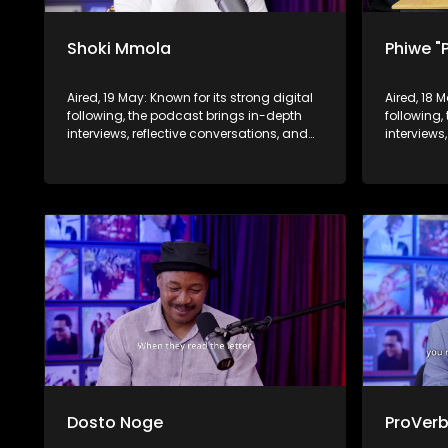
Shoki Mmola
Phiwe "
Aired, 19 May: Known for its strong digital
Aired, 18 
following, the podcast brings in-depth
following,
interviews, reflective conversations, and
interviews
life insights to a broader audience,
life insig
extending SABC2’s influence beyond the
extending
screen and into digital culture.
screen and
Dosto Noge
ProVer