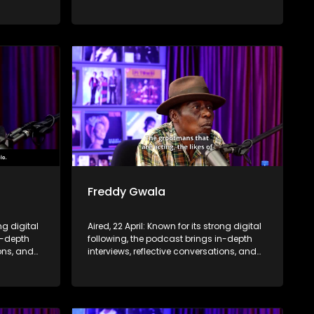
nce,
life insights to a broader audience,
eyond the
extending SABC2’s influence beyond the
screen and into digital culture.
Freddy Gwala
ng digital
Aired, 22 April: Known for its strong digital
n-depth
following, the podcast brings in-depth
ions, and
interviews, reflective conversations, and
nce,
life insights to a broader audience,
eyond the
extending SABC2’s influence beyond the
screen and into digital culture.