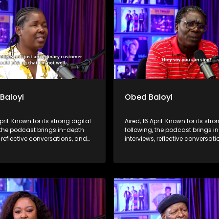
 Baloyi
Obed Baloyi
pril: Known for its strong digital
Aired, 16 April: Known for its stro
 the podcast brings in-depth
following, the podcast brings i
, reflective conversations, and
interviews, reflective conversat
hts to a broader audience,
life insights to a broader audie
 SABC2’s influence beyond the
extending SABC2’s influence b
 into digital culture.
screen and into digital culture.