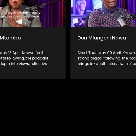
 Mtambo
Don Mlangeni Nawa
day 13 April: Known for its
Aired, Thursday 09 April: Known f
ital following, the podcast
strong digital following, the po
depth interviews, reflective
brings in-depth interviews, refle
ons, and life insights to a
conversations, and life insights
udience, extending SABC2’s
broader audience, extending S
 beyond the screen and into
influence beyond the screen an
ture.
digital culture.