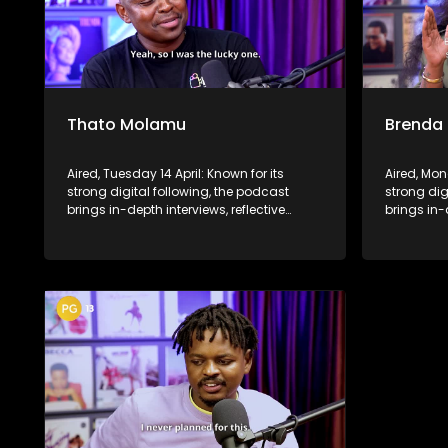
Thato Molamu
Brenda
Aired, Tuesday 14 April: Known for its
Aired, Mon
strong digital following, the podcast
strong dig
brings in-depth interviews, reflective
brings in-
conversations, and life insights to a
conversati
broader audience, extending SABC2’s
broader a
influence beyond the screen and into
influence
digital culture.
digital cul