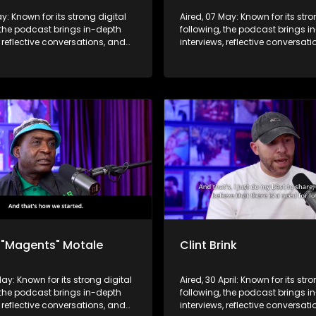
ay: Known for its strong digital
Aired, 07 May: Known for its stro
 the podcast brings in-depth
following, the podcast brings i
, reflective conversations, and
interviews, reflective conversat
hts to a broader audience,
life insights to a broader audie
 SABC2’s influence beyond the
extending SABC2’s influence b
 into digital culture.
screen and into digital culture.
 "Magents" Motale
Clint Brink
May: Known for its strong digital
Aired, 30 April: Known for its str
 the podcast brings in-depth
following, the podcast brings i
, reflective conversations, and
interviews, reflective conversat