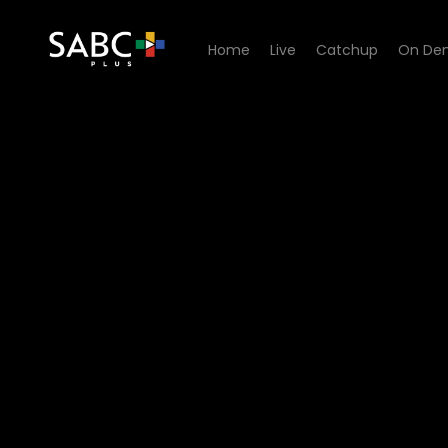
Home
Live
Catchup
On De
Watch King David Podcast