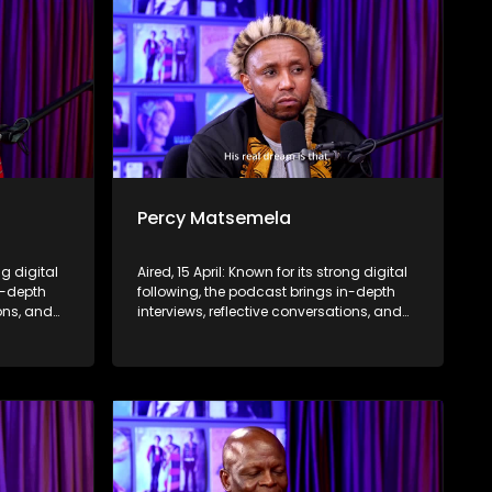
Percy Matsemela
ng digital
Aired, 15 April: Known for its strong digital
n-depth
following, the podcast brings in-depth
ions, and
interviews, reflective conversations, and
nce,
life insights to a broader audience,
eyond the
extending SABC2’s influence beyond the
screen and into digital culture.