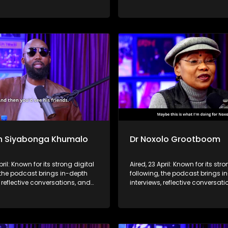
hts to a broader audience,
life insights to a broader audie
 SABC2’s influence beyond the
extending SABC2’s influence b
 into digital culture.
screen and into digital culture.
n Siyabonga Khumalo
Dr Noxolo Grootboom
pril: Known for its strong digital
Aired, 23 April: Known for its stro
 the podcast brings in-depth
following, the podcast brings i
, reflective conversations, and
interviews, reflective conversat
hts to a broader audience,
life insights to a broader audie
 SABC2’s influence beyond the
extending SABC2’s influence b
 into digital culture.
screen and into digital culture.