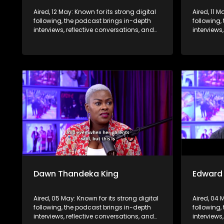
Aired, 12 May: Known for its strong digital
Aired, 11 M
following, the podcast brings in-depth
following,
interviews, reflective conversations, and
interviews
life insights to a broader audience,
life insig
extending SABC2’s influence beyond the
extending
screen and into digital culture.
screen and
Dawn Thandeka King
Edward
Aired, 05 May: Known for its strong digital
Aired, 04 
following, the podcast brings in-depth
following,
interviews, reflective conversations, and
interviews