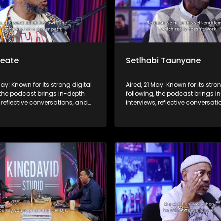
Seate
Setlhabi Taunyane
May: Known for its strong digital
Aired, 21 May: Known for its stro
 the podcast brings in-depth
following, the podcast brings i
, reflective conversations, and
interviews, reflective conversat
hts to a broader audience,
life insights to a broader audie
 SABC2’s influence beyond the
extending SABC2’s influence b
 into digital culture.
screen and into digital culture.