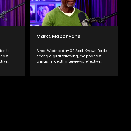
Marks Maponyane
or its
Aired, Wednesday 08 April: Known for its
dcast
strong digital following, the podcast
ctive
brings in-depth interviews, reflective
 to a
conversations, and life insights to a
ABC2’s
broader audience, extending SABC2’s
d into
influence beyond the screen and into
digital culture.