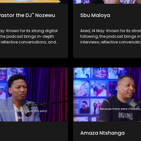
Pastor the DJ" Nozewu
Sbu Maloya
May: Known for its strong digital
Aired, 14 May: Known for its stro
 the podcast brings in-depth
following, the podcast brings i
, reflective conversations, and
interviews, reflective conversat
hts to a broader audience,
life insights to a broader audie
 SABC2’s influence beyond the
extending SABC2’s influence b
 into digital culture.
screen and into digital culture.
b
Amaza Ntshanga