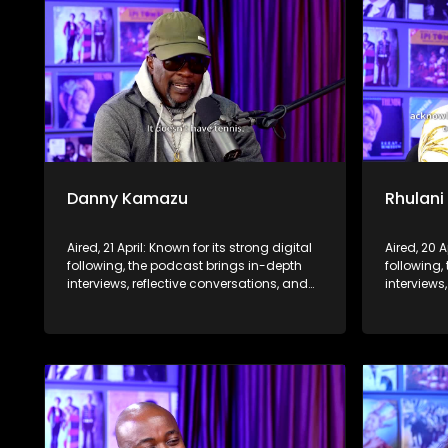
Danny Kamazu
Rhulani
Aired, 21 April: Known for its strong digital
Aired, 20 A
following, the podcast brings in-depth
following,
interviews, reflective conversations, and
interviews
life insights to a broader audience,
life insig
extending SABC2’s influence beyond the
extending
screen and into digital culture.
screen and