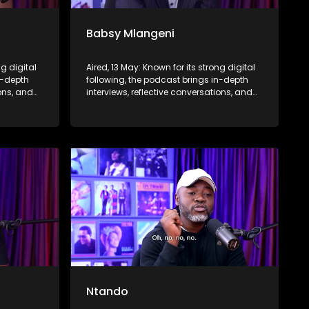
Babsy Mlangeni
ng digital
Aired, 13 May: Known for its strong digital
n-depth
following, the podcast brings in-depth
ions, and
interviews, reflective conversations, and
nce,
life insights to a broader audience,
eyond the
extending SABC2’s influence beyond the
screen and into digital culture.
Ntando