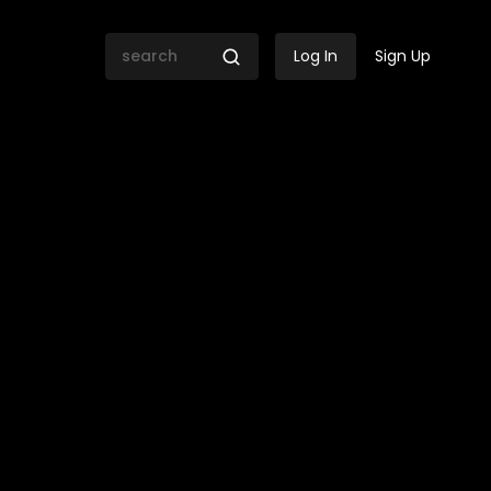
Log In
Sign Up