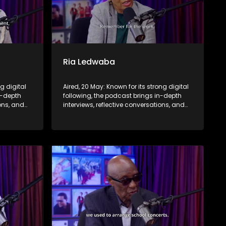
Ria Ledwaba
ng digital
Aired, 20 May: Known for its strong digital
n-depth
following, the podcast brings in-depth
ions, and
interviews, reflective conversations, and
nce,
life insights to a broader audience,
eyond the
extending SABC2’s influence beyond the
screen and into digital culture.