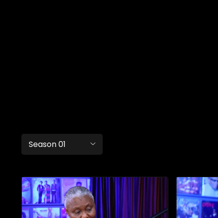
Season 01