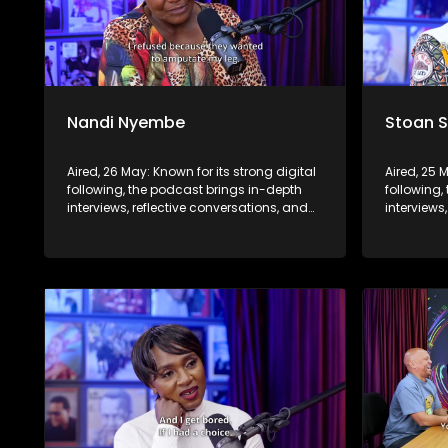
Nandi Nyembe
Stoan 
Aired, 26 May: Known for its strong digital
Aired, 25 
following, the podcast brings in-depth
following,
interviews, reflective conversations, and
interviews
life insights to a broader audience,
life insig
extending SABC2’s influence beyond the
extending
screen and into digital culture.
screen and