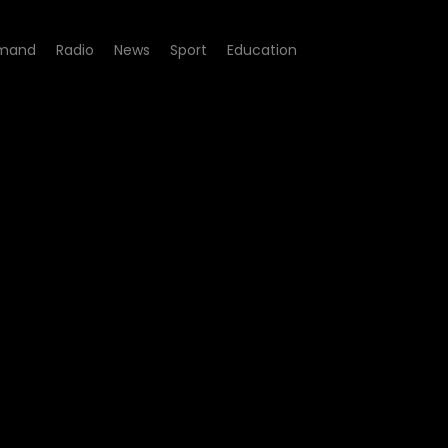
mand
Radio
News
Sport
Education
 - Amaza Ntshanga