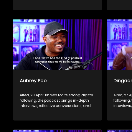
life insights to a broader audience,
life insig
extending SABC2’s influence beyond the
extending
screen and into digital culture.
screen and
Aubrey Poo
Dingaa
Aired, 28 April: Known for its strong digital
Aired, 27 A
following, the podcast brings in-depth
following,
interviews, reflective conversations, and
interviews
life insights to a broader audience,
life insig
extending SABC2’s influence beyond the
extending
screen and into digital culture.
screen and