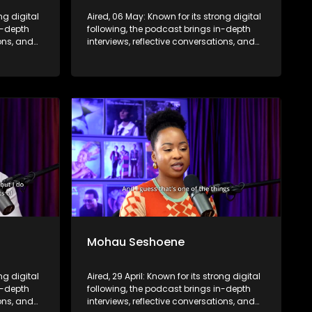
ng digital
Aired, 06 May: Known for its strong digital
n-depth
following, the podcast brings in-depth
ions, and
interviews, reflective conversations, and
nce,
life insights to a broader audience,
eyond the
extending SABC2’s influence beyond the
screen and into digital culture.
Mohau Seshoene
ong digital
Aired, 29 April: Known for its strong digital
n-depth
following, the podcast brings in-depth
ions, and
interviews, reflective conversations, and