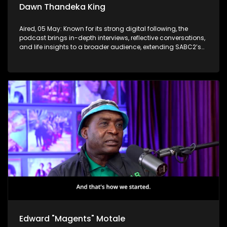
Dawn Thandeka King
Aired, 05 May: Known for its strong digital following, the
podcast brings in-depth interviews, reflective conversations,
and life insights to a broader audience, extending SABC2’s
influence beyond the screen and into digital culture.
Edward "Magents" Motale