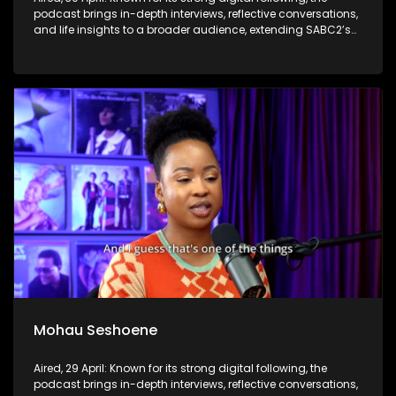
podcast brings in-depth interviews, reflective conversations,
and life insights to a broader audience, extending SABC2’s
influence beyond the screen and into digital culture.
Mohau Seshoene
Aired, 29 April: Known for its strong digital following, the
podcast brings in-depth interviews, reflective conversations,