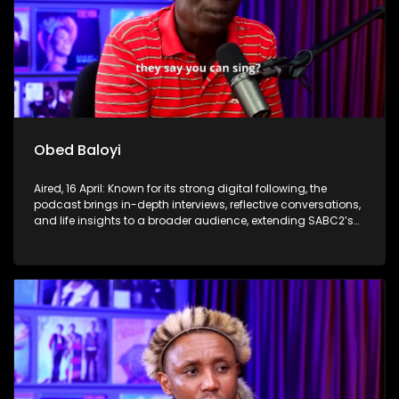
Obed Baloyi
Aired, 16 April: Known for its strong digital following, the
podcast brings in-depth interviews, reflective conversations,
and life insights to a broader audience, extending SABC2’s
influence beyond the screen and into digital culture.