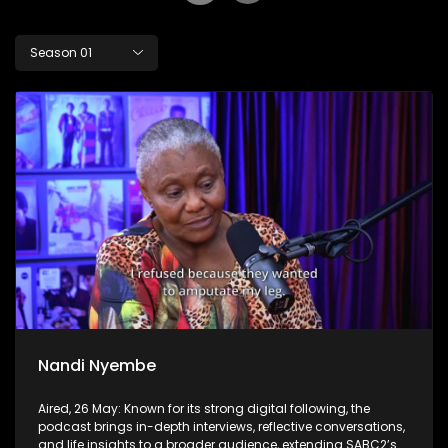
Season 01
Nandi Nyembe
Aired, 26 May: Known for its strong digital following, the
podcast brings in-depth interviews, reflective conversations,
and life insights to a broader audience, extending SABC2’s