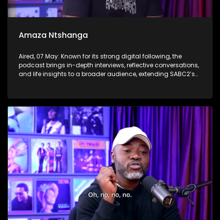
Amaza Ntshanga
Aired, 07 May: Known for its strong digital following, the
podcast brings in-depth interviews, reflective conversations,
and life insights to a broader audience, extending SABC2’s
influence beyond the screen and into digital culture.