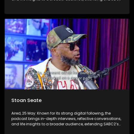
influence beyond the screen and into digital culture.
Stoan Seate
Aired, 25 May: Known for its strong digital following, the
podcast brings in-depth interviews, reflective conversations,
and life insights to a broader audience, extending SABC2’s
influence beyond the screen and into digital culture.