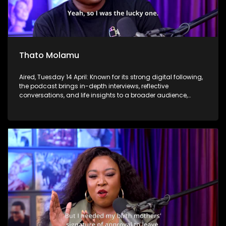
Thato Molamu
Aired, Tuesday 14 April: Known for its strong digital following,
the podcast brings in-depth interviews, reflective
conversations, and life insights to a broader audience,
extending SABC2’s influence beyond the screen and into
digital culture.