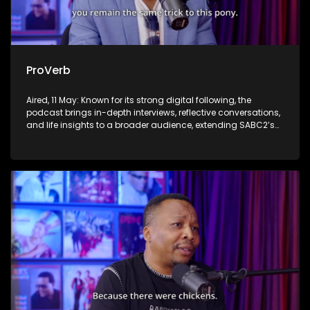
ProVerb
Aired, 11 May: Known for its strong digital following, the
podcast brings in-depth interviews, reflective conversations,
and life insights to a broader audience, extending SABC2’s
influence beyond the screen and into digital culture.