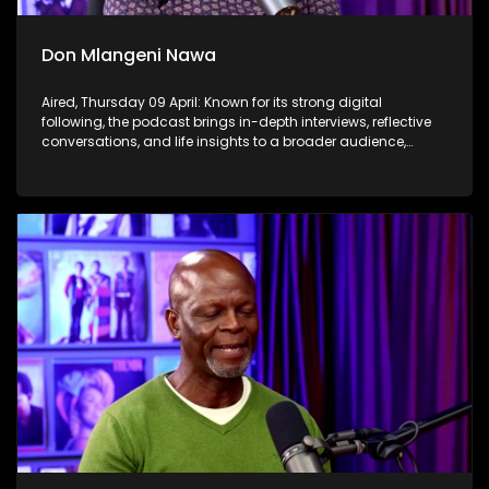
Don Mlangeni Nawa
Aired, Thursday 09 April: Known for its strong digital
following, the podcast brings in-depth interviews, reflective
conversations, and life insights to a broader audience,
extending SABC2’s influence beyond the screen and into
digital culture.