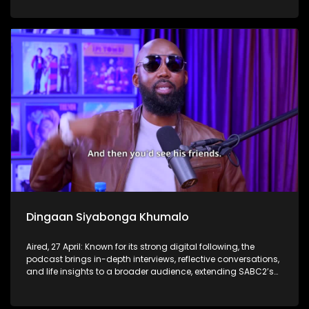
Dingaan Siyabonga Khumalo
Aired, 27 April: Known for its strong digital following, the
podcast brings in-depth interviews, reflective conversations,
and life insights to a broader audience, extending SABC2’s
influence beyond the screen and into digital culture.