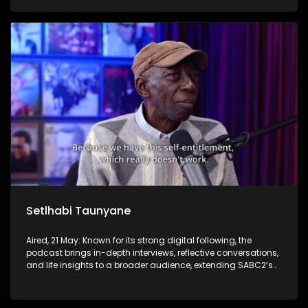
Setlhabi Taunyane
Aired, 21 May: Known for its strong digital following, the
podcast brings in-depth interviews, reflective conversations,
and life insights to a broader audience, extending SABC2’s
influence beyond the screen and into digital culture.