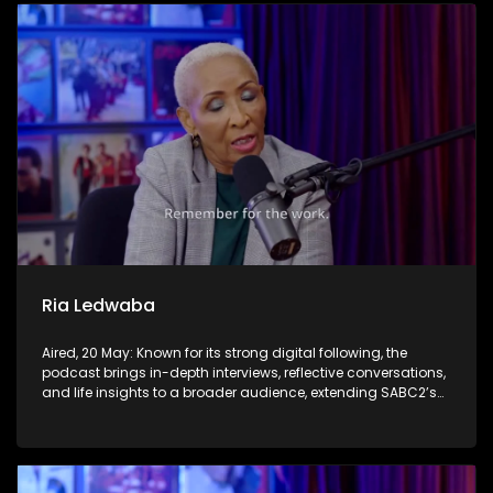
Ria Ledwaba
Aired, 20 May: Known for its strong digital following, the
podcast brings in-depth interviews, reflective conversations,
and life insights to a broader audience, extending SABC2’s
influence beyond the screen and into digital culture.