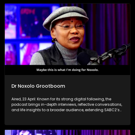
Dr Noxolo Grootboom
Aired, 23 April: Known for its strong digital following, the
podcast brings in-depth interviews, reflective conversations,
and life insights to a broader audience, extending SABC2’s
influence beyond the screen and into digital culture.