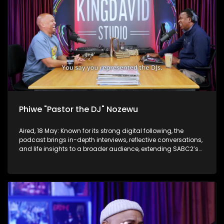
Phiwe "Pastor the DJ" Nozewu
Aired, 18 May: Known for its strong digital following, the
podcast brings in-depth interviews, reflective conversations,
and life insights to a broader audience, extending SABC2’s
influence beyond the screen and into digital culture.