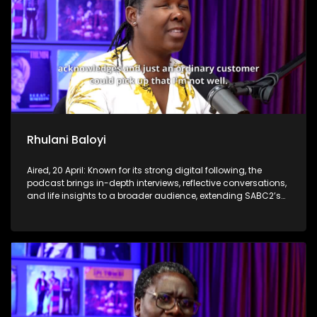
Rhulani Baloyi
Aired, 20 April: Known for its strong digital following, the
podcast brings in-depth interviews, reflective conversations,
and life insights to a broader audience, extending SABC2’s
influence beyond the screen and into digital culture.