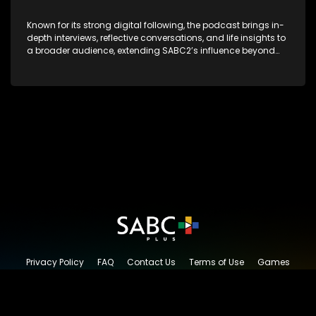
Known for its strong digital following, the podcast brings in-
depth interviews, reflective conversations, and life insights to
a broader audience, extending SABC2’s influence beyond
the screen and into digital culture.
Privacy Policy
FAQ
Contact Us
Terms of Use
Games
Content Request
© 2026 SABC+, All rights reserved