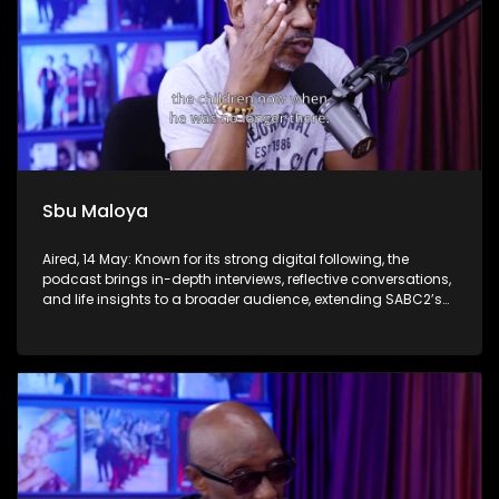
Sbu Maloya
Aired, 14 May: Known for its strong digital following, the
podcast brings in-depth interviews, reflective conversations,
and life insights to a broader audience, extending SABC2’s
influence beyond the screen and into digital culture.