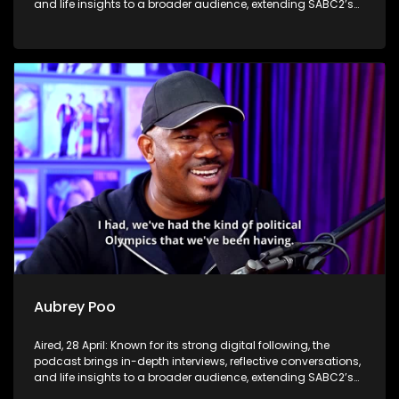
and life insights to a broader audience, extending SABC2’s
influence beyond the screen and into digital culture.
Aubrey Poo
Aired, 28 April: Known for its strong digital following, the
podcast brings in-depth interviews, reflective conversations,
and life insights to a broader audience, extending SABC2’s
influence beyond the screen and into digital culture.