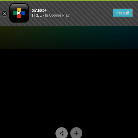
SABC+
Install
FREE - In Google Play
Watch King David Podcast