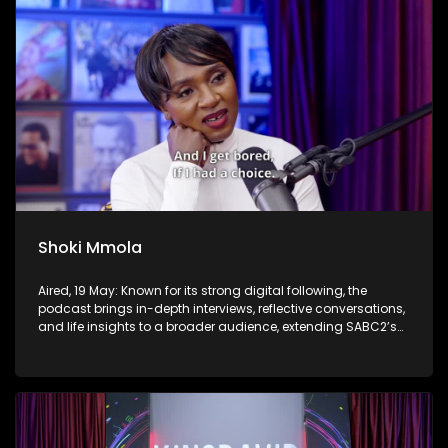
Shoki Mmola
Aired, 19 May: Known for its strong digital following, the
podcast brings in-depth interviews, reflective conversations,
and life insights to a broader audience, extending SABC2’s
influence beyond the screen and into digital culture.