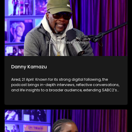
Danny Kamazu
Aired, 21 April: Known for its strong digital following, the
podcast brings in-depth interviews, reflective conversations,
and life insights to a broader audience, extending SABC2’s
influence beyond the screen and into digital culture.