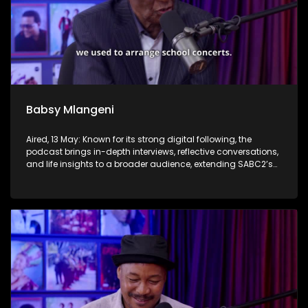
Babsy Mlangeni
Aired, 13 May: Known for its strong digital following, the
podcast brings in-depth interviews, reflective conversations,
and life insights to a broader audience, extending SABC2’s
influence beyond the screen and into digital culture.