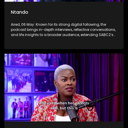
Ntando
Aired, 06 May: Known for its strong digital following, the
podcast brings in-depth interviews, reflective conversations,
and life insights to a broader audience, extending SABC2’s
influence beyond the screen and into digital culture.