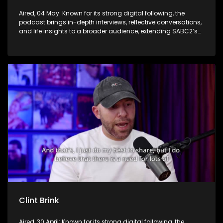
Aired, 04 May: Known for its strong digital following, the
podcast brings in-depth interviews, reflective conversations,
and life insights to a broader audience, extending SABC2’s
influence beyond the screen and into digital culture.
Clint Brink
Aired, 30 April: Known for its strong digital following, the