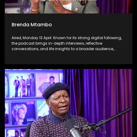
Brenda Mtambo
Aired, Monday 13 April: Known for its strong digital following,
the podcast brings in-depth interviews, reflective
conversations, and life insights to a broader audience,
extending SABC2’s influence beyond the screen and into
digital culture.