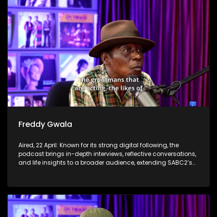
Freddy Gwala
Aired, 22 April: Known for its strong digital following, the
podcast brings in-depth interviews, reflective conversations,
and life insights to a broader audience, extending SABC2’s
influence beyond the screen and into digital culture.