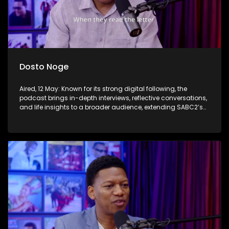
Dosto Noge
Aired, 12 May: Known for its strong digital following, the
podcast brings in-depth interviews, reflective conversations,
and life insights to a broader audience, extending SABC2’s
influence beyond the screen and into digital culture.