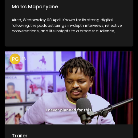
Marks Maponyane
Aired, Wednesday 08 April: Known for its strong digital
following, the podcast brings in-depth interviews, reflective
conversations, and life insights to a broader audience,
extending SABC2’s influence beyond the screen and into
digital culture.
Trailer