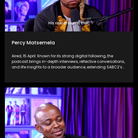
Percy Matsemela
Aired, 15 April: Known for its strong digital following, the
podcast brings in-depth interviews, reflective conversations,
and life insights to a broader audience, extending SABC2’s
influence beyond the screen and into digital culture.