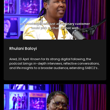
Rhulani Baloyi
Aired, 20 April: Known for its strong digital following, the
podcast brings in-depth interviews, reflective conversations,
and life insights to a broader audience, extending SABC2’s
influence beyond the screen and into digital culture.