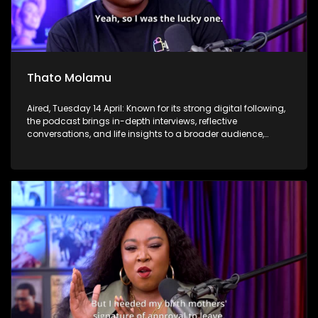
Thato Molamu
Aired, Tuesday 14 April: Known for its strong digital following,
the podcast brings in-depth interviews, reflective
conversations, and life insights to a broader audience,
extending SABC2’s influence beyond the screen and into
digital culture.