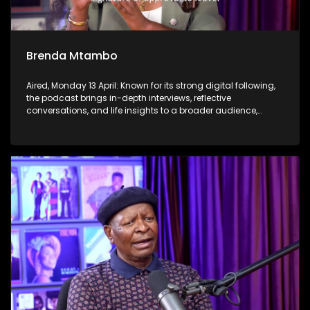
Brenda Mtambo
Aired, Monday 13 April: Known for its strong digital following,
the podcast brings in-depth interviews, reflective
conversations, and life insights to a broader audience,
extending SABC2’s influence beyond the screen and into
digital culture.