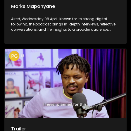
Marks Maponyane
Aired, Wednesday 08 April: Known for its strong digital
following, the podcast brings in-depth interviews, reflective
conversations, and life insights to a broader audience,
extending SABC2’s influence beyond the screen and into
digital culture.
Trailer