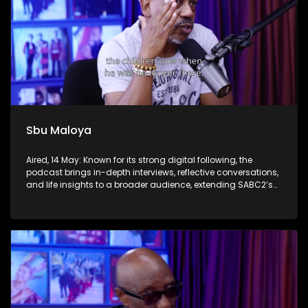
Sbu Maloya
Aired, 14 May: Known for its strong digital following, the
podcast brings in-depth interviews, reflective conversations,
and life insights to a broader audience, extending SABC2’s
influence beyond the screen and into digital culture.