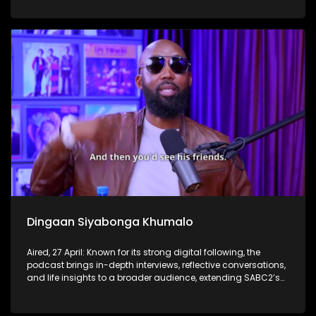
Dingaan Siyabonga Khumalo
Aired, 27 April: Known for its strong digital following, the
podcast brings in-depth interviews, reflective conversations,
and life insights to a broader audience, extending SABC2’s
influence beyond the screen and into digital culture.