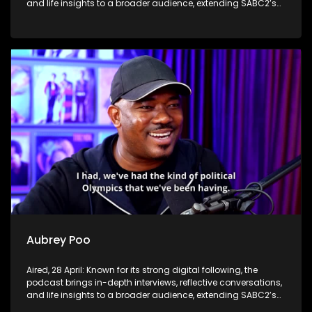
and life insights to a broader audience, extending SABC2’s
influence beyond the screen and into digital culture.
Aubrey Poo
Aired, 28 April: Known for its strong digital following, the
podcast brings in-depth interviews, reflective conversations,
and life insights to a broader audience, extending SABC2’s
influence beyond the screen and into digital culture.