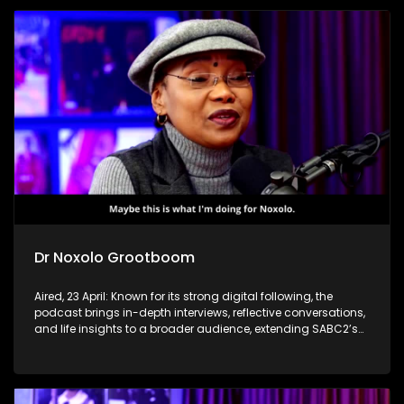
Dr Noxolo Grootboom
Aired, 23 April: Known for its strong digital following, the
podcast brings in-depth interviews, reflective conversations,
and life insights to a broader audience, extending SABC2’s
influence beyond the screen and into digital culture.