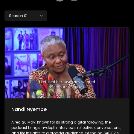
Season 01
Nandi Nyembe
Aired, 26 May: Known for its strong digital following, the
podcast brings in-depth interviews, reflective conversations,
and life insights to a broader audience, extending SABC2’s