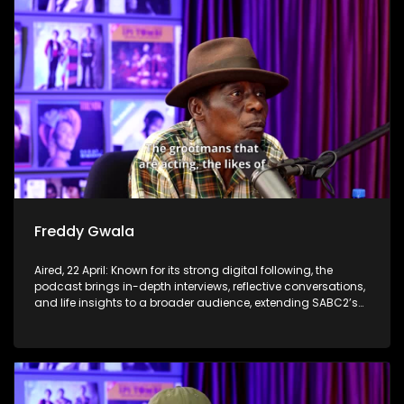
Freddy Gwala
Aired, 22 April: Known for its strong digital following, the
podcast brings in-depth interviews, reflective conversations,
and life insights to a broader audience, extending SABC2’s
influence beyond the screen and into digital culture.