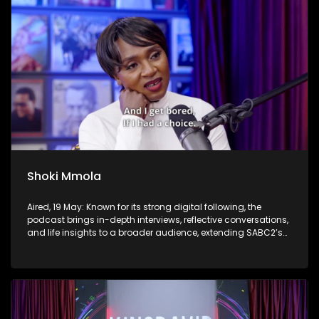
Shoki Mmola
Aired, 19 May: Known for its strong digital following, the
podcast brings in-depth interviews, reflective conversations,
and life insights to a broader audience, extending SABC2’s
influence beyond the screen and into digital culture.