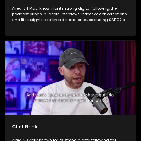
Aired, 04 May: Known for its strong digital following, the
podcast brings in-depth interviews, reflective conversations,
and life insights to a broader audience, extending SABC2’s
influence beyond the screen and into digital culture.
Clint Brink
Aired, 30 April: Known for its strong digital following, the