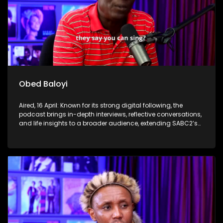
Obed Baloyi
Aired, 16 April: Known for its strong digital following, the
podcast brings in-depth interviews, reflective conversations,
and life insights to a broader audience, extending SABC2’s
influence beyond the screen and into digital culture.