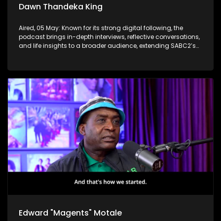
Dawn Thandeka King
Aired, 05 May: Known for its strong digital following, the
podcast brings in-depth interviews, reflective conversations,
and life insights to a broader audience, extending SABC2’s
influence beyond the screen and into digital culture.
Edward "Magents" Motale