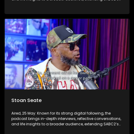
influence beyond the screen and into digital culture.
Stoan Seate
Aired, 25 May: Known for its strong digital following, the
podcast brings in-depth interviews, reflective conversations,
and life insights to a broader audience, extending SABC2’s
influence beyond the screen and into digital culture.