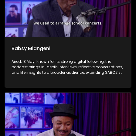
Babsy Mlangeni
Aired, 13 May: Known for its strong digital following, the
podcast brings in-depth interviews, reflective conversations,
and life insights to a broader audience, extending SABC2’s
influence beyond the screen and into digital culture.