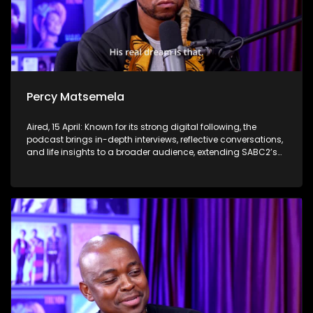
Percy Matsemela
Aired, 15 April: Known for its strong digital following, the
podcast brings in-depth interviews, reflective conversations,
and life insights to a broader audience, extending SABC2’s
influence beyond the screen and into digital culture.