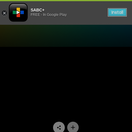
SABC+
Install
FREE - In Google Play
Watch King David Podcast 