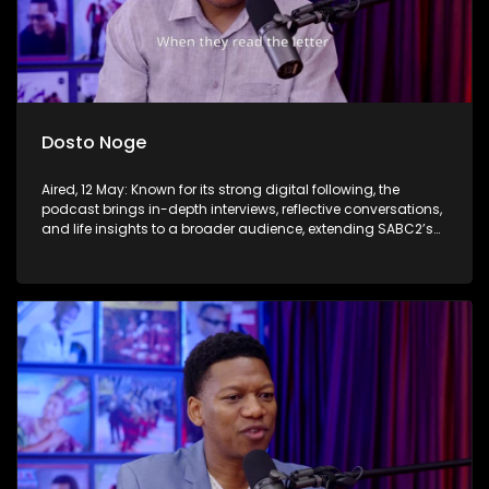
Dosto Noge
Aired, 12 May: Known for its strong digital following, the
podcast brings in-depth interviews, reflective conversations,
and life insights to a broader audience, extending SABC2’s
influence beyond the screen and into digital culture.