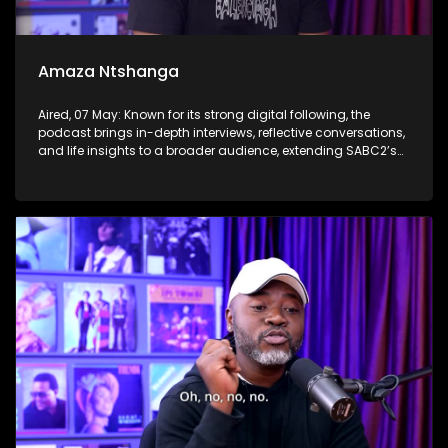
Amaza Ntshanga
Aired, 07 May: Known for its strong digital following, the
podcast brings in-depth interviews, reflective conversations,
and life insights to a broader audience, extending SABC2’s
influence beyond the screen and into digital culture.