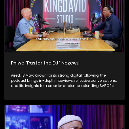
Phiwe "Pastor the DJ" Nozewu
Aired, 18 May: Known for its strong digital following, the
podcast brings in-depth interviews, reflective conversations,
and life insights to a broader audience, extending SABC2’s
influence beyond the screen and into digital culture.