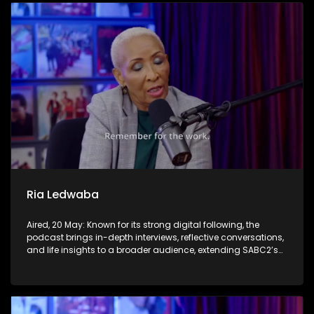
Ria Ledwaba
Aired, 20 May: Known for its strong digital following, the
podcast brings in-depth interviews, reflective conversations,
and life insights to a broader audience, extending SABC2’s
influence beyond the screen and into digital culture.