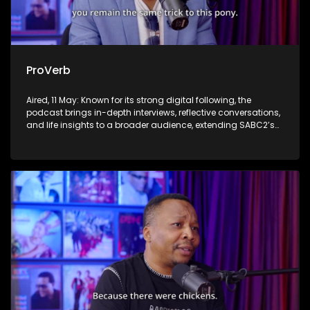
ProVerb
Aired, 11 May: Known for its strong digital following, the
podcast brings in-depth interviews, reflective conversations,
and life insights to a broader audience, extending SABC2’s
influence beyond the screen and into digital culture.