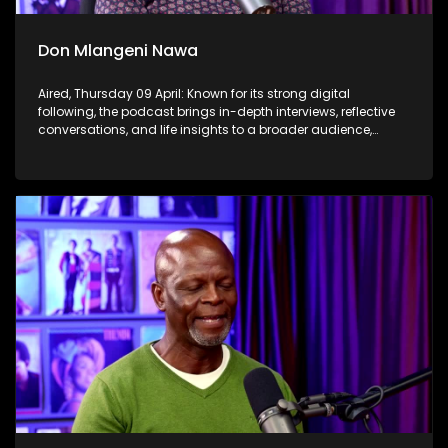
Don Mlangeni Nawa
Aired, Thursday 09 April: Known for its strong digital
following, the podcast brings in-depth interviews, reflective
conversations, and life insights to a broader audience,
extending SABC2’s influence beyond the screen and into
digital culture.