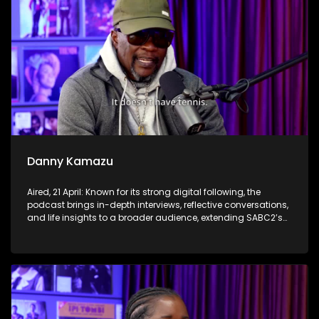
Danny Kamazu
Aired, 21 April: Known for its strong digital following, the
podcast brings in-depth interviews, reflective conversations,
and life insights to a broader audience, extending SABC2’s
influence beyond the screen and into digital culture.