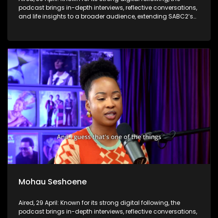
podcast brings in-depth interviews, reflective conversations,
and life insights to a broader audience, extending SABC2’s
influence beyond the screen and into digital culture.
Mohau Seshoene
Aired, 29 April: Known for its strong digital following, the
podcast brings in-depth interviews, reflective conversations,