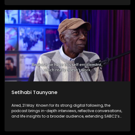
Setlhabi Taunyane
Aired, 21 May: Known for its strong digital following, the
podcast brings in-depth interviews, reflective conversations,
and life insights to a broader audience, extending SABC2’s
influence beyond the screen and into digital culture.