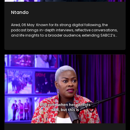
Ntando
Aired, 06 May: Known for its strong digital following, the
podcast brings in-depth interviews, reflective conversations,
and life insights to a broader audience, extending SABC2’s
influence beyond the screen and into digital culture.