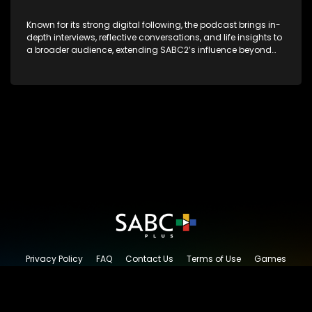
Known for its strong digital following, the podcast brings in-
depth interviews, reflective conversations, and life insights to
a broader audience, extending SABC2’s influence beyond
the screen and into digital culture.
Privacy Policy
FAQ
Contact Us
Terms of Use
Games
Content Request
© 2026 SABC+, All rights reserved