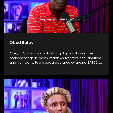
Obed Baloyi
Aired, 16 April: Known for its strong digital following, the
podcast brings in-depth interviews, reflective conversations,
and life insights to a broader audience, extending SABC2’s
influence beyond the screen and into digital culture.