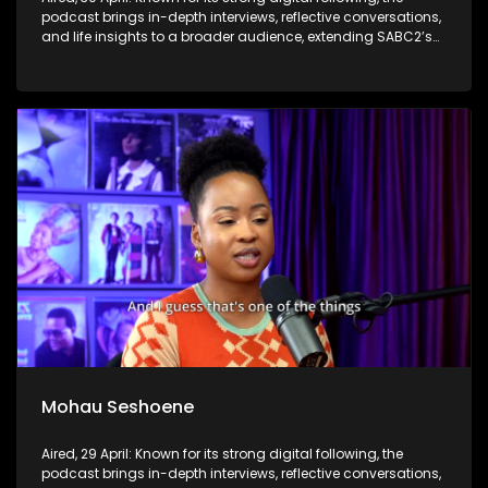
podcast brings in-depth interviews, reflective conversations,
and life insights to a broader audience, extending SABC2’s
influence beyond the screen and into digital culture.
Mohau Seshoene
Aired, 29 April: Known for its strong digital following, the
podcast brings in-depth interviews, reflective conversations,