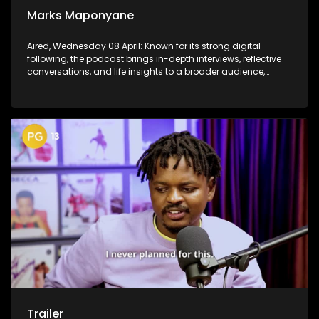
Marks Maponyane
Aired, Wednesday 08 April: Known for its strong digital
following, the podcast brings in-depth interviews, reflective
conversations, and life insights to a broader audience,
extending SABC2’s influence beyond the screen and into
digital culture.
Trailer