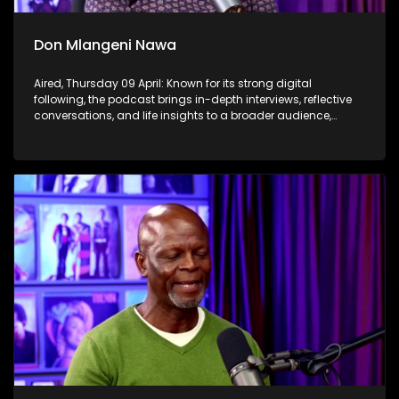
Don Mlangeni Nawa
Aired, Thursday 09 April: Known for its strong digital
following, the podcast brings in-depth interviews, reflective
conversations, and life insights to a broader audience,
extending SABC2’s influence beyond the screen and into
digital culture.