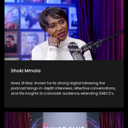
Shoki Mmola
Aired, 19 May: Known for its strong digital following, the
podcast brings in-depth interviews, reflective conversations,
and life insights to a broader audience, extending SABC2’s
influence beyond the screen and into digital culture.