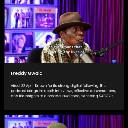
Freddy Gwala
Aired, 22 April: Known for its strong digital following, the
podcast brings in-depth interviews, reflective conversations,
and life insights to a broader audience, extending SABC2’s
influence beyond the screen and into digital culture.