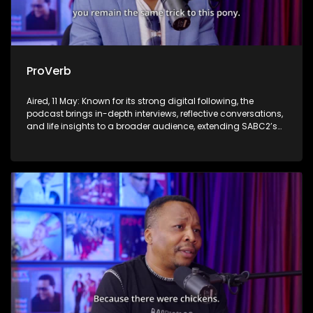
ProVerb
Aired, 11 May: Known for its strong digital following, the
podcast brings in-depth interviews, reflective conversations,
and life insights to a broader audience, extending SABC2’s
influence beyond the screen and into digital culture.