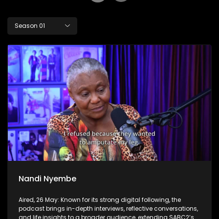
Season 01
Nandi Nyembe
Aired, 26 May: Known for its strong digital following, the
podcast brings in-depth interviews, reflective conversations,
and life insights to a broader audience, extending SABC2’s