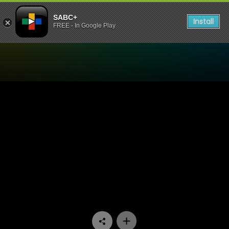
SABC+
Install
FREE - In Google Play
Watch King David Podcast 