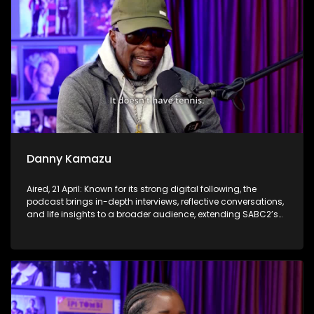
Danny Kamazu
Aired, 21 April: Known for its strong digital following, the
podcast brings in-depth interviews, reflective conversations,
and life insights to a broader audience, extending SABC2’s
influence beyond the screen and into digital culture.