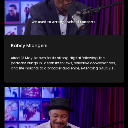
Babsy Mlangeni
Aired, 13 May: Known for its strong digital following, the
podcast brings in-depth interviews, reflective conversations,
and life insights to a broader audience, extending SABC2’s
influence beyond the screen and into digital culture.