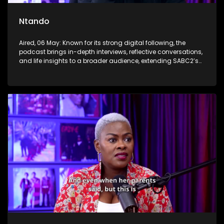
Ntando
Aired, 06 May: Known for its strong digital following, the
podcast brings in-depth interviews, reflective conversations,
and life insights to a broader audience, extending SABC2’s
influence beyond the screen and into digital culture.