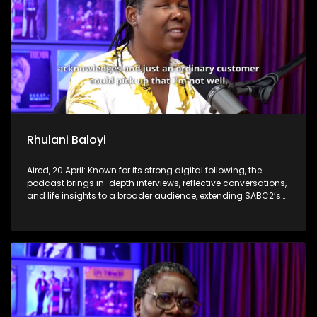
Rhulani Baloyi
Aired, 20 April: Known for its strong digital following, the
podcast brings in-depth interviews, reflective conversations,
and life insights to a broader audience, extending SABC2’s
influence beyond the screen and into digital culture.