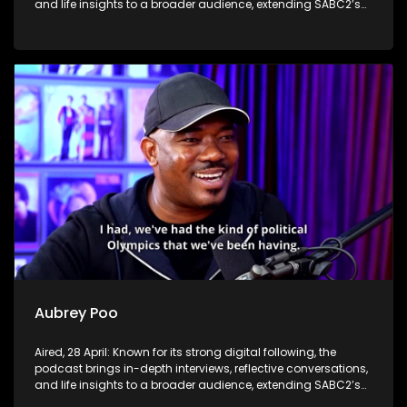
and life insights to a broader audience, extending SABC2’s
influence beyond the screen and into digital culture.
Aubrey Poo
Aired, 28 April: Known for its strong digital following, the
podcast brings in-depth interviews, reflective conversations,
and life insights to a broader audience, extending SABC2’s
influence beyond the screen and into digital culture.