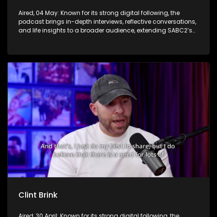
Aired, 04 May: Known for its strong digital following, the
podcast brings in-depth interviews, reflective conversations,
and life insights to a broader audience, extending SABC2’s
influence beyond the screen and into digital culture.
Clint Brink
Aired, 30 April: Known for its strong digital following, the