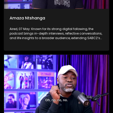
Amaza Ntshanga
Aired, 07 May: Known for its strong digital following, the
podcast brings in-depth interviews, reflective conversations,
and life insights to a broader audience, extending SABC2’s
influence beyond the screen and into digital culture.