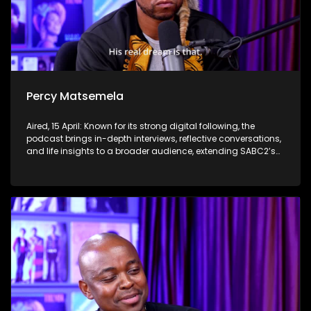
Percy Matsemela
Aired, 15 April: Known for its strong digital following, the
podcast brings in-depth interviews, reflective conversations,
and life insights to a broader audience, extending SABC2’s
influence beyond the screen and into digital culture.