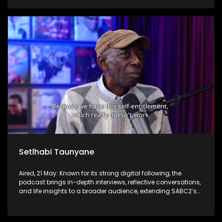
Setlhabi Taunyane
Aired, 21 May: Known for its strong digital following, the
podcast brings in-depth interviews, reflective conversations,
and life insights to a broader audience, extending SABC2’s
influence beyond the screen and into digital culture.