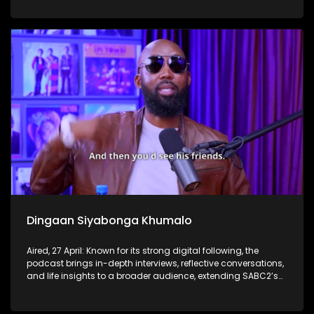
Dingaan Siyabonga Khumalo
Aired, 27 April: Known for its strong digital following, the
podcast brings in-depth interviews, reflective conversations,
and life insights to a broader audience, extending SABC2’s
influence beyond the screen and into digital culture.