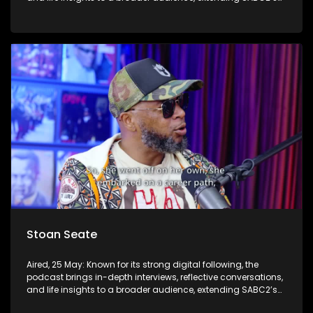
influence beyond the screen and into digital culture.
Stoan Seate
Aired, 25 May: Known for its strong digital following, the
podcast brings in-depth interviews, reflective conversations,
and life insights to a broader audience, extending SABC2’s
influence beyond the screen and into digital culture.