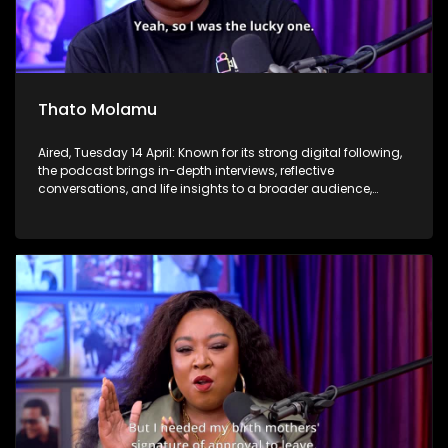
Thato Molamu
Aired, Tuesday 14 April: Known for its strong digital following,
the podcast brings in-depth interviews, reflective
conversations, and life insights to a broader audience,
extending SABC2’s influence beyond the screen and into
digital culture.