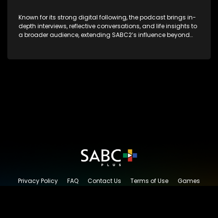
Known for its strong digital following, the podcast brings in-
depth interviews, reflective conversations, and life insights to
a broader audience, extending SABC2’s influence beyond
the screen and into digital culture.
Privacy Policy
FAQ
Contact Us
Terms of Use
Games
Content Request
© 2026 SABC+, All rights reserved