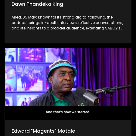
Dawn Thandeka King
Aired, 05 May: Known for its strong digital following, the
podcast brings in-depth interviews, reflective conversations,
and life insights to a broader audience, extending SABC2’s
influence beyond the screen and into digital culture.
Edward "Magents" Motale