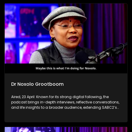
Dr Noxolo Grootboom
Aired, 23 April: Known for its strong digital following, the
podcast brings in-depth interviews, reflective conversations,
and life insights to a broader audience, extending SABC2’s
influence beyond the screen and into digital culture.