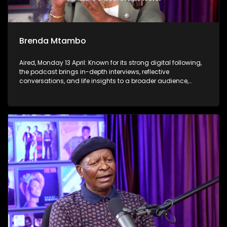
Brenda Mtambo
Aired, Monday 13 April: Known for its strong digital following,
the podcast brings in-depth interviews, reflective
conversations, and life insights to a broader audience,
extending SABC2’s influence beyond the screen and into
digital culture.