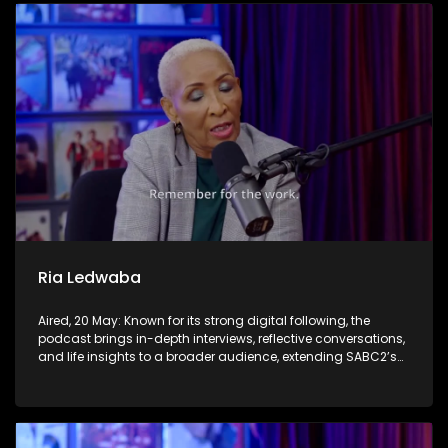
Ria Ledwaba
Aired, 20 May: Known for its strong digital following, the
podcast brings in-depth interviews, reflective conversations,
and life insights to a broader audience, extending SABC2’s
influence beyond the screen and into digital culture.