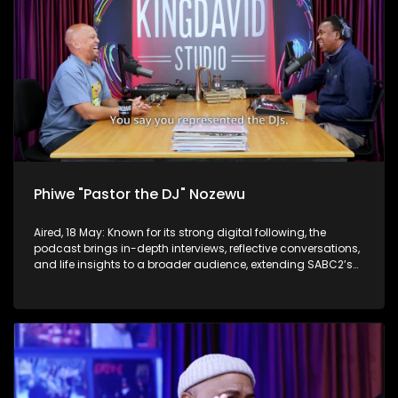
Phiwe "Pastor the DJ" Nozewu
Aired, 18 May: Known for its strong digital following, the
podcast brings in-depth interviews, reflective conversations,
and life insights to a broader audience, extending SABC2’s
influence beyond the screen and into digital culture.