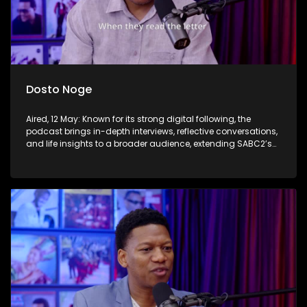
Dosto Noge
Aired, 12 May: Known for its strong digital following, the
podcast brings in-depth interviews, reflective conversations,
and life insights to a broader audience, extending SABC2’s
influence beyond the screen and into digital culture.