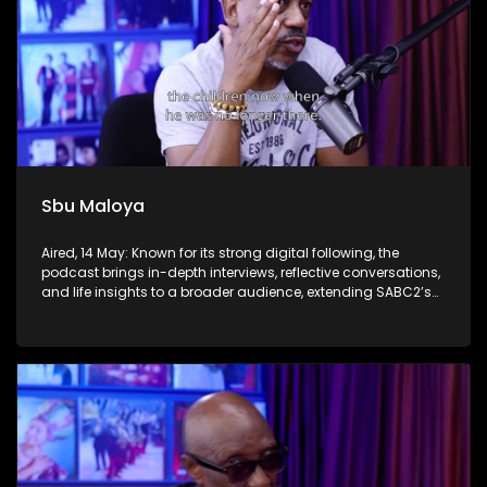
Sbu Maloya
Aired, 14 May: Known for its strong digital following, the
podcast brings in-depth interviews, reflective conversations,
and life insights to a broader audience, extending SABC2’s
influence beyond the screen and into digital culture.