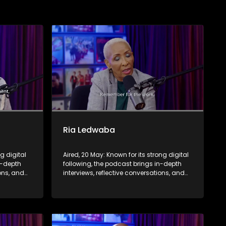
Ria Ledwaba
ng digital
Aired, 20 May: Known for its strong digital
n-depth
following, the podcast brings in-depth
ions, and
interviews, reflective conversations, and
nce,
life insights to a broader audience,
eyond the
extending SABC2’s influence beyond the
screen and into digital culture.