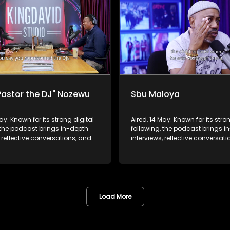
Pastor the DJ" Nozewu
Sbu Maloya
May: Known for its strong digital
Aired, 14 May: Known for its stro
 the podcast brings in-depth
following, the podcast brings i
, reflective conversations, and
interviews, reflective conversat
hts to a broader audience,
life insights to a broader audie
 SABC2’s influence beyond the
extending SABC2’s influence b
 into digital culture.
screen and into digital culture.
Load More