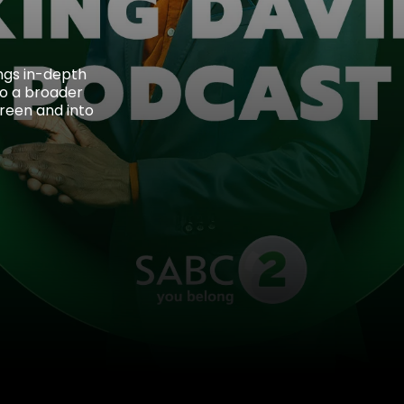
ings in-depth
 to a broader
reen and into