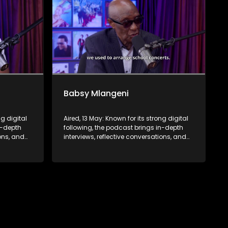
Babsy Mlangeni
ng digital
Aired, 13 May: Known for its strong digital
n-depth
following, the podcast brings in-depth
ions, and
interviews, reflective conversations, and
nce,
life insights to a broader audience,
eyond the
extending SABC2’s influence beyond the
screen and into digital culture.