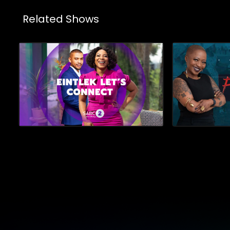
Related Shows