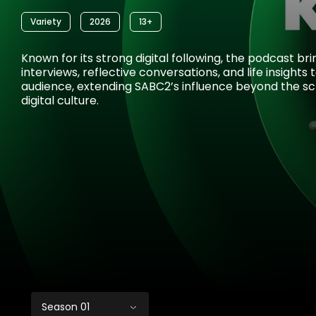
Variety
2026
13+
Known for its strong digital following, the podcast br
interviews, reflective conversations, and life insights
audience, extending SABC2’s influence beyond the sc
digital culture.