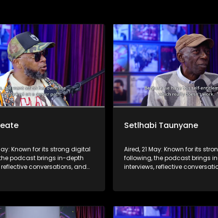
Seate
Setlhabi Taunyane
May: Known for its strong digital
Aired, 21 May: Known for its stro
 the podcast brings in-depth
following, the podcast brings i
, reflective conversations, and
interviews, reflective conversat
hts to a broader audience,
life insights to a broader audie
 SABC2’s influence beyond the
extending SABC2’s influence b
 into digital culture.
screen and into digital culture.