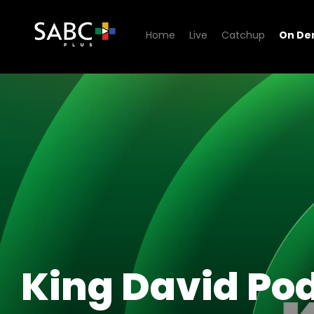
Home
Live
Catchup
On D
Watch King David Podcast
King David Po