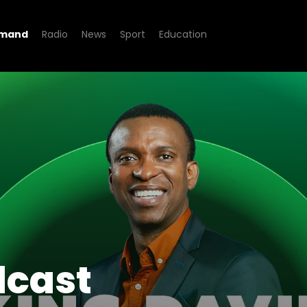
emand
Radio
News
Sport
Education
dcast