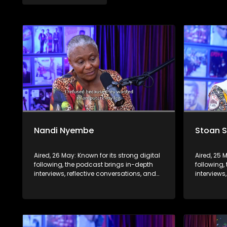
Nandi Nyembe
Stoan 
Aired, 26 May: Known for its strong digital
Aired, 25 
following, the podcast brings in-depth
following,
interviews, reflective conversations, and
interviews
life insights to a broader audience,
life insig
extending SABC2’s influence beyond the
extending
screen and into digital culture.
screen and