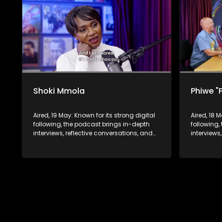
Shoki Mmola
Phiwe "
Aired, 19 May: Known for its strong digital
Aired, 18 
following, the podcast brings in-depth
following,
interviews, reflective conversations, and
interviews
life insights to a broader audience,
life insig
extending SABC2’s influence beyond the
extending
screen and into digital culture.
screen and