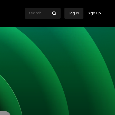
Log In
Sign Up