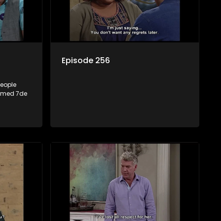
Episode 256
people
named 7de