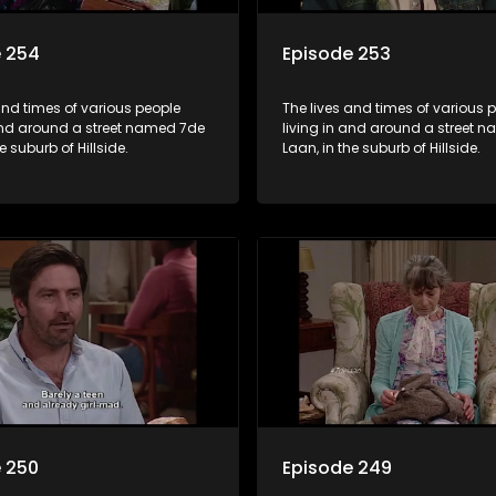
e 254
Episode 253
and times of various people
The lives and times of various 
 and around a street named 7de
living in and around a street 
e suburb of Hillside.
Laan, in the suburb of Hillside.
 250
Episode 249