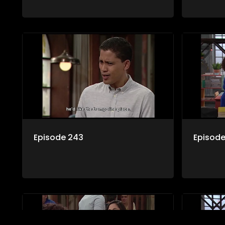
Episode 243
Episod