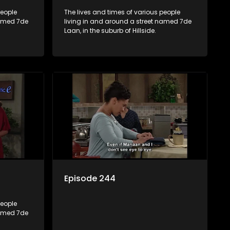
people
The lives and times of various people
named 7de
living in and around a street named 7de
Laan, in the suburb of Hillside.
Episode 244
people
named 7de