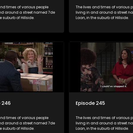
and times of various people
The lives and times of various 
 and around a street named 7de
living in and around a street 
e suburb of Hillside.
Laan, in the suburb of Hillside.
e 246
Episode 245
and times of various people
The lives and times of various 
 and around a street named 7de
living in and around a street 
e suburb of Hillside.
Laan, in the suburb of Hillside.