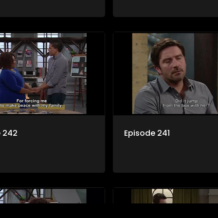
e 242
Episode 241