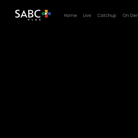
Home
Live
Catchup
On De
Watch 7de Laan - Episode 