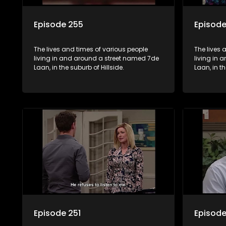
Episode 255
Episod
The lives and times of various people
The lives 
living in and around a street named 7de
living in
Laan, in the suburb of Hillside.
Laan, in th
Episode 251
Episode