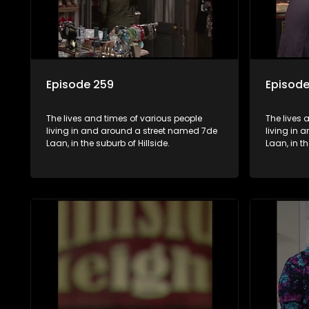
Episode 259
Episode
The lives and times of various people
The lives 
living in and around a street named 7de
living in
Laan, in the suburb of Hillside.
Laan, in th