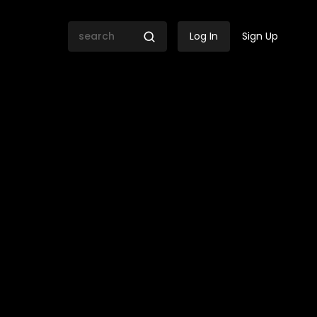
Log In
Sign Up