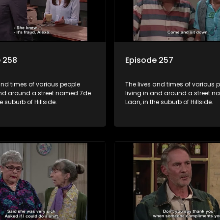
 258
Episode 257
and times of various people
The lives and times of various 
 and around a street named 7de
living in and around a street 
e suburb of Hillside.
Laan, in the suburb of Hillside.