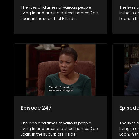
The lives and times of various people
The lives 
living in and around a street named 7de
living in
Laan, in the suburb of Hillside.
Laan, in th
Episode 247
Episod
The lives and times of various people
The lives 
living in and around a street named 7de
living in
Laan, in the suburb of Hillside.
Laan, in th