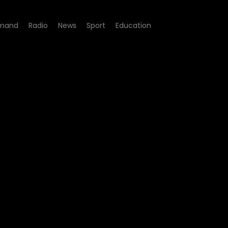
mand
Radio
News
Sport
Education
245