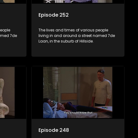
Episode 252
people
The lives and times of various people
named 7de
living in and around a street named 7de
Laan, in the suburb of Hillside.
Episode 248