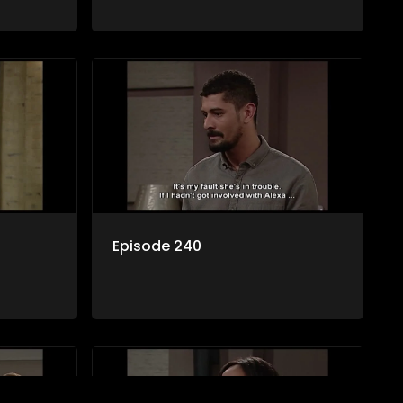
Episode 240