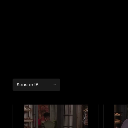
Season 18