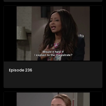
Episode 236