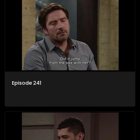
Episode 241