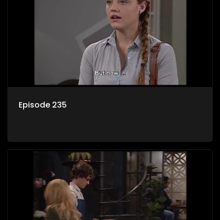
Episode 235