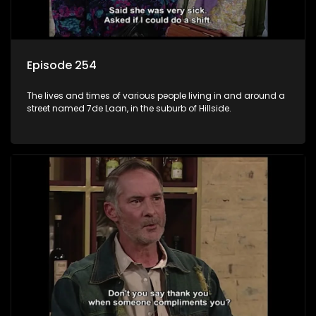
Episode 254
The lives and times of various people living in and around a
street named 7de Laan, in the suburb of Hillside.