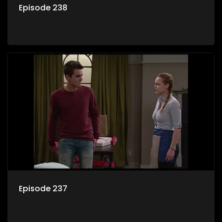
Episode 238
Episode 237