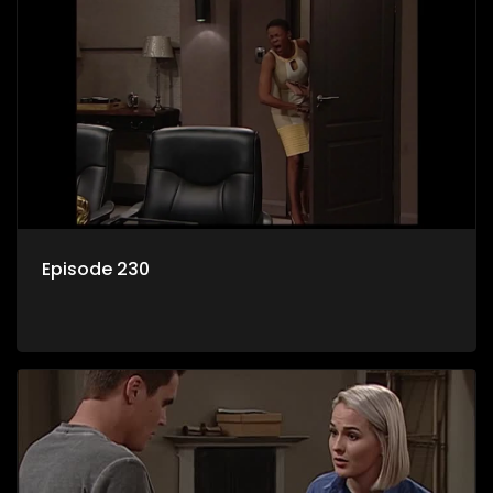
Episode 230