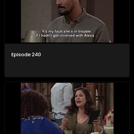
Episode 240