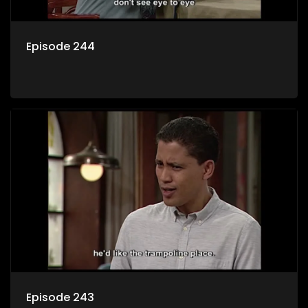
Episode 244
Episode 243