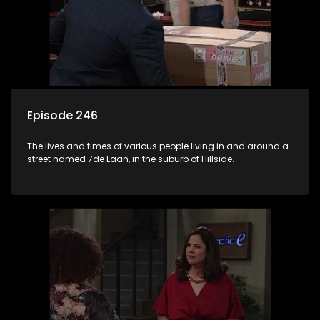
Episode 246
The lives and times of various people living in and around a
street named 7de Laan, in the suburb of Hillside.