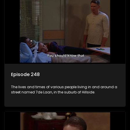
Episode 248
The lives and times of various people living in and around a
street named 7de Laan, in the suburb of Hillside.