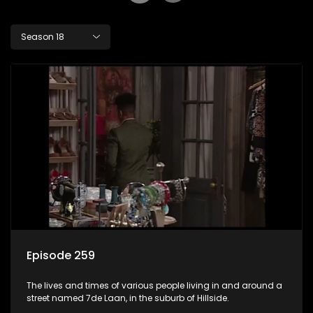
Season 18
Episode 259
The lives and times of various people living in and around a
street named 7de Laan, in the suburb of Hillside.