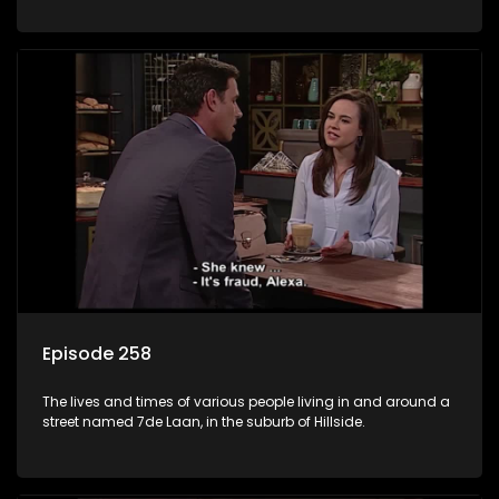
Episode 258
The lives and times of various people living in and around a
street named 7de Laan, in the suburb of Hillside.