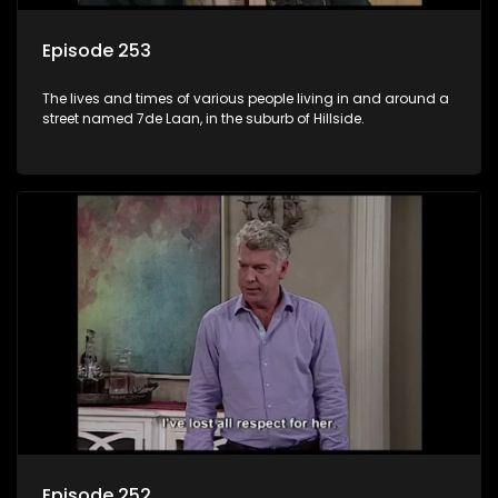
Episode 253
The lives and times of various people living in and around a
street named 7de Laan, in the suburb of Hillside.
Episode 252