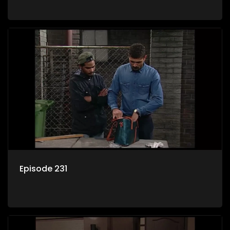
Episode 231