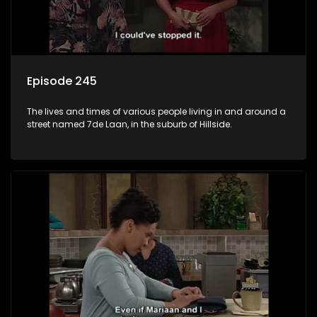
Episode 245
The lives and times of various people living in and around a
street named 7de Laan, in the suburb of Hillside.