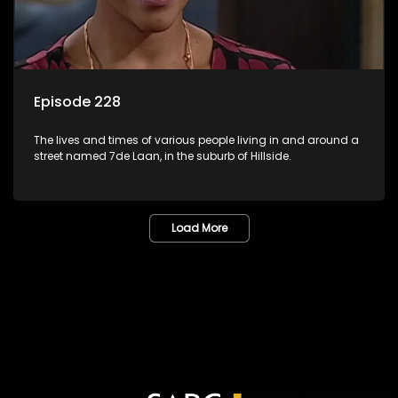
Episode 228
The lives and times of various people living in and around a
street named 7de Laan, in the suburb of Hillside.
Load More