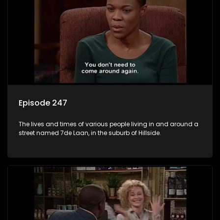
Episode 247
The lives and times of various people living in and around a
street named 7de Laan, in the suburb of Hillside.