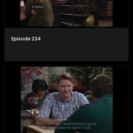
Episode 234