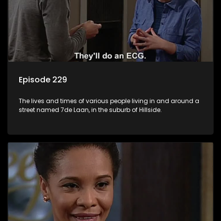
Episode 229
The lives and times of various people living in and around a
street named 7de Laan, in the suburb of Hillside.