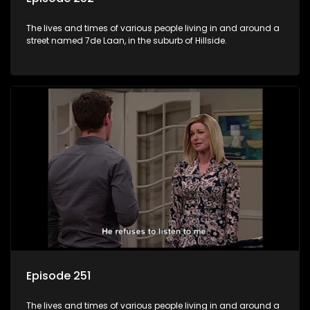
The lives and times of various people living in and around a
street named 7de Laan, in the suburb of Hillside.
Episode 251
The lives and times of various people living in and around a