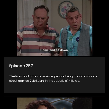
Episode 257
The lives and times of various people living in and around a
street named 7de Laan, in the suburb of Hillside.