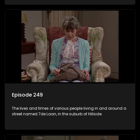
Episode 249
The lives and times of various people living in and around a
street named 7de Laan, in the suburb of Hillside.