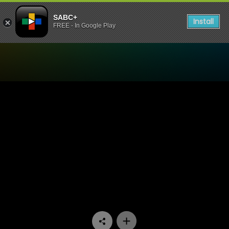
SABC+
Install
FREE - In Google Play
Watch 7de Laan - Episode 