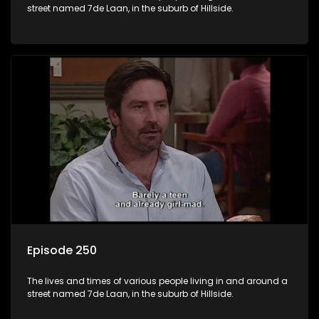
street named 7de Laan, in the suburb of Hillside.
Episode 250
The lives and times of various people living in and around a
street named 7de Laan, in the suburb of Hillside.