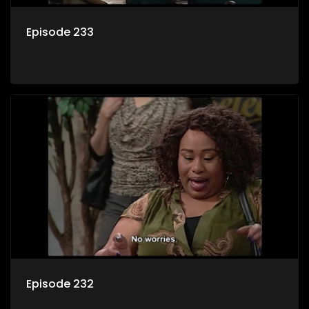
Episode 233
Episode 232