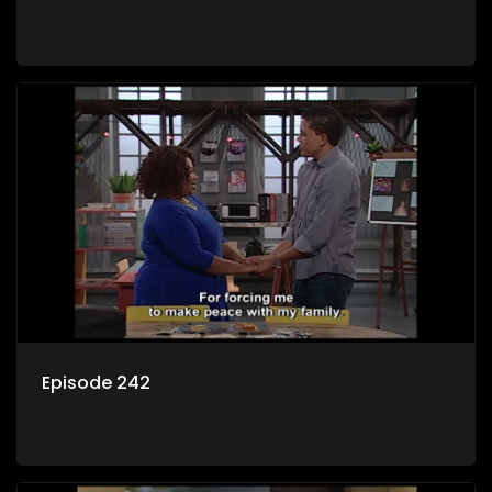
Episode 242