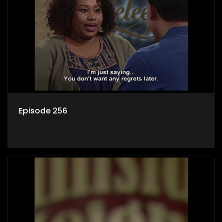
Episode 256