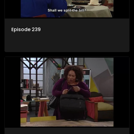
Episode 239