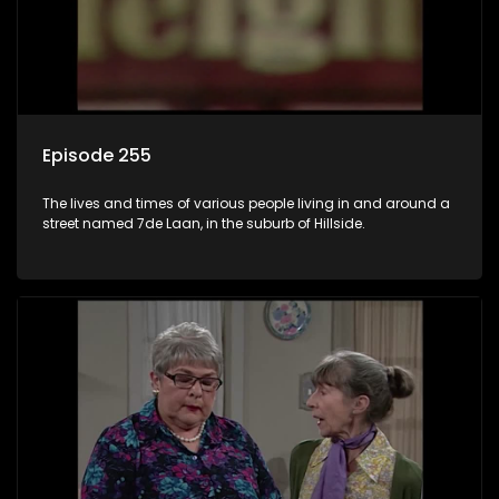
Episode 255
The lives and times of various people living in and around a
street named 7de Laan, in the suburb of Hillside.