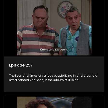
Episode 257
The lives and times of various people living in and around a
street named 7de Laan, in the suburb of Hillside.