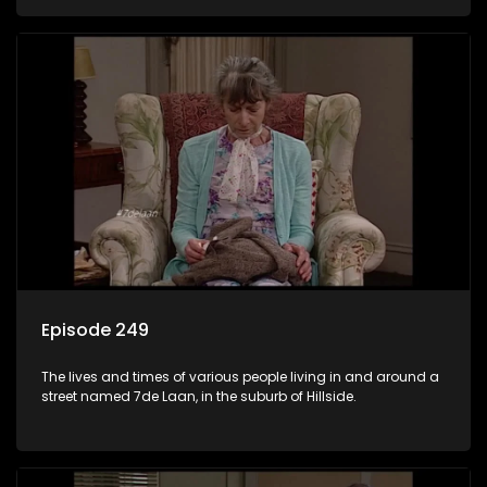
Episode 249
The lives and times of various people living in and around a
street named 7de Laan, in the suburb of Hillside.