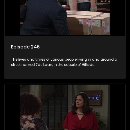
Episode 246
The lives and times of various people living in and around a
street named 7de Laan, in the suburb of Hillside.