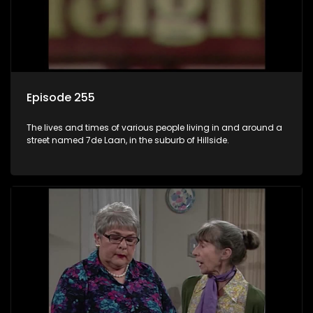
Episode 255
The lives and times of various people living in and around a
street named 7de Laan, in the suburb of Hillside.