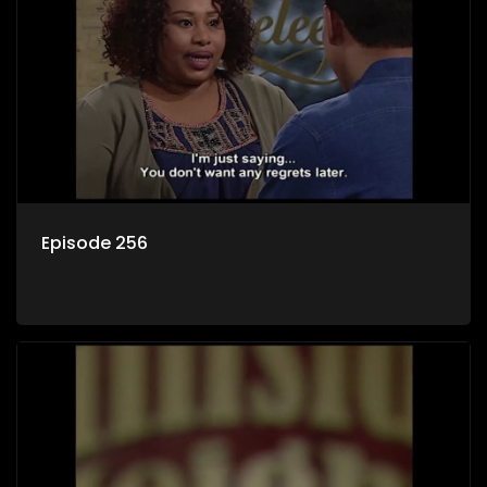
Episode 256