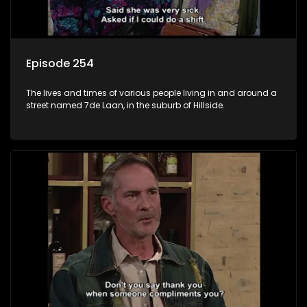
Episode 254
The lives and times of various people living in and around a
street named 7de Laan, in the suburb of Hillside.