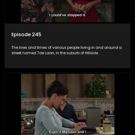
Episode 245
The lives and times of various people living in and around a
street named 7de Laan, in the suburb of Hillside.