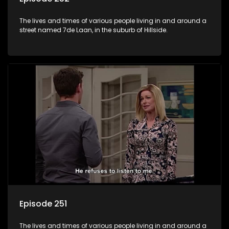
The lives and times of various people living in and around a
street named 7de Laan, in the suburb of Hillside.
Episode 251
The lives and times of various people living in and around a