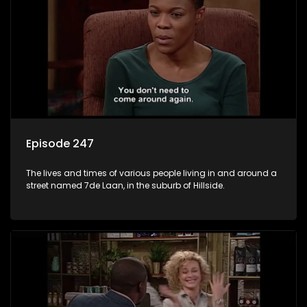
Episode 247
The lives and times of various people living in and around a
street named 7de Laan, in the suburb of Hillside.