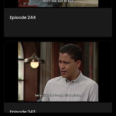
Episode 244
Episode 243