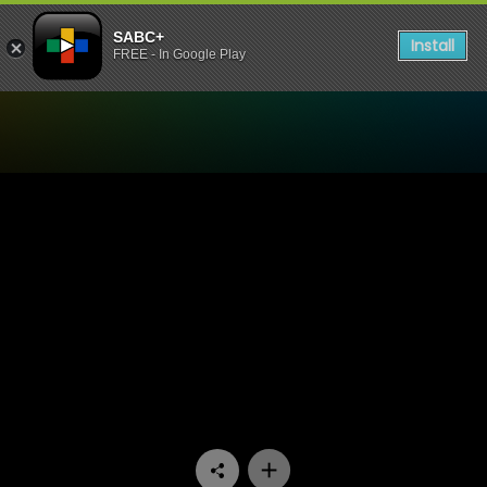
SABC+
Install
FREE - In Google Play
Watch 7de Laan - Episode 