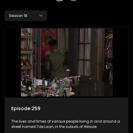
Season 18
Episode 259
The lives and times of various people living in and around a
street named 7de Laan, in the suburb of Hillside.