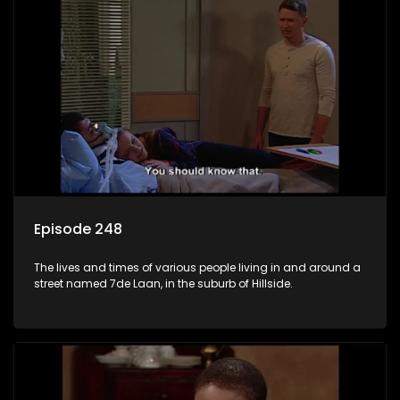
Episode 248
The lives and times of various people living in and around a
street named 7de Laan, in the suburb of Hillside.