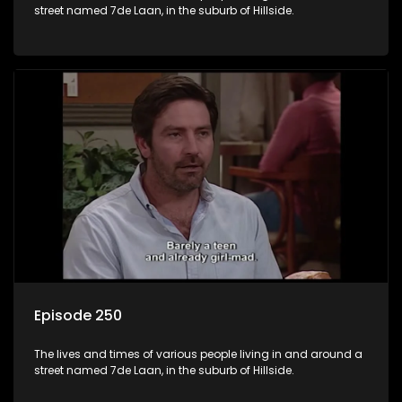
street named 7de Laan, in the suburb of Hillside.
Episode 250
The lives and times of various people living in and around a
street named 7de Laan, in the suburb of Hillside.