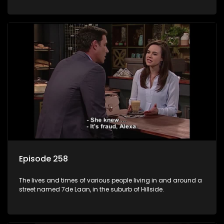
Episode 258
The lives and times of various people living in and around a
street named 7de Laan, in the suburb of Hillside.