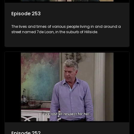
Episode 253
The lives and times of various people living in and around a
street named 7de Laan, in the suburb of Hillside.
Episode 252