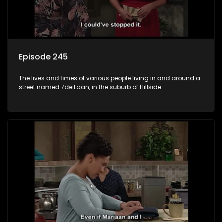
Episode 245
The lives and times of various people living in and around a
street named 7de Laan, in the suburb of Hillside.