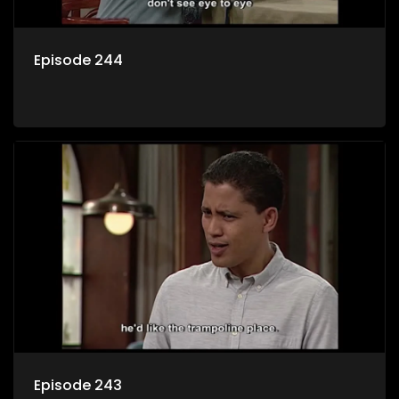
Episode 244
Episode 243