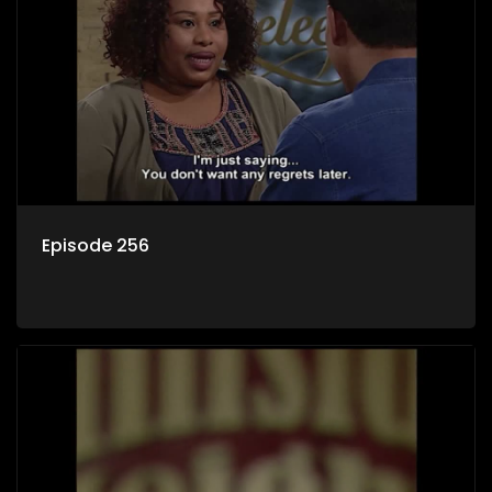
Episode 256