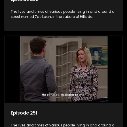
The lives and times of various people living in and around a
street named 7de Laan, in the suburb of Hillside.
Episode 251
The lives and times of various people living in and around a