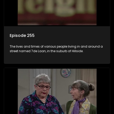
Episode 255
The lives and times of various people living in and around a
street named 7de Laan, in the suburb of Hillside.