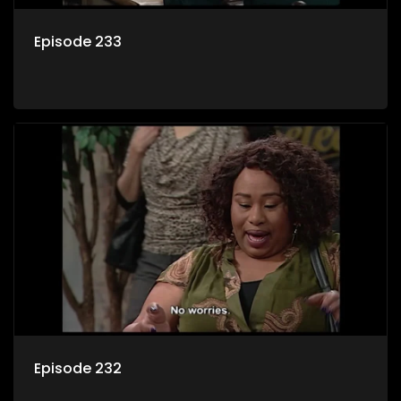
Episode 233
Episode 232