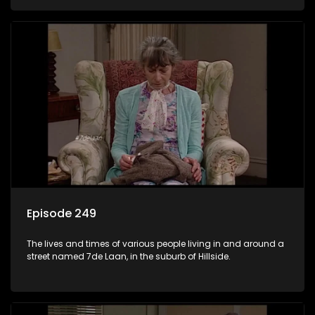
Episode 249
The lives and times of various people living in and around a
street named 7de Laan, in the suburb of Hillside.