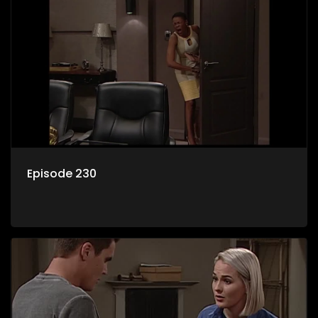
Episode 230