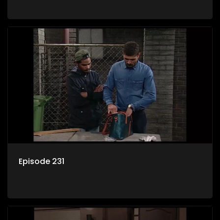
Episode 231