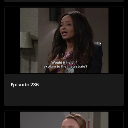
Episode 236