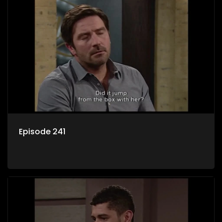
Episode 241