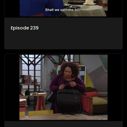
Episode 239