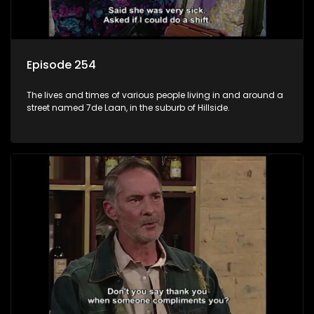
Episode 254
The lives and times of various people living in and around a
street named 7de Laan, in the suburb of Hillside.