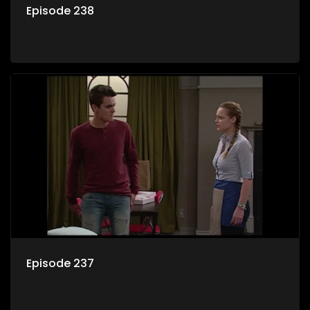
Episode 238
Episode 237