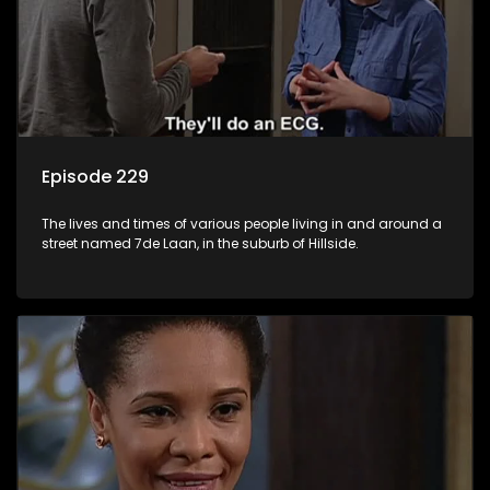
Episode 229
The lives and times of various people living in and around a
street named 7de Laan, in the suburb of Hillside.