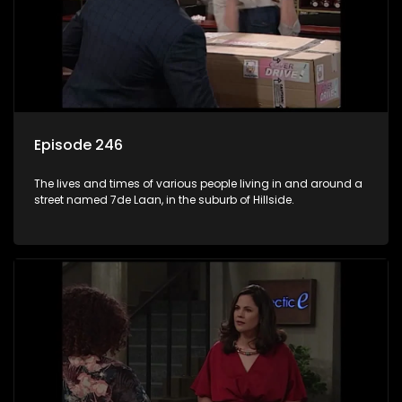
Episode 246
The lives and times of various people living in and around a
street named 7de Laan, in the suburb of Hillside.