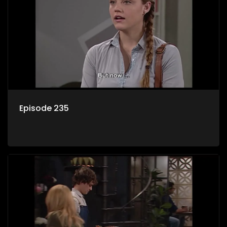
Episode 235