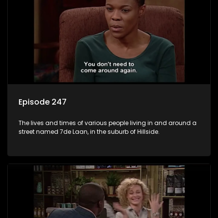
Episode 247
The lives and times of various people living in and around a
street named 7de Laan, in the suburb of Hillside.