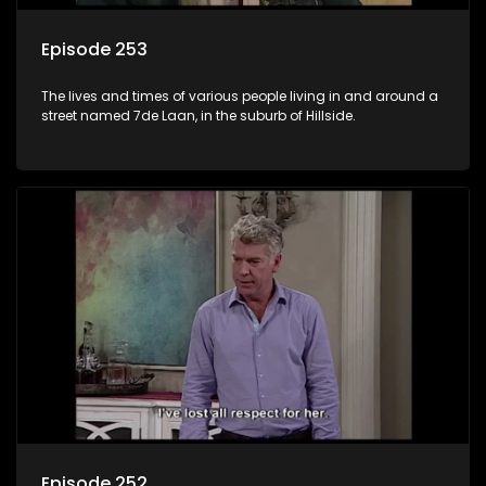
Episode 253
The lives and times of various people living in and around a
street named 7de Laan, in the suburb of Hillside.
Episode 252