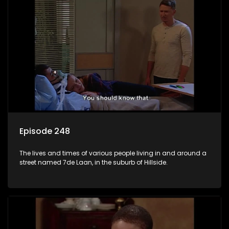
Episode 248
The lives and times of various people living in and around a
street named 7de Laan, in the suburb of Hillside.