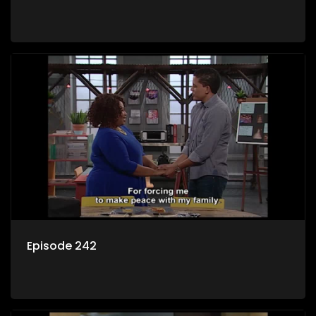
Episode 242