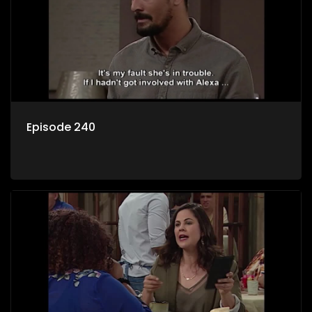
Episode 240