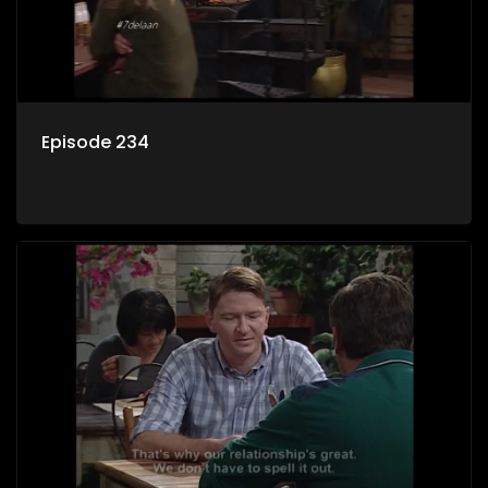
Episode 234