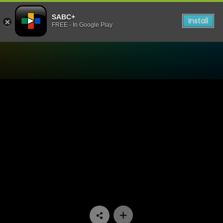
SABC+
Install
FREE - In Google Play
Watch 7de Laan - Episode 