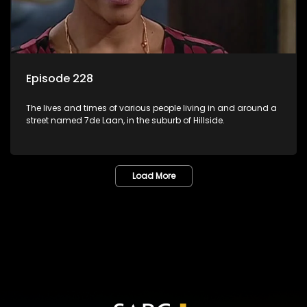
Episode 228
The lives and times of various people living in and around a
street named 7de Laan, in the suburb of Hillside.
Load More