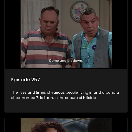
Episode 257
The lives and times of various people living in and around a
street named 7de Laan, in the suburb of Hillside.