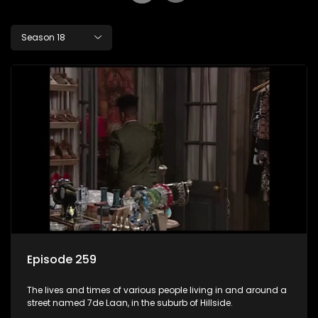
Season 18
Episode 259
The lives and times of various people living in and around a
street named 7de Laan, in the suburb of Hillside.