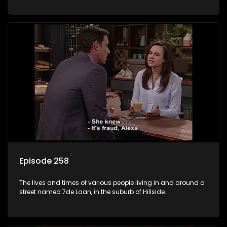
Episode 258
The lives and times of various people living in and around a
street named 7de Laan, in the suburb of Hillside.