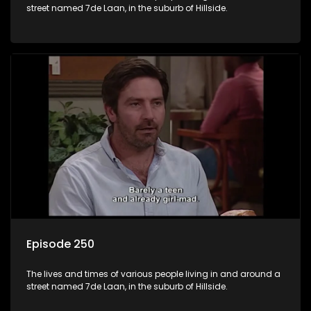
street named 7de Laan, in the suburb of Hillside.
Episode 250
The lives and times of various people living in and around a
street named 7de Laan, in the suburb of Hillside.