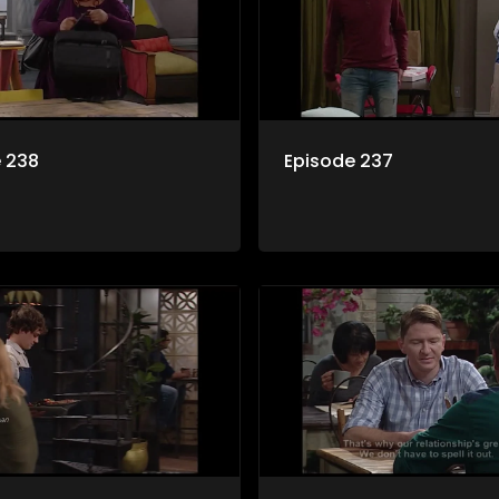
 238
Episode 237