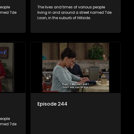
people
The lives and times of various people
named 7de
living in and around a street named 7de
Laan, in the suburb of Hillside.
Episode 244
people
named 7de