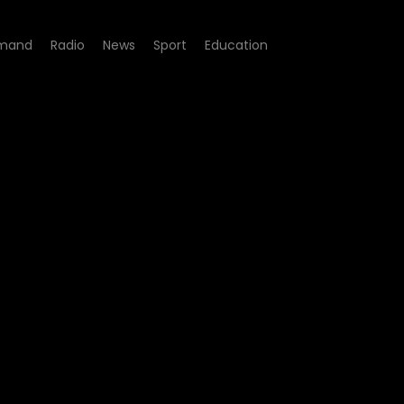
mand
Radio
News
Sport
Education
249