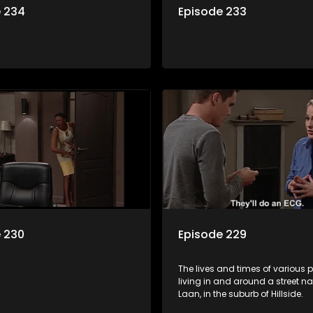
e 234
Episode 233
 230
Episode 229
The lives and times of various 
living in and around a street 
Laan, in the suburb of Hillside.