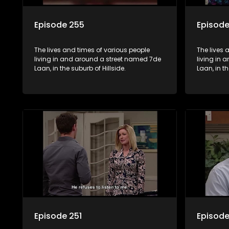
Episode 255
Episod
The lives and times of various people
The lives 
living in and around a street named 7de
living in
Laan, in the suburb of Hillside.
Laan, in th
Episode 251
Episode