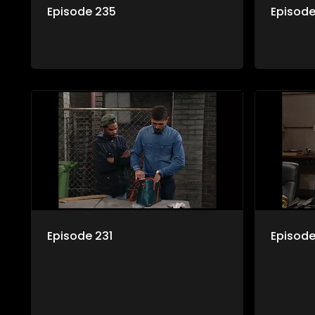
Episode 235
Episod
Episode 231
Episode