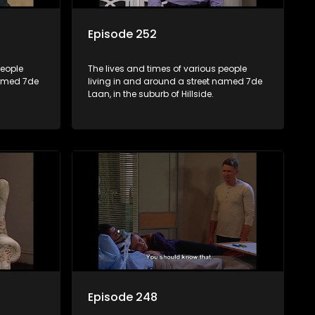
Episode 252
people
The lives and times of various people
named 7de
living in and around a street named 7de
Laan, in the suburb of Hillside.
Episode 248