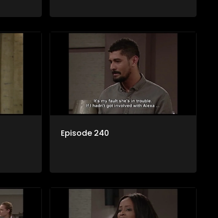
Episode 240