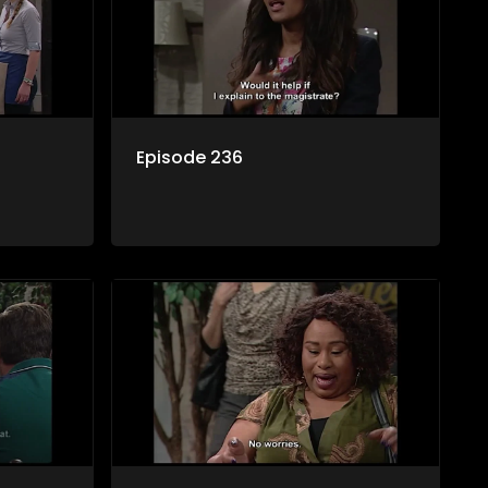
Episode 236