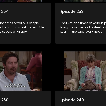
e 254
Episode 253
and times of various people
The lives and times of various 
 and around a street named 7de
living in and around a street 
e suburb of Hillside.
Laan, in the suburb of Hillside.
 250
Episode 249