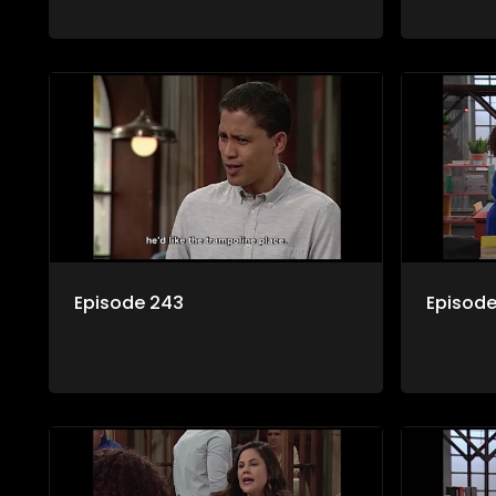
Episode 243
Episod