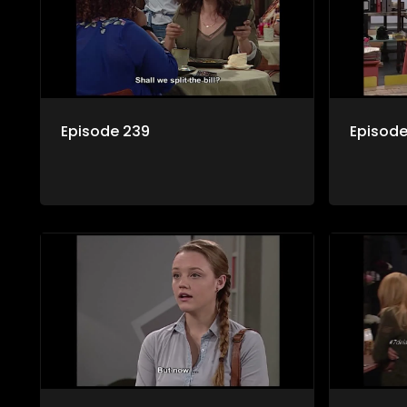
Episode 239
Episode