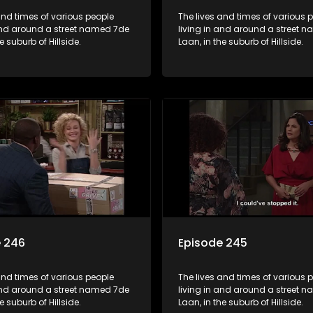
and times of various people
The lives and times of various 
 and around a street named 7de
living in and around a street 
e suburb of Hillside.
Laan, in the suburb of Hillside.
e 246
Episode 245
and times of various people
The lives and times of various 
 and around a street named 7de
living in and around a street 
e suburb of Hillside.
Laan, in the suburb of Hillside.