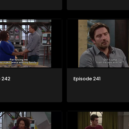
e 242
Episode 241