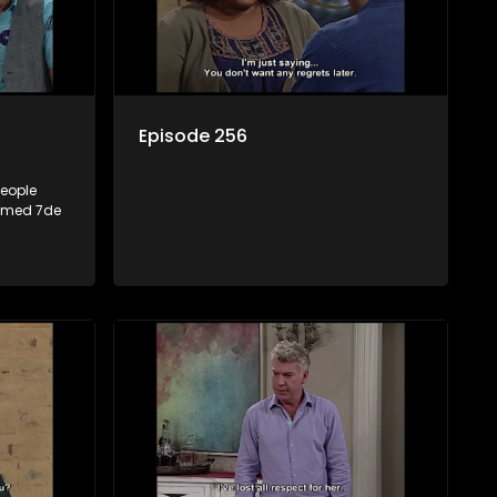
Episode 256
people
named 7de