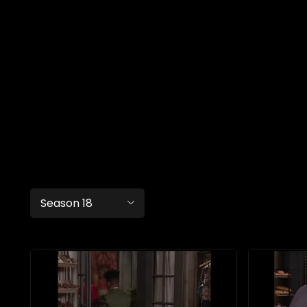
Season 18