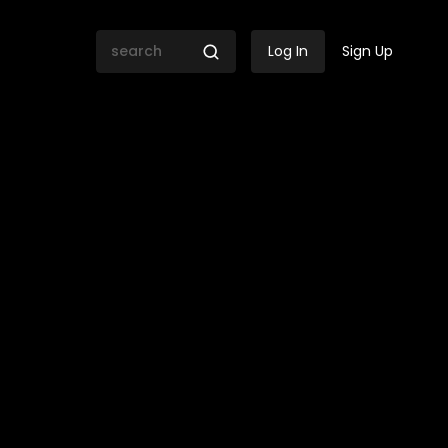
Log In
Sign Up