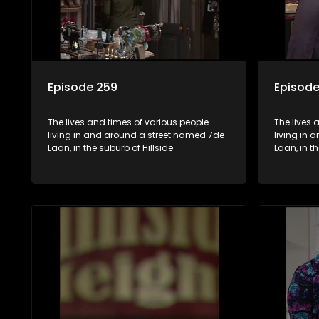
Episode 259
Episode
The lives and times of various people
The lives 
living in and around a street named 7de
living in
Laan, in the suburb of Hillside.
Laan, in th