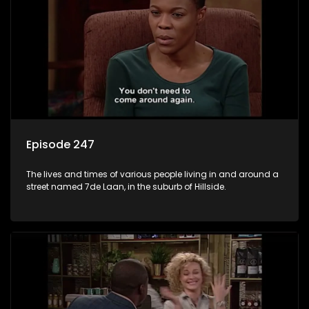
Episode 247
The lives and times of various people living in and around a
street named 7de Laan, in the suburb of Hillside.