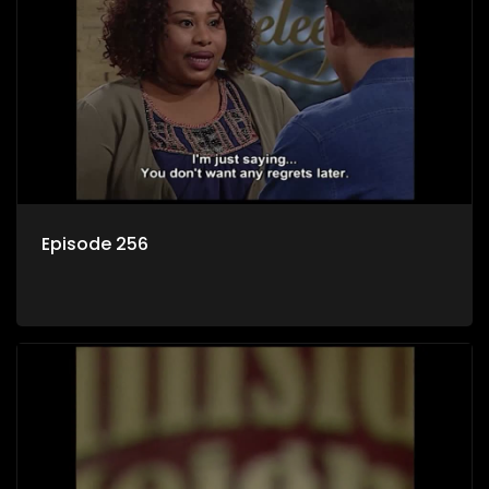
Episode 256