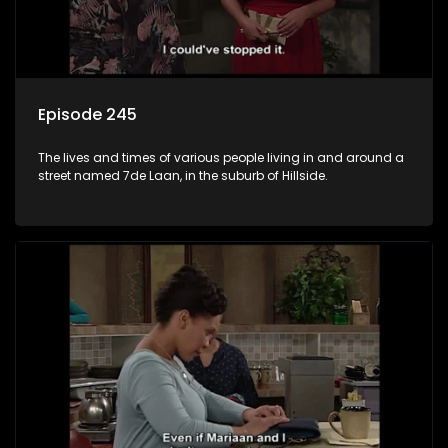
Episode 245
The lives and times of various people living in and around a
street named 7de Laan, in the suburb of Hillside.