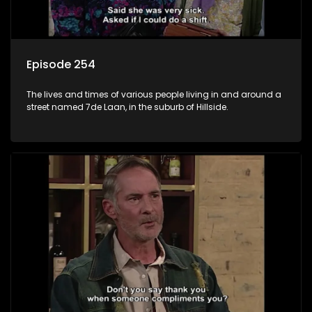
Episode 254
The lives and times of various people living in and around a
street named 7de Laan, in the suburb of Hillside.