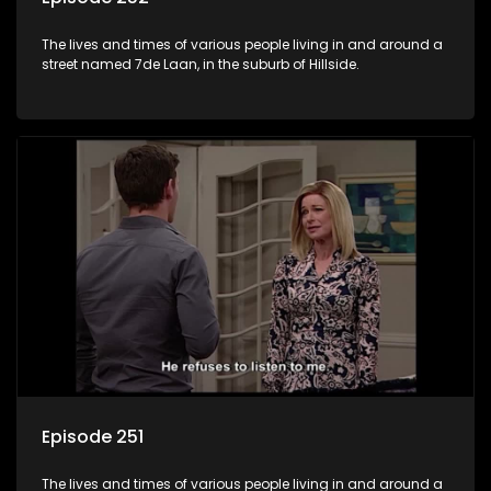
The lives and times of various people living in and around a
street named 7de Laan, in the suburb of Hillside.
Episode 251
The lives and times of various people living in and around a