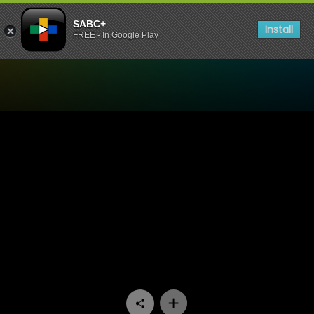
SABC+
Install
FREE - In Google Play
Watch 7de Laan - Episode 