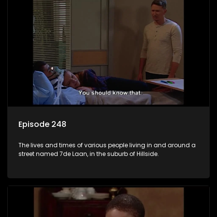
Episode 248
The lives and times of various people living in and around a
street named 7de Laan, in the suburb of Hillside.