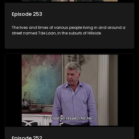
Episode 253
The lives and times of various people living in and around a
street named 7de Laan, in the suburb of Hillside.
Episode 252