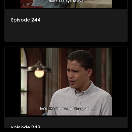
Episode 244
Episode 243