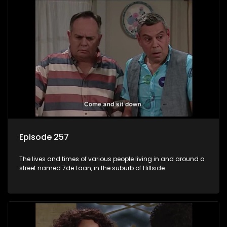
Episode 257
The lives and times of various people living in and around a
street named 7de Laan, in the suburb of Hillside.