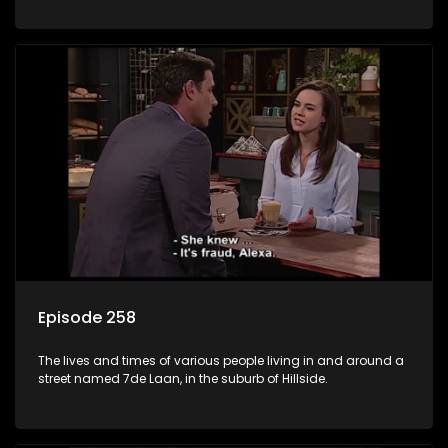
Episode 258
The lives and times of various people living in and around a
street named 7de Laan, in the suburb of Hillside.