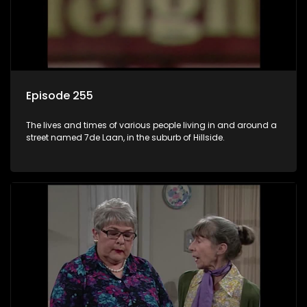
Episode 255
The lives and times of various people living in and around a
street named 7de Laan, in the suburb of Hillside.