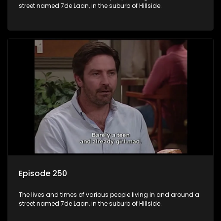
street named 7de Laan, in the suburb of Hillside.
Episode 250
The lives and times of various people living in and around a
street named 7de Laan, in the suburb of Hillside.