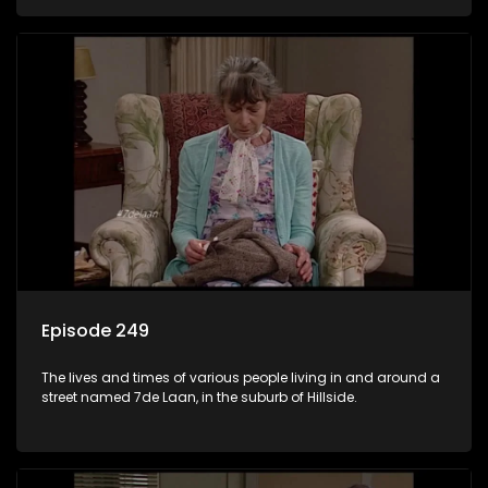
Episode 249
The lives and times of various people living in and around a
street named 7de Laan, in the suburb of Hillside.