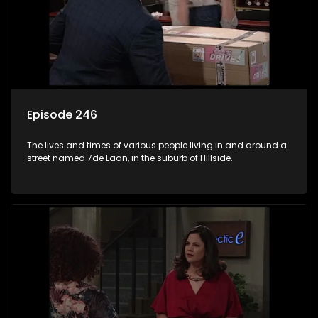
Episode 246
The lives and times of various people living in and around a
street named 7de Laan, in the suburb of Hillside.