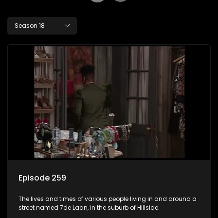
Season 18
Episode 259
The lives and times of various people living in and around a
street named 7de Laan, in the suburb of Hillside.