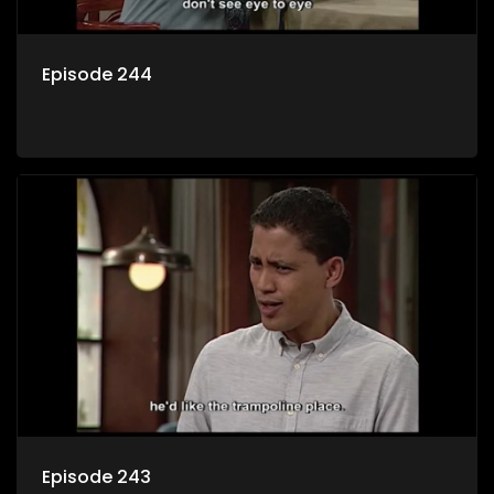
Episode 244
Episode 243