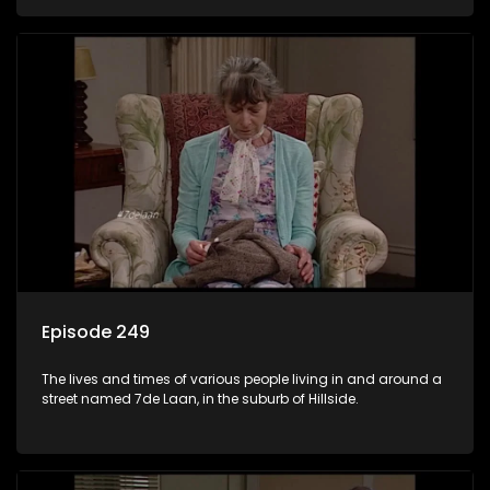
Episode 249
The lives and times of various people living in and around a
street named 7de Laan, in the suburb of Hillside.