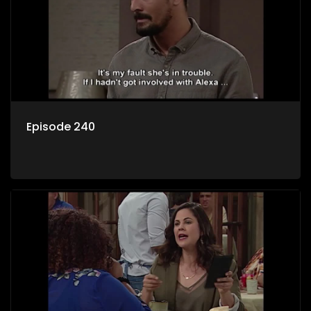
Episode 240