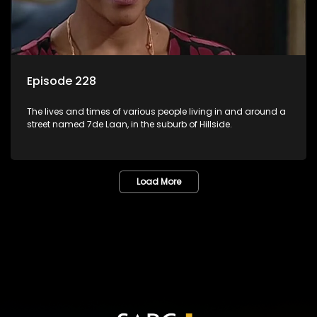
Episode 228
The lives and times of various people living in and around a
street named 7de Laan, in the suburb of Hillside.
Load More