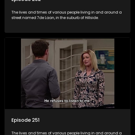
The lives and times of various people living in and around a
street named 7de Laan, in the suburb of Hillside.
Episode 251
The lives and times of various people living in and around a