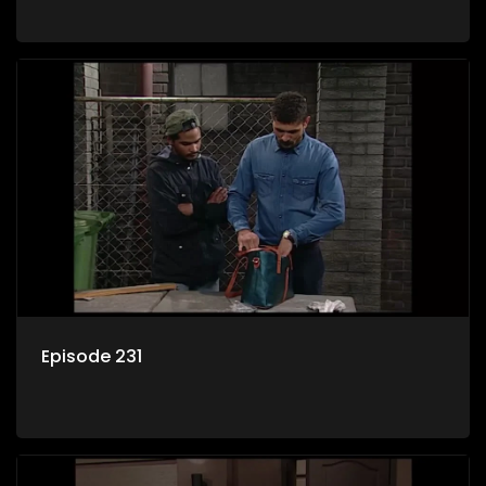
Episode 231