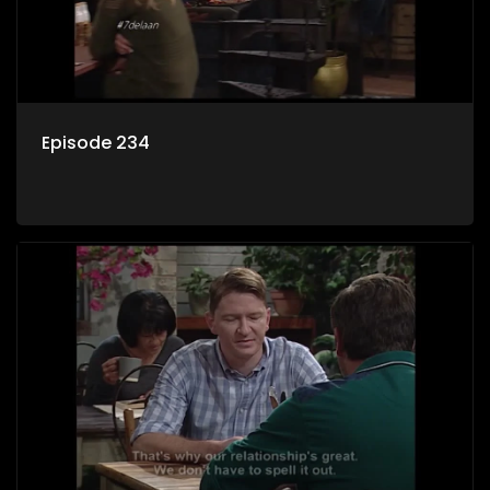
Episode 234