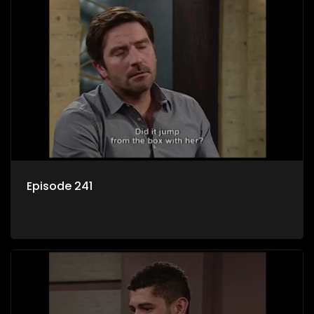
Episode 241