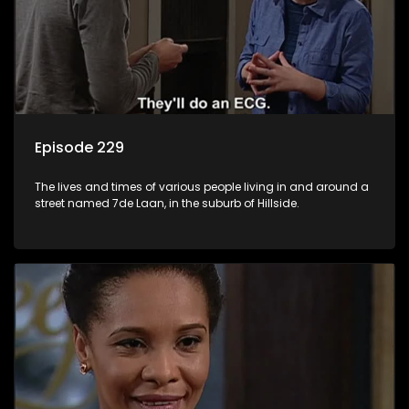
Episode 229
The lives and times of various people living in and around a
street named 7de Laan, in the suburb of Hillside.