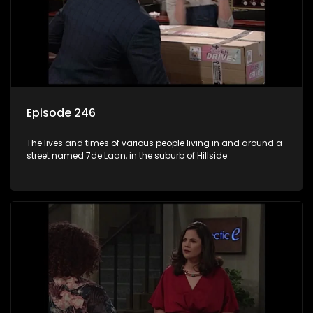
Episode 246
The lives and times of various people living in and around a
street named 7de Laan, in the suburb of Hillside.