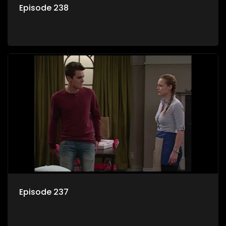
Episode 238
Episode 237