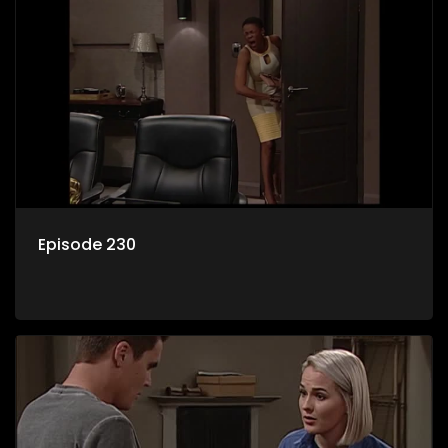
Episode 230