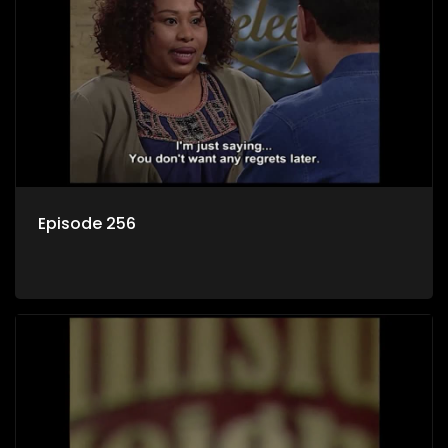
Episode 256