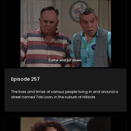
Episode 257
The lives and times of various people living in and around a
street named 7de Laan, in the suburb of Hillside.