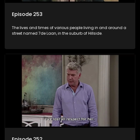
Episode 253
The lives and times of various people living in and around a
street named 7de Laan, in the suburb of Hillside.
Episode 252