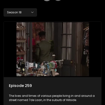
Season 18
Episode 259
The lives and times of various people living in and around a
street named 7de Laan, in the suburb of Hillside.