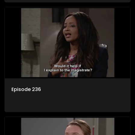
Episode 236