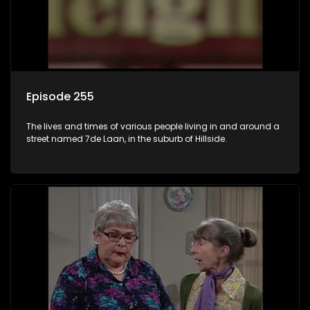
Episode 255
The lives and times of various people living in and around a
street named 7de Laan, in the suburb of Hillside.