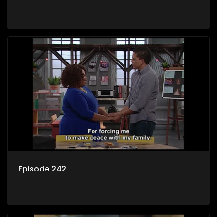
Episode 242