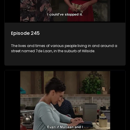
Episode 245
The lives and times of various people living in and around a
street named 7de Laan, in the suburb of Hillside.