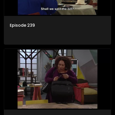
Episode 239