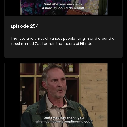
Episode 254
The lives and times of various people living in and around a
street named 7de Laan, in the suburb of Hillside.