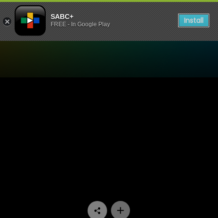
SABC+
Install
FREE - In Google Play
Watch 7de Laan - Episode 