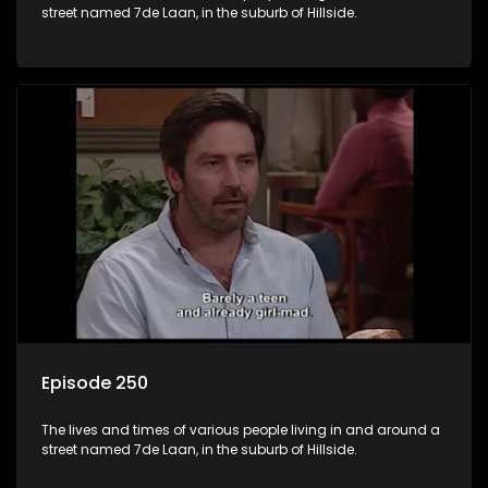
street named 7de Laan, in the suburb of Hillside.
Episode 250
The lives and times of various people living in and around a
street named 7de Laan, in the suburb of Hillside.