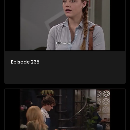
Episode 235