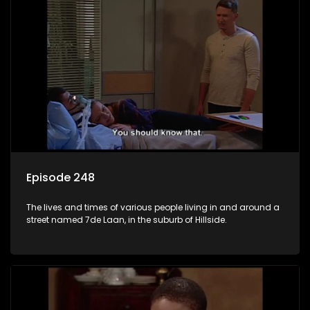
Episode 248
The lives and times of various people living in and around a
street named 7de Laan, in the suburb of Hillside.