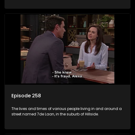
Episode 258
The lives and times of various people living in and around a
street named 7de Laan, in the suburb of Hillside.