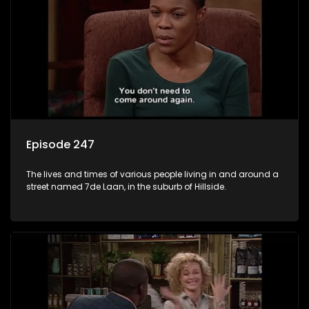
Episode 247
The lives and times of various people living in and around a
street named 7de Laan, in the suburb of Hillside.