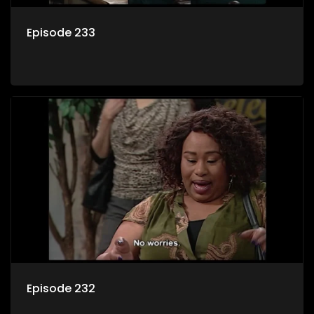
Episode 233
Episode 232