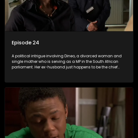
Episode 24
A political intrigue involving Dineo, a divorced woman and
single mother who is serving as a MP in the South African
parliament. Her ex-husband just happens to be the chief
whip of their political party, causing even more strife for
Dineo.