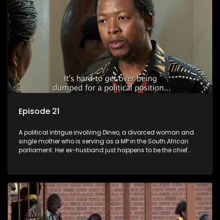
Episode 21
A political intrigue involving Dineo, a divorced woman and
single mother who is serving as a MP in the South African
parliament. Her ex-husband just happens to be the chief
whip of their political party, causing even more strife for
Dineo.