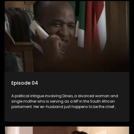
Episode 04
A political intrigue involving Dineo, a divorced woman and
single mother who is serving as a MP in the South African
parliament. Her ex-husband just happens to be the chief
whip of their political party, causing even more strife for
Dineo.