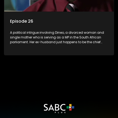
Episode 26
A political intrigue involving Dineo, a divorced woman and
single mother who is serving as a MP in the South African
parliament. Her ex-husband just happens to be the chief
whip of their political party, causing even more strife for
Dineo.