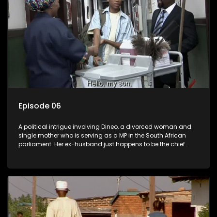
Episode 06
A political intrigue involving Dineo, a divorced woman and
single mother who is serving as a MP in the South African
parliament. Her ex-husband just happens to be the chief
whip of their political party, causing even more strife for
Dineo.