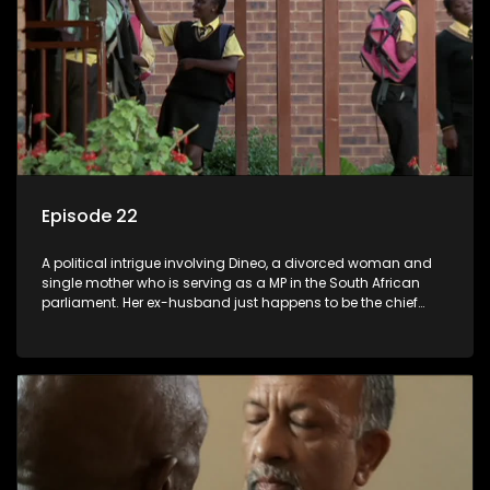
Episode 22
A political intrigue involving Dineo, a divorced woman and
single mother who is serving as a MP in the South African
parliament. Her ex-husband just happens to be the chief
whip of their political party, causing even more strife for
Dineo.