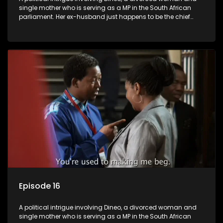
single mother who is serving as a MP in the South African
parliament. Her ex-husband just happens to be the chief
whip of their political party, causing even more strife for
Dineo.
Episode 16
A political intrigue involving Dineo, a divorced woman and
single mother who is serving as a MP in the South African