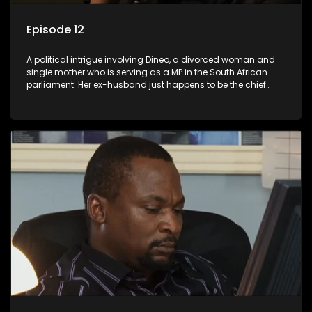
Episode 12
A political intrigue involving Dineo, a divorced woman and
single mother who is serving as a MP in the South African
parliament. Her ex-husband just happens to be the chief
whip of their political party, causing even more strife for
Dineo.