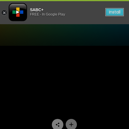
SABC+
Install
FREE - In Google Play
Watch 90 Plein Street - Epi