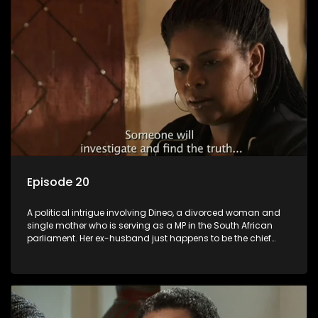
Episode 20
A political intrigue involving Dineo, a divorced woman and
single mother who is serving as a MP in the South African
parliament. Her ex-husband just happens to be the chief
whip of their political party, causing even more strife for
Dineo.