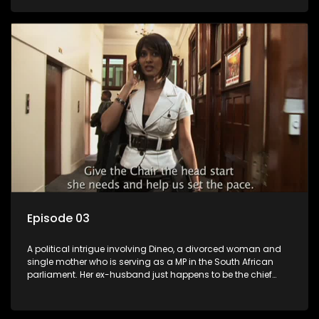
Dineo.
Episode 03
A political intrigue involving Dineo, a divorced woman and
single mother who is serving as a MP in the South African
parliament. Her ex-husband just happens to be the chief
whip of their political party, causing even more strife for
Dineo.