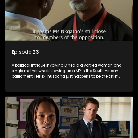
Episode 23
A political intrigue involving Dineo, a divorced woman and
single mother who is serving as a MP in the South African
parliament. Her ex-husband just happens to be the chief
whip of their political party, causing even more strife for
Dineo.