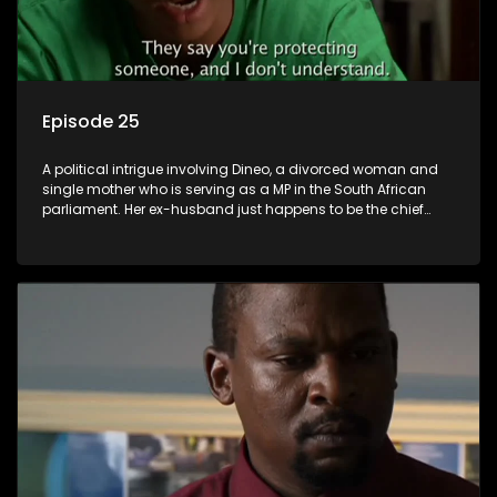
Episode 25
A political intrigue involving Dineo, a divorced woman and
single mother who is serving as a MP in the South African
parliament. Her ex-husband just happens to be the chief
whip of their political party, causing even more strife for
Dineo.