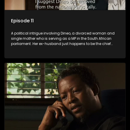
Episode 11
A political intrigue involving Dineo, a divorced woman and
single mother who is serving as a MP in the South African
parliament. Her ex-husband just happens to be the chief
whip of their political party, causing even more strife for
Dineo.