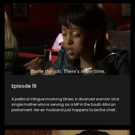
Episode 19
A political intrigue involving Dineo, a divorced woman and
single mother who is serving as a MP in the South African
parliament. Her ex-husband just happens to be the chief
whip of their political party, causing even more strife for
Dineo.