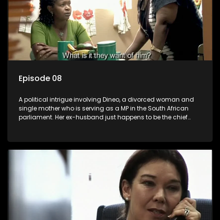
Episode 08
A political intrigue involving Dineo, a divorced woman and
single mother who is serving as a MP in the South African
parliament. Her ex-husband just happens to be the chief
whip of their political party, causing even more strife for
Dineo.