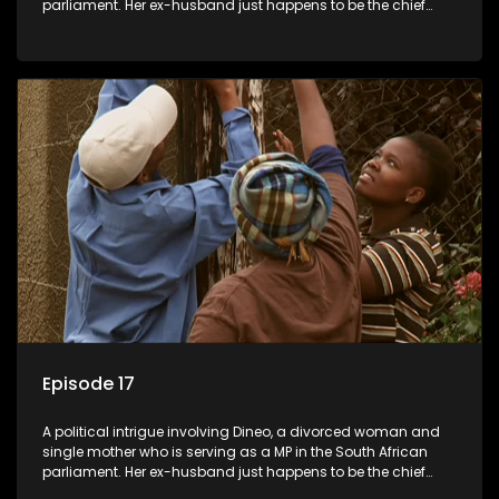
parliament. Her ex-husband just happens to be the chief
whip of their political party, causing even more strife for
Dineo.
Episode 17
A political intrigue involving Dineo, a divorced woman and
single mother who is serving as a MP in the South African
parliament. Her ex-husband just happens to be the chief
whip of their political party, causing even more strife for