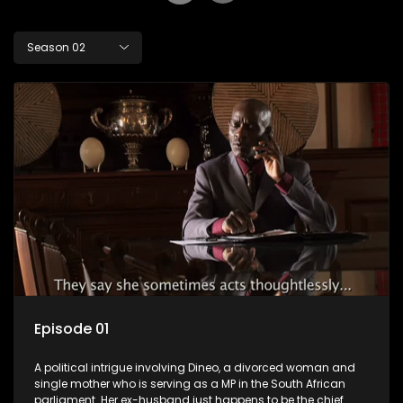
Season 02
Episode 01
A political intrigue involving Dineo, a divorced woman and
single mother who is serving as a MP in the South African
parliament. Her ex-husband just happens to be the chief