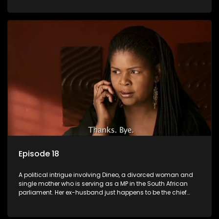
Dineo.
Episode 18
A political intrigue involving Dineo, a divorced woman and
single mother who is serving as a MP in the South African
parliament. Her ex-husband just happens to be the chief
whip of their political party, causing even more strife for
Dineo.