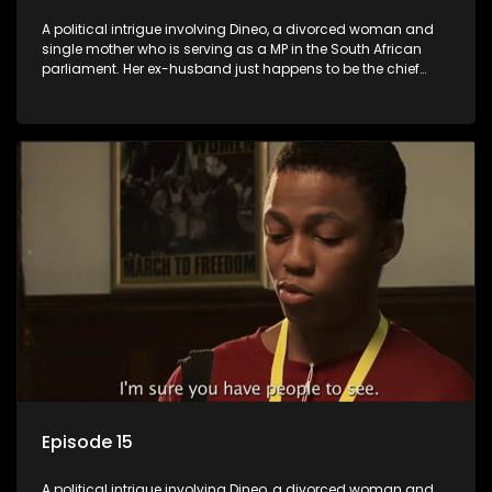
A political intrigue involving Dineo, a divorced woman and
single mother who is serving as a MP in the South African
parliament. Her ex-husband just happens to be the chief
whip of their political party, causing even more strife for
Dineo.
Episode 15
A political intrigue involving Dineo, a divorced woman and