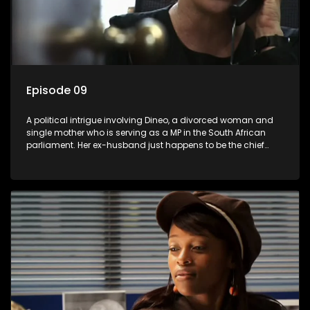
Episode 09
A political intrigue involving Dineo, a divorced woman and
single mother who is serving as a MP in the South African
parliament. Her ex-husband just happens to be the chief
whip of their political party, causing even more strife for
Dineo.