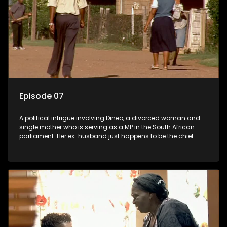
Episode 07
A political intrigue involving Dineo, a divorced woman and
single mother who is serving as a MP in the South African
parliament. Her ex-husband just happens to be the chief
whip of their political party, causing even more strife for
Dineo.