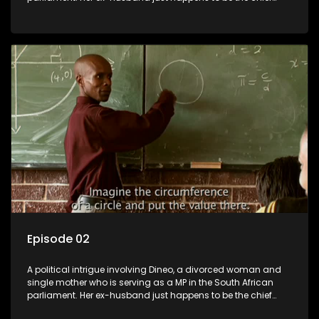
whip of their political party, causing even more strife for
Dineo.
Episode 02
A political intrigue involving Dineo, a divorced woman and
single mother who is serving as a MP in the South African
parliament. Her ex-husband just happens to be the chief
whip of their political party, causing even more strife for