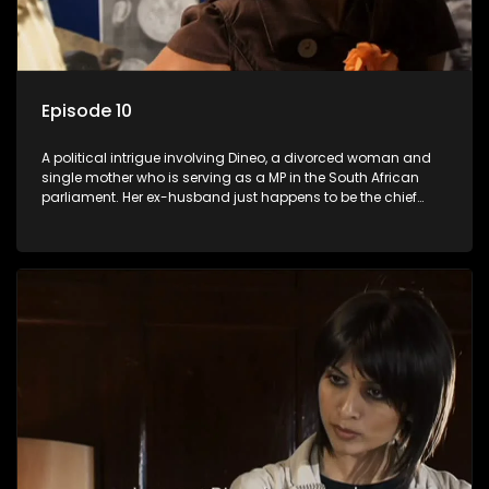
Episode 10
A political intrigue involving Dineo, a divorced woman and
single mother who is serving as a MP in the South African
parliament. Her ex-husband just happens to be the chief
whip of their political party, causing even more strife for
Dineo.