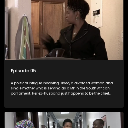
Episode 05
A political intrigue involving Dineo, a divorced woman and
single mother who is serving as a MP in the South African
parliament. Her ex-husband just happens to be the chief
whip of their political party, causing even more strife for
Dineo.