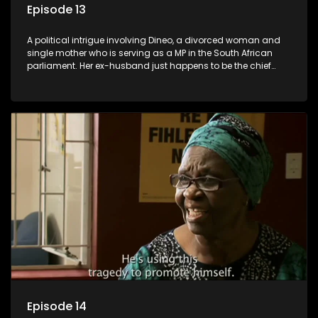
Episode 13
A political intrigue involving Dineo, a divorced woman and
single mother who is serving as a MP in the South African
parliament. Her ex-husband just happens to be the chief
whip of their political party, causing even more strife for
Dineo.
Episode 14