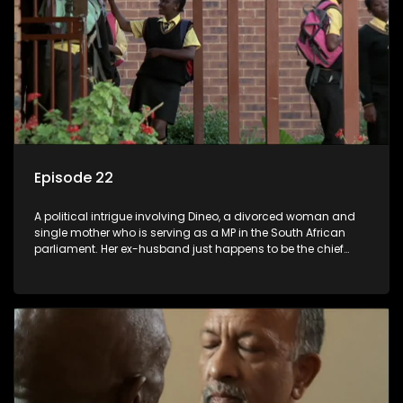
Episode 22
A political intrigue involving Dineo, a divorced woman and
single mother who is serving as a MP in the South African
parliament. Her ex-husband just happens to be the chief
whip of their political party, causing even more strife for
Dineo.