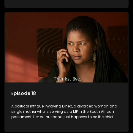
Dineo.
Episode 18
A political intrigue involving Dineo, a divorced woman and
single mother who is serving as a MP in the South African
parliament. Her ex-husband just happens to be the chief
whip of their political party, causing even more strife for
Dineo.