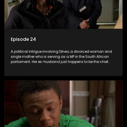
Episode 24
A political intrigue involving Dineo, a divorced woman and
single mother who is serving as a MP in the South African
parliament. Her ex-husband just happens to be the chief
whip of their political party, causing even more strife for
Dineo.