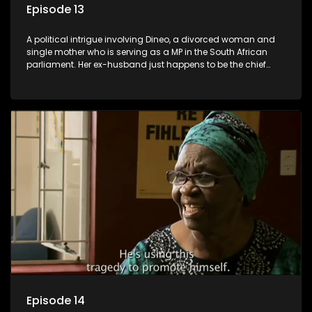
Episode 13
A political intrigue involving Dineo, a divorced woman and
single mother who is serving as a MP in the South African
parliament. Her ex-husband just happens to be the chief
whip of their political party, causing even more strife for
Dineo.
Episode 14