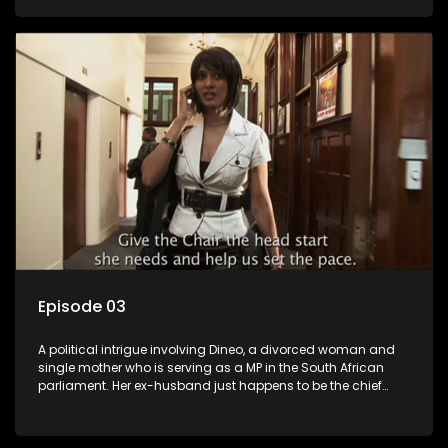
Dineo.
Episode 03
A political intrigue involving Dineo, a divorced woman and
single mother who is serving as a MP in the South African
parliament. Her ex-husband just happens to be the chief
whip of their political party, causing even more strife for
Dineo.