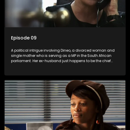
Episode 09
A political intrigue involving Dineo, a divorced woman and
single mother who is serving as a MP in the South African
parliament. Her ex-husband just happens to be the chief
whip of their political party, causing even more strife for
Dineo.