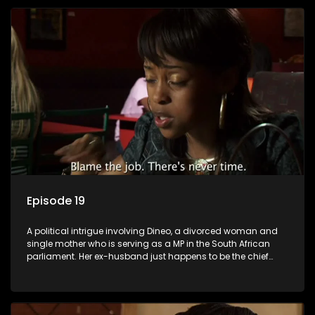
Episode 19
A political intrigue involving Dineo, a divorced woman and
single mother who is serving as a MP in the South African
parliament. Her ex-husband just happens to be the chief
whip of their political party, causing even more strife for
Dineo.