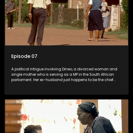
Episode 07
A political intrigue involving Dineo, a divorced woman and
single mother who is serving as a MP in the South African
parliament. Her ex-husband just happens to be the chief
whip of their political party, causing even more strife for
Dineo.