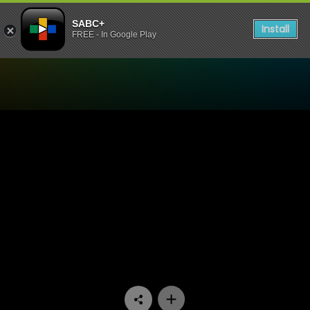
SABC+
Install
FREE - In Google Play
Watch 90 Plein Street - Epi