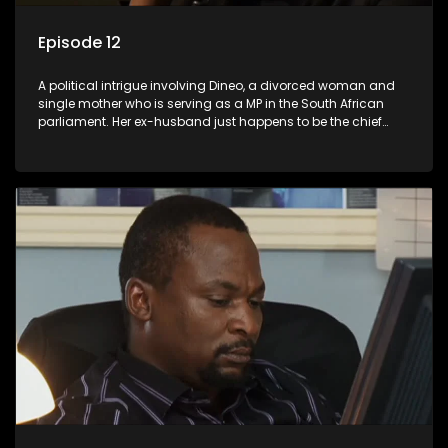
Episode 12
A political intrigue involving Dineo, a divorced woman and
single mother who is serving as a MP in the South African
parliament. Her ex-husband just happens to be the chief
whip of their political party, causing even more strife for
Dineo.