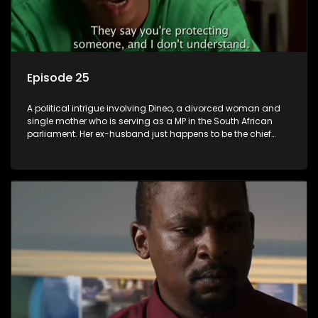
Episode 25
A political intrigue involving Dineo, a divorced woman and
single mother who is serving as a MP in the South African
parliament. Her ex-husband just happens to be the chief
whip of their political party, causing even more strife for
Dineo.