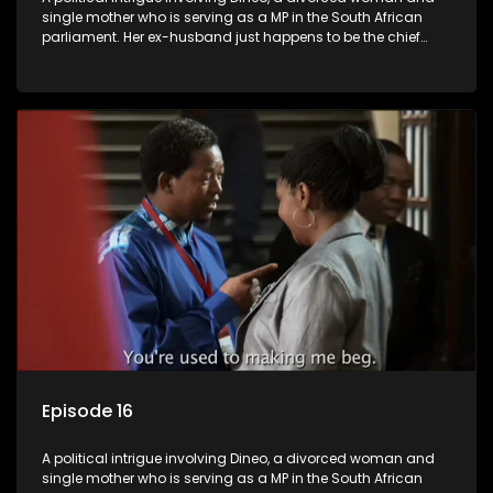
single mother who is serving as a MP in the South African
parliament. Her ex-husband just happens to be the chief
whip of their political party, causing even more strife for
Dineo.
Episode 16
A political intrigue involving Dineo, a divorced woman and
single mother who is serving as a MP in the South African