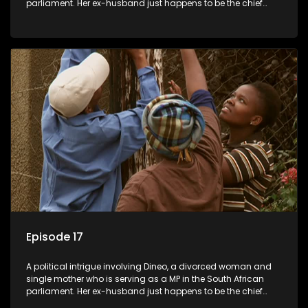
parliament. Her ex-husband just happens to be the chief
whip of their political party, causing even more strife for
Dineo.
Episode 17
A political intrigue involving Dineo, a divorced woman and
single mother who is serving as a MP in the South African
parliament. Her ex-husband just happens to be the chief
whip of their political party, causing even more strife for