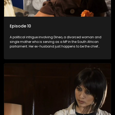
Episode 10
A political intrigue involving Dineo, a divorced woman and
single mother who is serving as a MP in the South African
parliament. Her ex-husband just happens to be the chief
whip of their political party, causing even more strife for
Dineo.