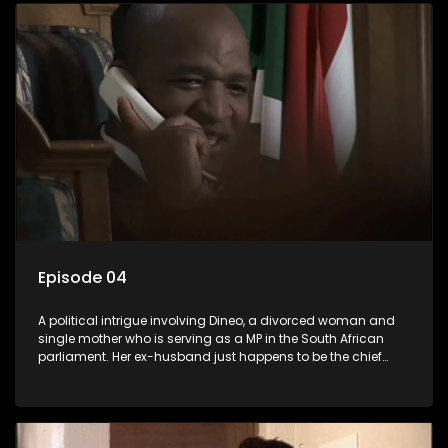
Episode 04
A political intrigue involving Dineo, a divorced woman and
single mother who is serving as a MP in the South African
parliament. Her ex-husband just happens to be the chief
whip of their political party, causing even more strife for
Dineo.