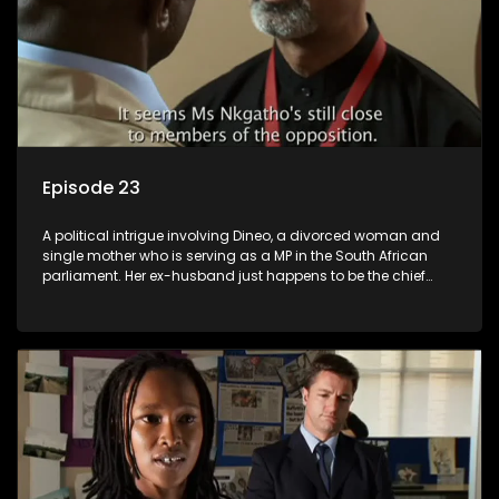
Episode 23
A political intrigue involving Dineo, a divorced woman and
single mother who is serving as a MP in the South African
parliament. Her ex-husband just happens to be the chief
whip of their political party, causing even more strife for
Dineo.