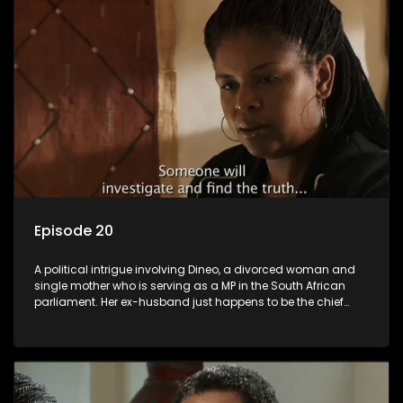
Episode 20
A political intrigue involving Dineo, a divorced woman and
single mother who is serving as a MP in the South African
parliament. Her ex-husband just happens to be the chief
whip of their political party, causing even more strife for
Dineo.