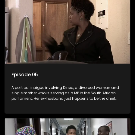
Episode 05
A political intrigue involving Dineo, a divorced woman and
single mother who is serving as a MP in the South African
parliament. Her ex-husband just happens to be the chief
whip of their political party, causing even more strife for
Dineo.