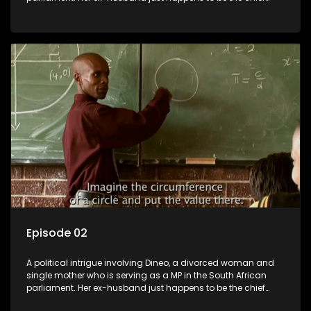
whip of their political party, causing even more strife for
Dineo.
Episode 02
A political intrigue involving Dineo, a divorced woman and
single mother who is serving as a MP in the South African
parliament. Her ex-husband just happens to be the chief
whip of their political party, causing even more strife for