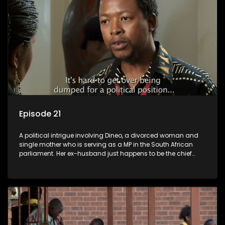
Episode 21
A political intrigue involving Dineo, a divorced woman and
single mother who is serving as a MP in the South African
parliament. Her ex-husband just happens to be the chief
whip of their political party, causing even more strife for
Dineo.