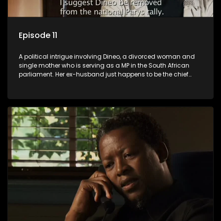
Episode 11
A political intrigue involving Dineo, a divorced woman and
single mother who is serving as a MP in the South African
parliament. Her ex-husband just happens to be the chief
whip of their political party, causing even more strife for
Dineo.