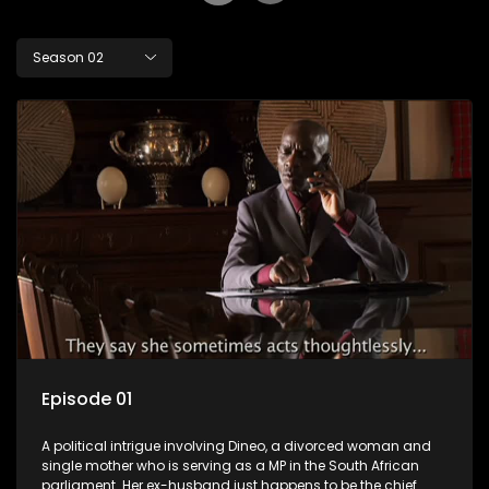
Season 02
Episode 01
A political intrigue involving Dineo, a divorced woman and
single mother who is serving as a MP in the South African
parliament. Her ex-husband just happens to be the chief