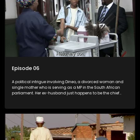
Episode 06
A political intrigue involving Dineo, a divorced woman and
single mother who is serving as a MP in the South African
parliament. Her ex-husband just happens to be the chief
whip of their political party, causing even more strife for
Dineo.