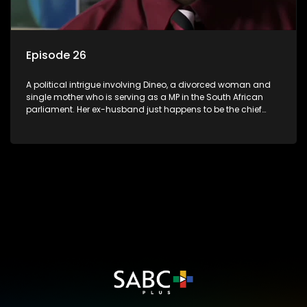
Episode 26
A political intrigue involving Dineo, a divorced woman and
single mother who is serving as a MP in the South African
parliament. Her ex-husband just happens to be the chief
whip of their political party, causing even more strife for
Dineo.