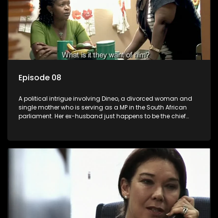
Episode 08
A political intrigue involving Dineo, a divorced woman and
single mother who is serving as a MP in the South African
parliament. Her ex-husband just happens to be the chief
whip of their political party, causing even more strife for
Dineo.