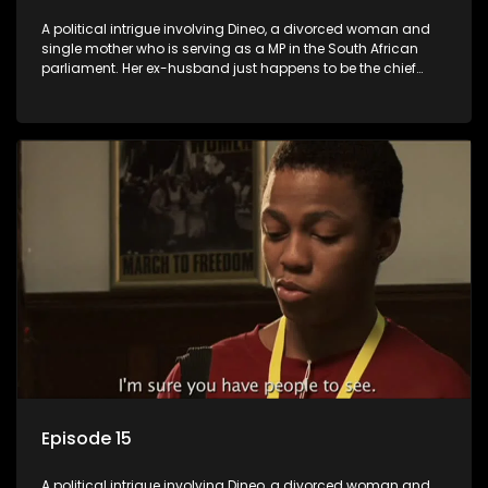
A political intrigue involving Dineo, a divorced woman and
single mother who is serving as a MP in the South African
parliament. Her ex-husband just happens to be the chief
whip of their political party, causing even more strife for
Dineo.
Episode 15
A political intrigue involving Dineo, a divorced woman and