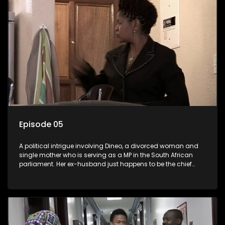
Episode 05
A political intrigue involving Dineo, a divorced woman and
single mother who is serving as a MP in the South African
parliament. Her ex-husband just happens to be the chief
whip of their political party, causing even more strife for
Dineo.