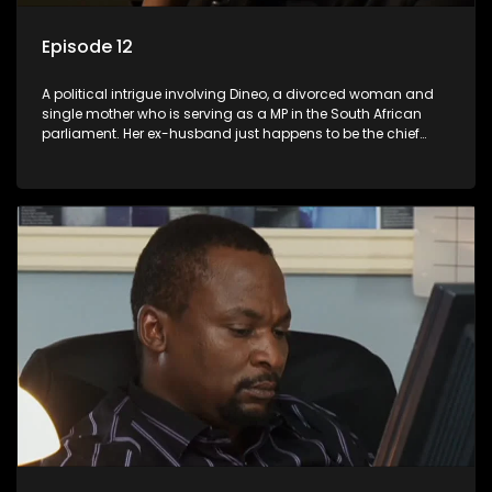
Episode 12
A political intrigue involving Dineo, a divorced woman and
single mother who is serving as a MP in the South African
parliament. Her ex-husband just happens to be the chief
whip of their political party, causing even more strife for
Dineo.