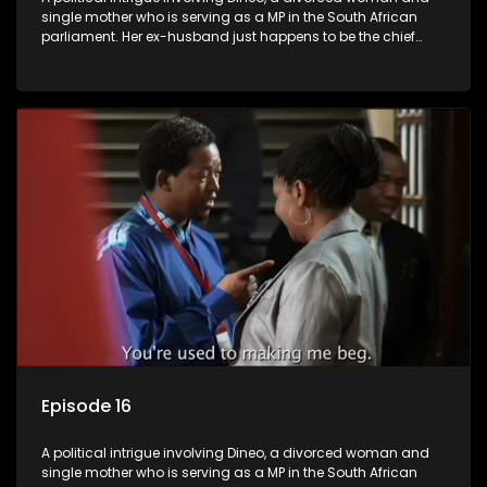
single mother who is serving as a MP in the South African
parliament. Her ex-husband just happens to be the chief
whip of their political party, causing even more strife for
Dineo.
Episode 16
A political intrigue involving Dineo, a divorced woman and
single mother who is serving as a MP in the South African