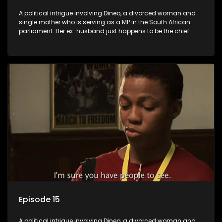
A political intrigue involving Dineo, a divorced woman and
single mother who is serving as a MP in the South African
parliament. Her ex-husband just happens to be the chief
whip of their political party, causing even more strife for
Dineo.
Episode 15
A political intrigue involving Dineo, a divorced woman and