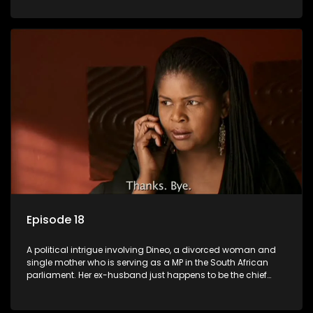
Dineo.
Episode 18
A political intrigue involving Dineo, a divorced woman and
single mother who is serving as a MP in the South African
parliament. Her ex-husband just happens to be the chief
whip of their political party, causing even more strife for
Dineo.