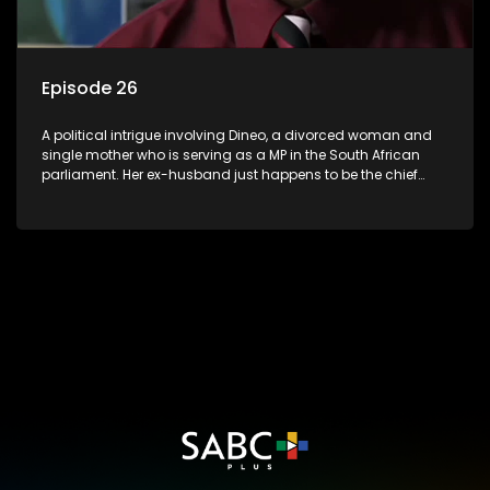
Episode 26
A political intrigue involving Dineo, a divorced woman and
single mother who is serving as a MP in the South African
parliament. Her ex-husband just happens to be the chief
whip of their political party, causing even more strife for
Dineo.