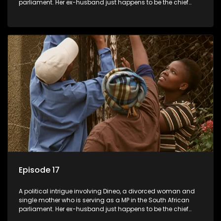
parliament. Her ex-husband just happens to be the chief
whip of their political party, causing even more strife for
Dineo.
Episode 17
A political intrigue involving Dineo, a divorced woman and
single mother who is serving as a MP in the South African
parliament. Her ex-husband just happens to be the chief
whip of their political party, causing even more strife for