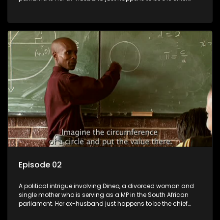
whip of their political party, causing even more strife for
Dineo.
Episode 02
A political intrigue involving Dineo, a divorced woman and
single mother who is serving as a MP in the South African
parliament. Her ex-husband just happens to be the chief
whip of their political party, causing even more strife for