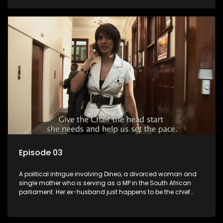
Dineo.
Episode 03
A political intrigue involving Dineo, a divorced woman and
single mother who is serving as a MP in the South African
parliament. Her ex-husband just happens to be the chief
whip of their political party, causing even more strife for
Dineo.