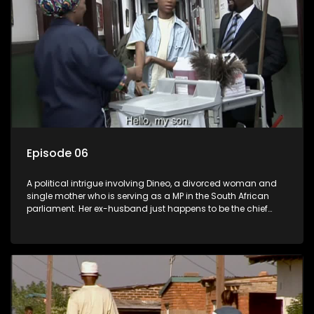
Episode 06
A political intrigue involving Dineo, a divorced woman and
single mother who is serving as a MP in the South African
parliament. Her ex-husband just happens to be the chief
whip of their political party, causing even more strife for
Dineo.