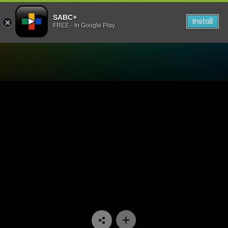
SABC+
Install
FREE - In Google Play
Watch 90 Plein Street - Epi