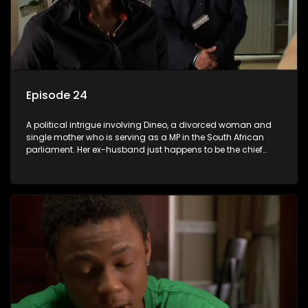
Episode 24
A political intrigue involving Dineo, a divorced woman and
single mother who is serving as a MP in the South African
parliament. Her ex-husband just happens to be the chief
whip of their political party, causing even more strife for
Dineo.