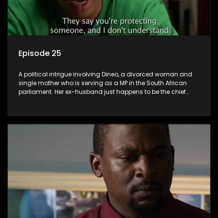
Episode 25
A political intrigue involving Dineo, a divorced woman and
single mother who is serving as a MP in the South African
parliament. Her ex-husband just happens to be the chief
whip of their political party, causing even more strife for
Dineo.