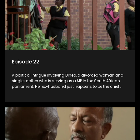
Episode 22
A political intrigue involving Dineo, a divorced woman and
single mother who is serving as a MP in the South African
parliament. Her ex-husband just happens to be the chief
whip of their political party, causing even more strife for
Dineo.