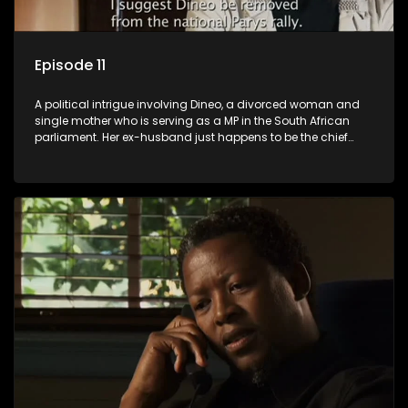
Episode 11
A political intrigue involving Dineo, a divorced woman and
single mother who is serving as a MP in the South African
parliament. Her ex-husband just happens to be the chief
whip of their political party, causing even more strife for
Dineo.