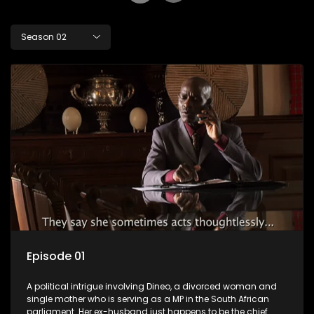
Season 02
Episode 01
A political intrigue involving Dineo, a divorced woman and
single mother who is serving as a MP in the South African
parliament. Her ex-husband just happens to be the chief