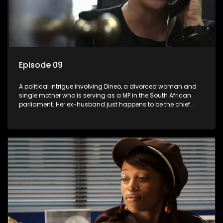
Episode 09
A political intrigue involving Dineo, a divorced woman and
single mother who is serving as a MP in the South African
parliament. Her ex-husband just happens to be the chief
whip of their political party, causing even more strife for
Dineo.