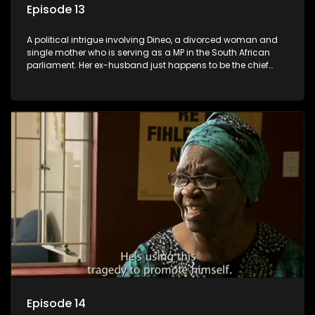
Episode 13
A political intrigue involving Dineo, a divorced woman and
single mother who is serving as a MP in the South African
parliament. Her ex-husband just happens to be the chief
whip of their political party, causing even more strife for
Dineo.
Episode 14