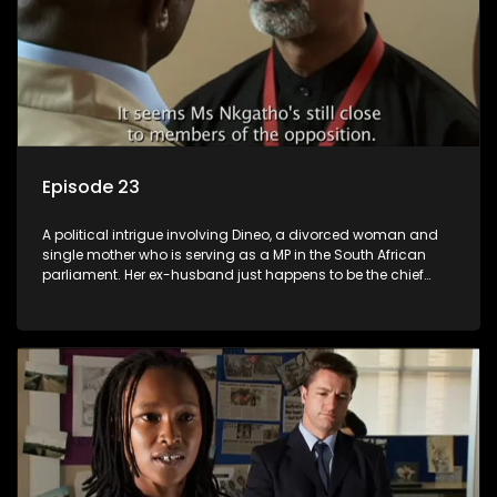
Episode 23
A political intrigue involving Dineo, a divorced woman and
single mother who is serving as a MP in the South African
parliament. Her ex-husband just happens to be the chief
whip of their political party, causing even more strife for
Dineo.