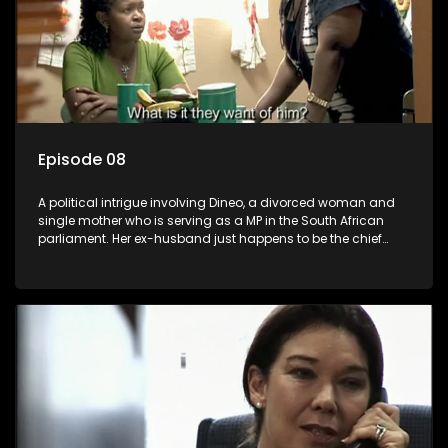
Episode 08
A political intrigue involving Dineo, a divorced woman and
single mother who is serving as a MP in the South African
parliament. Her ex-husband just happens to be the chief
whip of their political party, causing even more strife for
Dineo.