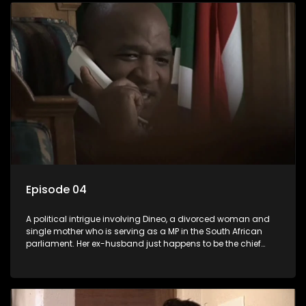
Episode 04
A political intrigue involving Dineo, a divorced woman and
single mother who is serving as a MP in the South African
parliament. Her ex-husband just happens to be the chief
whip of their political party, causing even more strife for
Dineo.