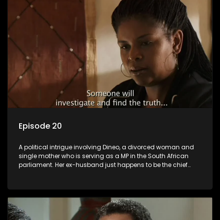
Episode 20
A political intrigue involving Dineo, a divorced woman and
single mother who is serving as a MP in the South African
parliament. Her ex-husband just happens to be the chief
whip of their political party, causing even more strife for
Dineo.