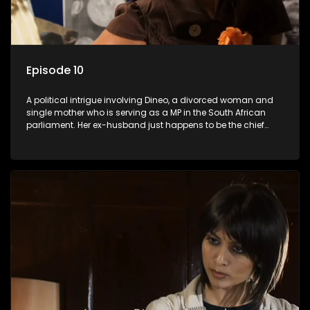
Episode 10
A political intrigue involving Dineo, a divorced woman and
single mother who is serving as a MP in the South African
parliament. Her ex-husband just happens to be the chief
whip of their political party, causing even more strife for
Dineo.