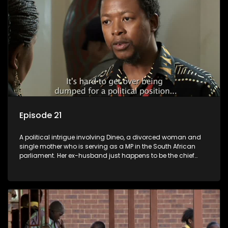
Episode 21
A political intrigue involving Dineo, a divorced woman and
single mother who is serving as a MP in the South African
parliament. Her ex-husband just happens to be the chief
whip of their political party, causing even more strife for
Dineo.