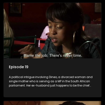
Episode 19
A political intrigue involving Dineo, a divorced woman and
single mother who is serving as a MP in the South African
parliament. Her ex-husband just happens to be the chief
whip of their political party, causing even more strife for
Dineo.