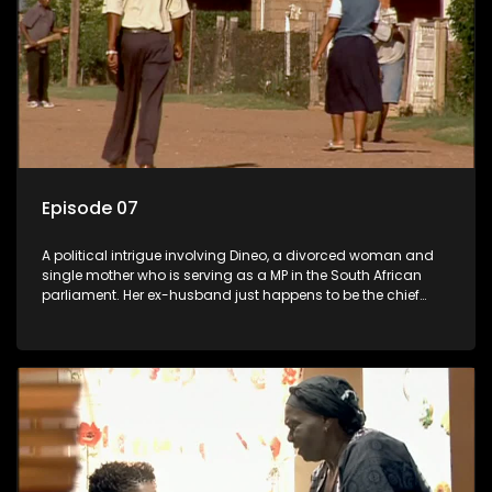
Episode 07
A political intrigue involving Dineo, a divorced woman and
single mother who is serving as a MP in the South African
parliament. Her ex-husband just happens to be the chief
whip of their political party, causing even more strife for
Dineo.