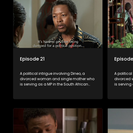
Episode 21
Episode
A political intrigue involving Dineo, a
A political
divorced woman and single mother who
divorced 
is serving as a MP in the South African
is serving
parliament. Her ex-husband just
parliamen
happens to be the chief whip of their
happens to
political party, causing even more strife
political 
for Dineo.
for Dineo.