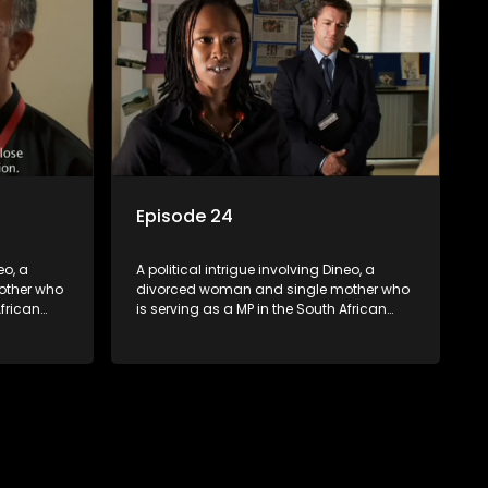
Episode 24
eo, a
A political intrigue involving Dineo, a
other who
divorced woman and single mother who
African
is serving as a MP in the South African
t
parliament. Her ex-husband just
their
happens to be the chief whip of their
re strife
political party, causing even more strife
for Dineo.