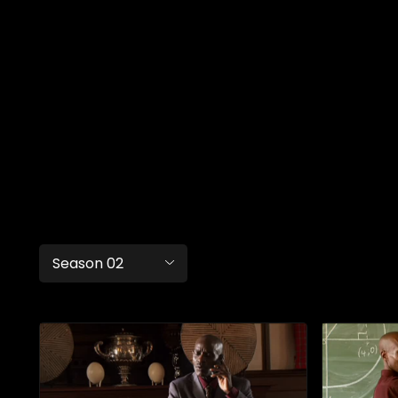
Season 02