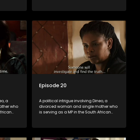
t
parliament. Her ex-husband just
their
happens to be the chief whip of their
re strife
political party, causing even more strife
for Dineo.
Episode 20
eo, a
A political intrigue involving Dineo, a
other who
divorced woman and single mother who
African
is serving as a MP in the South African
t
parliament. Her ex-husband just
their
happens to be the chief whip of their
re strife
political party, causing even more strife
for Dineo.