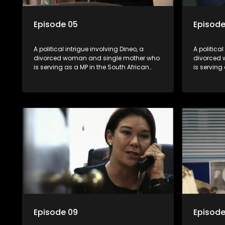
Episode 05
Episode
A political intrigue involving Dineo, a
A political
divorced woman and single mother who
divorced 
is serving as a MP in the South African
is serving
parliament. Her ex-husband just
parliamen
happens to be the chief whip of their
happens to
political party, causing even more strife
political 
for Dineo.
for Dineo.
Episode 09
Episode