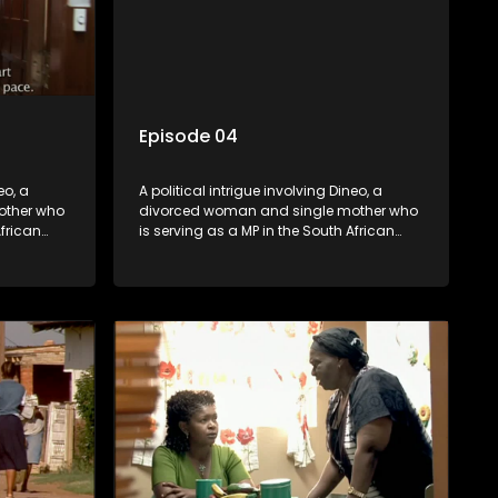
Episode 04
eo, a
A political intrigue involving Dineo, a
other who
divorced woman and single mother who
African
is serving as a MP in the South African
t
parliament. Her ex-husband just
their
happens to be the chief whip of their
re strife
political party, causing even more strife
for Dineo.