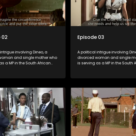
 02
Episode 03
 intrigue involving Dineo, a
A political intrigue involving Din
woman and single mother who
divorced woman and single m
 as a MP in the South African
is serving as a MP in the South 
t. Her ex-husband just
parliament. Her ex-husband jus
 be the chief whip of their
happens to be the chief whip of 
party, causing even more strife
political party, causing even mo
for Dineo.