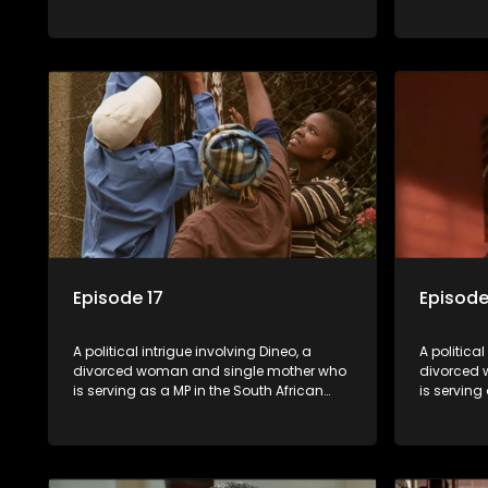
parliament. Her ex-husband just
parliamen
happens to be the chief whip of their
happens to
political party, causing even more strife
political 
for Dineo.
for Dineo.
Episode 17
Episode
A political intrigue involving Dineo, a
A political
divorced woman and single mother who
divorced 
is serving as a MP in the South African
is serving
parliament. Her ex-husband just
parliamen
happens to be the chief whip of their
happens to
political party, causing even more strife
political 
for Dineo.
for Dineo.