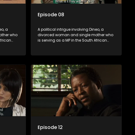
Episode 08
eo, a
A political intrigue involving Dineo, a
other who
divorced woman and single mother who
African
is serving as a MP in the South African
t
parliament. Her ex-husband just
their
happens to be the chief whip of their
re strife
political party, causing even more strife
for Dineo.
Episode 12