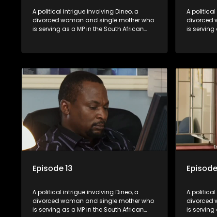
A political intrigue involving Dineo, a
A political
divorced woman and single mother who
divorced 
is serving as a MP in the South African
is serving
parliament. Her ex-husband just
parliamen
happens to be the chief whip of their
happens to
political party, causing even more strife
political 
for Dineo.
for Dineo.
Episode 13
Episode
A political intrigue involving Dineo, a
A political
divorced woman and single mother who
divorced 
is serving as a MP in the South African
is serving