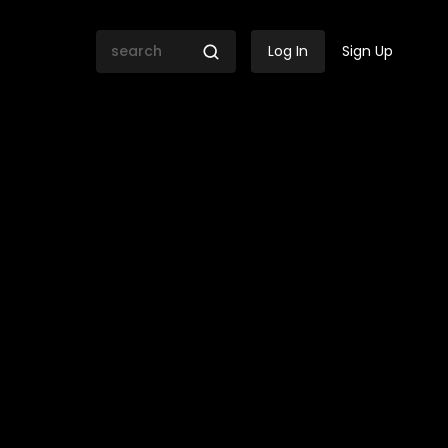
Log In
Sign Up