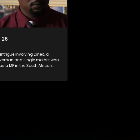
 26
 intrigue involving Dineo, a
woman and single mother who
 as a MP in the South African
t. Her ex-husband just
 be the chief whip of their
party, causing even more strife