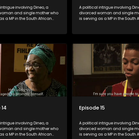
 intrigue involving Dineo, a
A political intrigue involving Din
woman and single mother who
divorced woman and single m
 as a MP in the South African
is serving as a MP in the South 
t. Her ex-husband just
parliament. Her ex-husband jus
 be the chief whip of their
happens to be the chief whip of 
party, causing even more strife
political party, causing even mo
for Dineo.
 14
Episode 15
 intrigue involving Dineo, a
A political intrigue involving Din
woman and single mother who
divorced woman and single m
 as a MP in the South African
is serving as a MP in the South 