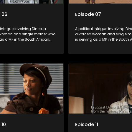
 06
Episode 07
 intrigue involving Dineo, a
A political intrigue involving Din
woman and single mother who
divorced woman and single m
 as a MP in the South African
is serving as a MP in the South 
t. Her ex-husband just
parliament. Her ex-husband jus
 be the chief whip of their
happens to be the chief whip of 
party, causing even more strife
political party, causing even mo
for Dineo.
 10
Episode 11