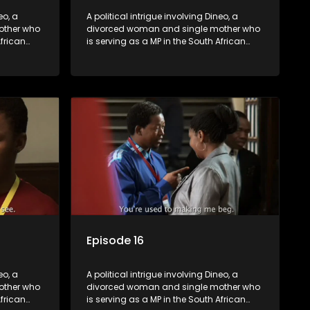
eo, a
A political intrigue involving Dineo, a
other who
divorced woman and single mother who
African
is serving as a MP in the South African
t
parliament. Her ex-husband just
their
happens to be the chief whip of their
re strife
political party, causing even more strife
for Dineo.
Episode 16
eo, a
A political intrigue involving Dineo, a
other who
divorced woman and single mother who
African
is serving as a MP in the South African