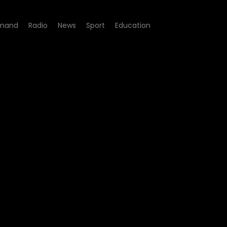
mand
Radio
News
Sport
Education
sode 02