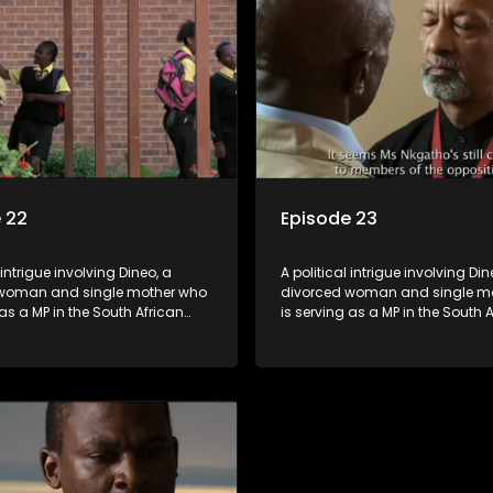
 22
Episode 23
 intrigue involving Dineo, a
A political intrigue involving Din
woman and single mother who
divorced woman and single m
 as a MP in the South African
is serving as a MP in the South 
t. Her ex-husband just
parliament. Her ex-husband jus
 be the chief whip of their
happens to be the chief whip of 
party, causing even more strife
political party, causing even mo
for Dineo.