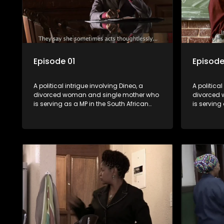
Episode 01
Episode
A political intrigue involving Dineo, a
A political
divorced woman and single mother who
divorced 
is serving as a MP in the South African
is serving
parliament. Her ex-husband just
parliamen
happens to be the chief whip of their
happens to
political party, causing even more strife
political 
for Dineo.
for Dineo.