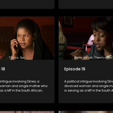
t. Her ex-husband just
parliament. Her ex-husband jus
 be the chief whip of their
happens to be the chief whip of 
party, causing even more strife
political party, causing even mo
for Dineo.
 18
Episode 19
 intrigue involving Dineo, a
A political intrigue involving Din
woman and single mother who
divorced woman and single m
 as a MP in the South African
is serving as a MP in the South 
t. Her ex-husband just
parliament. Her ex-husband jus
 be the chief whip of their
happens to be the chief whip of 
party, causing even more strife
political party, causing even mo
for Dineo.