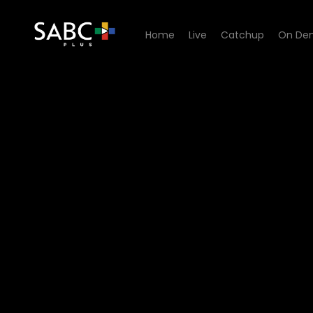
Home
Live
Catchup
On De
Watch 90 Plein Street - Epi