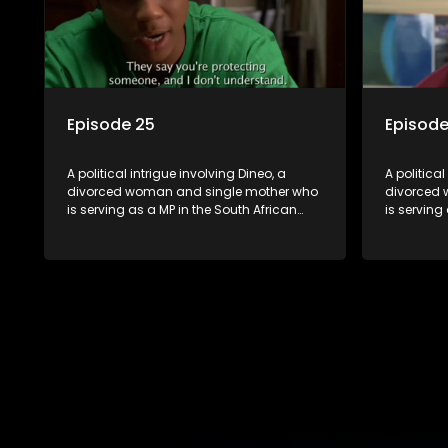
Episode 25
Episode
A political intrigue involving Dineo, a
A political
divorced woman and single mother who
divorced 
is serving as a MP in the South African
is serving
parliament. Her ex-husband just
parliamen
happens to be the chief whip of their
happens to
political party, causing even more strife
political 
for Dineo.
for Dineo.