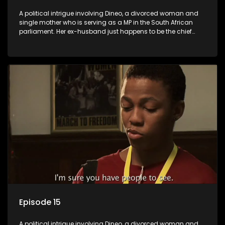
A political intrigue involving Dineo, a divorced woman and
single mother who is serving as a MP in the South African
parliament. Her ex-husband just happens to be the chief
whip of their political party, causing even more strife for
Dineo.
Episode 15
A political intrigue involving Dineo, a divorced woman and