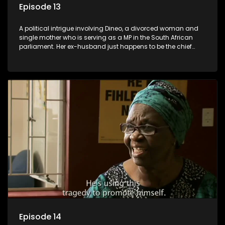
Episode 13
A political intrigue involving Dineo, a divorced woman and
single mother who is serving as a MP in the South African
parliament. Her ex-husband just happens to be the chief
whip of their political party, causing even more strife for
Dineo.
Episode 14