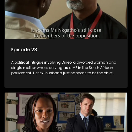
Episode 23
A political intrigue involving Dineo, a divorced woman and
single mother who is serving as a MP in the South African
parliament. Her ex-husband just happens to be the chief
whip of their political party, causing even more strife for
Dineo.