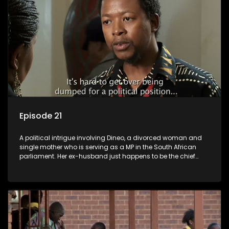
Episode 21
A political intrigue involving Dineo, a divorced woman and
single mother who is serving as a MP in the South African
parliament. Her ex-husband just happens to be the chief
whip of their political party, causing even more strife for
Dineo.