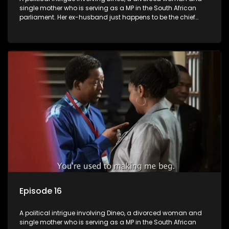
single mother who is serving as a MP in the South African
parliament. Her ex-husband just happens to be the chief
whip of their political party, causing even more strife for
Dineo.
Episode 16
A political intrigue involving Dineo, a divorced woman and
single mother who is serving as a MP in the South African