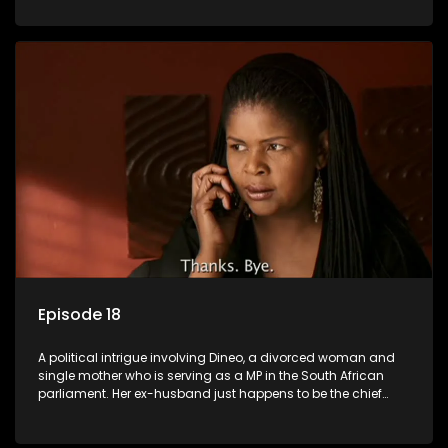
Dineo.
Episode 18
A political intrigue involving Dineo, a divorced woman and
single mother who is serving as a MP in the South African
parliament. Her ex-husband just happens to be the chief
whip of their political party, causing even more strife for
Dineo.