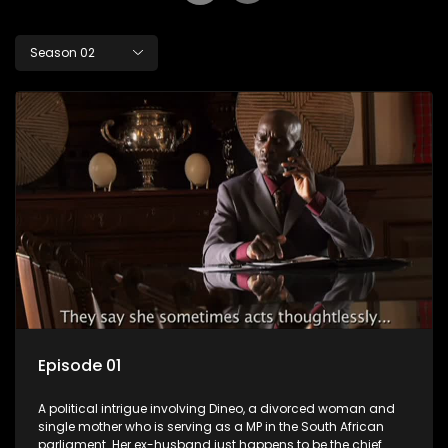
Season 02
Episode 01
A political intrigue involving Dineo, a divorced woman and
single mother who is serving as a MP in the South African
parliament. Her ex-husband just happens to be the chief