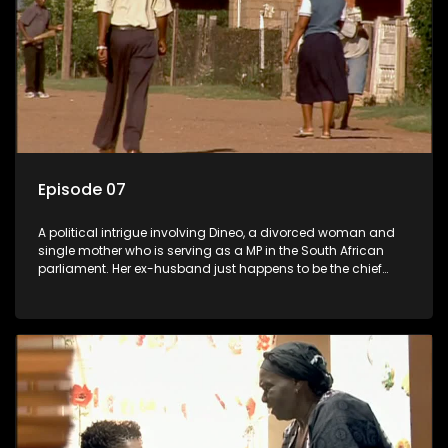
Episode 07
A political intrigue involving Dineo, a divorced woman and
single mother who is serving as a MP in the South African
parliament. Her ex-husband just happens to be the chief
whip of their political party, causing even more strife for
Dineo.