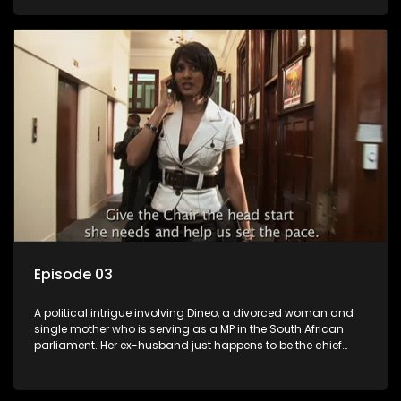
Dineo.
Episode 03
A political intrigue involving Dineo, a divorced woman and
single mother who is serving as a MP in the South African
parliament. Her ex-husband just happens to be the chief
whip of their political party, causing even more strife for
Dineo.