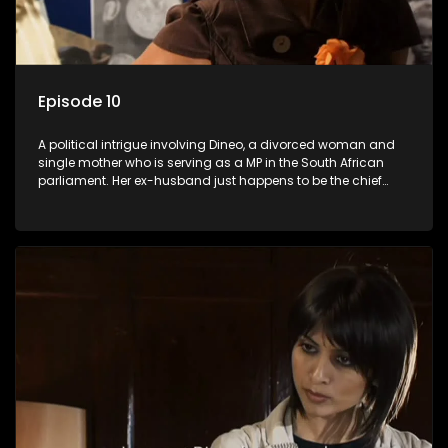
Episode 10
A political intrigue involving Dineo, a divorced woman and
single mother who is serving as a MP in the South African
parliament. Her ex-husband just happens to be the chief
whip of their political party, causing even more strife for
Dineo.