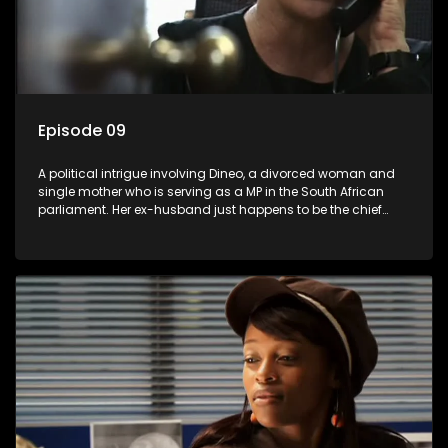
Episode 09
A political intrigue involving Dineo, a divorced woman and
single mother who is serving as a MP in the South African
parliament. Her ex-husband just happens to be the chief
whip of their political party, causing even more strife for
Dineo.