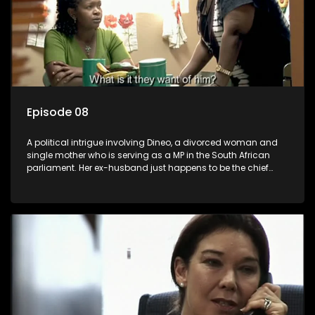
Episode 08
A political intrigue involving Dineo, a divorced woman and
single mother who is serving as a MP in the South African
parliament. Her ex-husband just happens to be the chief
whip of their political party, causing even more strife for
Dineo.