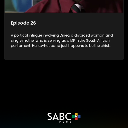
Episode 26
A political intrigue involving Dineo, a divorced woman and
single mother who is serving as a MP in the South African
parliament. Her ex-husband just happens to be the chief
whip of their political party, causing even more strife for
Dineo.