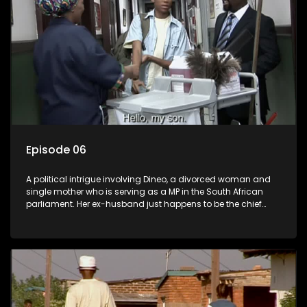
Episode 06
A political intrigue involving Dineo, a divorced woman and
single mother who is serving as a MP in the South African
parliament. Her ex-husband just happens to be the chief
whip of their political party, causing even more strife for
Dineo.