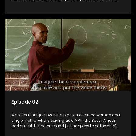
whip of their political party, causing even more strife for
Dineo.
Episode 02
A political intrigue involving Dineo, a divorced woman and
single mother who is serving as a MP in the South African
parliament. Her ex-husband just happens to be the chief
whip of their political party, causing even more strife for