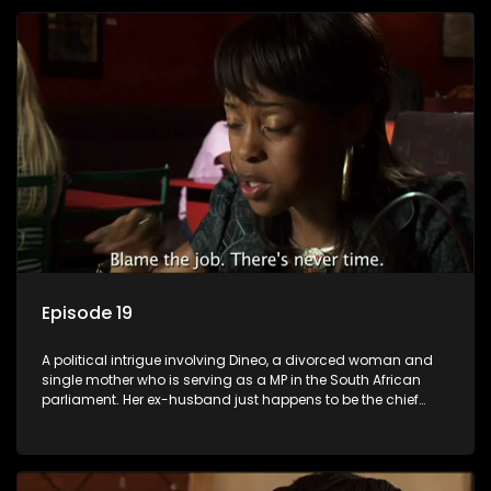
Episode 19
A political intrigue involving Dineo, a divorced woman and
single mother who is serving as a MP in the South African
parliament. Her ex-husband just happens to be the chief
whip of their political party, causing even more strife for
Dineo.