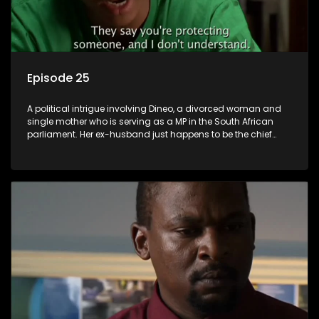
Episode 25
A political intrigue involving Dineo, a divorced woman and
single mother who is serving as a MP in the South African
parliament. Her ex-husband just happens to be the chief
whip of their political party, causing even more strife for
Dineo.