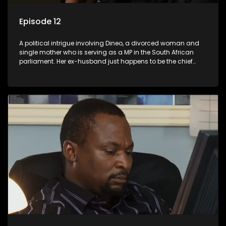
Episode 12
A political intrigue involving Dineo, a divorced woman and
single mother who is serving as a MP in the South African
parliament. Her ex-husband just happens to be the chief
whip of their political party, causing even more strife for
Dineo.