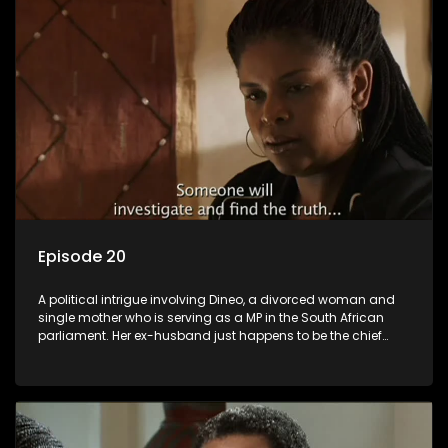
Episode 20
A political intrigue involving Dineo, a divorced woman and
single mother who is serving as a MP in the South African
parliament. Her ex-husband just happens to be the chief
whip of their political party, causing even more strife for
Dineo.