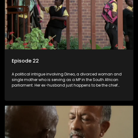
Episode 22
A political intrigue involving Dineo, a divorced woman and
single mother who is serving as a MP in the South African
parliament. Her ex-husband just happens to be the chief
whip of their political party, causing even more strife for
Dineo.