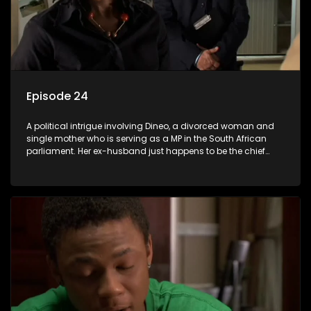
Episode 24
A political intrigue involving Dineo, a divorced woman and
single mother who is serving as a MP in the South African
parliament. Her ex-husband just happens to be the chief
whip of their political party, causing even more strife for
Dineo.