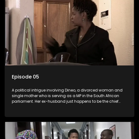
Episode 05
A political intrigue involving Dineo, a divorced woman and
single mother who is serving as a MP in the South African
parliament. Her ex-husband just happens to be the chief
whip of their political party, causing even more strife for
Dineo.