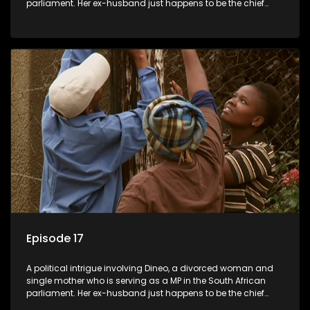
parliament. Her ex-husband just happens to be the chief
whip of their political party, causing even more strife for
Dineo.
Episode 17
A political intrigue involving Dineo, a divorced woman and
single mother who is serving as a MP in the South African
parliament. Her ex-husband just happens to be the chief
whip of their political party, causing even more strife for