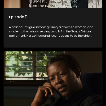
Episode 11
A political intrigue involving Dineo, a divorced woman and
single mother who is serving as a MP in the South African
parliament. Her ex-husband just happens to be the chief
whip of their political party, causing even more strife for
Dineo.