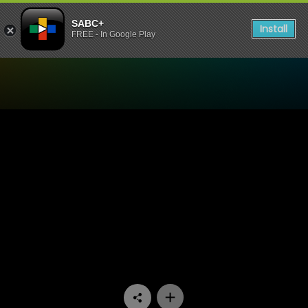
SABC+
Install
FREE - In Google Play
Watch 90 Plein Street - Epi