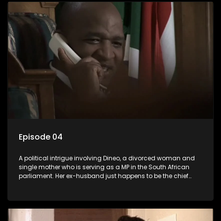
Episode 04
A political intrigue involving Dineo, a divorced woman and
single mother who is serving as a MP in the South African
parliament. Her ex-husband just happens to be the chief
whip of their political party, causing even more strife for
Dineo.