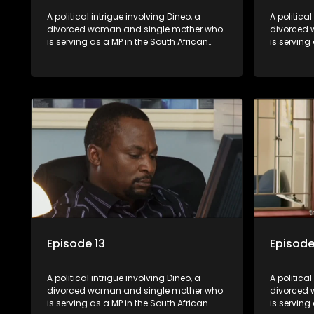
A political intrigue involving Dineo, a
A political
divorced woman and single mother who
divorced 
is serving as a MP in the South African
is serving
parliament. Her ex-husband just
parliamen
happens to be the chief whip of their
happens to
political party, causing even more strife
political 
for Dineo.
for Dineo.
Episode 13
Episode
A political intrigue involving Dineo, a
A political
divorced woman and single mother who
divorced 
is serving as a MP in the South African
is serving