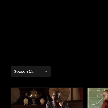
Season 02