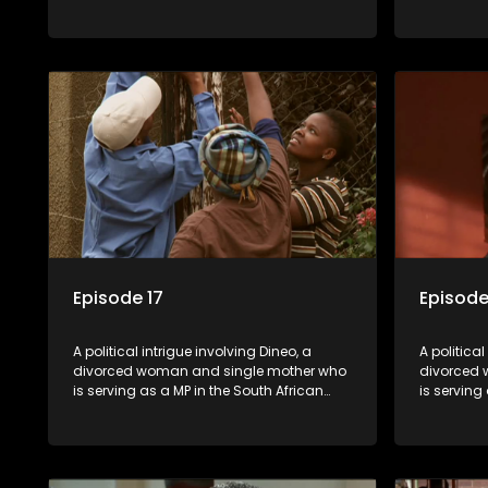
parliament. Her ex-husband just
parliamen
happens to be the chief whip of their
happens to
political party, causing even more strife
political 
for Dineo.
for Dineo.
Episode 17
Episode
A political intrigue involving Dineo, a
A political
divorced woman and single mother who
divorced 
is serving as a MP in the South African
is serving
parliament. Her ex-husband just
parliamen
happens to be the chief whip of their
happens to
political party, causing even more strife
political 
for Dineo.
for Dineo.