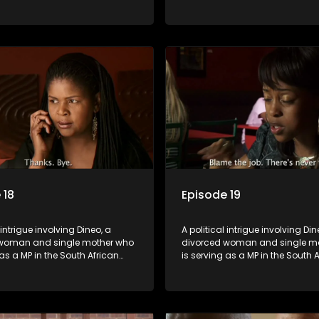
t. Her ex-husband just
parliament. Her ex-husband jus
 be the chief whip of their
happens to be the chief whip of 
party, causing even more strife
political party, causing even mo
for Dineo.
 18
Episode 19
 intrigue involving Dineo, a
A political intrigue involving Din
woman and single mother who
divorced woman and single m
 as a MP in the South African
is serving as a MP in the South 
t. Her ex-husband just
parliament. Her ex-husband jus
 be the chief whip of their
happens to be the chief whip of 
party, causing even more strife
political party, causing even mo
for Dineo.