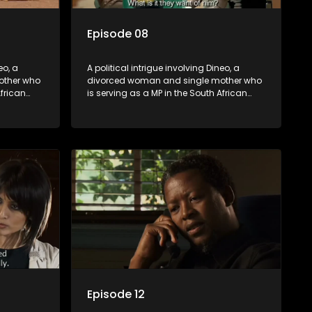
Episode 08
eo, a
A political intrigue involving Dineo, a
other who
divorced woman and single mother who
African
is serving as a MP in the South African
t
parliament. Her ex-husband just
their
happens to be the chief whip of their
re strife
political party, causing even more strife
for Dineo.
Episode 12