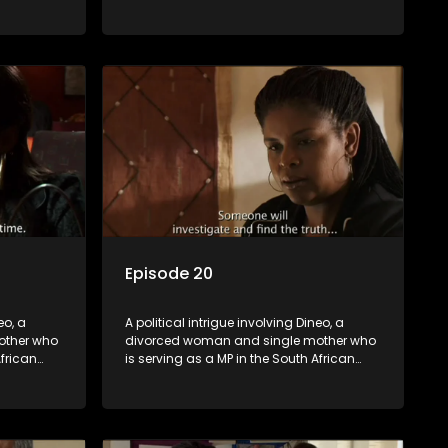
t
parliament. Her ex-husband just
their
happens to be the chief whip of their
re strife
political party, causing even more strife
for Dineo.
Episode 20
eo, a
A political intrigue involving Dineo, a
other who
divorced woman and single mother who
African
is serving as a MP in the South African
t
parliament. Her ex-husband just
their
happens to be the chief whip of their
re strife
political party, causing even more strife
for Dineo.