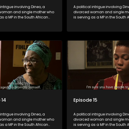
 intrigue involving Dineo, a
A political intrigue involving Din
woman and single mother who
divorced woman and single m
 as a MP in the South African
is serving as a MP in the South 
t. Her ex-husband just
parliament. Her ex-husband jus
 be the chief whip of their
happens to be the chief whip of 
party, causing even more strife
political party, causing even mo
for Dineo.
 14
Episode 15
 intrigue involving Dineo, a
A political intrigue involving Din
woman and single mother who
divorced woman and single m
 as a MP in the South African
is serving as a MP in the South 