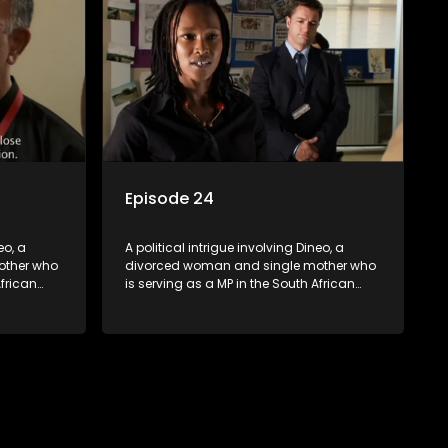
Episode 24
eo, a
A political intrigue involving Dineo, a
other who
divorced woman and single mother who
African
is serving as a MP in the South African
t
parliament. Her ex-husband just
their
happens to be the chief whip of their
re strife
political party, causing even more strife
for Dineo.