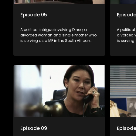
Episode 05
Episode
A political intrigue involving Dineo, a
A political
divorced woman and single mother who
divorced 
is serving as a MP in the South African
is serving
parliament. Her ex-husband just
parliamen
happens to be the chief whip of their
happens to
political party, causing even more strife
political 
for Dineo.
for Dineo.
Episode 09
Episode