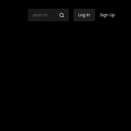
Log In
Sign Up