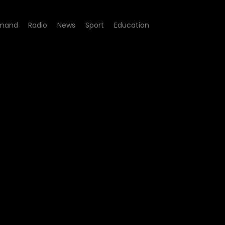
mand
Radio
News
Sport
Education
sode 13