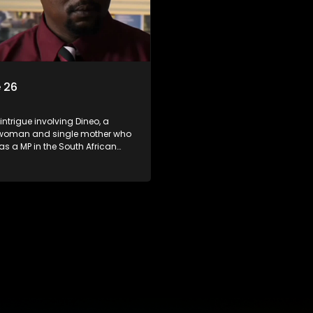
 26
 intrigue involving Dineo, a
woman and single mother who
 as a MP in the South African
t. Her ex-husband just
 be the chief whip of their
party, causing even more strife