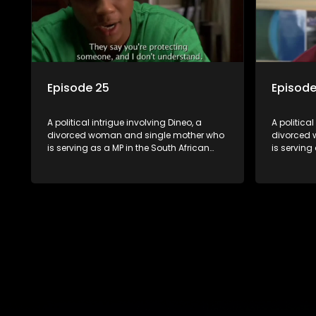
Episode 25
Episode
A political intrigue involving Dineo, a
A political
divorced woman and single mother who
divorced 
is serving as a MP in the South African
is serving
parliament. Her ex-husband just
parliamen
happens to be the chief whip of their
happens to
political party, causing even more strife
political 
for Dineo.
for Dineo.