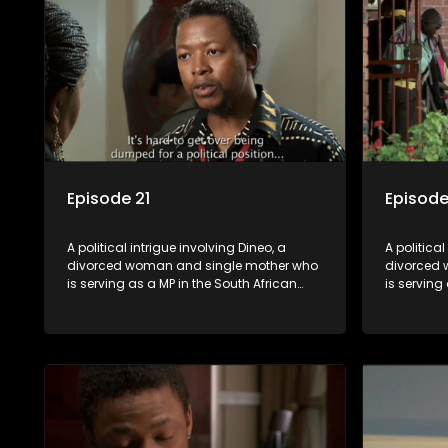
Episode 21
Episode
A political intrigue involving Dineo, a
A political
divorced woman and single mother who
divorced 
is serving as a MP in the South African
is serving
parliament. Her ex-husband just
parliamen
happens to be the chief whip of their
happens to
political party, causing even more strife
political 
for Dineo.
for Dineo.