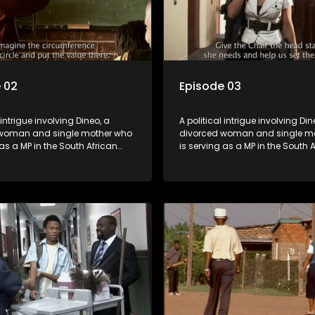
 02
Episode 03
 intrigue involving Dineo, a
A political intrigue involving Din
woman and single mother who
divorced woman and single m
 as a MP in the South African
is serving as a MP in the South 
t. Her ex-husband just
parliament. Her ex-husband jus
 be the chief whip of their
happens to be the chief whip of 
party, causing even more strife
political party, causing even mo
for Dineo.