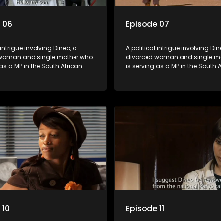
 06
Episode 07
 intrigue involving Dineo, a
A political intrigue involving Din
woman and single mother who
divorced woman and single m
 as a MP in the South African
is serving as a MP in the South 
t. Her ex-husband just
parliament. Her ex-husband jus
 be the chief whip of their
happens to be the chief whip of 
party, causing even more strife
political party, causing even mo
for Dineo.
 10
Episode 11