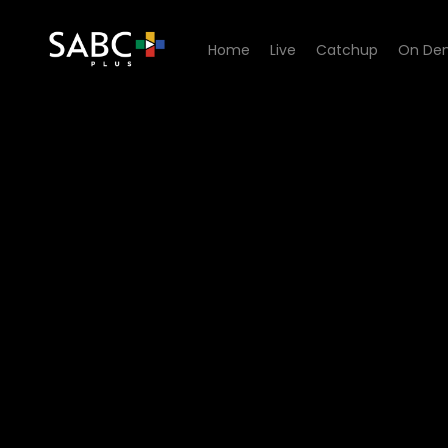
Home
Live
Catchup
On De
Watch 90 Plein Street - Epi