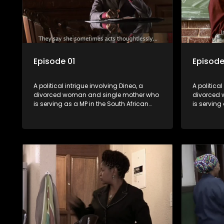
Episode 01
Episode
A political intrigue involving Dineo, a
A political
divorced woman and single mother who
divorced 
is serving as a MP in the South African
is serving
parliament. Her ex-husband just
parliamen
happens to be the chief whip of their
happens to
political party, causing even more strife
political 
for Dineo.
for Dineo.