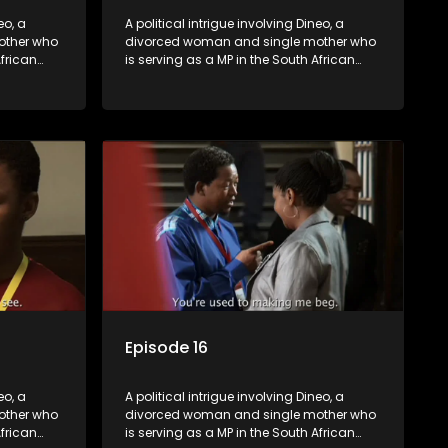
eo, a
A political intrigue involving Dineo, a
other who
divorced woman and single mother who
African
is serving as a MP in the South African
t
parliament. Her ex-husband just
their
happens to be the chief whip of their
re strife
political party, causing even more strife
for Dineo.
Episode 16
eo, a
A political intrigue involving Dineo, a
other who
divorced woman and single mother who
African
is serving as a MP in the South African