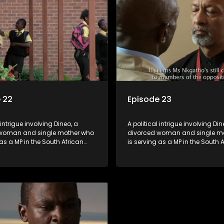
 22
Episode 23
 intrigue involving Dineo, a
A political intrigue involving Din
woman and single mother who
divorced woman and single m
 as a MP in the South African
is serving as a MP in the South 
t. Her ex-husband just
parliament. Her ex-husband jus
 be the chief whip of their
happens to be the chief whip of 
party, causing even more strife
political party, causing even mo
for Dineo.