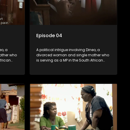
Episode 04
eo, a
A political intrigue involving Dineo, a
other who
divorced woman and single mother who
African
is serving as a MP in the South African
t
parliament. Her ex-husband just
their
happens to be the chief whip of their
re strife
political party, causing even more strife
for Dineo.