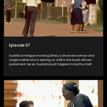
Episode 07
A political intrigue involving Dineo, a divorced woman and
single mother who is serving as a MP in the South African
parliament. Her ex-husband just happens to be the chief
whip of their political party, causing even more strife for
Dineo.