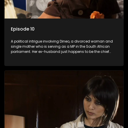
Episode 10
A political intrigue involving Dineo, a divorced woman and
single mother who is serving as a MP in the South African
parliament. Her ex-husband just happens to be the chief
whip of their political party, causing even more strife for
Dineo.