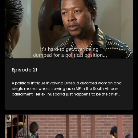
Episode 21
A political intrigue involving Dineo, a divorced woman and
single mother who is serving as a MP in the South African
parliament. Her ex-husband just happens to be the chief
whip of their political party, causing even more strife for
Dineo.