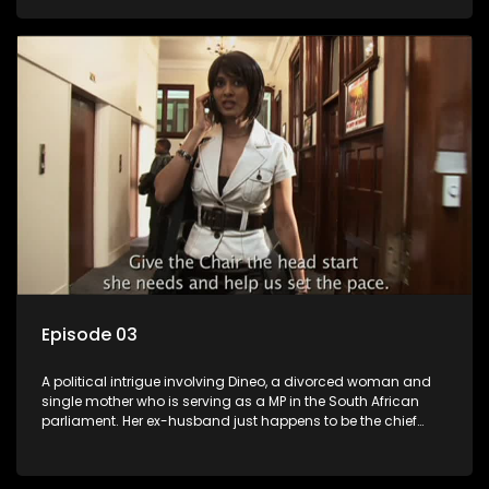
Dineo.
Episode 03
A political intrigue involving Dineo, a divorced woman and
single mother who is serving as a MP in the South African
parliament. Her ex-husband just happens to be the chief
whip of their political party, causing even more strife for
Dineo.