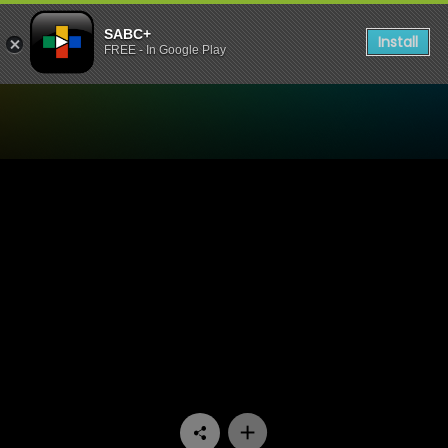
SABC+
Install
FREE - In Google Play
Watch 90 Plein Street - Epi