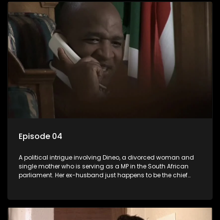
Episode 04
A political intrigue involving Dineo, a divorced woman and
single mother who is serving as a MP in the South African
parliament. Her ex-husband just happens to be the chief
whip of their political party, causing even more strife for
Dineo.