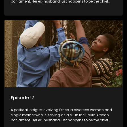
parliament. Her ex-husband just happens to be the chief
whip of their political party, causing even more strife for
Dineo.
Episode 17
A political intrigue involving Dineo, a divorced woman and
single mother who is serving as a MP in the South African
parliament. Her ex-husband just happens to be the chief
whip of their political party, causing even more strife for