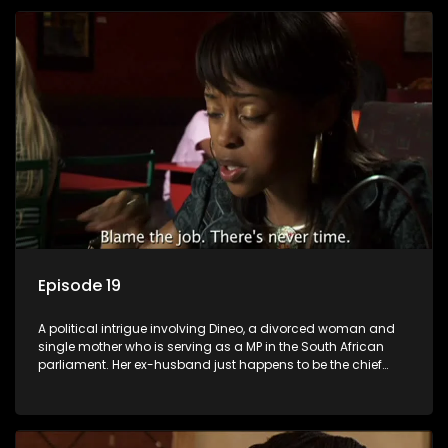
Episode 19
A political intrigue involving Dineo, a divorced woman and
single mother who is serving as a MP in the South African
parliament. Her ex-husband just happens to be the chief
whip of their political party, causing even more strife for
Dineo.