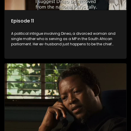
Episode 11
A political intrigue involving Dineo, a divorced woman and
single mother who is serving as a MP in the South African
parliament. Her ex-husband just happens to be the chief
whip of their political party, causing even more strife for
Dineo.