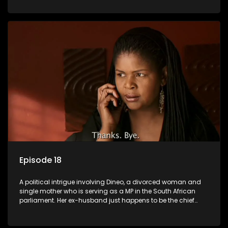
Dineo.
Episode 18
A political intrigue involving Dineo, a divorced woman and
single mother who is serving as a MP in the South African
parliament. Her ex-husband just happens to be the chief
whip of their political party, causing even more strife for
Dineo.