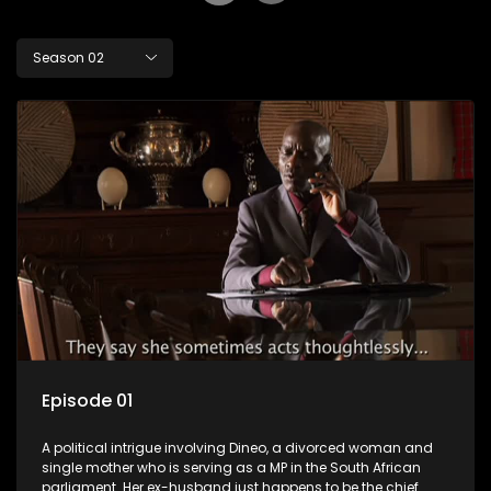
Season 02
Episode 01
A political intrigue involving Dineo, a divorced woman and
single mother who is serving as a MP in the South African
parliament. Her ex-husband just happens to be the chief