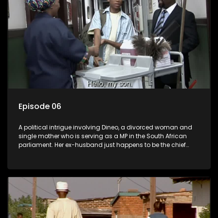
Episode 06
A political intrigue involving Dineo, a divorced woman and
single mother who is serving as a MP in the South African
parliament. Her ex-husband just happens to be the chief
whip of their political party, causing even more strife for
Dineo.