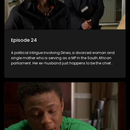
Episode 24
A political intrigue involving Dineo, a divorced woman and
single mother who is serving as a MP in the South African
parliament. Her ex-husband just happens to be the chief
whip of their political party, causing even more strife for
Dineo.