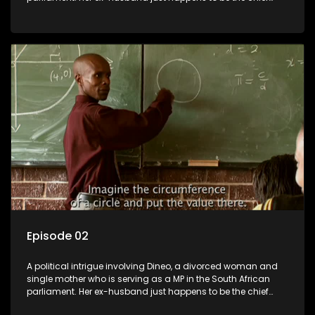
whip of their political party, causing even more strife for
Dineo.
Episode 02
A political intrigue involving Dineo, a divorced woman and
single mother who is serving as a MP in the South African
parliament. Her ex-husband just happens to be the chief
whip of their political party, causing even more strife for