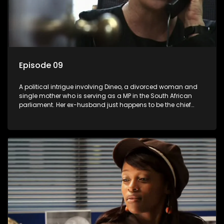
Episode 09
A political intrigue involving Dineo, a divorced woman and
single mother who is serving as a MP in the South African
parliament. Her ex-husband just happens to be the chief
whip of their political party, causing even more strife for
Dineo.