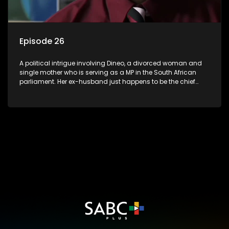
Episode 26
A political intrigue involving Dineo, a divorced woman and
single mother who is serving as a MP in the South African
parliament. Her ex-husband just happens to be the chief
whip of their political party, causing even more strife for
Dineo.