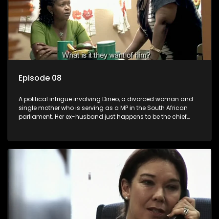
Episode 08
A political intrigue involving Dineo, a divorced woman and
single mother who is serving as a MP in the South African
parliament. Her ex-husband just happens to be the chief
whip of their political party, causing even more strife for
Dineo.