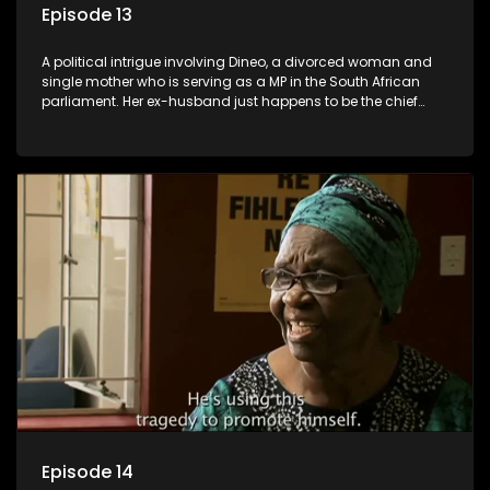
Episode 13
A political intrigue involving Dineo, a divorced woman and
single mother who is serving as a MP in the South African
parliament. Her ex-husband just happens to be the chief
whip of their political party, causing even more strife for
Dineo.
Episode 14