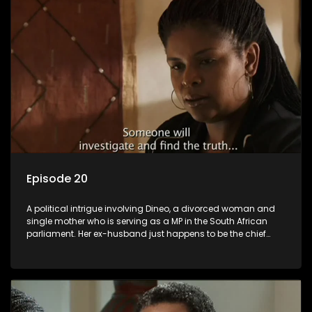
Episode 20
A political intrigue involving Dineo, a divorced woman and
single mother who is serving as a MP in the South African
parliament. Her ex-husband just happens to be the chief
whip of their political party, causing even more strife for
Dineo.