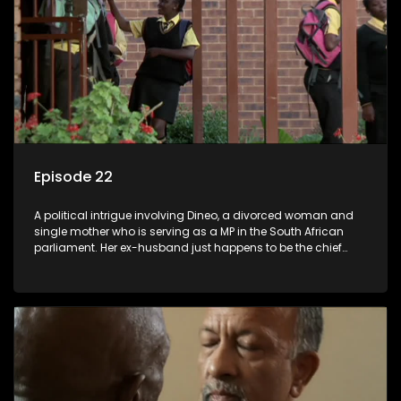
Episode 22
A political intrigue involving Dineo, a divorced woman and
single mother who is serving as a MP in the South African
parliament. Her ex-husband just happens to be the chief
whip of their political party, causing even more strife for
Dineo.