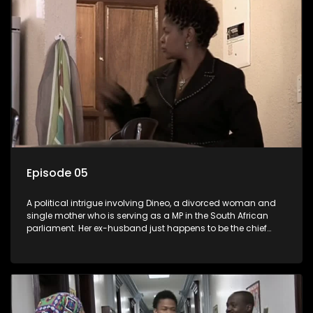
Episode 05
A political intrigue involving Dineo, a divorced woman and
single mother who is serving as a MP in the South African
parliament. Her ex-husband just happens to be the chief
whip of their political party, causing even more strife for
Dineo.