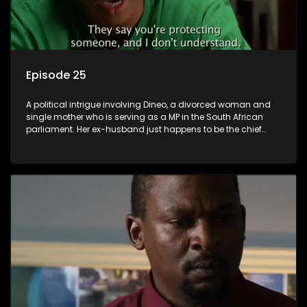
Episode 25
A political intrigue involving Dineo, a divorced woman and
single mother who is serving as a MP in the South African
parliament. Her ex-husband just happens to be the chief
whip of their political party, causing even more strife for
Dineo.