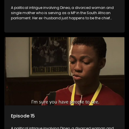
A political intrigue involving Dineo, a divorced woman and
single mother who is serving as a MP in the South African
parliament. Her ex-husband just happens to be the chief
whip of their political party, causing even more strife for
Dineo.
Episode 15
A political intrigue involving Dineo, a divorced woman and