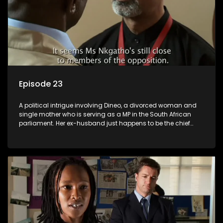
Episode 23
A political intrigue involving Dineo, a divorced woman and
single mother who is serving as a MP in the South African
parliament. Her ex-husband just happens to be the chief
whip of their political party, causing even more strife for
Dineo.