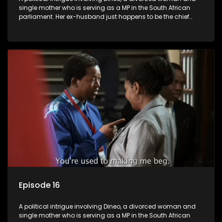
single mother who is serving as a MP in the South African
parliament. Her ex-husband just happens to be the chief
whip of their political party, causing even more strife for
Dineo.
Episode 16
A political intrigue involving Dineo, a divorced woman and
single mother who is serving as a MP in the South African