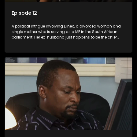
Episode 12
A political intrigue involving Dineo, a divorced woman and
single mother who is serving as a MP in the South African
parliament. Her ex-husband just happens to be the chief
whip of their political party, causing even more strife for
Dineo.