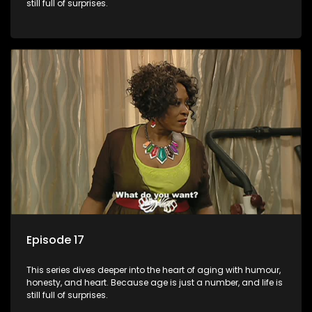
still full of surprises.
Episode 17
This series dives deeper into the heart of aging with humour,
honesty, and heart. Because age is just a number, and life is
still full of surprises.