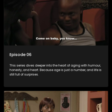
Episode 06
This series dives deeper into the heart of aging with humour,
honesty, and heart. Because age is just a number, and life is
still full of surprises.