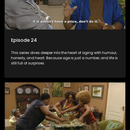
Episode 24
This series dives deeper into the heart of aging with humour,
honesty, and heart. Because age is just a number, and life is
still full of surprises.