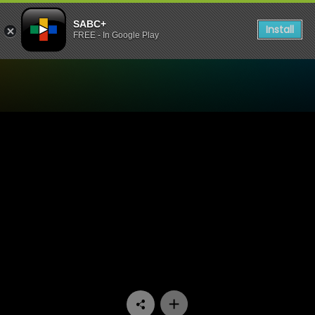
SABC+
Install
FREE - In Google Play
Watch Skwizas - Episode 0