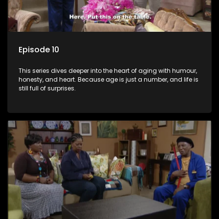
Episode 10
This series dives deeper into the heart of aging with humour,
honesty, and heart. Because age is just a number, and life is
still full of surprises.