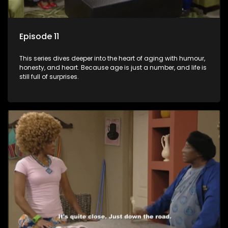
Episode 11
This series dives deeper into the heart of aging with humour,
honesty, and heart. Because age is just a number, and life is
still full of surprises.