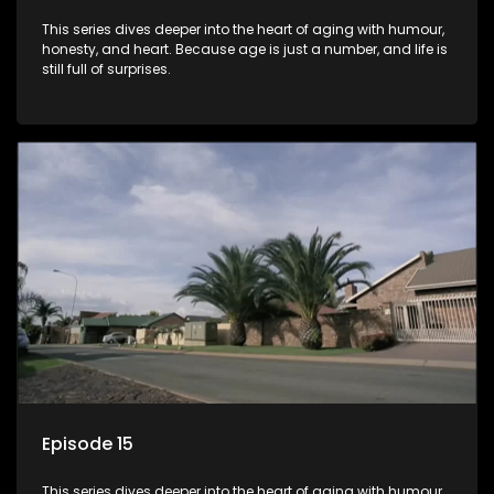
This series dives deeper into the heart of aging with humour,
honesty, and heart. Because age is just a number, and life is
still full of surprises.
Episode 15
This series dives deeper into the heart of aging with humour,