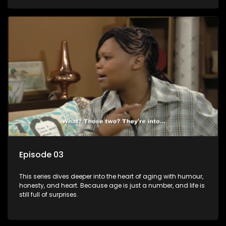
Episode 03
This series dives deeper into the heart of aging with humour,
honesty, and heart. Because age is just a number, and life is
still full of surprises.