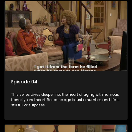
Episode 04
This series dives deeper into the heart of aging with humour,
honesty, and heart. Because age is just a number, and life is
still full of surprises.