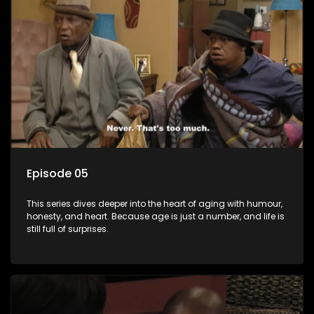
Episode 05
This series dives deeper into the heart of aging with humour,
honesty, and heart. Because age is just a number, and life is
still full of surprises.