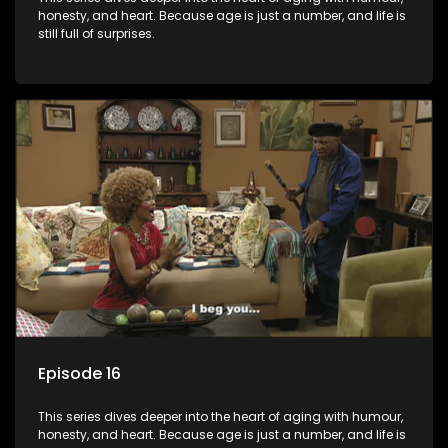
honesty, and heart. Because age is just a number, and life is
still full of surprises.
Episode 16
This series dives deeper into the heart of aging with humour,
honesty, and heart. Because age is just a number, and life is