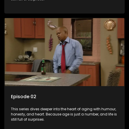
Episode 02
This series dives deeper into the heart of aging with humour,
honesty, and heart. Because age is just a number, and life is
still full of surprises.