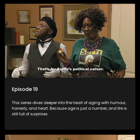
Episode 19
This series dives deeper into the heart of aging with humour,
honesty, and heart. Because age is just a number, and life is
still full of surprises.