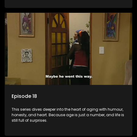
Episode 18
This series dives deeper into the heart of aging with humour,
honesty, and heart. Because age is just a number, and life is
still full of surprises.