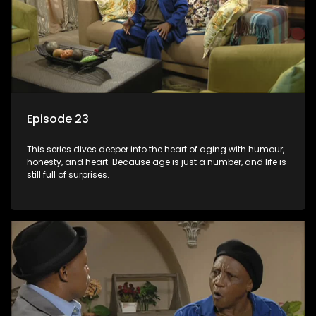
Episode 23
This series dives deeper into the heart of aging with humour,
honesty, and heart. Because age is just a number, and life is
still full of surprises.