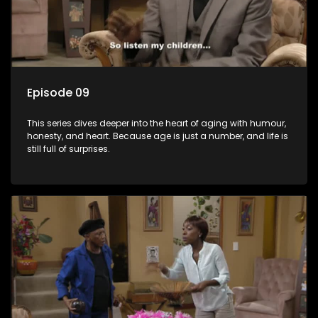
Episode 09
This series dives deeper into the heart of aging with humour,
honesty, and heart. Because age is just a number, and life is
still full of surprises.