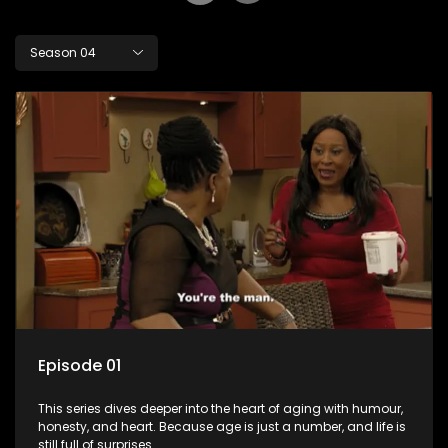
Season 04
Episode 01
This series dives deeper into the heart of aging with humour,
honesty, and heart. Because age is just a number, and life is
still full of surprises.