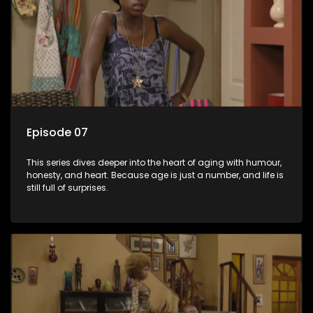
Episode 07
This series dives deeper into the heart of aging with humour,
honesty, and heart. Because age is just a number, and life is
still full of surprises.