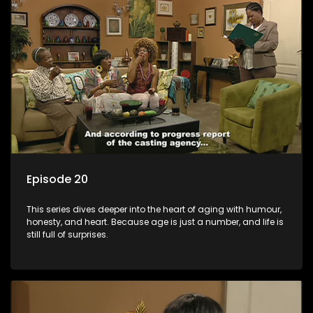
Episode 20
This series dives deeper into the heart of aging with humour,
honesty, and heart. Because age is just a number, and life is
still full of surprises.