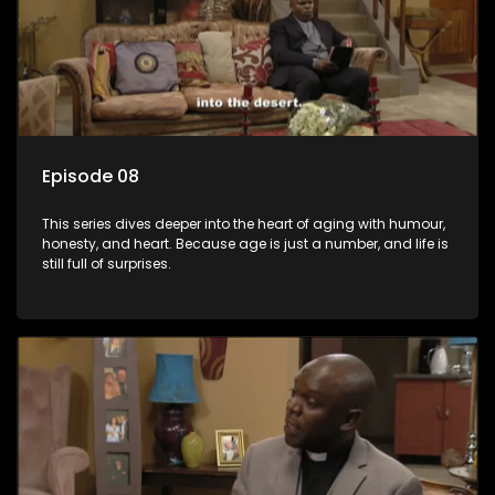
Episode 08
This series dives deeper into the heart of aging with humour,
honesty, and heart. Because age is just a number, and life is
still full of surprises.