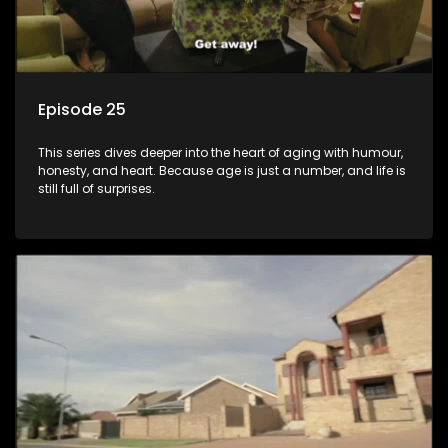
Episode 25
This series dives deeper into the heart of aging with humour,
honesty, and heart. Because age is just a number, and life is
still full of surprises.