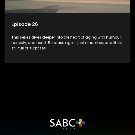
Episode 26
This series dives deeper into the heart of aging with humour,
honesty, and heart. Because age is just a number, and life is
still full of surprises.