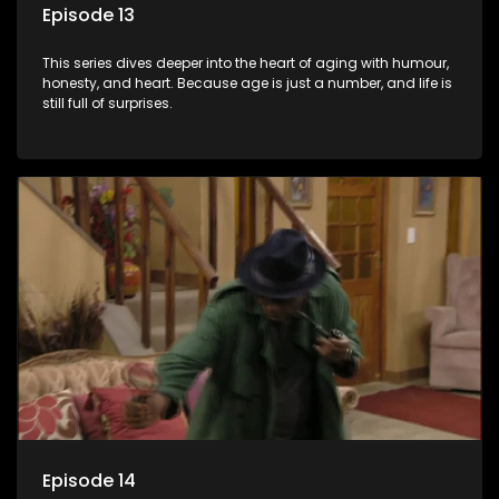
Episode 13
This series dives deeper into the heart of aging with humour,
honesty, and heart. Because age is just a number, and life is
still full of surprises.
Episode 14