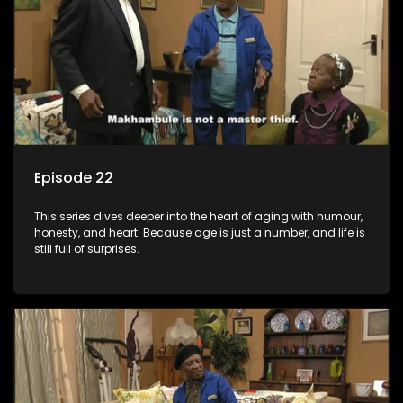
Episode 22
This series dives deeper into the heart of aging with humour,
honesty, and heart. Because age is just a number, and life is
still full of surprises.