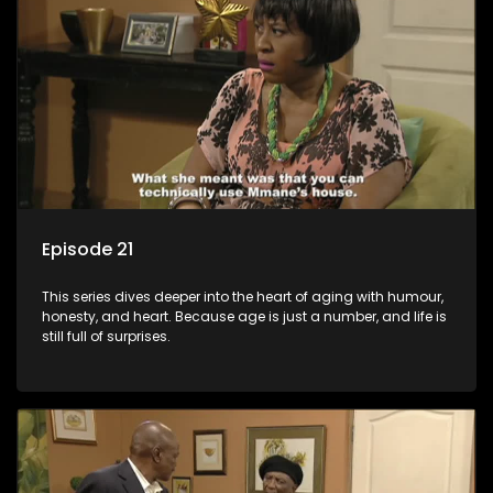
Episode 21
This series dives deeper into the heart of aging with humour,
honesty, and heart. Because age is just a number, and life is
still full of surprises.