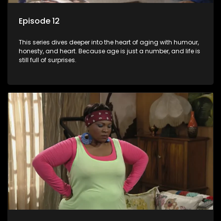
Episode 12
This series dives deeper into the heart of aging with humour,
honesty, and heart. Because age is just a number, and life is
still full of surprises.