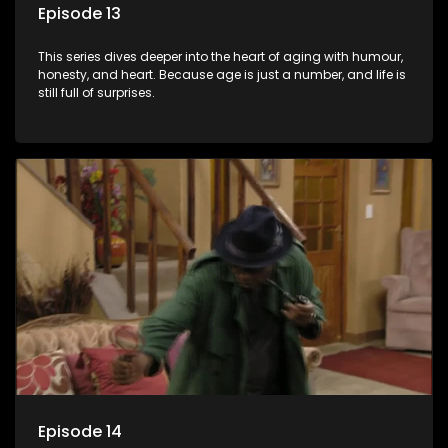
Episode 13
This series dives deeper into the heart of aging with humour,
honesty, and heart. Because age is just a number, and life is
still full of surprises.
Episode 14