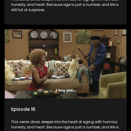
honesty, and heart. Because age is just a number, and life is
still full of surprises.
Episode 16
This series dives deeper into the heart of aging with humour,
honesty, and heart. Because age is just a number, and life is