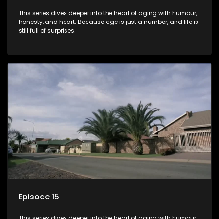
This series dives deeper into the heart of aging with humour,
honesty, and heart. Because age is just a number, and life is
still full of surprises.
Episode 15
This series dives deeper into the heart of aging with humour,