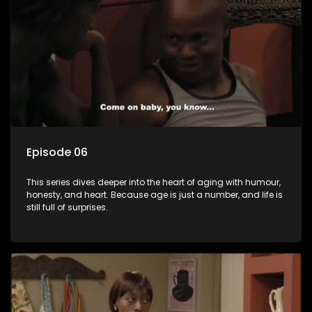
Episode 06
This series dives deeper into the heart of aging with humour,
honesty, and heart. Because age is just a number, and life is
still full of surprises.