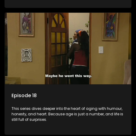
Episode 18
This series dives deeper into the heart of aging with humour,
honesty, and heart. Because age is just a number, and life is
still full of surprises.