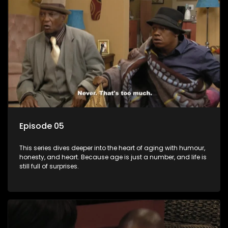
Episode 05
This series dives deeper into the heart of aging with humour,
honesty, and heart. Because age is just a number, and life is
still full of surprises.