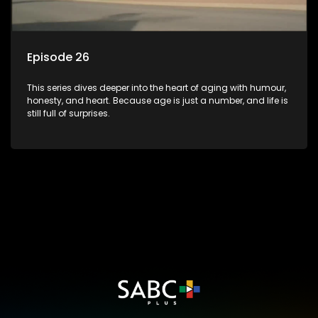
Episode 26
This series dives deeper into the heart of aging with humour,
honesty, and heart. Because age is just a number, and life is
still full of surprises.