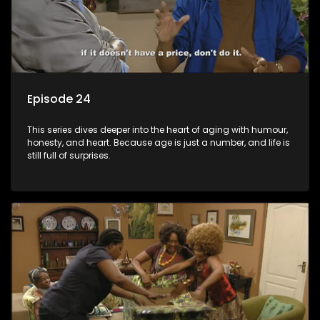
Episode 24
This series dives deeper into the heart of aging with humour,
honesty, and heart. Because age is just a number, and life is
still full of surprises.