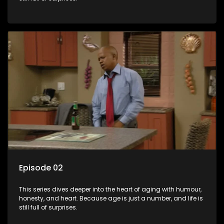
Episode 02
This series dives deeper into the heart of aging with humour,
honesty, and heart. Because age is just a number, and life is
still full of surprises.