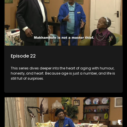
Episode 22
This series dives deeper into the heart of aging with humour,
honesty, and heart. Because age is just a number, and life is
still full of surprises.