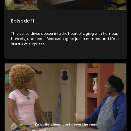
Episode 11
This series dives deeper into the heart of aging with humour,
honesty, and heart. Because age is just a number, and life is
still full of surprises.