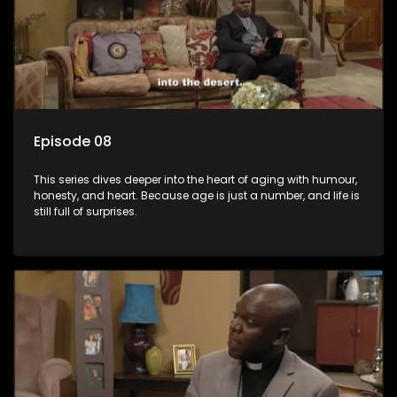
Episode 08
This series dives deeper into the heart of aging with humour,
honesty, and heart. Because age is just a number, and life is
still full of surprises.