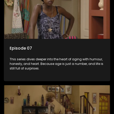
Episode 07
This series dives deeper into the heart of aging with humour,
honesty, and heart. Because age is just a number, and life is
still full of surprises.