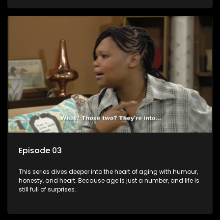
Episode 03
This series dives deeper into the heart of aging with humour,
honesty, and heart. Because age is just a number, and life is
still full of surprises.