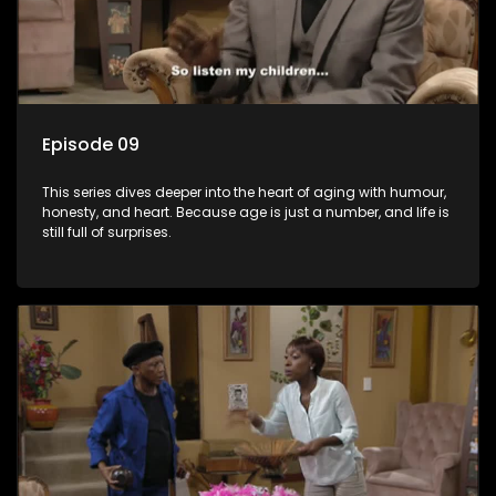
Episode 09
This series dives deeper into the heart of aging with humour,
honesty, and heart. Because age is just a number, and life is
still full of surprises.