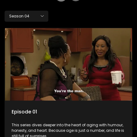
Season 04
Episode 01
This series dives deeper into the heart of aging with humour,
honesty, and heart. Because age is just a number, and life is
still full of surprises.