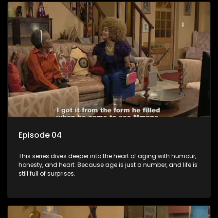
Episode 04
This series dives deeper into the heart of aging with humour,
honesty, and heart. Because age is just a number, and life is
still full of surprises.