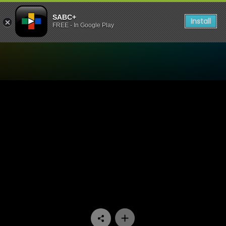
SABC+
Install
FREE - In Google Play
Watch Skwizas - Episode 0