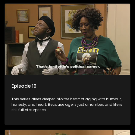
Episode 19
This series dives deeper into the heart of aging with humour,
honesty, and heart. Because age is just a number, and life is
still full of surprises.