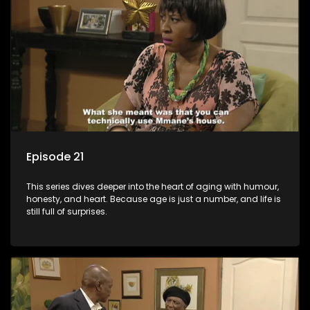
Episode 21
This series dives deeper into the heart of aging with humour,
honesty, and heart. Because age is just a number, and life is
still full of surprises.