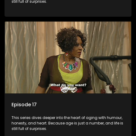
still full of surprises.
Episode 17
This series dives deeper into the heart of aging with humour,
honesty, and heart. Because age is just a number, and life is
still full of surprises.