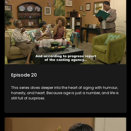
Episode 20
This series dives deeper into the heart of aging with humour,
honesty, and heart. Because age is just a number, and life is
still full of surprises.