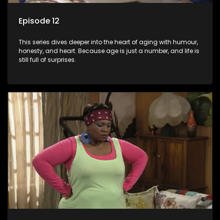
Episode 12
This series dives deeper into the heart of aging with humour,
honesty, and heart. Because age is just a number, and life is
still full of surprises.