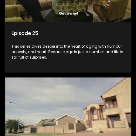
Episode 25
This series dives deeper into the heart of aging with humour,
honesty, and heart. Because age is just a number, and life is
still full of surprises.