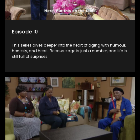
Episode 10
This series dives deeper into the heart of aging with humour,
honesty, and heart. Because age is just a number, and life is
still full of surprises.