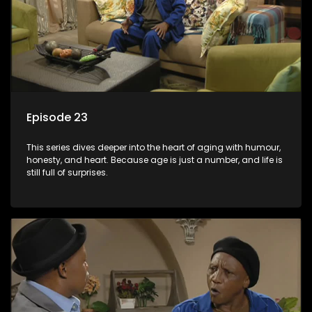
Episode 23
This series dives deeper into the heart of aging with humour,
honesty, and heart. Because age is just a number, and life is
still full of surprises.