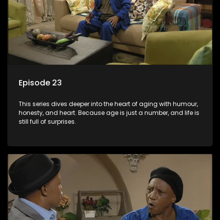
Episode 23
This series dives deeper into the heart of aging with humour,
honesty, and heart. Because age is just a number, and life is
still full of surprises.