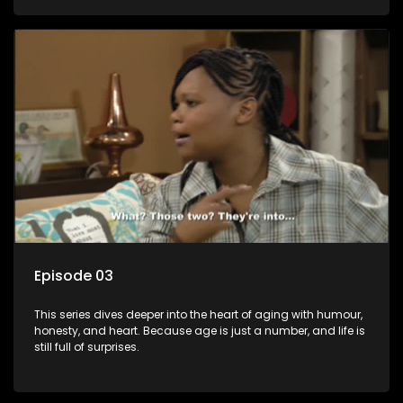
Episode 03
This series dives deeper into the heart of aging with humour,
honesty, and heart. Because age is just a number, and life is
still full of surprises.