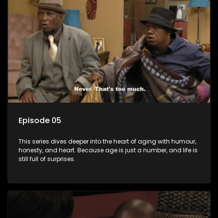
Episode 05
This series dives deeper into the heart of aging with humour,
honesty, and heart. Because age is just a number, and life is
still full of surprises.