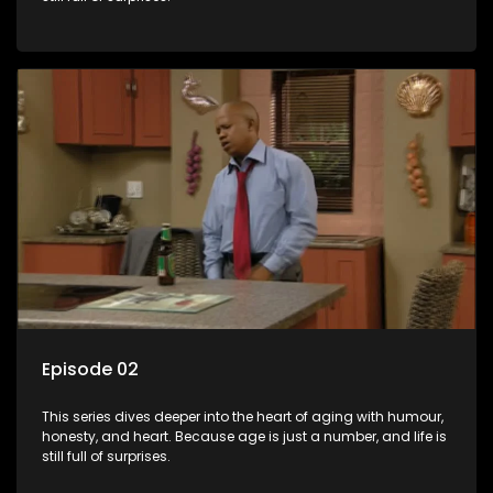
Episode 02
This series dives deeper into the heart of aging with humour,
honesty, and heart. Because age is just a number, and life is
still full of surprises.