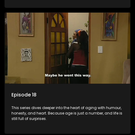
Episode 18
This series dives deeper into the heart of aging with humour,
honesty, and heart. Because age is just a number, and life is
still full of surprises.