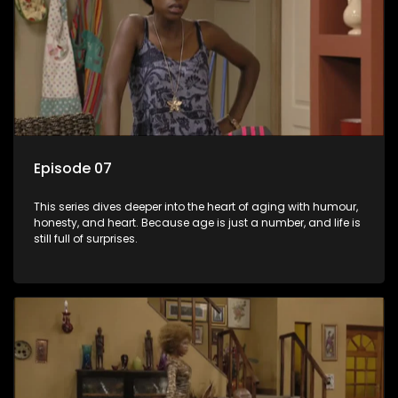
Episode 07
This series dives deeper into the heart of aging with humour,
honesty, and heart. Because age is just a number, and life is
still full of surprises.