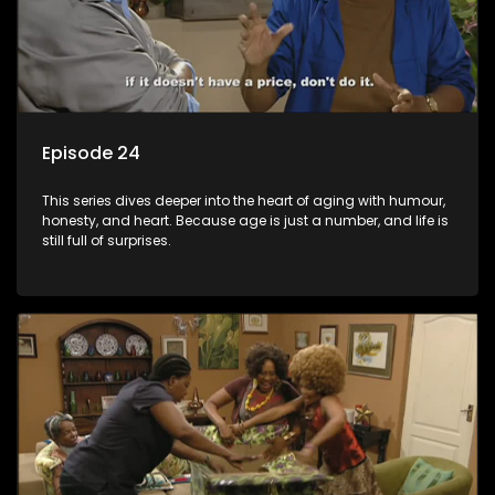
Episode 24
This series dives deeper into the heart of aging with humour,
honesty, and heart. Because age is just a number, and life is
still full of surprises.