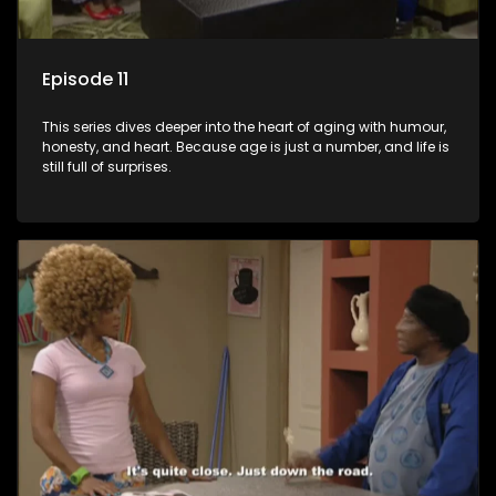
Episode 11
This series dives deeper into the heart of aging with humour,
honesty, and heart. Because age is just a number, and life is
still full of surprises.