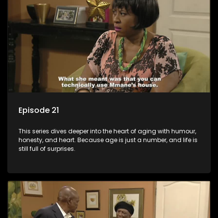
Episode 21
This series dives deeper into the heart of aging with humour,
honesty, and heart. Because age is just a number, and life is
still full of surprises.