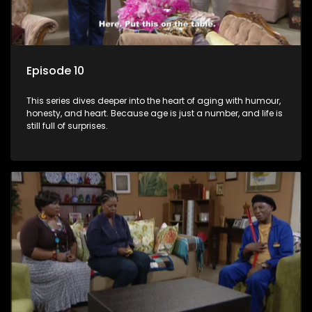
Episode 10
This series dives deeper into the heart of aging with humour,
honesty, and heart. Because age is just a number, and life is
still full of surprises.