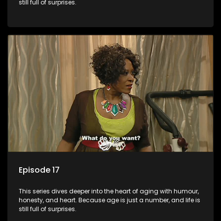
still full of surprises.
Episode 17
This series dives deeper into the heart of aging with humour,
honesty, and heart. Because age is just a number, and life is
still full of surprises.