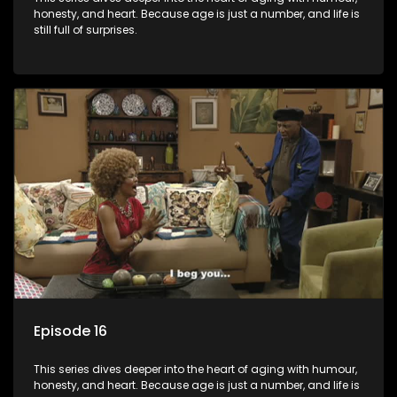
honesty, and heart. Because age is just a number, and life is
still full of surprises.
Episode 16
This series dives deeper into the heart of aging with humour,
honesty, and heart. Because age is just a number, and life is