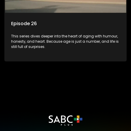
Episode 26
This series dives deeper into the heart of aging with humour,
honesty, and heart. Because age is just a number, and life is
still full of surprises.