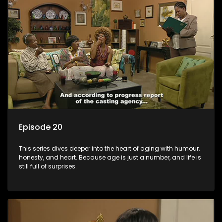
Episode 20
This series dives deeper into the heart of aging with humour,
honesty, and heart. Because age is just a number, and life is
still full of surprises.