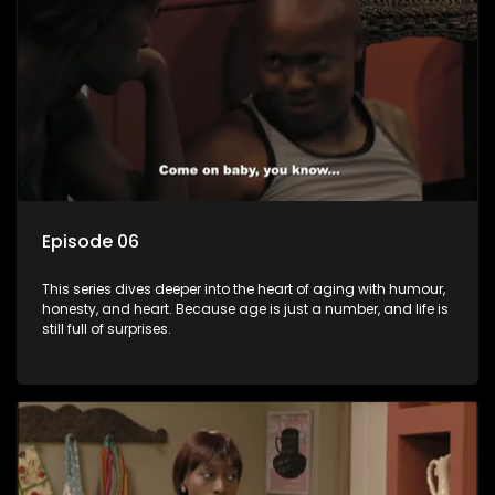
Episode 06
This series dives deeper into the heart of aging with humour,
honesty, and heart. Because age is just a number, and life is
still full of surprises.