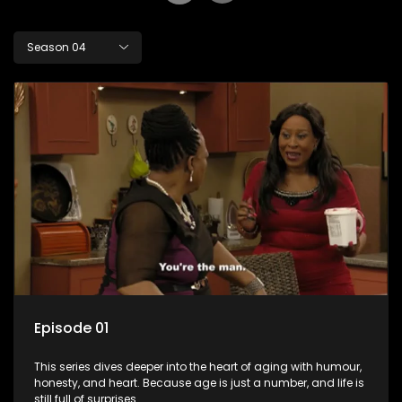
Season 04
Episode 01
This series dives deeper into the heart of aging with humour,
honesty, and heart. Because age is just a number, and life is
still full of surprises.