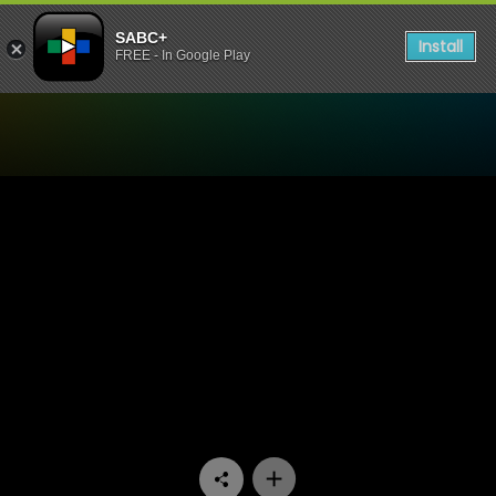
SABC+
Install
FREE - In Google Play
Watch Skwizas - Episode 0