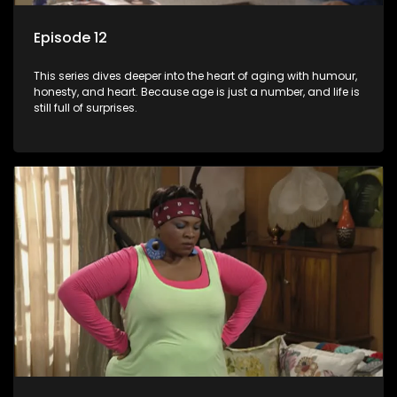
Episode 12
This series dives deeper into the heart of aging with humour,
honesty, and heart. Because age is just a number, and life is
still full of surprises.