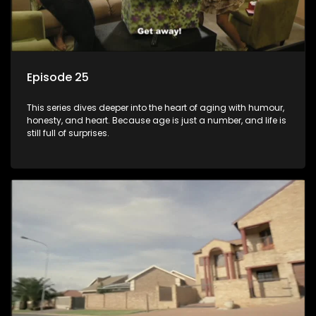
Episode 25
This series dives deeper into the heart of aging with humour,
honesty, and heart. Because age is just a number, and life is
still full of surprises.