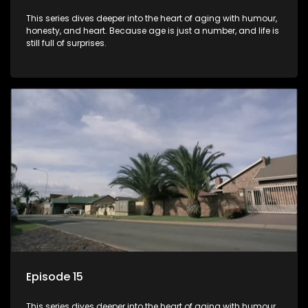
This series dives deeper into the heart of aging with humour,
honesty, and heart. Because age is just a number, and life is
still full of surprises.
Episode 15
This series dives deeper into the heart of aging with humour,