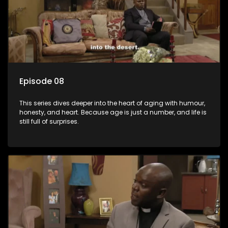
Episode 08
This series dives deeper into the heart of aging with humour,
honesty, and heart. Because age is just a number, and life is
still full of surprises.