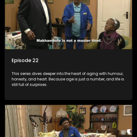
Episode 22
This series dives deeper into the heart of aging with humour,
honesty, and heart. Because age is just a number, and life is
still full of surprises.