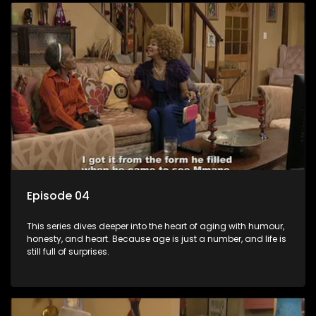
Episode 04
This series dives deeper into the heart of aging with humour,
honesty, and heart. Because age is just a number, and life is
still full of surprises.