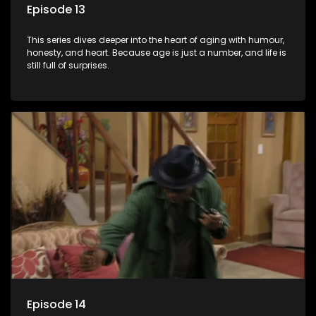
Episode 13
This series dives deeper into the heart of aging with humour,
honesty, and heart. Because age is just a number, and life is
still full of surprises.
Episode 14