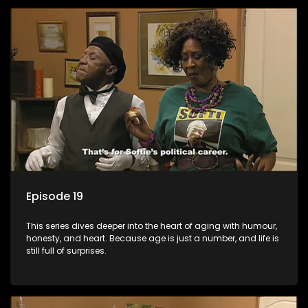
Episode 19
This series dives deeper into the heart of aging with humour,
honesty, and heart. Because age is just a number, and life is
still full of surprises.