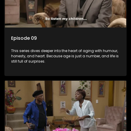
Episode 09
This series dives deeper into the heart of aging with humour,
honesty, and heart. Because age is just a number, and life is
still full of surprises.