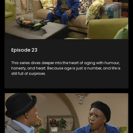
Episode 23
This series dives deeper into the heart of aging with humour,
honesty, and heart. Because age is just a number, and life is
still full of surprises.