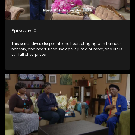
Episode 10
This series dives deeper into the heart of aging with humour,
honesty, and heart. Because age is just a number, and life is
still full of surprises.