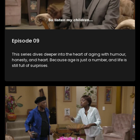
Episode 09
This series dives deeper into the heart of aging with humour,
honesty, and heart. Because age is just a number, and life is
still full of surprises.