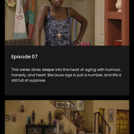
Episode 07
This series dives deeper into the heart of aging with humour,
honesty, and heart. Because age is just a number, and life is
still full of surprises.