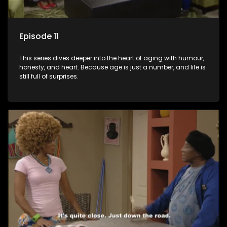
Episode 11
This series dives deeper into the heart of aging with humour,
honesty, and heart. Because age is just a number, and life is
still full of surprises.