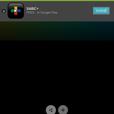
SABC+
Install
FREE - In Google Play
Watch Skwizas - Episode 1