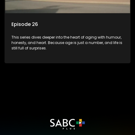
Episode 26
This series dives deeper into the heart of aging with humour,
honesty, and heart. Because age is just a number, and life is
still full of surprises.