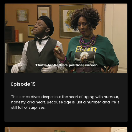
Episode 19
This series dives deeper into the heart of aging with humour,
honesty, and heart. Because age is just a number, and life is
still full of surprises.