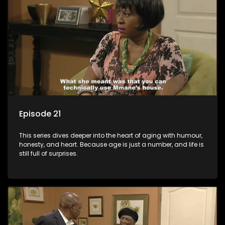
Episode 21
This series dives deeper into the heart of aging with humour,
honesty, and heart. Because age is just a number, and life is
still full of surprises.