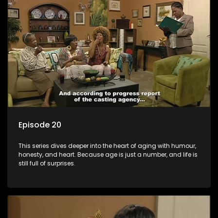
Episode 20
This series dives deeper into the heart of aging with humour,
honesty, and heart. Because age is just a number, and life is
still full of surprises.