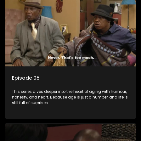
Episode 05
This series dives deeper into the heart of aging with humour,
honesty, and heart. Because age is just a number, and life is
still full of surprises.