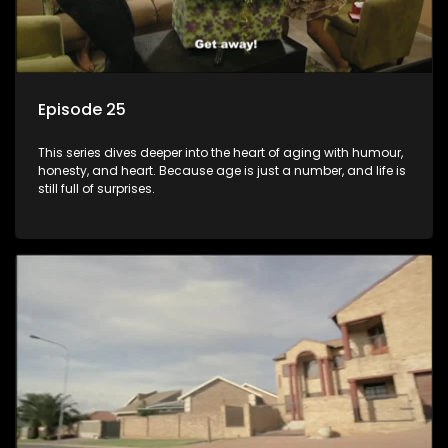
Episode 25
This series dives deeper into the heart of aging with humour,
honesty, and heart. Because age is just a number, and life is
still full of surprises.