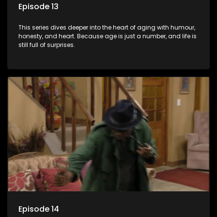
Episode 13
This series dives deeper into the heart of aging with humour,
honesty, and heart. Because age is just a number, and life is
still full of surprises.
Episode 14