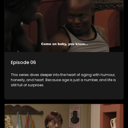
Episode 06
This series dives deeper into the heart of aging with humour,
honesty, and heart. Because age is just a number, and life is
still full of surprises.