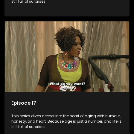
still full of surprises.
Episode 17
This series dives deeper into the heart of aging with humour,
honesty, and heart. Because age is just a number, and life is
still full of surprises.