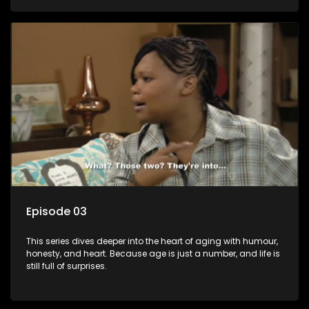
Episode 03
This series dives deeper into the heart of aging with humour,
honesty, and heart. Because age is just a number, and life is
still full of surprises.