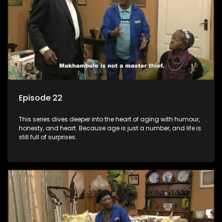
Episode 22
This series dives deeper into the heart of aging with humour,
honesty, and heart. Because age is just a number, and life is
still full of surprises.