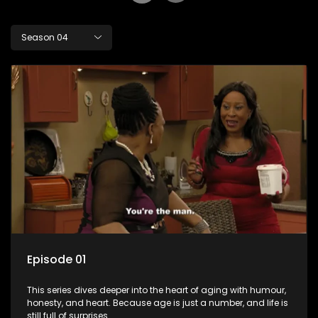
Season 04
Episode 01
This series dives deeper into the heart of aging with humour,
honesty, and heart. Because age is just a number, and life is
still full of surprises.