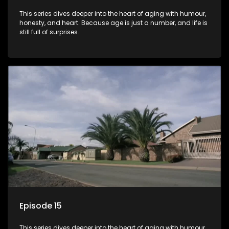
This series dives deeper into the heart of aging with humour,
honesty, and heart. Because age is just a number, and life is
still full of surprises.
Episode 15
This series dives deeper into the heart of aging with humour,