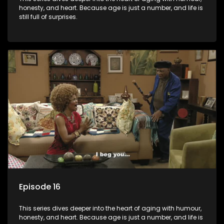
honesty, and heart. Because age is just a number, and life is
still full of surprises.
Episode 16
This series dives deeper into the heart of aging with humour,
honesty, and heart. Because age is just a number, and life is