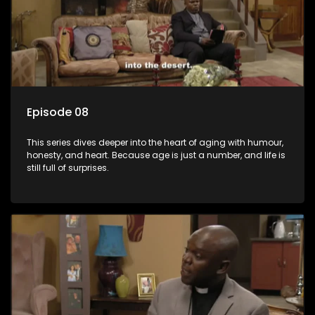
Episode 08
This series dives deeper into the heart of aging with humour,
honesty, and heart. Because age is just a number, and life is
still full of surprises.