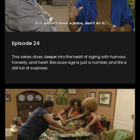
Episode 24
This series dives deeper into the heart of aging with humour,
honesty, and heart. Because age is just a number, and life is
still full of surprises.