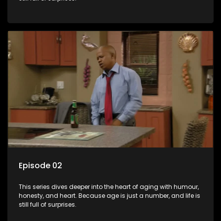
Episode 02
This series dives deeper into the heart of aging with humour,
honesty, and heart. Because age is just a number, and life is
still full of surprises.