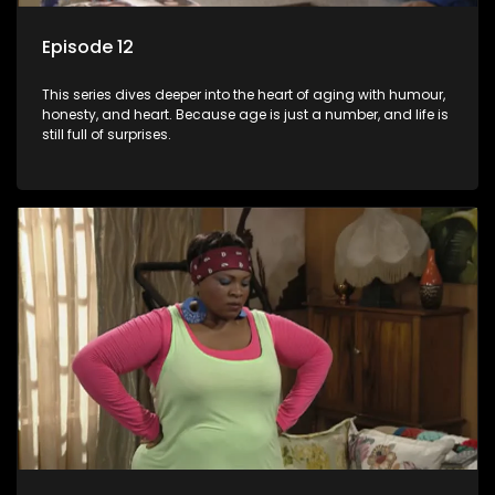
Episode 12
This series dives deeper into the heart of aging with humour,
honesty, and heart. Because age is just a number, and life is
still full of surprises.