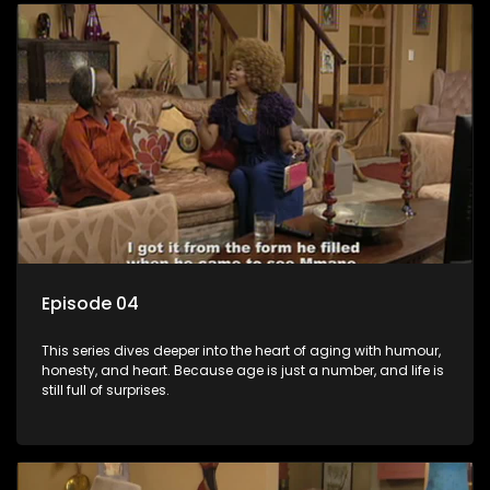
Episode 04
This series dives deeper into the heart of aging with humour,
honesty, and heart. Because age is just a number, and life is
still full of surprises.