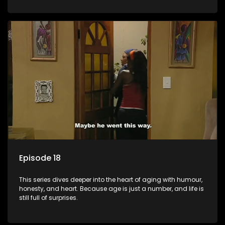
Episode 18
This series dives deeper into the heart of aging with humour,
honesty, and heart. Because age is just a number, and life is
still full of surprises.