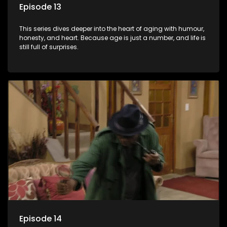
Episode 13
This series dives deeper into the heart of aging with humour,
honesty, and heart. Because age is just a number, and life is
still full of surprises.
Episode 14