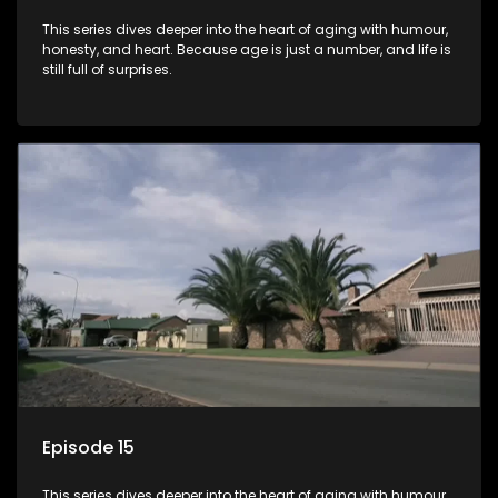
This series dives deeper into the heart of aging with humour,
honesty, and heart. Because age is just a number, and life is
still full of surprises.
Episode 15
This series dives deeper into the heart of aging with humour,