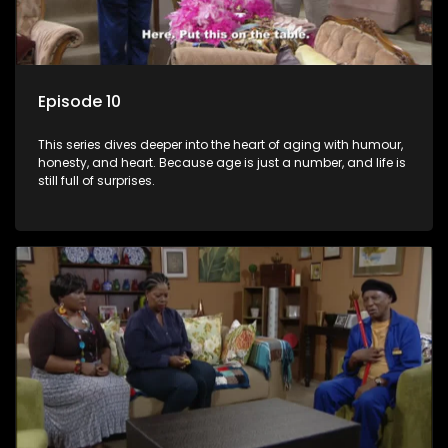
Episode 10
This series dives deeper into the heart of aging with humour,
honesty, and heart. Because age is just a number, and life is
still full of surprises.