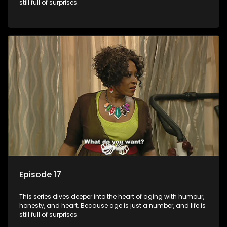
still full of surprises.
Episode 17
This series dives deeper into the heart of aging with humour,
honesty, and heart. Because age is just a number, and life is
still full of surprises.