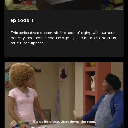
Episode 11
This series dives deeper into the heart of aging with humour,
honesty, and heart. Because age is just a number, and life is
still full of surprises.