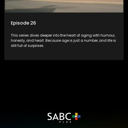
Episode 26
This series dives deeper into the heart of aging with humour,
honesty, and heart. Because age is just a number, and life is
still full of surprises.