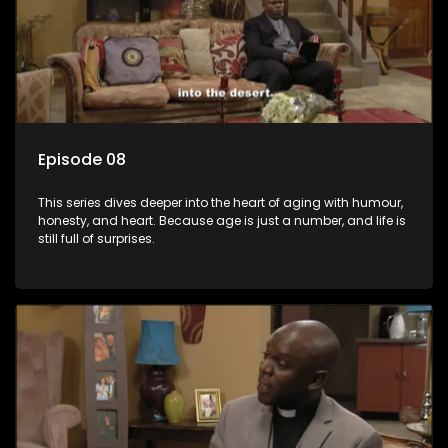
Episode 08
This series dives deeper into the heart of aging with humour,
honesty, and heart. Because age is just a number, and life is
still full of surprises.