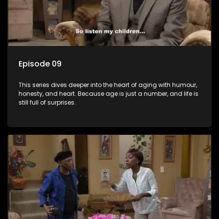
Episode 09
This series dives deeper into the heart of aging with humour,
honesty, and heart. Because age is just a number, and life is
still full of surprises.