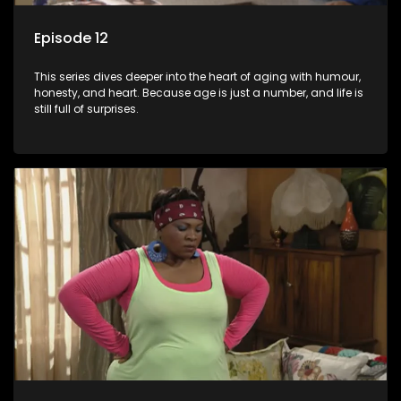
Episode 12
This series dives deeper into the heart of aging with humour,
honesty, and heart. Because age is just a number, and life is
still full of surprises.