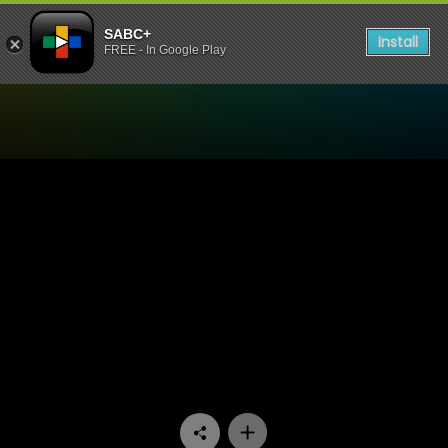
SABC+
Install
FREE - In Google Play
Watch Skwizas - Episode 1