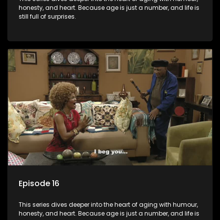
honesty, and heart. Because age is just a number, and life is
still full of surprises.
Episode 16
This series dives deeper into the heart of aging with humour,
honesty, and heart. Because age is just a number, and life is