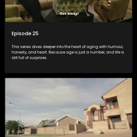
Episode 25
This series dives deeper into the heart of aging with humour,
honesty, and heart. Because age is just a number, and life is
still full of surprises.