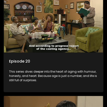
Episode 20
This series dives deeper into the heart of aging with humour,
honesty, and heart. Because age is just a number, and life is
still full of surprises.