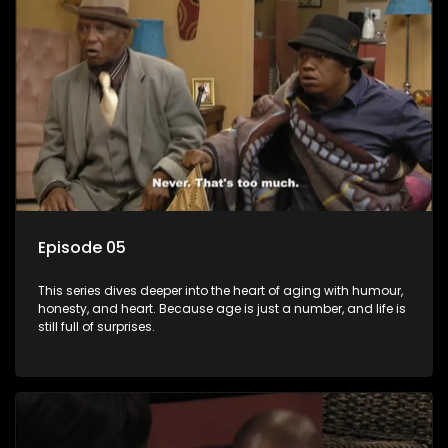
Episode 05
This series dives deeper into the heart of aging with humour,
honesty, and heart. Because age is just a number, and life is
still full of surprises.