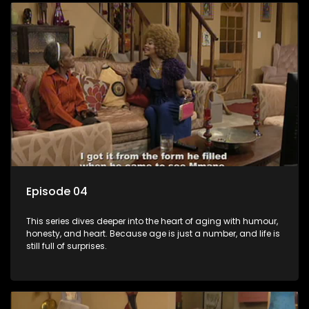
Episode 04
This series dives deeper into the heart of aging with humour,
honesty, and heart. Because age is just a number, and life is
still full of surprises.