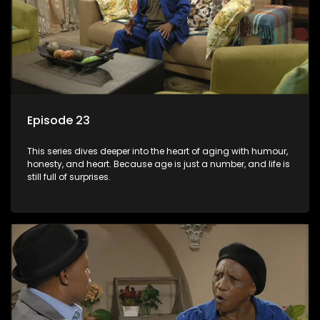
Episode 23
This series dives deeper into the heart of aging with humour,
honesty, and heart. Because age is just a number, and life is
still full of surprises.