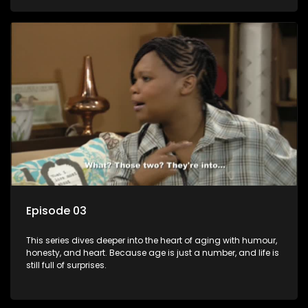
Episode 03
This series dives deeper into the heart of aging with humour,
honesty, and heart. Because age is just a number, and life is
still full of surprises.