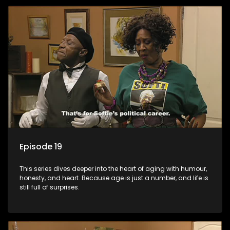
Episode 19
This series dives deeper into the heart of aging with humour,
honesty, and heart. Because age is just a number, and life is
still full of surprises.