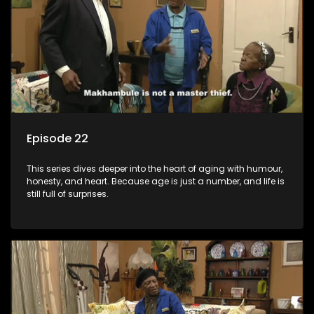
Episode 22
This series dives deeper into the heart of aging with humour,
honesty, and heart. Because age is just a number, and life is
still full of surprises.