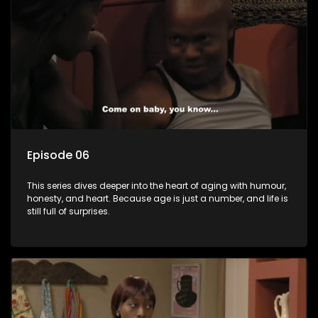
Episode 06
This series dives deeper into the heart of aging with humour,
honesty, and heart. Because age is just a number, and life is
still full of surprises.