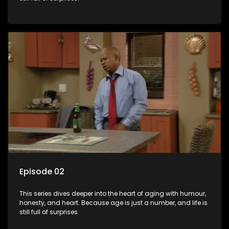
Episode 02
This series dives deeper into the heart of aging with humour,
honesty, and heart. Because age is just a number, and life is
still full of surprises.