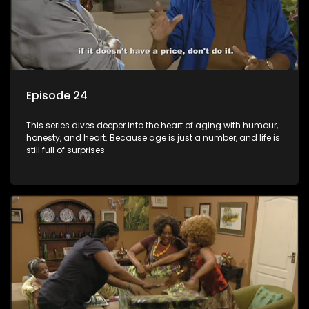
Episode 24
This series dives deeper into the heart of aging with humour,
honesty, and heart. Because age is just a number, and life is
still full of surprises.