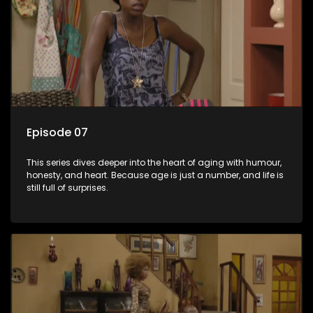
Episode 07
This series dives deeper into the heart of aging with humour,
honesty, and heart. Because age is just a number, and life is
still full of surprises.