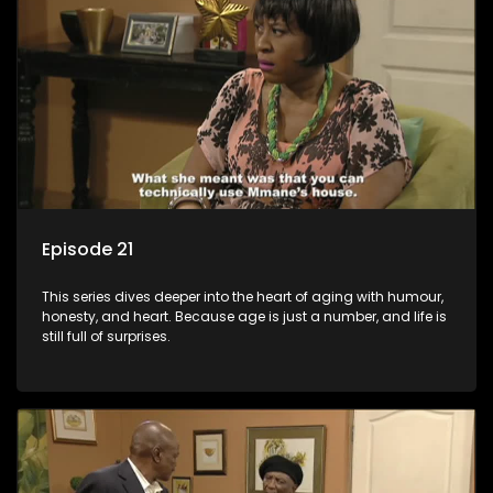
Episode 21
This series dives deeper into the heart of aging with humour,
honesty, and heart. Because age is just a number, and life is
still full of surprises.