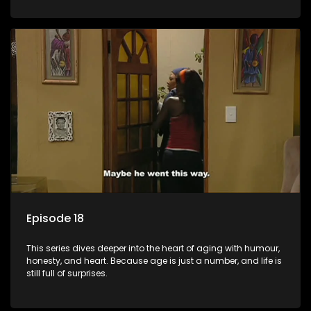
Episode 18
This series dives deeper into the heart of aging with humour,
honesty, and heart. Because age is just a number, and life is
still full of surprises.