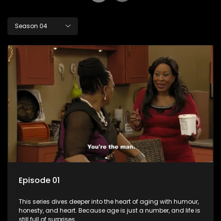
Season 04
Episode 01
This series dives deeper into the heart of aging with humour,
honesty, and heart. Because age is just a number, and life is
still full of surprises.