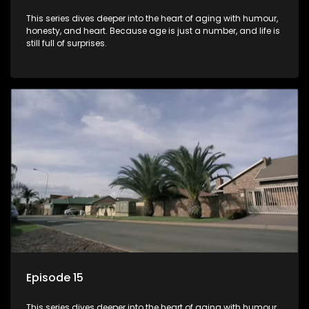
This series dives deeper into the heart of aging with humour,
honesty, and heart. Because age is just a number, and life is
still full of surprises.
Episode 15
This series dives deeper into the heart of aging with humour,