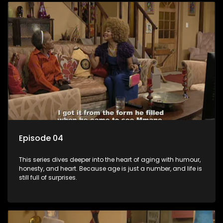
Episode 04
This series dives deeper into the heart of aging with humour,
honesty, and heart. Because age is just a number, and life is
still full of surprises.