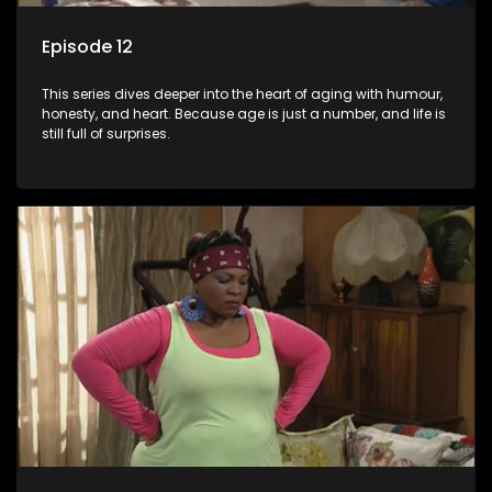
Episode 12
This series dives deeper into the heart of aging with humour,
honesty, and heart. Because age is just a number, and life is
still full of surprises.