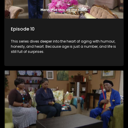
Episode 10
This series dives deeper into the heart of aging with humour,
honesty, and heart. Because age is just a number, and life is
still full of surprises.