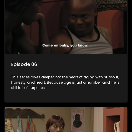
Episode 06
This series dives deeper into the heart of aging with humour,
honesty, and heart. Because age is just a number, and life is
still full of surprises.