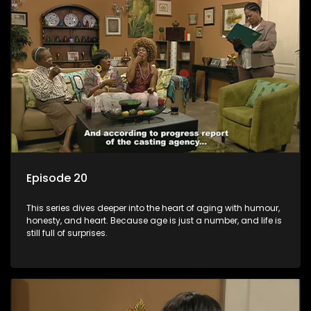
Episode 20
This series dives deeper into the heart of aging with humour,
honesty, and heart. Because age is just a number, and life is
still full of surprises.