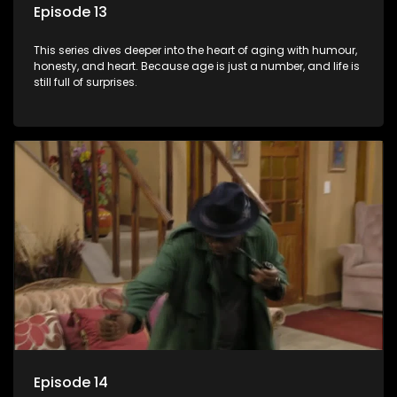
Episode 13
This series dives deeper into the heart of aging with humour,
honesty, and heart. Because age is just a number, and life is
still full of surprises.
Episode 14