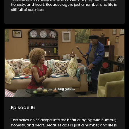
honesty, and heart. Because age is just a number, and life is
still full of surprises.
Episode 16
This series dives deeper into the heart of aging with humour,
honesty, and heart. Because age is just a number, and life is