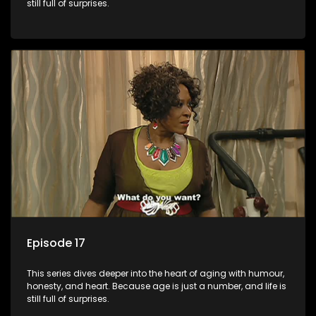
still full of surprises.
Episode 17
This series dives deeper into the heart of aging with humour,
honesty, and heart. Because age is just a number, and life is
still full of surprises.