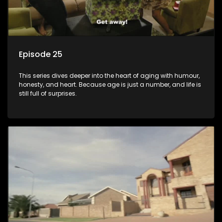
Episode 25
This series dives deeper into the heart of aging with humour,
honesty, and heart. Because age is just a number, and life is
still full of surprises.