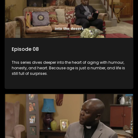
Episode 08
This series dives deeper into the heart of aging with humour,
honesty, and heart. Because age is just a number, and life is
still full of surprises.