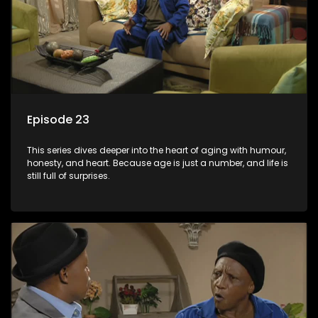
Episode 23
This series dives deeper into the heart of aging with humour,
honesty, and heart. Because age is just a number, and life is
still full of surprises.