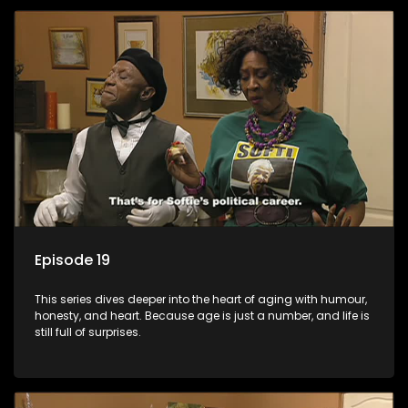
Episode 19
This series dives deeper into the heart of aging with humour,
honesty, and heart. Because age is just a number, and life is
still full of surprises.