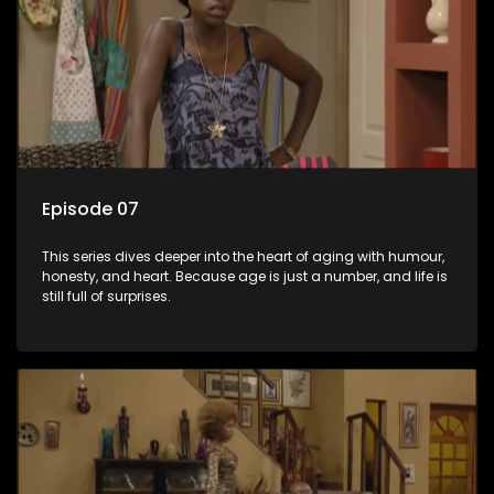
Episode 07
This series dives deeper into the heart of aging with humour,
honesty, and heart. Because age is just a number, and life is
still full of surprises.