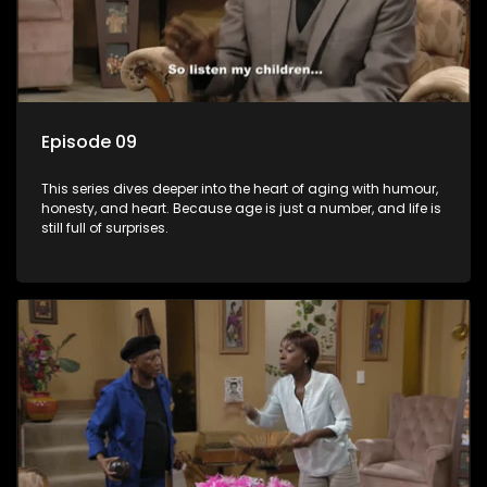
Episode 09
This series dives deeper into the heart of aging with humour,
honesty, and heart. Because age is just a number, and life is
still full of surprises.