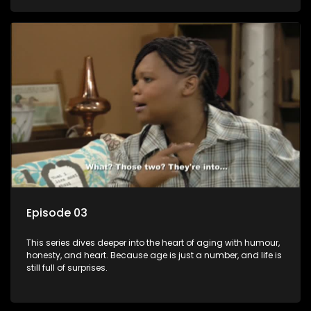
Episode 03
This series dives deeper into the heart of aging with humour,
honesty, and heart. Because age is just a number, and life is
still full of surprises.