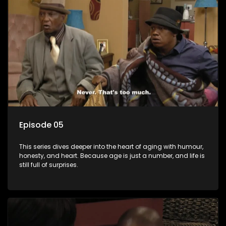
Episode 05
This series dives deeper into the heart of aging with humour,
honesty, and heart. Because age is just a number, and life is
still full of surprises.