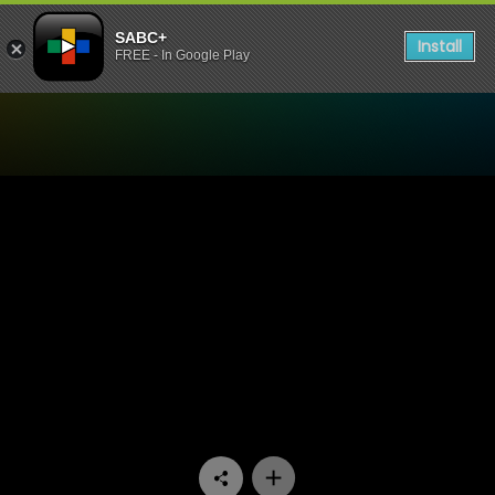
SABC+
Install
FREE - In Google Play
Watch Skwizas - Episode 13