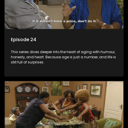
Episode 24
This series dives deeper into the heart of aging with humour,
honesty, and heart. Because age is just a number, and life is
still full of surprises.