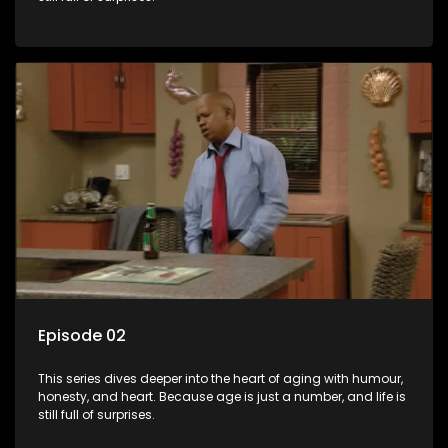
Episode 02
This series dives deeper into the heart of aging with humour,
honesty, and heart. Because age is just a number, and life is
still full of surprises.