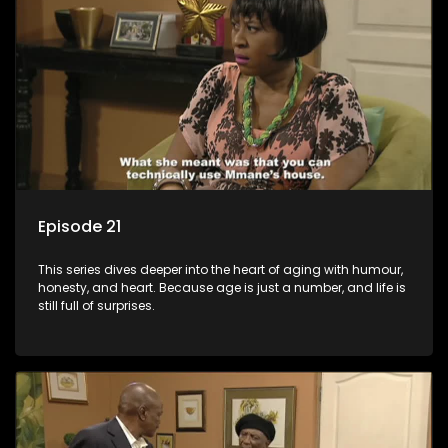
Episode 21
This series dives deeper into the heart of aging with humour,
honesty, and heart. Because age is just a number, and life is
still full of surprises.