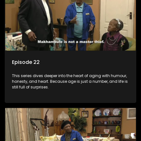
Episode 22
This series dives deeper into the heart of aging with humour,
honesty, and heart. Because age is just a number, and life is
still full of surprises.