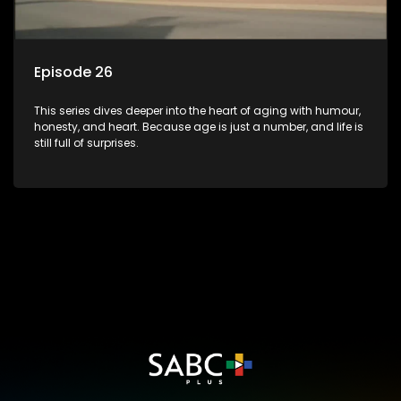
Episode 26
This series dives deeper into the heart of aging with humour,
honesty, and heart. Because age is just a number, and life is
still full of surprises.