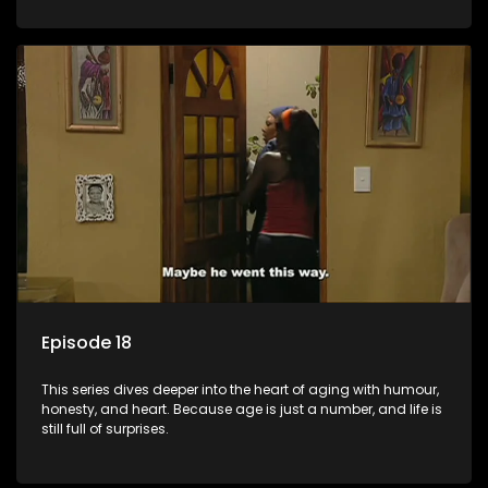
Episode 18
This series dives deeper into the heart of aging with humour,
honesty, and heart. Because age is just a number, and life is
still full of surprises.