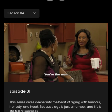
Season 04
Episode 01
This series dives deeper into the heart of aging with humour,
honesty, and heart. Because age is just a number, and life is
still full of surprises.