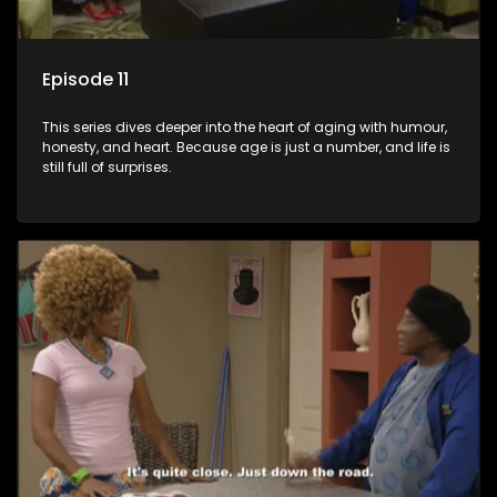
Episode 11
This series dives deeper into the heart of aging with humour,
honesty, and heart. Because age is just a number, and life is
still full of surprises.