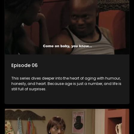
Episode 06
This series dives deeper into the heart of aging with humour,
honesty, and heart. Because age is just a number, and life is
still full of surprises.