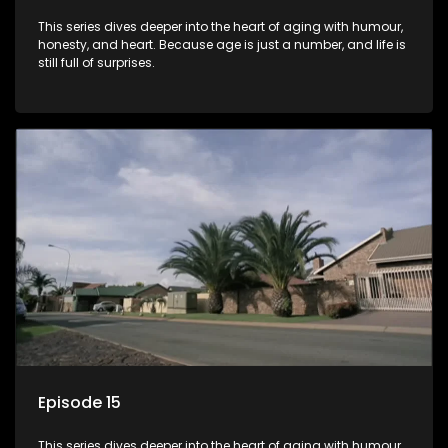
This series dives deeper into the heart of aging with humour,
honesty, and heart. Because age is just a number, and life is
still full of surprises.
Episode 15
This series dives deeper into the heart of aging with humour,