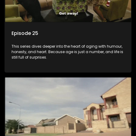
Episode 25
This series dives deeper into the heart of aging with humour,
honesty, and heart. Because age is just a number, and life is
still full of surprises.