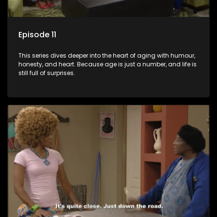
Episode 11
This series dives deeper into the heart of aging with humour,
honesty, and heart. Because age is just a number, and life is
still full of surprises.