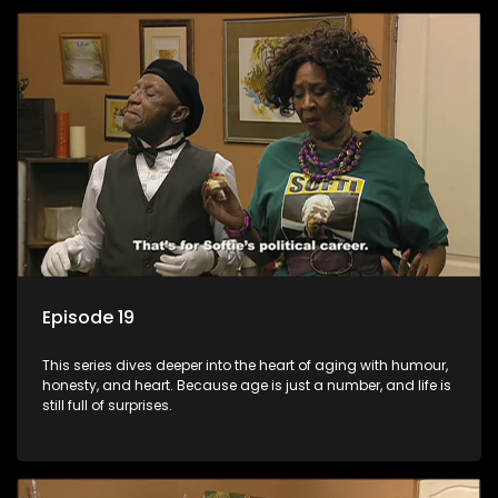
Episode 19
This series dives deeper into the heart of aging with humour,
honesty, and heart. Because age is just a number, and life is
still full of surprises.