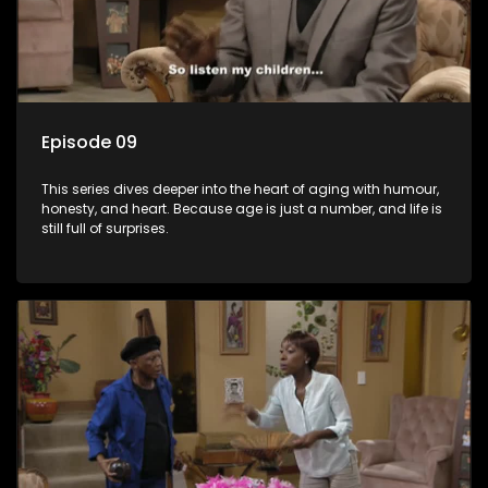
Episode 09
This series dives deeper into the heart of aging with humour,
honesty, and heart. Because age is just a number, and life is
still full of surprises.