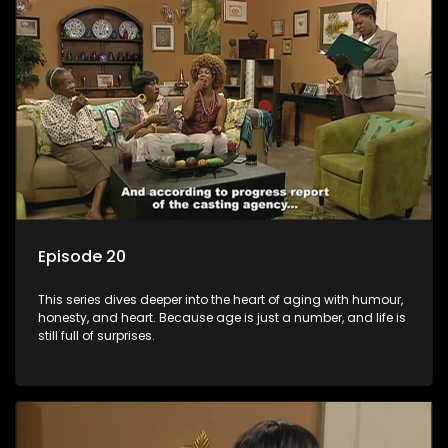
Episode 20
This series dives deeper into the heart of aging with humour,
honesty, and heart. Because age is just a number, and life is
still full of surprises.