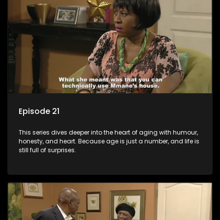
Episode 21
This series dives deeper into the heart of aging with humour,
honesty, and heart. Because age is just a number, and life is
still full of surprises.