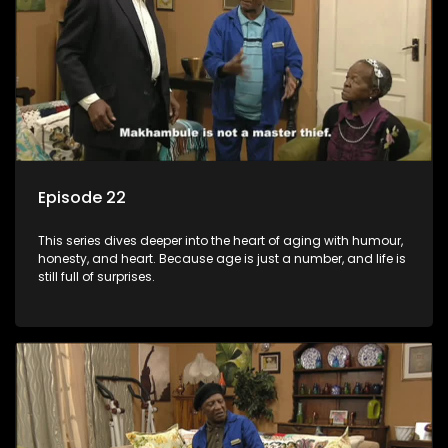
Episode 22
This series dives deeper into the heart of aging with humour,
honesty, and heart. Because age is just a number, and life is
still full of surprises.