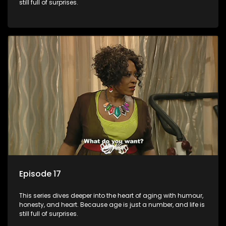
still full of surprises.
Episode 17
This series dives deeper into the heart of aging with humour,
honesty, and heart. Because age is just a number, and life is
still full of surprises.