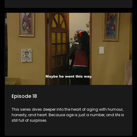
Episode 18
This series dives deeper into the heart of aging with humour,
honesty, and heart. Because age is just a number, and life is
still full of surprises.