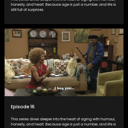
honesty, and heart. Because age is just a number, and life is
still full of surprises.
Episode 16
This series dives deeper into the heart of aging with humour,
honesty, and heart. Because age is just a number, and life is