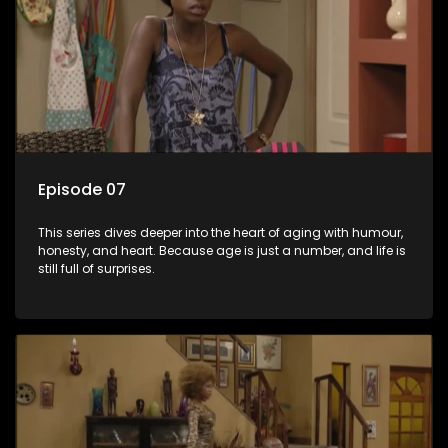
Episode 07
This series dives deeper into the heart of aging with humour,
honesty, and heart. Because age is just a number, and life is
still full of surprises.