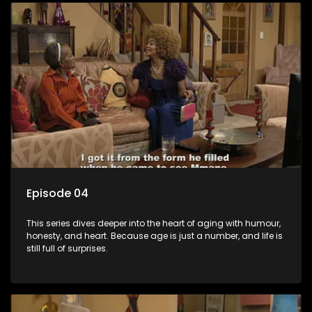
Episode 04
This series dives deeper into the heart of aging with humour,
honesty, and heart. Because age is just a number, and life is
still full of surprises.