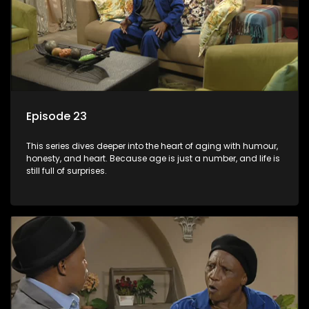
Episode 23
This series dives deeper into the heart of aging with humour,
honesty, and heart. Because age is just a number, and life is
still full of surprises.