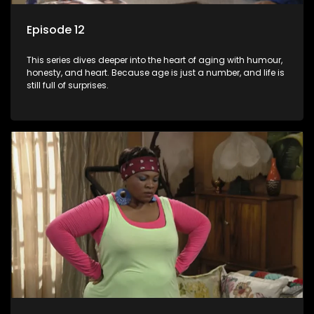
Episode 12
This series dives deeper into the heart of aging with humour,
honesty, and heart. Because age is just a number, and life is
still full of surprises.