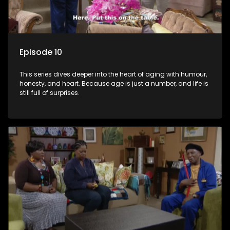
Episode 10
This series dives deeper into the heart of aging with humour,
honesty, and heart. Because age is just a number, and life is
still full of surprises.