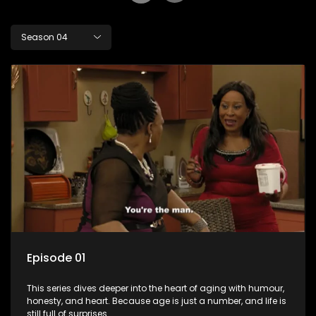
Season 04
Episode 01
This series dives deeper into the heart of aging with humour,
honesty, and heart. Because age is just a number, and life is
still full of surprises.