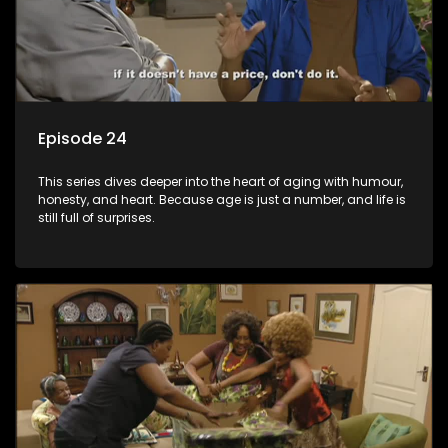
Episode 24
This series dives deeper into the heart of aging with humour,
honesty, and heart. Because age is just a number, and life is
still full of surprises.