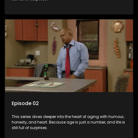
Episode 02
This series dives deeper into the heart of aging with humour,
honesty, and heart. Because age is just a number, and life is
still full of surprises.