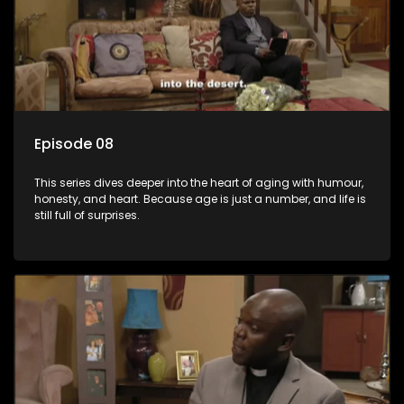
Episode 08
This series dives deeper into the heart of aging with humour,
honesty, and heart. Because age is just a number, and life is
still full of surprises.