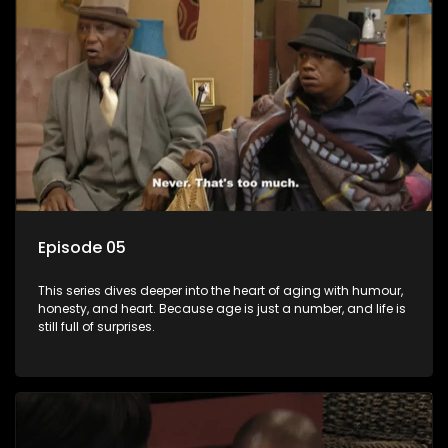
Episode 05
This series dives deeper into the heart of aging with humour,
honesty, and heart. Because age is just a number, and life is
still full of surprises.