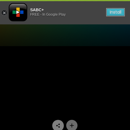
SABC+
Install
FREE - In Google Play
Watch Skwizas - Episode 12