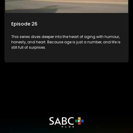
Episode 26
This series dives deeper into the heart of aging with humour,
honesty, and heart. Because age is just a number, and life is
still full of surprises.