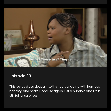
Episode 03
This series dives deeper into the heart of aging with humour,
honesty, and heart. Because age is just a number, and life is
still full of surprises.