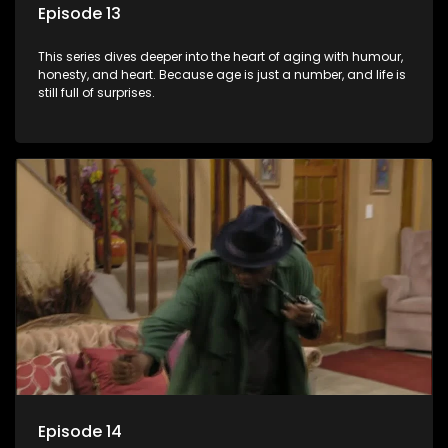
Episode 13
This series dives deeper into the heart of aging with humour,
honesty, and heart. Because age is just a number, and life is
still full of surprises.
Episode 14