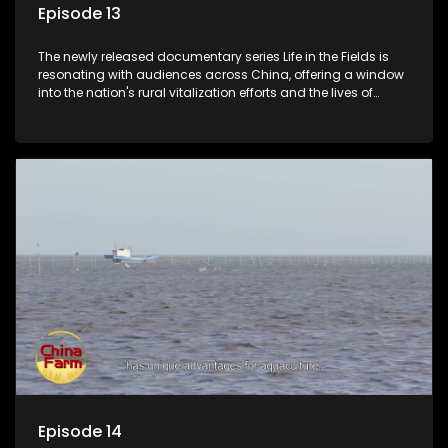
Episode 13
The newly released documentary series Life in the Fields is
resonating with audiences across China, offering a window
into the nation's rural vitalization efforts and the lives of
ordinary villagers, according to its chief director.
Episode 14