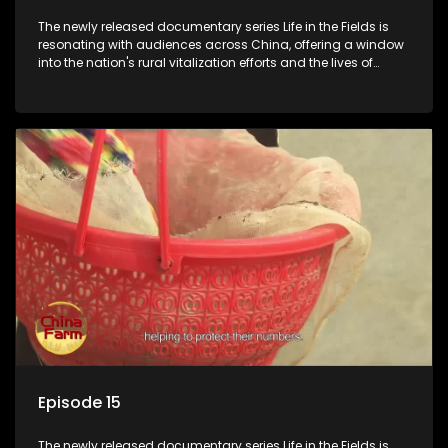
The newly released documentary series Life in the Fields is
resonating with audiences across China, offering a window
into the nation's rural vitalization efforts and the lives of
ordinary villagers, according to its chief director.
Episode 15
The newly released documentary series Life in the Fields is