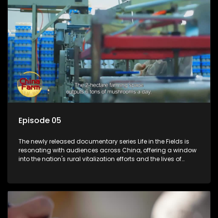
Episode 05
The newly released documentary series Life in the Fields is
resonating with audiences across China, offering a window
into the nation's rural vitalization efforts and the lives of
ordinary villagers, according to its chief director.