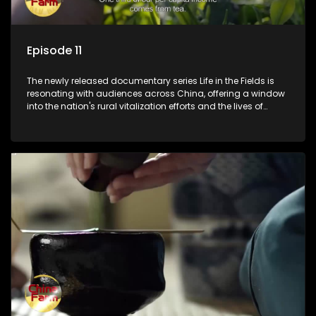
Episode 11
The newly released documentary series Life in the Fields is
resonating with audiences across China, offering a window
into the nation's rural vitalization efforts and the lives of
ordinary villagers, according to its chief director.