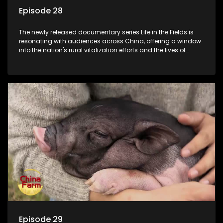
Episode 28
The newly released documentary series Life in the Fields is
resonating with audiences across China, offering a window
into the nation's rural vitalization efforts and the lives of
ordinary villagers, according to its chief director.
Episode 29