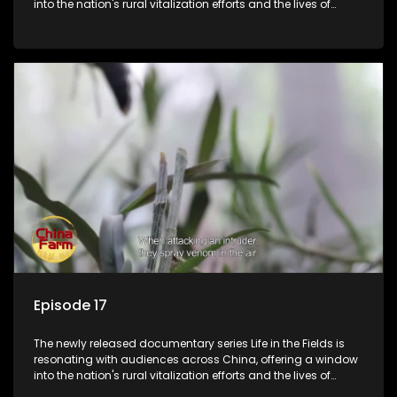
into the nation's rural vitalization efforts and the lives of
ordinary villagers, according to its chief director.
Episode 17
The newly released documentary series Life in the Fields is
resonating with audiences across China, offering a window
into the nation's rural vitalization efforts and the lives of
ordinary villagers, according to its chief director.