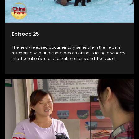
Episode 25
The newly released documentary series Life in the Fields is
resonating with audiences across China, offering a window
into the nation's rural vitalization efforts and the lives of
ordinary villagers, according to its chief director.