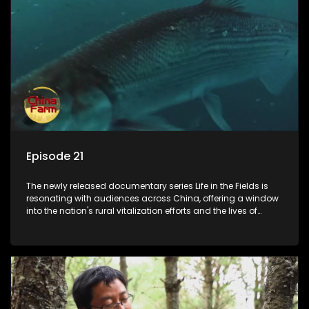
Episode 21
The newly released documentary series Life in the Fields is
resonating with audiences across China, offering a window
into the nation's rural vitalization efforts and the lives of
ordinary villagers, according to its chief director.