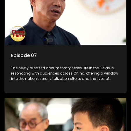
Episode 07
The newly released documentary series Life in the Fields is
resonating with audiences across China, offering a window
into the nation's rural vitalization efforts and the lives of
ordinary villagers, according to its chief director.