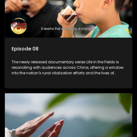
Episode 08
The newly released documentary series Life in the Fields is
resonating with audiences across China, offering a window
into the nation's rural vitalization efforts and the lives of
ordinary villagers, according to its chief director.