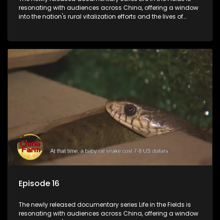
resonating with audiences across China, offering a window
into the nation's rural vitalization efforts and the lives of
ordinary villagers, according to its chief director.
Episode 16
The newly released documentary series Life in the Fields is
resonating with audiences across China, offering a window