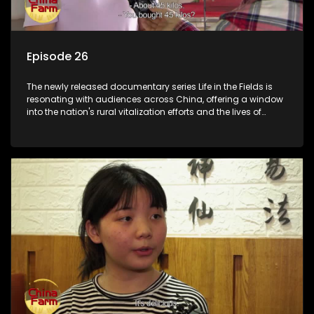
Episode 26
The newly released documentary series Life in the Fields is
resonating with audiences across China, offering a window
into the nation's rural vitalization efforts and the lives of
ordinary villagers, according to its chief director.