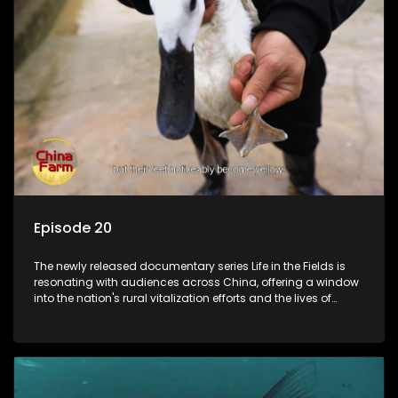
Episode 20
The newly released documentary series Life in the Fields is
resonating with audiences across China, offering a window
into the nation's rural vitalization efforts and the lives of
ordinary villagers, according to its chief director.