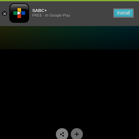
SABC+
Install
FREE - In Google Play
Watch China Farm - Episod