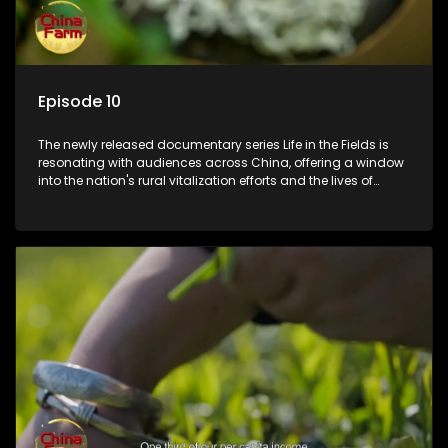
Episode 10
The newly released documentary series Life in the Fields is
resonating with audiences across China, offering a window
into the nation's rural vitalization efforts and the lives of
ordinary villagers, according to its chief director.