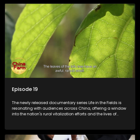
Episode 19
The newly released documentary series Life in the Fields is
resonating with audiences across China, offering a window
into the nation's rural vitalization efforts and the lives of
ordinary villagers, according to its chief director.