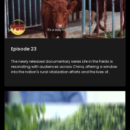
Episode 23
The newly released documentary series Life in the Fields is
resonating with audiences across China, offering a window
into the nation's rural vitalization efforts and the lives of
ordinary villagers, according to its chief director.