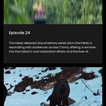
Episode 24
The newly released documentary series Life in the Fields is
resonating with audiences across China, offering a window
into the nation's rural vitalization efforts and the lives of
ordinary villagers, according to its chief director.