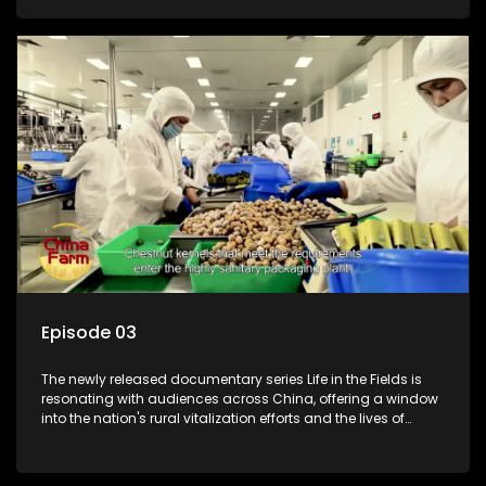
Episode 03
The newly released documentary series Life in the Fields is
resonating with audiences across China, offering a window
into the nation's rural vitalization efforts and the lives of
ordinary villagers, according to its chief director.