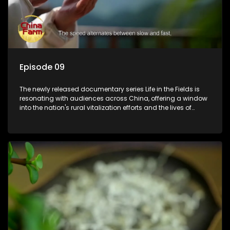
Episode 09
The newly released documentary series Life in the Fields is
resonating with audiences across China, offering a window
into the nation's rural vitalization efforts and the lives of
ordinary villagers, according to its chief director.