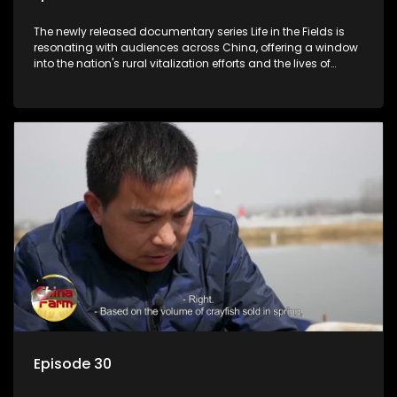
The newly released documentary series Life in the Fields is
resonating with audiences across China, offering a window
into the nation's rural vitalization efforts and the lives of
ordinary villagers, according to its chief director.
Episode 30