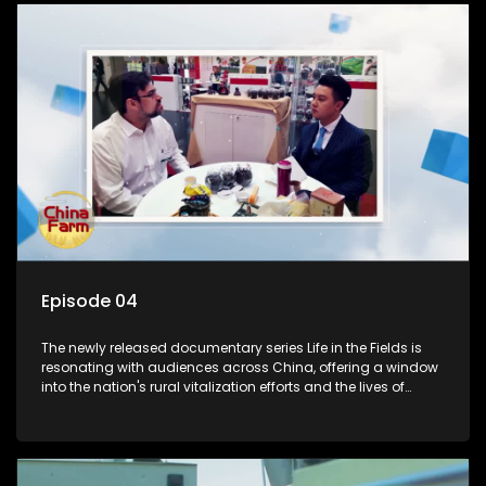
Episode 04
The newly released documentary series Life in the Fields is
resonating with audiences across China, offering a window
into the nation's rural vitalization efforts and the lives of
ordinary villagers, according to its chief director.