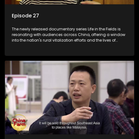
Episode 27
The newly released documentary series Life in the Fields is
resonating with audiences across China, offering a window
into the nation's rural vitalization efforts and the lives of
ordinary villagers, according to its chief director.