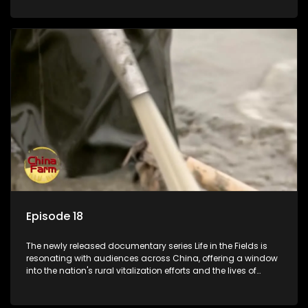
Episode 18
The newly released documentary series Life in the Fields is
resonating with audiences across China, offering a window
into the nation's rural vitalization efforts and the lives of
ordinary villagers, according to its chief director.