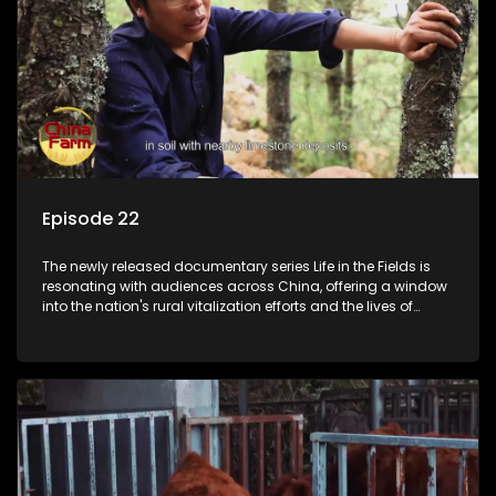
Episode 22
The newly released documentary series Life in the Fields is
resonating with audiences across China, offering a window
into the nation's rural vitalization efforts and the lives of
ordinary villagers, according to its chief director.