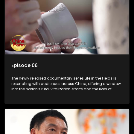
Episode 06
The newly released documentary series Life in the Fields is
resonating with audiences across China, offering a window
into the nation's rural vitalization efforts and the lives of
ordinary villagers, according to its chief director.