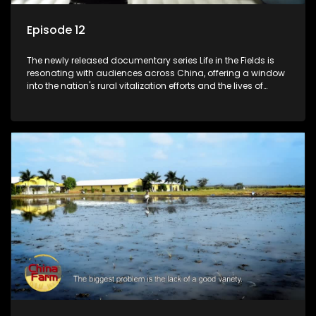
Episode 12
The newly released documentary series Life in the Fields is
resonating with audiences across China, offering a window
into the nation's rural vitalization efforts and the lives of
ordinary villagers, according to its chief director.