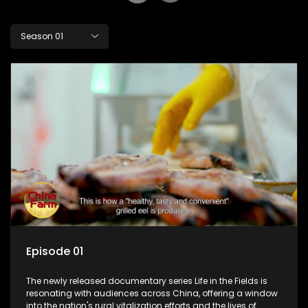
Season 01
Episode 01
The newly released documentary series Life in the Fields is
resonating with audiences across China, offering a window
into the nation's rural vitalization efforts and the lives of