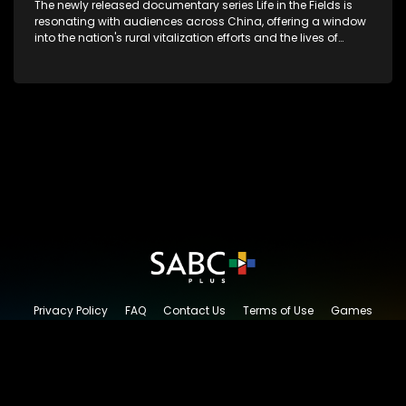
The newly released documentary series Life in the Fields is
resonating with audiences across China, offering a window
into the nation's rural vitalization efforts and the lives of
ordinary villagers, according to its chief director.
Privacy Policy
FAQ
Contact Us
Terms of Use
Games
Content Request
© 2026 SABC+, All rights reserved