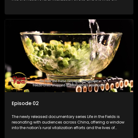
ordinary villagers, according to its chief director.
Episode 02
The newly released documentary series Life in the Fields is
resonating with audiences across China, offering a window
into the nation's rural vitalization efforts and the lives of
ordinary villagers, according to its chief director.