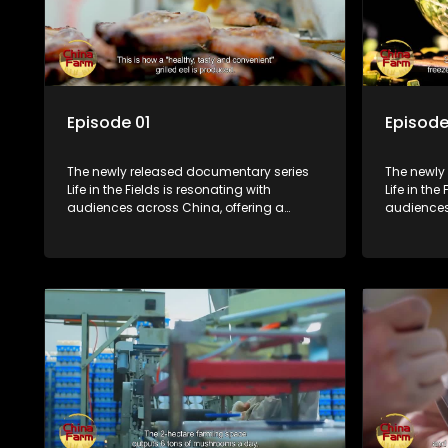
Episode 01
Episode
The newly released documentary series
The newly
Life in the Fields is resonating with
Life in the
audiences across China, offering a
audiences
window into the nation's rural vitalization
window int
efforts and the lives of ordinary villagers,
efforts and
according to its chief director.
according 