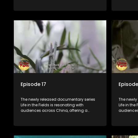
window into the nation's rural vitalization
window int
efforts and the lives of ordinary villagers,
efforts and
according to its chief director.
according 
Episode 17
Episode
The newly released documentary series
The newly
Life in the Fields is resonating with
Life in the
audiences across China, offering a
audiences
window into the nation's rural vitalization
window int
efforts and the lives of ordinary villagers,
efforts and
according to its chief director.
according 