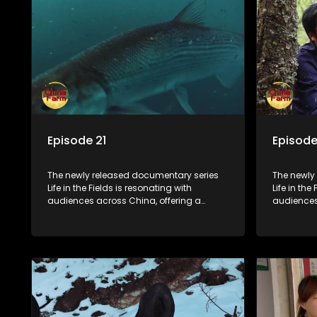
Episode 21
Episode
The newly released documentary series
The newly
Life in the Fields is resonating with
Life in the
audiences across China, offering a
audiences
window into the nation's rural vitalization
window int
efforts and the lives of ordinary villagers,
efforts and
according to its chief director.
according 