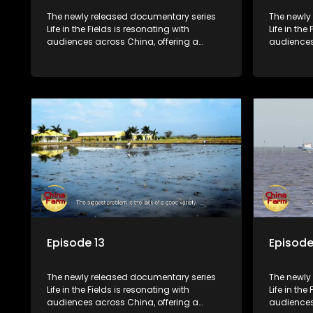
The newly released documentary series
The newly
Life in the Fields is resonating with
Life in the
audiences across China, offering a
audiences
window into the nation's rural vitalization
window int
efforts and the lives of ordinary villagers,
efforts and
according to its chief director.
according 
Episode 13
Episode
The newly released documentary series
The newly
Life in the Fields is resonating with
Life in the
audiences across China, offering a
audiences