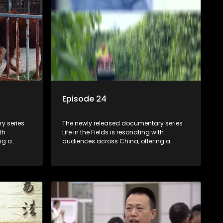
Episode 24
y series
The newly released documentary series
th
Life in the Fields is resonating with
ng a
audiences across China, offering a
talization
window into the nation's rural vitalization
villagers,
efforts and the lives of ordinary villagers,
according to its chief director.