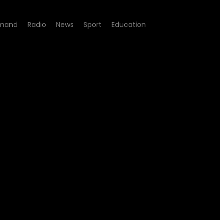
mand
Radio
News
Sport
Education
e 10