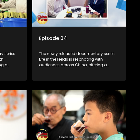
Episode 04
y series
The newly released documentary series
th
Life in the Fields is resonating with
ng a
audiences across China, offering a
talization
window into the nation's rural vitalization
villagers,
efforts and the lives of ordinary villagers,
according to its chief director.