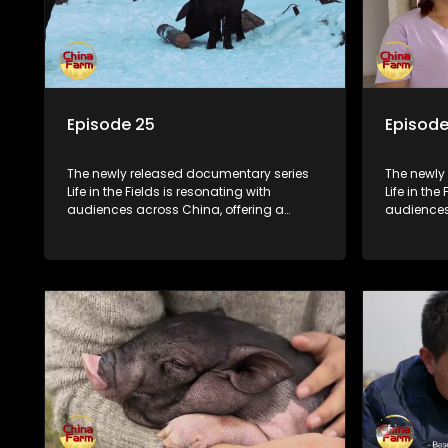
Episode 25
Episode
The newly released documentary series
The newly
Life in the Fields is resonating with
Life in the
audiences across China, offering a
audiences
window into the nation's rural vitalization
window int
efforts and the lives of ordinary villagers,
efforts and
according to its chief director.
according 