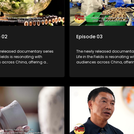
 02
Episode 03
 released documentary series
The newly released documentar
 Fields is resonating with
Life in the Fields is resonating wi
 across China, offering a
audiences across China, offeri
o the nation's rural vitalization
window into the nation's rural vi
 the lives of ordinary villagers,
efforts and the lives of ordinary 
to its chief director.
according to its chief director.