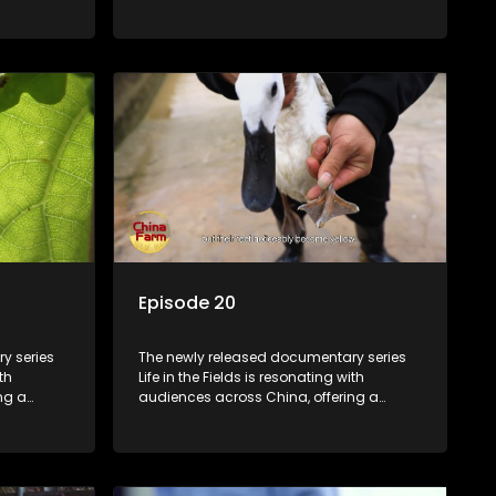
talization
window into the nation's rural vitalization
villagers,
efforts and the lives of ordinary villagers,
according to its chief director.
Episode 20
y series
The newly released documentary series
th
Life in the Fields is resonating with
ng a
audiences across China, offering a
talization
window into the nation's rural vitalization
villagers,
efforts and the lives of ordinary villagers,
according to its chief director.