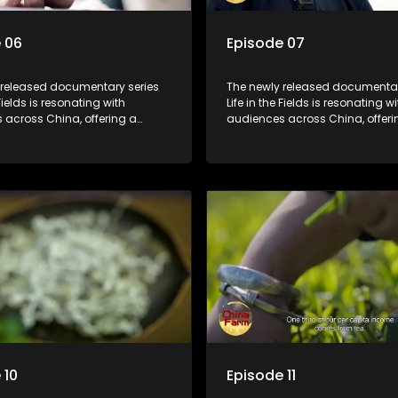
 06
Episode 07
 released documentary series
The newly released documentar
 Fields is resonating with
Life in the Fields is resonating wi
 across China, offering a
audiences across China, offeri
o the nation's rural vitalization
window into the nation's rural vi
 the lives of ordinary villagers,
efforts and the lives of ordinary 
to its chief director.
according to its chief director.
 10
Episode 11