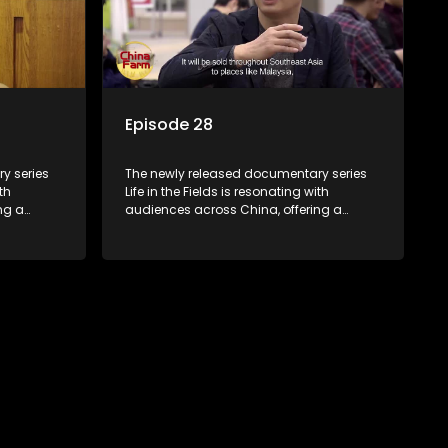
Episode 28
y series
The newly released documentary series
th
Life in the Fields is resonating with
ng a
audiences across China, offering a
talization
window into the nation's rural vitalization
villagers,
efforts and the lives of ordinary villagers,
according to its chief director.