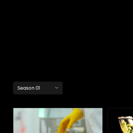
Season 01