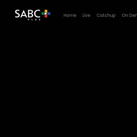
Home
Live
Catchup
On De
Watch China Farm - Episod