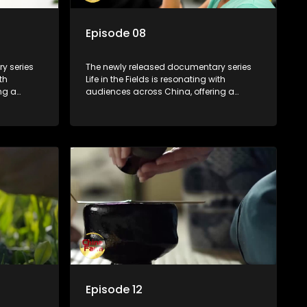
Episode 08
y series
The newly released documentary series
th
Life in the Fields is resonating with
ng a
audiences across China, offering a
talization
window into the nation's rural vitalization
villagers,
efforts and the lives of ordinary villagers,
according to its chief director.
Episode 12