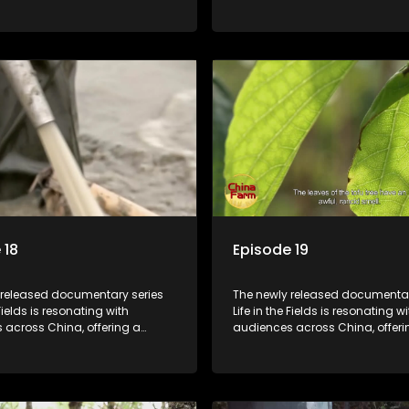
o the nation's rural vitalization
window into the nation's rural vi
 the lives of ordinary villagers,
efforts and the lives of ordinary 
to its chief director.
according to its chief director.
 18
Episode 19
 released documentary series
The newly released documentar
 Fields is resonating with
Life in the Fields is resonating wi
 across China, offering a
audiences across China, offeri
o the nation's rural vitalization
window into the nation's rural vi
 the lives of ordinary villagers,
efforts and the lives of ordinary 
to its chief director.
according to its chief director.