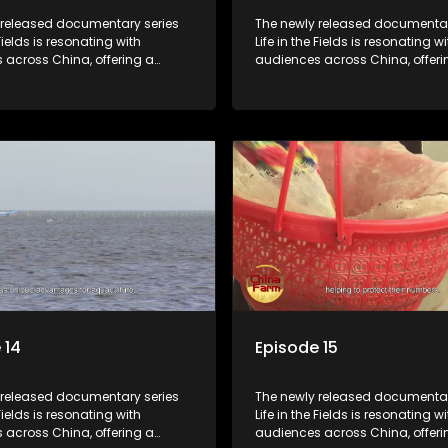
 released documentary series
The newly released documentar
 Fields is resonating with
Life in the Fields is resonating wi
 across China, offering a
audiences across China, offeri
o the nation's rural vitalization
window into the nation's rural vi
 the lives of ordinary villagers,
efforts and the lives of ordinary 
to its chief director.
according to its chief director.
 14
Episode 15
 released documentary series
The newly released documentar
 Fields is resonating with
Life in the Fields is resonating wi
 across China, offering a
audiences across China, offeri