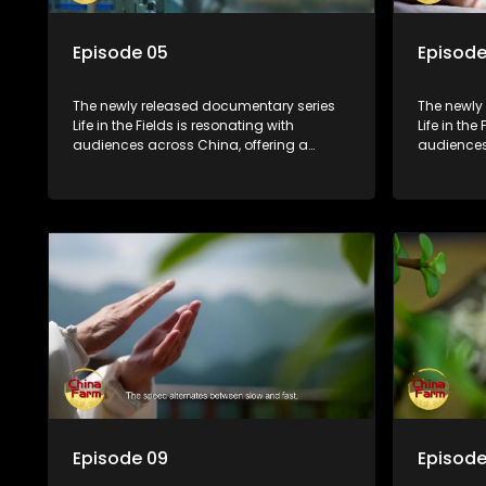
Episode 05
Episode
The newly released documentary series
The newly
Life in the Fields is resonating with
Life in the
audiences across China, offering a
audiences
window into the nation's rural vitalization
window int
efforts and the lives of ordinary villagers,
efforts and
according to its chief director.
according 
Episode 09
Episode