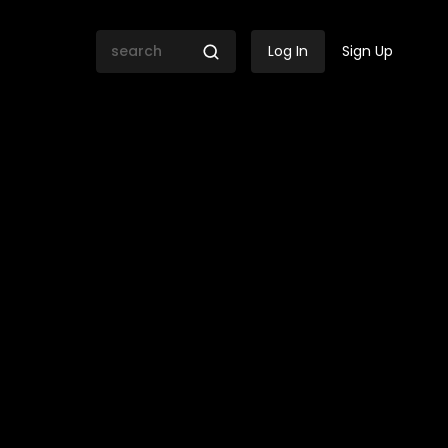
Log In
Sign Up