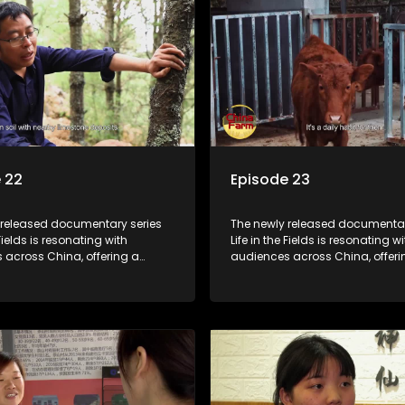
 22
Episode 23
 released documentary series
The newly released documentar
 Fields is resonating with
Life in the Fields is resonating wi
 across China, offering a
audiences across China, offeri
o the nation's rural vitalization
window into the nation's rural vi
 the lives of ordinary villagers,
efforts and the lives of ordinary 
to its chief director.
according to its chief director.