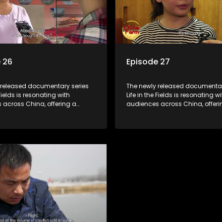
 26
Episode 27
 released documentary series
The newly released documentar
 Fields is resonating with
Life in the Fields is resonating wi
 across China, offering a
audiences across China, offeri
o the nation's rural vitalization
window into the nation's rural vi
 the lives of ordinary villagers,
efforts and the lives of ordinary 
to its chief director.
according to its chief director.