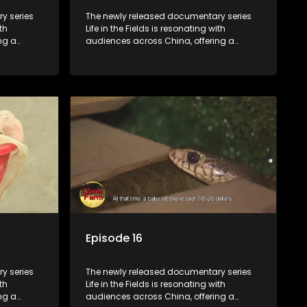
y series
The newly released documentary series
th
Life in the Fields is resonating with
ng a
audiences across China, offering a
talization
window into the nation's rural vitalization
villagers,
efforts and the lives of ordinary villagers,
according to its chief director.
Episode 16
y series
The newly released documentary series
th
Life in the Fields is resonating with
ng a
audiences across China, offering a