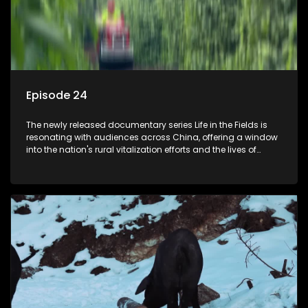
Episode 24
The newly released documentary series Life in the Fields is
resonating with audiences across China, offering a window
into the nation's rural vitalization efforts and the lives of
ordinary villagers, according to its chief director.