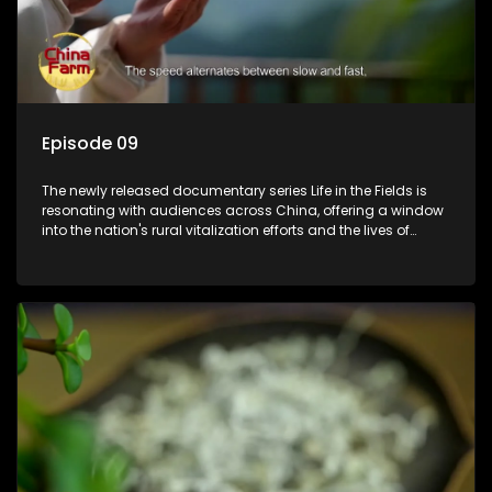
Episode 09
The newly released documentary series Life in the Fields is
resonating with audiences across China, offering a window
into the nation's rural vitalization efforts and the lives of
ordinary villagers, according to its chief director.