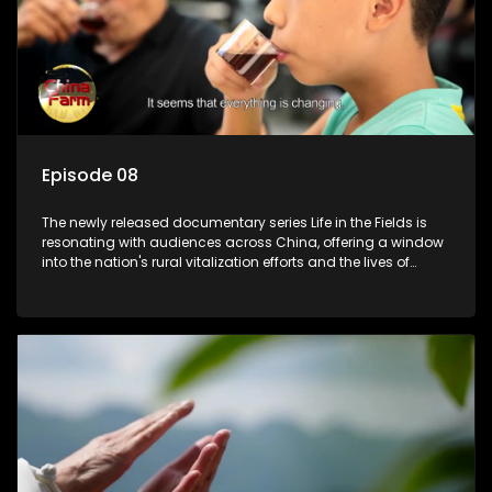
Episode 08
The newly released documentary series Life in the Fields is
resonating with audiences across China, offering a window
into the nation's rural vitalization efforts and the lives of
ordinary villagers, according to its chief director.