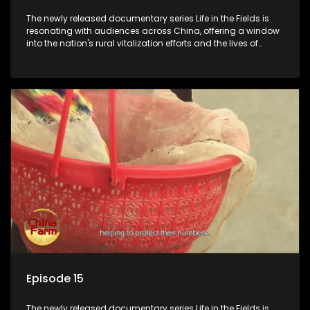
The newly released documentary series Life in the Fields is
resonating with audiences across China, offering a window
into the nation's rural vitalization efforts and the lives of
ordinary villagers, according to its chief director.
Episode 15
The newly released documentary series Life in the Fields is