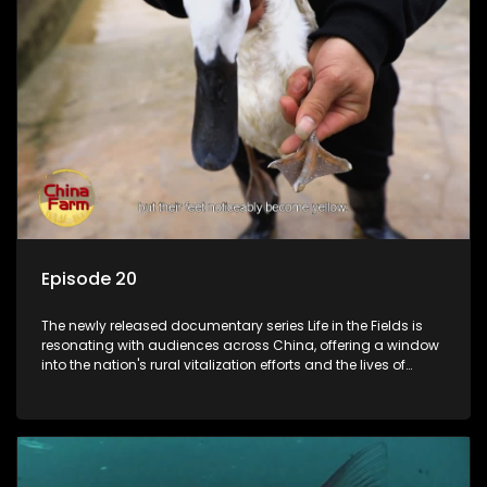
Episode 20
The newly released documentary series Life in the Fields is
resonating with audiences across China, offering a window
into the nation's rural vitalization efforts and the lives of
ordinary villagers, according to its chief director.