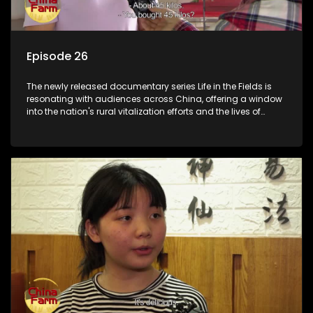
Episode 26
The newly released documentary series Life in the Fields is
resonating with audiences across China, offering a window
into the nation's rural vitalization efforts and the lives of
ordinary villagers, according to its chief director.