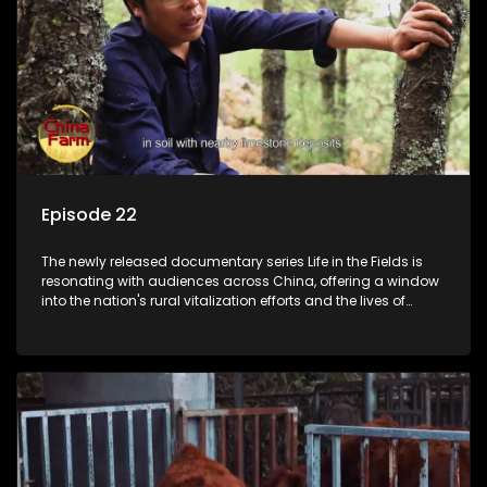
Episode 22
The newly released documentary series Life in the Fields is
resonating with audiences across China, offering a window
into the nation's rural vitalization efforts and the lives of
ordinary villagers, according to its chief director.