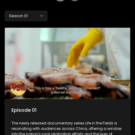
Season 01
Episode 01
The newly released documentary series Life in the Fields is
resonating with audiences across China, offering a window
into the nation's rural vitalization efforts and the lives of