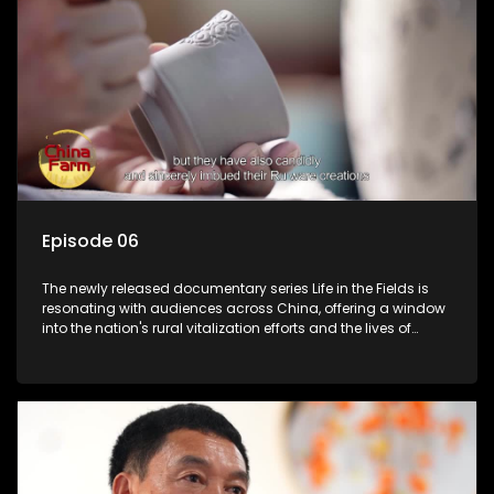
Episode 06
The newly released documentary series Life in the Fields is
resonating with audiences across China, offering a window
into the nation's rural vitalization efforts and the lives of
ordinary villagers, according to its chief director.