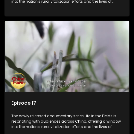
into the nation's rural vitalization efforts and the lives of
ordinary villagers, according to its chief director.
Episode 17
The newly released documentary series Life in the Fields is
resonating with audiences across China, offering a window
into the nation's rural vitalization efforts and the lives of
ordinary villagers, according to its chief director.