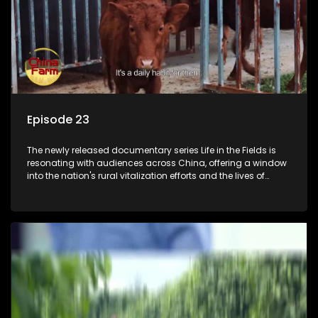
Episode 23
The newly released documentary series Life in the Fields is
resonating with audiences across China, offering a window
into the nation's rural vitalization efforts and the lives of
ordinary villagers, according to its chief director.