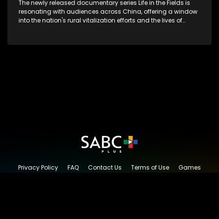
The newly released documentary series Life in the Fields is
resonating with audiences across China, offering a window
into the nation's rural vitalization efforts and the lives of
ordinary villagers, according to its chief director.
Privacy Policy
FAQ
Contact Us
Terms of Use
Games
Content Request
© 2026 SABC+, All rights reserved