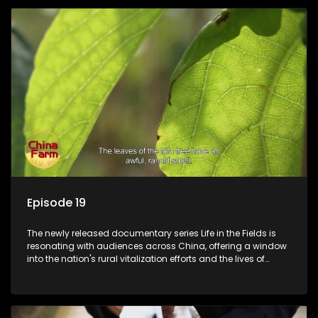
Episode 19
The newly released documentary series Life in the Fields is
resonating with audiences across China, offering a window
into the nation's rural vitalization efforts and the lives of
ordinary villagers, according to its chief director.