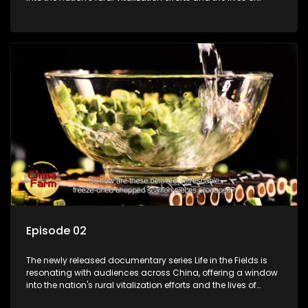
ordinary villagers, according to its chief director.
Episode 02
The newly released documentary series Life in the Fields is
resonating with audiences across China, offering a window
into the nation's rural vitalization efforts and the lives of
ordinary villagers, according to its chief director.