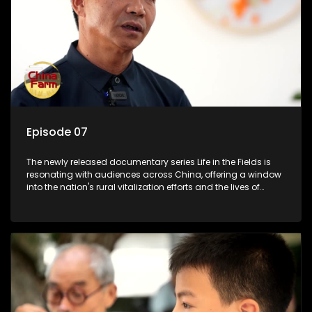
Episode 07
The newly released documentary series Life in the Fields is
resonating with audiences across China, offering a window
into the nation's rural vitalization efforts and the lives of
ordinary villagers, according to its chief director.