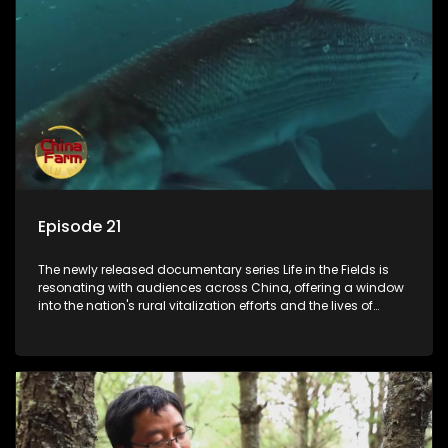
Episode 21
The newly released documentary series Life in the Fields is
resonating with audiences across China, offering a window
into the nation's rural vitalization efforts and the lives of
ordinary villagers, according to its chief director.