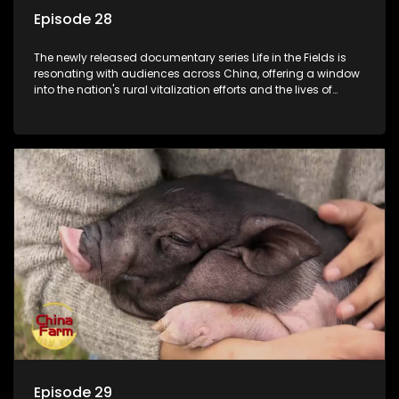
Episode 28
The newly released documentary series Life in the Fields is
resonating with audiences across China, offering a window
into the nation's rural vitalization efforts and the lives of
ordinary villagers, according to its chief director.
Episode 29