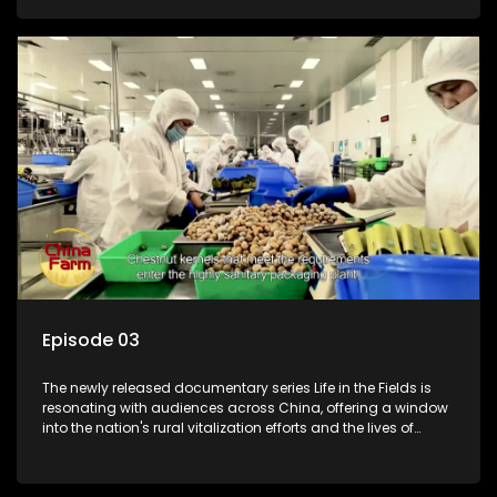
Episode 03
The newly released documentary series Life in the Fields is
resonating with audiences across China, offering a window
into the nation's rural vitalization efforts and the lives of
ordinary villagers, according to its chief director.