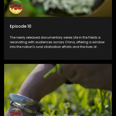
Episode 10
The newly released documentary series Life in the Fields is
resonating with audiences across China, offering a window
into the nation's rural vitalization efforts and the lives of
ordinary villagers, according to its chief director.