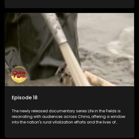
Episode 18
The newly released documentary series Life in the Fields is
resonating with audiences across China, offering a window
into the nation's rural vitalization efforts and the lives of
ordinary villagers, according to its chief director.