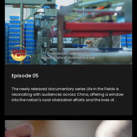
Episode 05
The newly released documentary series Life in the Fields is
resonating with audiences across China, offering a window
into the nation's rural vitalization efforts and the lives of
ordinary villagers, according to its chief director.