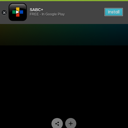
SABC+
Install
FREE - In Google Play
Watch China Farm - Episod