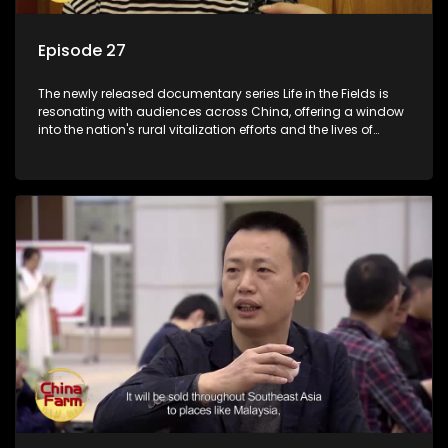
Episode 27
The newly released documentary series Life in the Fields is
resonating with audiences across China, offering a window
into the nation's rural vitalization efforts and the lives of
ordinary villagers, according to its chief director.