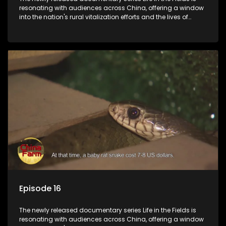
resonating with audiences across China, offering a window
into the nation's rural vitalization efforts and the lives of
ordinary villagers, according to its chief director.
Episode 16
The newly released documentary series Life in the Fields is
resonating with audiences across China, offering a window