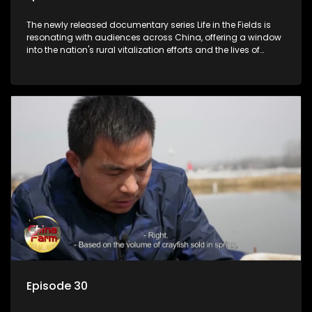
The newly released documentary series Life in the Fields is
resonating with audiences across China, offering a window
into the nation's rural vitalization efforts and the lives of
ordinary villagers, according to its chief director.
Episode 30