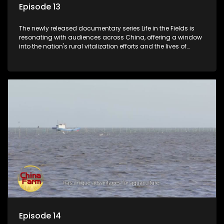
Episode 13
The newly released documentary series Life in the Fields is
resonating with audiences across China, offering a window
into the nation's rural vitalization efforts and the lives of
ordinary villagers, according to its chief director.
Episode 14