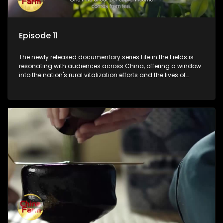
Episode 11
The newly released documentary series Life in the Fields is
resonating with audiences across China, offering a window
into the nation's rural vitalization efforts and the lives of
ordinary villagers, according to its chief director.