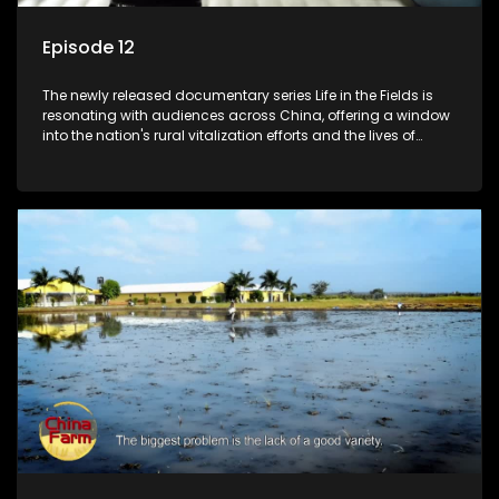
Episode 12
The newly released documentary series Life in the Fields is
resonating with audiences across China, offering a window
into the nation's rural vitalization efforts and the lives of
ordinary villagers, according to its chief director.