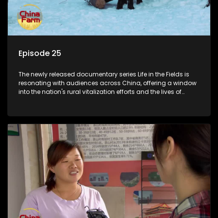
Episode 25
The newly released documentary series Life in the Fields is
resonating with audiences across China, offering a window
into the nation's rural vitalization efforts and the lives of
ordinary villagers, according to its chief director.