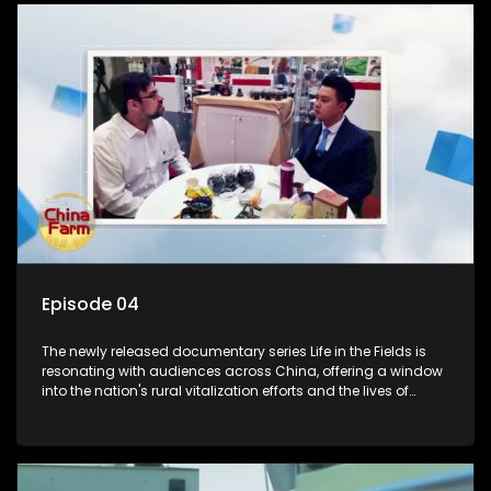
Episode 04
The newly released documentary series Life in the Fields is
resonating with audiences across China, offering a window
into the nation's rural vitalization efforts and the lives of
ordinary villagers, according to its chief director.