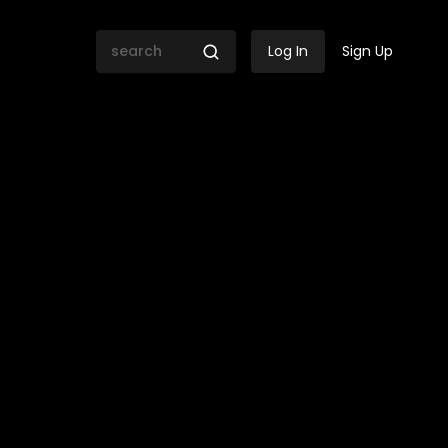
Log In
Sign Up