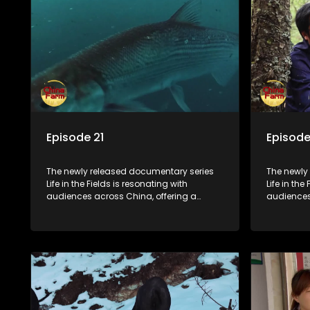
Episode 21
Episode
The newly released documentary series
The newly
Life in the Fields is resonating with
Life in the
audiences across China, offering a
audiences
window into the nation's rural vitalization
window int
efforts and the lives of ordinary villagers,
efforts and
according to its chief director.
according 