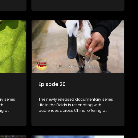
talization
window into the nation's rural vitalization
villagers,
efforts and the lives of ordinary villagers,
according to its chief director.
Episode 20
y series
The newly released documentary series
th
Life in the Fields is resonating with
ng a
audiences across China, offering a
talization
window into the nation's rural vitalization
villagers,
efforts and the lives of ordinary villagers,
according to its chief director.