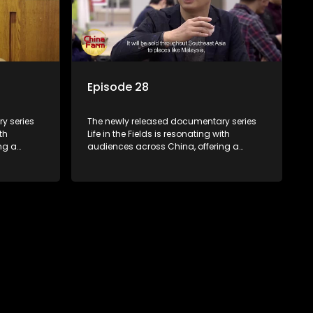
Episode 28
y series
The newly released documentary series
th
Life in the Fields is resonating with
ng a
audiences across China, offering a
talization
window into the nation's rural vitalization
villagers,
efforts and the lives of ordinary villagers,
according to its chief director.