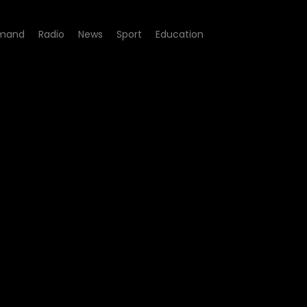
mand
Radio
News
Sport
Education
e 08