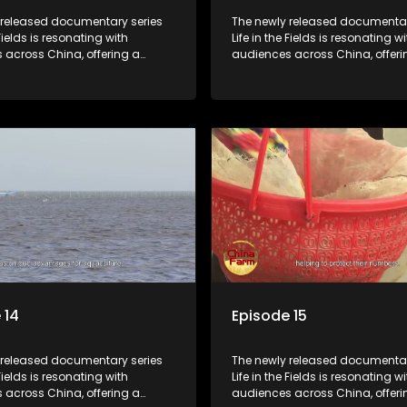
 released documentary series
The newly released documentar
 Fields is resonating with
Life in the Fields is resonating wi
 across China, offering a
audiences across China, offeri
o the nation's rural vitalization
window into the nation's rural vi
 the lives of ordinary villagers,
efforts and the lives of ordinary 
to its chief director.
according to its chief director.
 14
Episode 15
 released documentary series
The newly released documentar
 Fields is resonating with
Life in the Fields is resonating wi
 across China, offering a
audiences across China, offeri