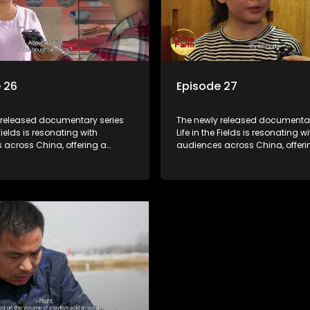
 26
Episode 27
 released documentary series
The newly released documentar
 Fields is resonating with
Life in the Fields is resonating wi
 across China, offering a
audiences across China, offeri
o the nation's rural vitalization
window into the nation's rural vi
 the lives of ordinary villagers,
efforts and the lives of ordinary 
to its chief director.
according to its chief director.