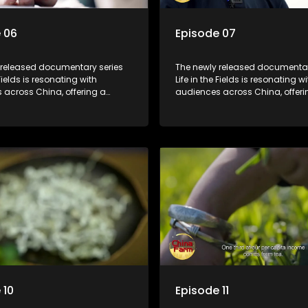
 06
Episode 07
 released documentary series
The newly released documentar
 Fields is resonating with
Life in the Fields is resonating wi
 across China, offering a
audiences across China, offeri
o the nation's rural vitalization
window into the nation's rural vi
 the lives of ordinary villagers,
efforts and the lives of ordinary 
to its chief director.
according to its chief director.
 10
Episode 11