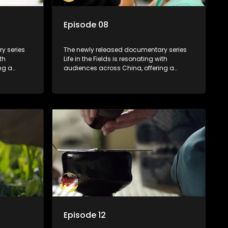
Episode 08
y series
The newly released documentary series
th
Life in the Fields is resonating with
ng a
audiences across China, offering a
talization
window into the nation's rural vitalization
villagers,
efforts and the lives of ordinary villagers,
according to its chief director.
Episode 12