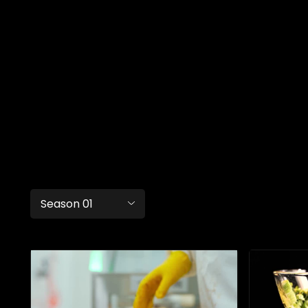
Season 01