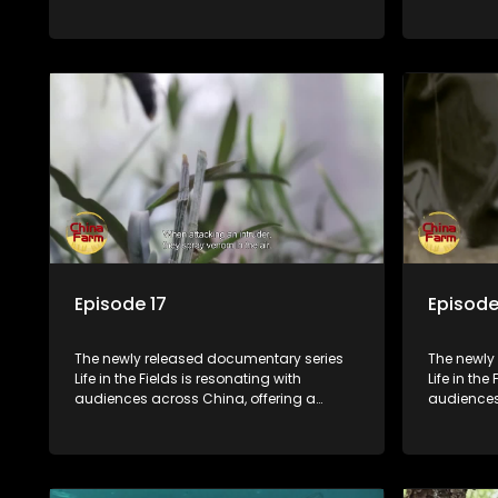
window into the nation's rural vitalization
window int
efforts and the lives of ordinary villagers,
efforts and
according to its chief director.
according 
Episode 17
Episode
The newly released documentary series
The newly
Life in the Fields is resonating with
Life in the
audiences across China, offering a
audiences
window into the nation's rural vitalization
window int
efforts and the lives of ordinary villagers,
efforts and
according to its chief director.
according 