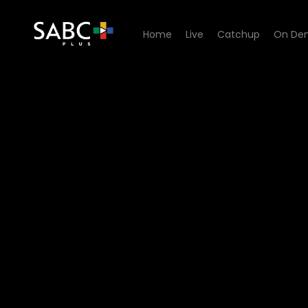
Home
Live
Catchup
On De
Watch China Farm - Episod