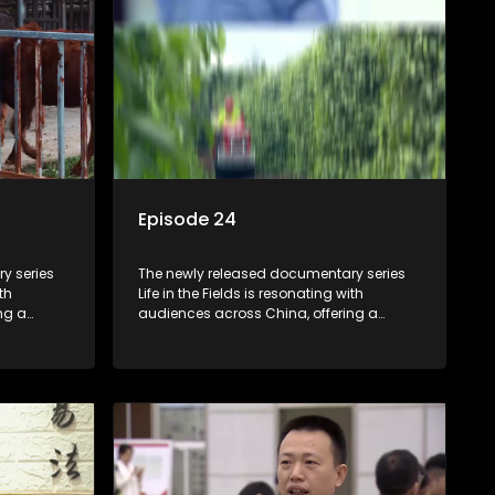
Episode 24
y series
The newly released documentary series
th
Life in the Fields is resonating with
ng a
audiences across China, offering a
talization
window into the nation's rural vitalization
villagers,
efforts and the lives of ordinary villagers,
according to its chief director.