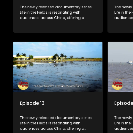
The newly released documentary series
The newly
Life in the Fields is resonating with
Life in the
audiences across China, offering a
audiences
window into the nation's rural vitalization
window int
efforts and the lives of ordinary villagers,
efforts and
according to its chief director.
according 
Episode 13
Episode
The newly released documentary series
The newly
Life in the Fields is resonating with
Life in the
audiences across China, offering a
audiences