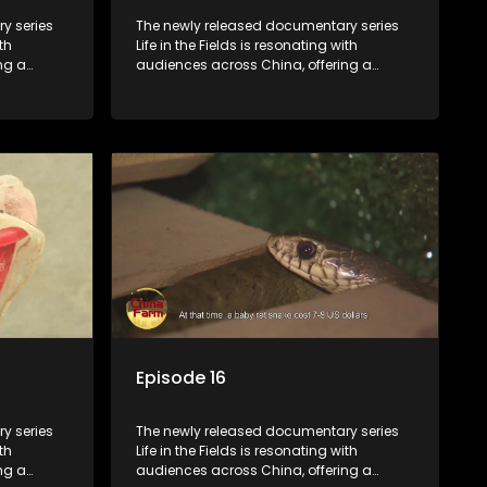
y series
The newly released documentary series
th
Life in the Fields is resonating with
ng a
audiences across China, offering a
talization
window into the nation's rural vitalization
villagers,
efforts and the lives of ordinary villagers,
according to its chief director.
Episode 16
y series
The newly released documentary series
th
Life in the Fields is resonating with
ng a
audiences across China, offering a