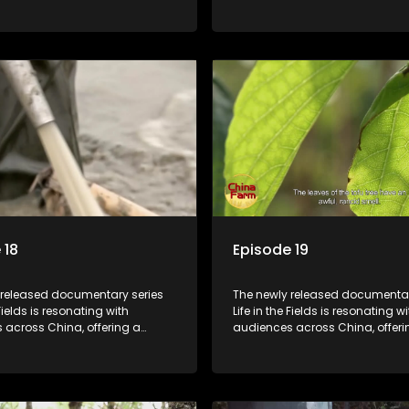
o the nation's rural vitalization
window into the nation's rural vi
 the lives of ordinary villagers,
efforts and the lives of ordinary 
to its chief director.
according to its chief director.
 18
Episode 19
 released documentary series
The newly released documentar
 Fields is resonating with
Life in the Fields is resonating wi
 across China, offering a
audiences across China, offeri
o the nation's rural vitalization
window into the nation's rural vi
 the lives of ordinary villagers,
efforts and the lives of ordinary 
to its chief director.
according to its chief director.