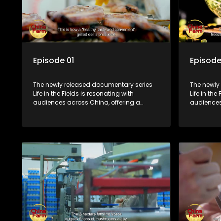
Episode 01
Episode
The newly released documentary series
The newly
Life in the Fields is resonating with
Life in the
audiences across China, offering a
audiences
window into the nation's rural vitalization
window int
efforts and the lives of ordinary villagers,
efforts and
according to its chief director.
according 