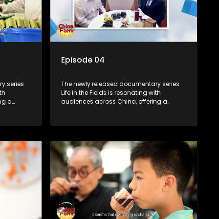
Episode 04
y series
The newly released documentary series
th
Life in the Fields is resonating with
ng a
audiences across China, offering a
talization
window into the nation's rural vitalization
villagers,
efforts and the lives of ordinary villagers,
according to its chief director.