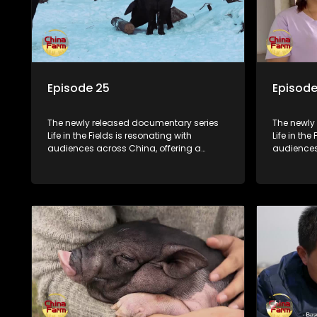
Episode 25
Episode
The newly released documentary series
The newly
Life in the Fields is resonating with
Life in the
audiences across China, offering a
audiences
window into the nation's rural vitalization
window int
efforts and the lives of ordinary villagers,
efforts and
according to its chief director.
according 