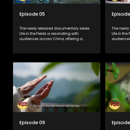
Episode 05
Episode
The newly released documentary series
The newly
Life in the Fields is resonating with
Life in the
audiences across China, offering a
audiences
window into the nation's rural vitalization
window int
efforts and the lives of ordinary villagers,
efforts and
according to its chief director.
according 
Episode 09
Episode