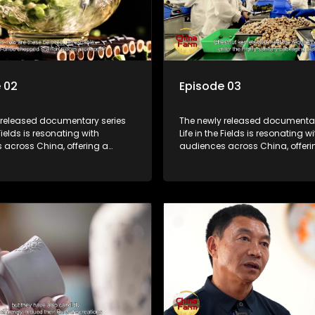
 02
Episode 03
 released documentary series
The newly released documentar
 Fields is resonating with
Life in the Fields is resonating wi
 across China, offering a
audiences across China, offeri
o the nation's rural vitalization
window into the nation's rural vi
 the lives of ordinary villagers,
efforts and the lives of ordinary 
to its chief director.
according to its chief director.