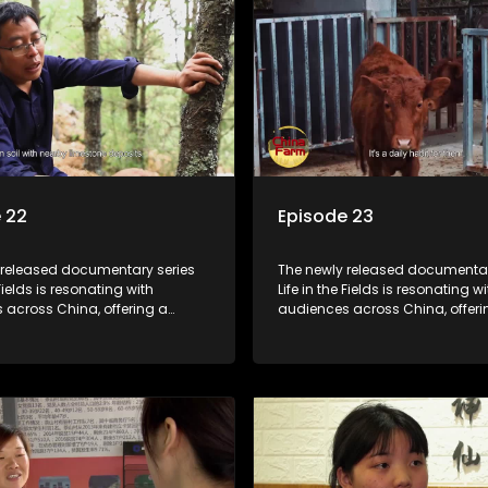
 22
Episode 23
 released documentary series
The newly released documentar
 Fields is resonating with
Life in the Fields is resonating wi
 across China, offering a
audiences across China, offeri
o the nation's rural vitalization
window into the nation's rural vi
 the lives of ordinary villagers,
efforts and the lives of ordinary 
to its chief director.
according to its chief director.