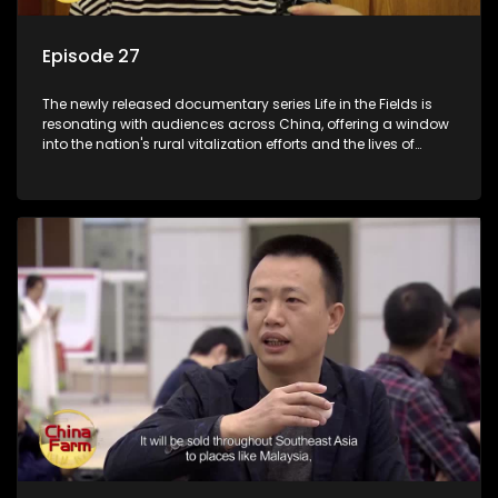
Episode 27
The newly released documentary series Life in the Fields is
resonating with audiences across China, offering a window
into the nation's rural vitalization efforts and the lives of
ordinary villagers, according to its chief director.