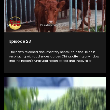
Episode 23
The newly released documentary series Life in the Fields is
resonating with audiences across China, offering a window
into the nation's rural vitalization efforts and the lives of
ordinary villagers, according to its chief director.