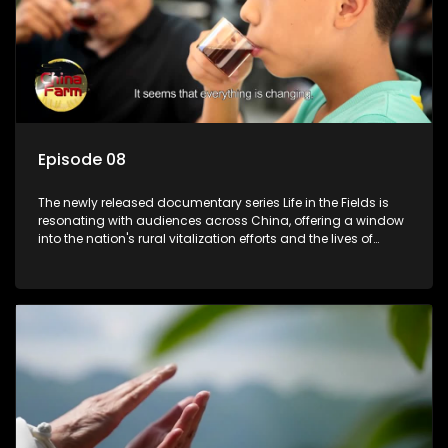
Episode 08
The newly released documentary series Life in the Fields is
resonating with audiences across China, offering a window
into the nation's rural vitalization efforts and the lives of
ordinary villagers, according to its chief director.