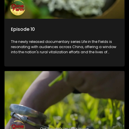
Episode 10
The newly released documentary series Life in the Fields is
resonating with audiences across China, offering a window
into the nation's rural vitalization efforts and the lives of
ordinary villagers, according to its chief director.