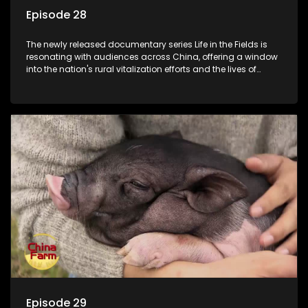
Episode 28
The newly released documentary series Life in the Fields is
resonating with audiences across China, offering a window
into the nation's rural vitalization efforts and the lives of
ordinary villagers, according to its chief director.
Episode 29