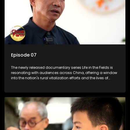
Episode 07
The newly released documentary series Life in the Fields is
resonating with audiences across China, offering a window
into the nation's rural vitalization efforts and the lives of
ordinary villagers, according to its chief director.