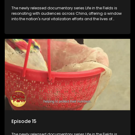
The newly released documentary series Life in the Fields is
resonating with audiences across China, offering a window
into the nation's rural vitalization efforts and the lives of
ordinary villagers, according to its chief director.
Episode 15
The newly released documentary series Life in the Fields is