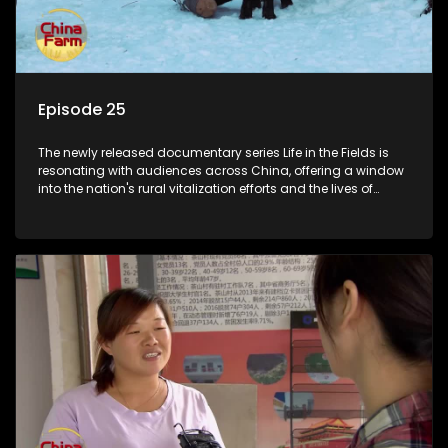
Episode 25
The newly released documentary series Life in the Fields is
resonating with audiences across China, offering a window
into the nation's rural vitalization efforts and the lives of
ordinary villagers, according to its chief director.