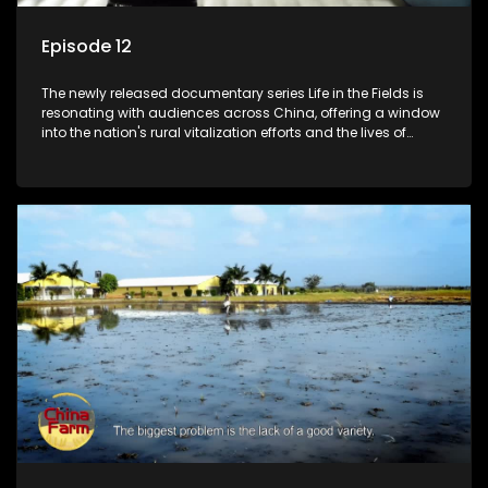
Episode 12
The newly released documentary series Life in the Fields is
resonating with audiences across China, offering a window
into the nation's rural vitalization efforts and the lives of
ordinary villagers, according to its chief director.