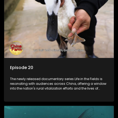
Episode 20
The newly released documentary series Life in the Fields is
resonating with audiences across China, offering a window
into the nation's rural vitalization efforts and the lives of
ordinary villagers, according to its chief director.