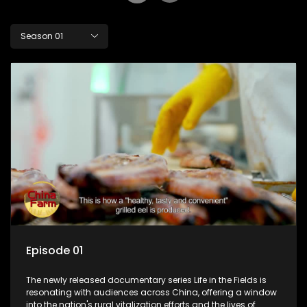
Season 01
Episode 01
The newly released documentary series Life in the Fields is
resonating with audiences across China, offering a window
into the nation's rural vitalization efforts and the lives of