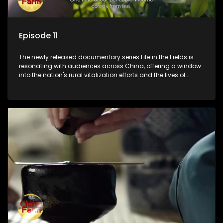
Episode 11
The newly released documentary series Life in the Fields is
resonating with audiences across China, offering a window
into the nation's rural vitalization efforts and the lives of
ordinary villagers, according to its chief director.