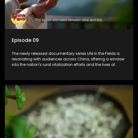
Episode 09
The newly released documentary series Life in the Fields is
resonating with audiences across China, offering a window
into the nation's rural vitalization efforts and the lives of
ordinary villagers, according to its chief director.