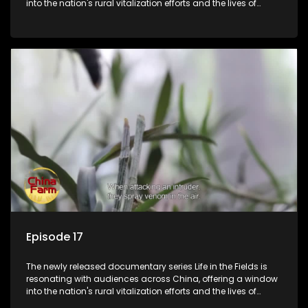
into the nation's rural vitalization efforts and the lives of
ordinary villagers, according to its chief director.
Episode 17
The newly released documentary series Life in the Fields is
resonating with audiences across China, offering a window
into the nation's rural vitalization efforts and the lives of
ordinary villagers, according to its chief director.