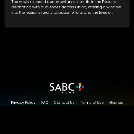
The newly released documentary series Life in the Fields is
resonating with audiences across China, offering a window
into the nation's rural vitalization efforts and the lives of
ordinary villagers, according to its chief director.
Privacy Policy
FAQ
Contact Us
Terms of Use
Games
Content Request
© 2026 SABC+, All rights reserved