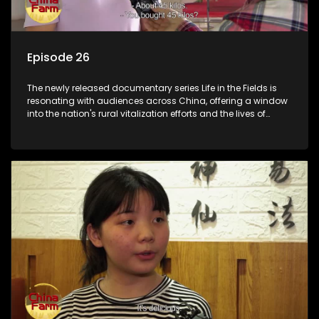
Episode 26
The newly released documentary series Life in the Fields is
resonating with audiences across China, offering a window
into the nation's rural vitalization efforts and the lives of
ordinary villagers, according to its chief director.