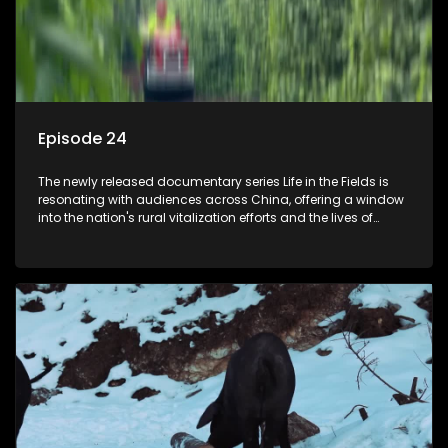
Episode 24
The newly released documentary series Life in the Fields is
resonating with audiences across China, offering a window
into the nation's rural vitalization efforts and the lives of
ordinary villagers, according to its chief director.