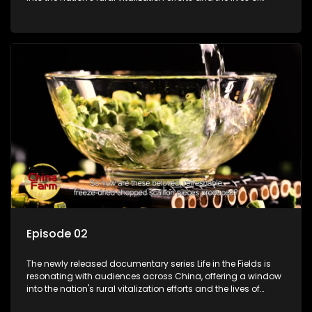
ordinary villagers, according to its chief director.
Episode 02
The newly released documentary series Life in the Fields is
resonating with audiences across China, offering a window
into the nation's rural vitalization efforts and the lives of
ordinary villagers, according to its chief director.