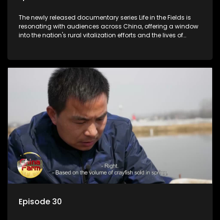
The newly released documentary series Life in the Fields is
resonating with audiences across China, offering a window
into the nation's rural vitalization efforts and the lives of
ordinary villagers, according to its chief director.
Episode 30