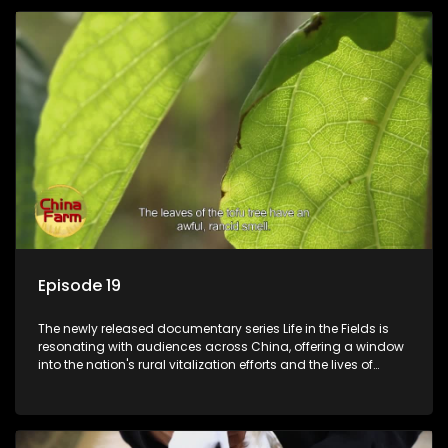
Episode 19
The newly released documentary series Life in the Fields is
resonating with audiences across China, offering a window
into the nation's rural vitalization efforts and the lives of
ordinary villagers, according to its chief director.