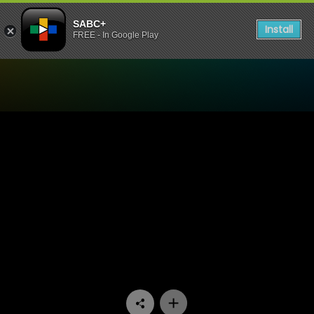
SABC+
Install
FREE - In Google Play
Watch China Farm - Episod