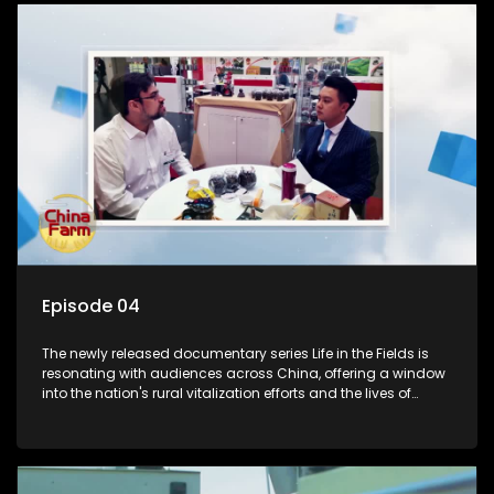
Episode 04
The newly released documentary series Life in the Fields is
resonating with audiences across China, offering a window
into the nation's rural vitalization efforts and the lives of
ordinary villagers, according to its chief director.