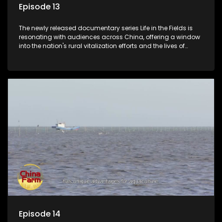
Episode 13
The newly released documentary series Life in the Fields is
resonating with audiences across China, offering a window
into the nation's rural vitalization efforts and the lives of
ordinary villagers, according to its chief director.
Episode 14