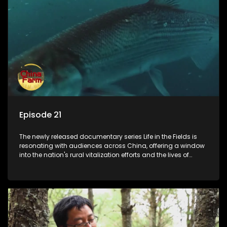
Episode 21
The newly released documentary series Life in the Fields is
resonating with audiences across China, offering a window
into the nation's rural vitalization efforts and the lives of
ordinary villagers, according to its chief director.