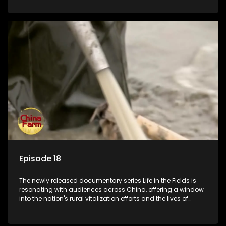
Episode 18
The newly released documentary series Life in the Fields is
resonating with audiences across China, offering a window
into the nation's rural vitalization efforts and the lives of
ordinary villagers, according to its chief director.