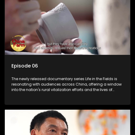
Episode 06
The newly released documentary series Life in the Fields is
resonating with audiences across China, offering a window
into the nation's rural vitalization efforts and the lives of
ordinary villagers, according to its chief director.