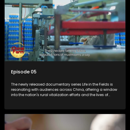
Episode 05
The newly released documentary series Life in the Fields is
resonating with audiences across China, offering a window
into the nation's rural vitalization efforts and the lives of
ordinary villagers, according to its chief director.