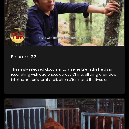
Episode 22
The newly released documentary series Life in the Fields is
resonating with audiences across China, offering a window
into the nation's rural vitalization efforts and the lives of
ordinary villagers, according to its chief director.