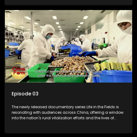
Episode 03
The newly released documentary series Life in the Fields is
resonating with audiences across China, offering a window
into the nation's rural vitalization efforts and the lives of
ordinary villagers, according to its chief director.