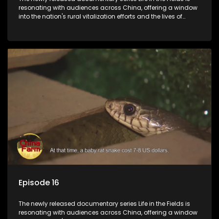
resonating with audiences across China, offering a window
into the nation's rural vitalization efforts and the lives of
ordinary villagers, according to its chief director.
Episode 16
The newly released documentary series Life in the Fields is
resonating with audiences across China, offering a window